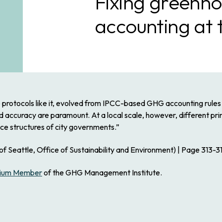
Fixing greenho
accounting at t
protocols like it, evolved from IPCC-based GHG accounting rules 
nd accuracy are paramount. At a local scale, however, different p
ce structures of city governments.”
f Seattle, Office of Sustainability and Environment) | Page 313-31
ium Member
of the GHG Management Institute.