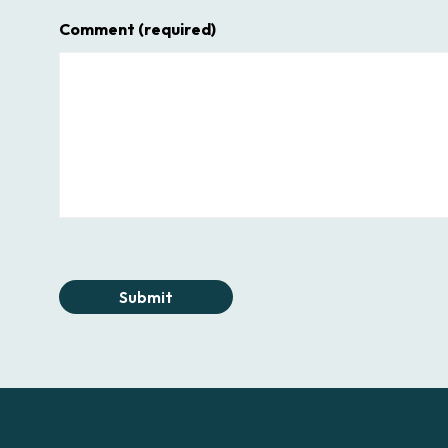
Comment
(required)
Submit