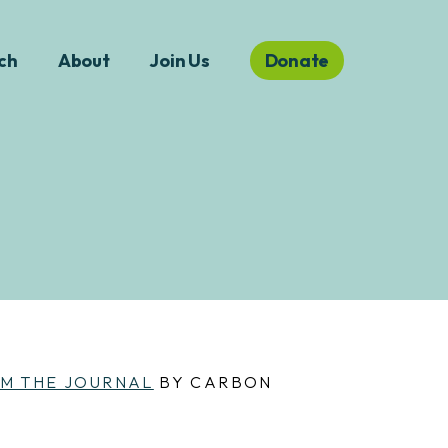
ch
About
Join Us
Donate
M THE JOURNAL
BY CARBON