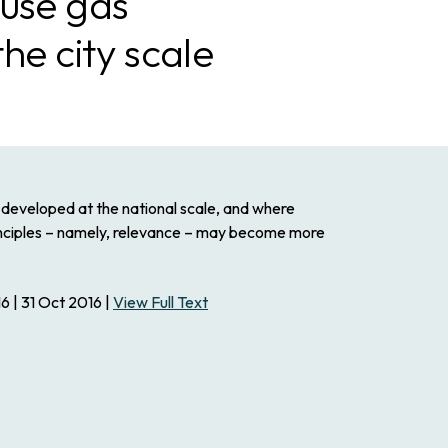
use gas
he city scale
developed at the national scale, and where
rinciples – namely, relevance – may become more
6 | 31 Oct 2016 |
View Full Text