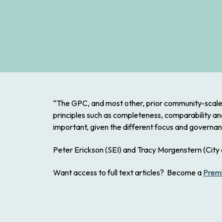
“The GPC, and most other, prior community-scale 
principles such as completeness, comparability a
important, given the different focus and governan
Peter Erickson (SEI) and Tracy Morgenstern (City o
Want access to full text articles? Become a
Prem