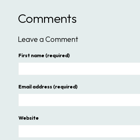
Comments
Leave a Comment
First name
(required)
Email address
(required)
Website