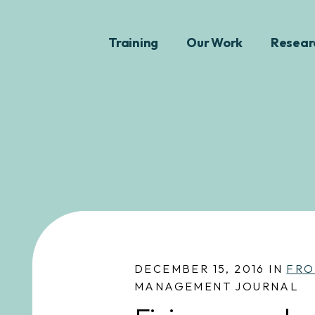
Training
Our Work
Resear
DECEMBER 15, 2016 IN
FRO
MANAGEMENT JOURNAL