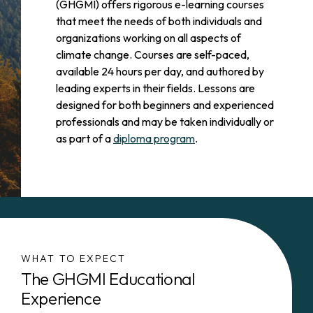
(GHGMI) offers rigorous e-learning courses
that meet the needs of both individuals and
organizations working on all aspects of
climate change. Courses are self-paced,
available 24 hours per day, and authored by
leading experts in their fields. Lessons are
designed for both beginners and experienced
professionals and may be taken individually or
as part of a
diploma program
.
WHAT TO EXPECT
The GHGMI Educational
Experience