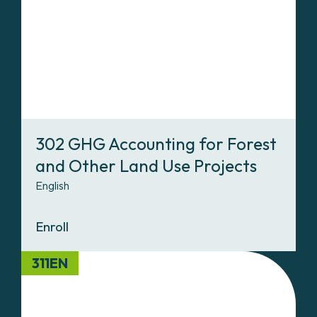
302 GHG Accounting for Forest
and Other Land Use Projects
English
Enroll
311EN