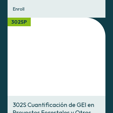
Enroll
302SP
302S Cuantificación de GEI en
Proyectos Forestales y Otros