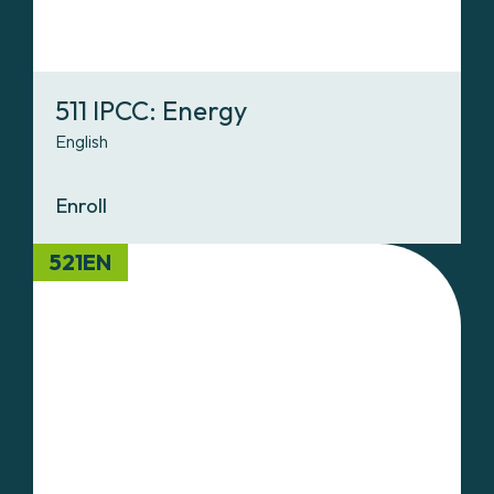
511 IPCC: Energy
English
Enroll
521EN