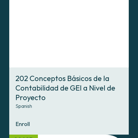
202 Conceptos Básicos de la
Contabilidad de GEI a Nivel de
Proyecto
Spanish
Enroll