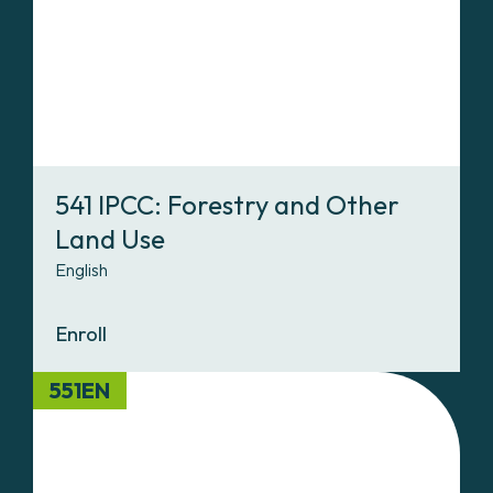
541 IPCC: Forestry and Other
Land Use
English
Enroll
551EN