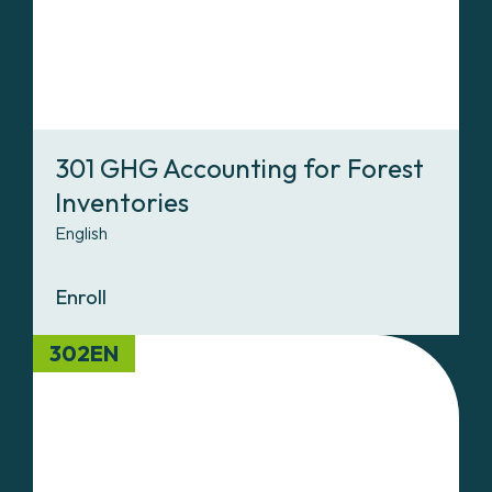
301 GHG Accounting for Forest
Inventories
English
Enroll
302EN