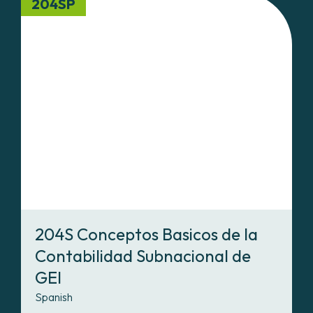
204SP
204S Conceptos Basicos de la
Contabilidad Subnacional de
GEI
Spanish