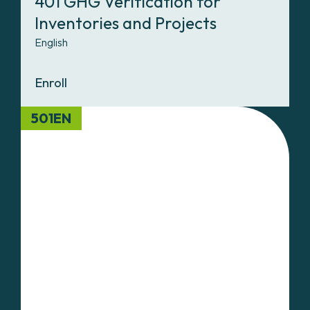
401 GHG Verification for
Inventories and Projects
English
Enroll
501EN