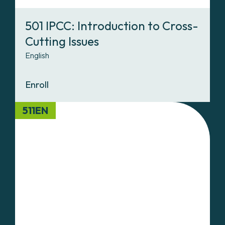
501 IPCC: Introduction to Cross-
Cutting Issues
English
Enroll
511EN