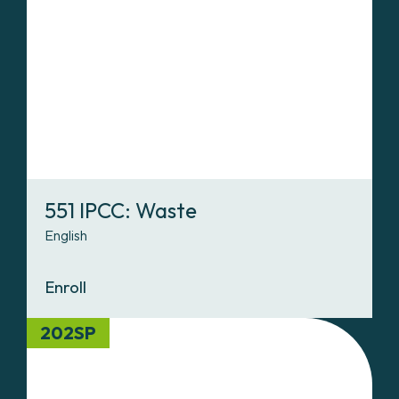
551 IPCC: Waste
English
Enroll
202SP