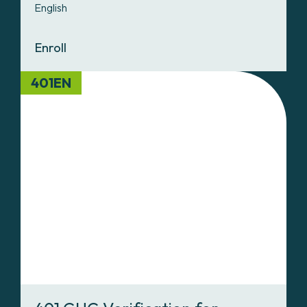
English
Enroll
401EN