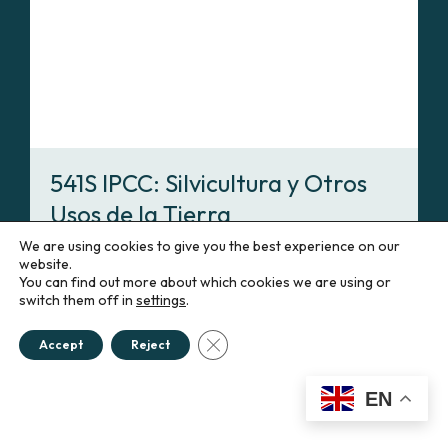
541S IPCC: Silvicultura y Otros
Usos de la Tierra
Spanish
We are using cookies to give you the best experience on our
website.
You can find out more about which cookies we are using or
Enroll
switch them off in
settings
.
Close GDPR Cookie Banner
Accept
Reject
551SP
EN