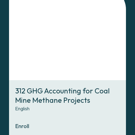
312 GHG Accounting for Coal
Mine Methane Projects
English
Enroll