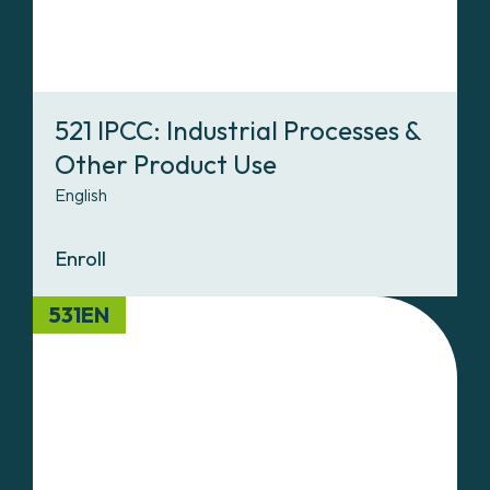
521 IPCC: Industrial Processes &
Other Product Use
English
Enroll
531EN