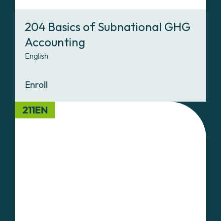
204 Basics of Subnational GHG
Accounting
English
Enroll
211EN