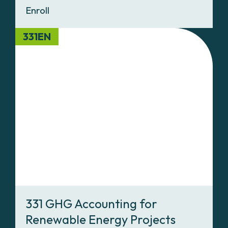
Enroll
331EN
331 GHG Accounting for
Renewable Energy Projects