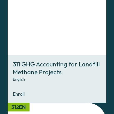
311 GHG Accounting for Landfill
Methane Projects
English
Enroll
312EN