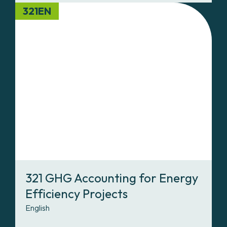
321EN
321 GHG Accounting for Energy
Efficiency Projects
English