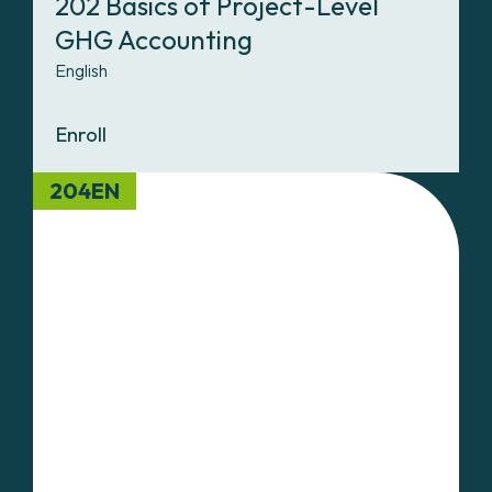
202 Basics of Project-Level
GHG Accounting
English
Enroll
204EN