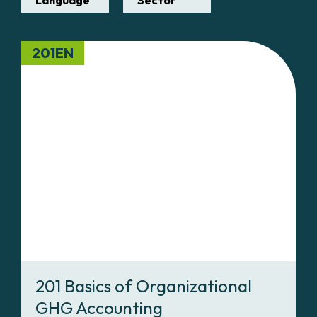
Language
Sector
201EN
201 Basics of Organizational
GHG Accounting