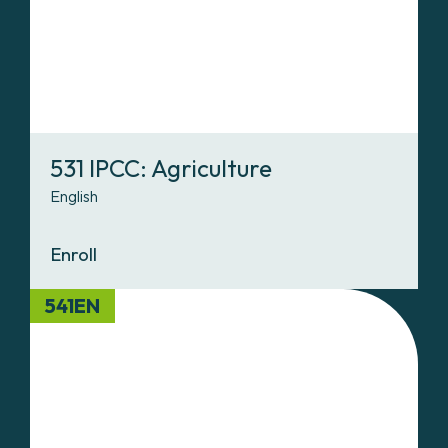
531 IPCC: Agriculture
English
Enroll
541EN