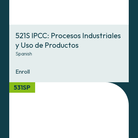
521S IPCC: Procesos Industriales
y Uso de Productos
Spanish
Enroll
531SP