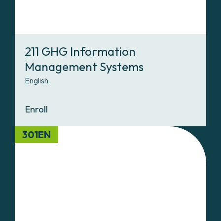
211 GHG Information
Management Systems
English
Enroll
301EN