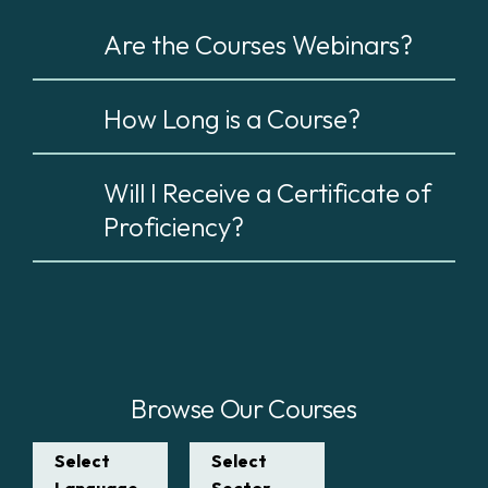
Are the Courses Webinars?
How Long is a Course?
Will I Receive a Certificate of
Proficiency?
Browse Our Courses
Select
Select