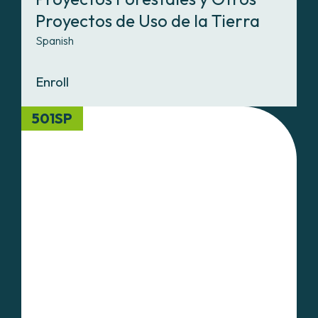
Proyectos de Uso de la Tierra
Spanish
Enroll
501SP