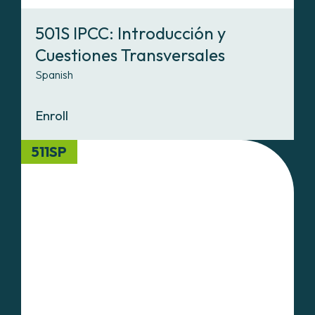
501S IPCC: Introducción y
Cuestiones Transversales
Spanish
Enroll
511SP