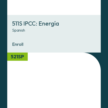
511S IPCC: Energía
Spanish
Enroll
521SP