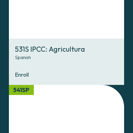
531S IPCC: Agricultura
Spanish
Enroll
541SP