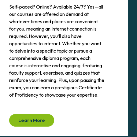
Self-paced? Online? Available 24/7? Yes—all
our courses are offered on demand at
whatever times and places are convenient
for you, meaning an Internet connection is
required. However, you’ll also have
opportunities to interact. Whether you want
to delve into a specific topic or pursue a
comprehensive diploma program, each
course is interactive and engaging, featuring
faculty support, exercises, and quizzes that
reinforce your learning. Plus, upon passing the
exam, you can earn a prestigious Certificate
of Proficiency to showcase your expertise.
Learn More