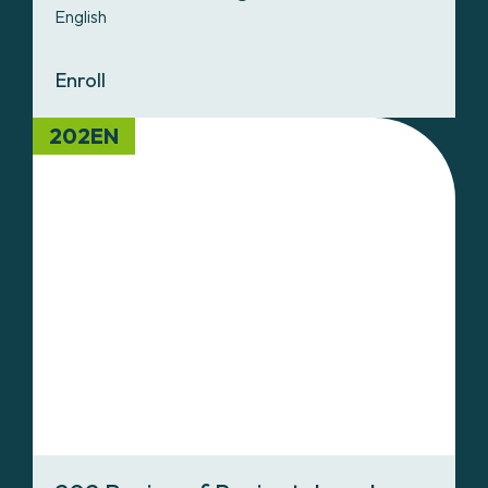
English
Enroll
202EN