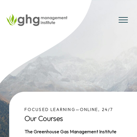
Skip
to
the
MENU
content
FOCUSED LEARNING—ONLINE, 24/7
Our Courses
The Greenhouse Gas Management Institute