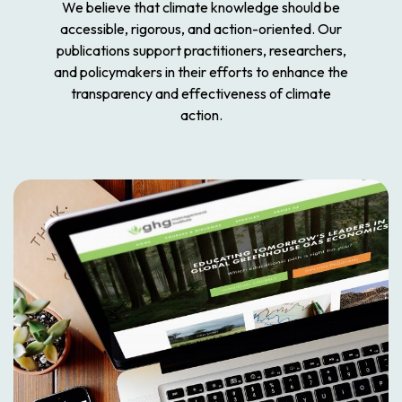
We believe that climate knowledge should be
accessible, rigorous, and action-oriented. Our
publications support practitioners, researchers,
and policymakers in their efforts to enhance the
transparency and effectiveness of climate
action.