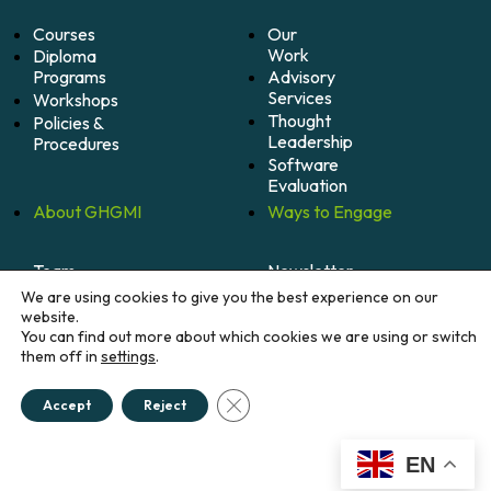
Courses
Our
Work
Diploma
Programs
Advisory
Services
Workshops
Thought
Policies &
Leadership
Procedures
Software
Evaluation
About
GHGMI
Ways to
Engage
Team
Newsletter
Mission
Alumni
We are using cookies to give you the best experience on our
Community
Impact
website.
You can find out more about which cookies we are using or switch
Become
Careers
them off in
settings
.
A
Member
Donate
Close GDPR Cookie Banner
Accept
Reject
EN
© 2026 Greenhouse Gas Management Institute. All