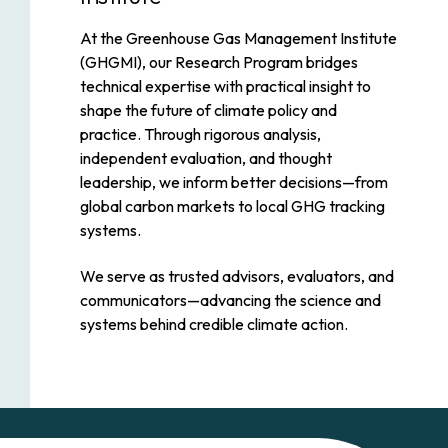
At the Greenhouse Gas Management Institute
(GHGMI), our Research Program bridges
technical expertise with practical insight to
shape the future of climate policy and
practice. Through rigorous analysis,
independent evaluation, and thought
leadership, we inform better decisions—from
global carbon markets to local GHG tracking
systems.
We serve as trusted advisors, evaluators, and
communicators—advancing the science and
systems behind credible climate action.