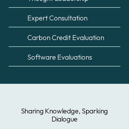
Expert Consultation
Carbon Credit Evaluation
Software Evaluations
Sharing Knowledge, Sparking
Dialogue