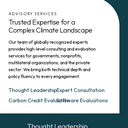
ADVISORY SERVICES
Trusted Expertise for a
Complex Climate Landscape
Our team of globally recognized experts
provides high-level consulting and evaluation
services for governments, nonprofits,
multilateral organizations, and the private
sector. We bring both technical depth and
policy fluency to every engagement.
Thought Leadership
Expert Consultation
Carbon Credit Evaluation
Software Evaluations
Thought Leadership