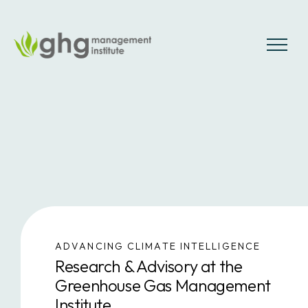
Skip
to
the
MENU
content
ADVANCING CLIMATE INTELLIGENCE
Research & Advisory at the
Greenhouse Gas Management
Institute