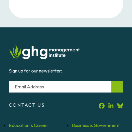
Sign up for our newsletter:
Email
CONTACT US
Education &
Career
Business &
Government