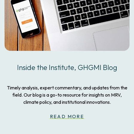
Inside the Institute, GHGMI Blog
Timely analysis, expert commentary, and updates from the
field. Our blog is a go-to resource for insights on MRV,
climate policy, and institutional innovations.
READ MORE