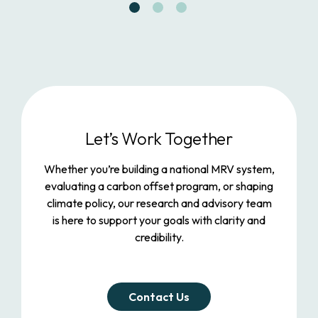
Let’s Work Together
Whether you’re building a national MRV system,
evaluating a carbon offset program, or shaping
climate policy, our research and advisory team
is here to support your goals with clarity and
credibility.
Contact Us