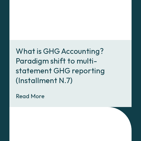
What is GHG Accounting?
Paradigm shift to multi-
statement GHG reporting
(Installment N.7)
Read More