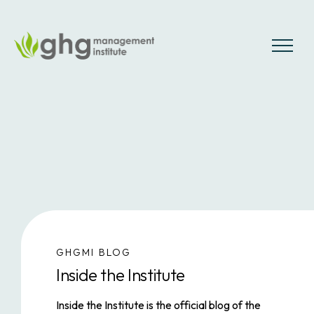
Skip
to
the
MENU
content
GHGMI BLOG
Inside the Institute
Inside the Institute
is the official blog of the