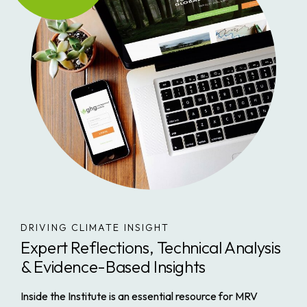
DRIVING CLIMATE INSIGHT
Expert Reflections, Technical Analysis
& Evidence-Based Insights
Inside the Institute
is an essential resource for MRV