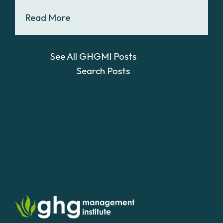
Read More
See All GHGMI Posts
Search Posts