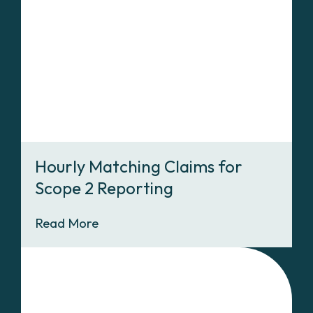
Hourly Matching Claims for
Scope 2 Reporting
Read More