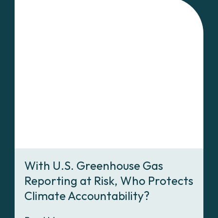
With U.S. Greenhouse Gas
Reporting at Risk, Who Protects
Climate Accountability?