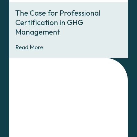
The Case for Professional
Certification in GHG
Management
Read More