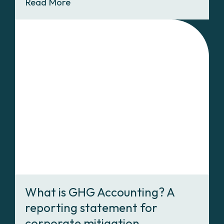
Read More
What is GHG Accounting? A
reporting statement for
corporate mitigation