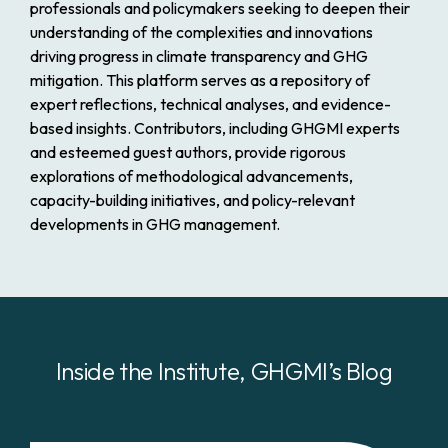
professionals and policymakers seeking to deepen their
understanding of the complexities and innovations
driving progress in climate transparency and GHG
mitigation. This platform serves as a repository of
expert reflections, technical analyses, and evidence-
based insights. Contributors, including GHGMI experts
and esteemed guest authors, provide rigorous
explorations of methodological advancements,
capacity-building initiatives, and policy-relevant
developments in GHG management.
Inside the Institute,
GHGMI’s
Blog