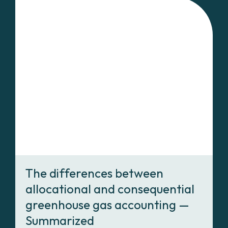
The differences between
allocational and consequential
greenhouse gas accounting —
Summarized