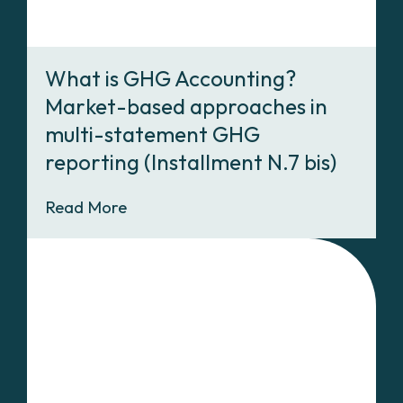
What is GHG Accounting?
Market-based approaches in
multi-statement GHG
reporting (Installment N.7 bis)
Read More