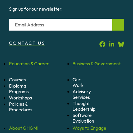
Sign up for our newsletter:
Email
CONTACT US
Education &
Career
Business &
Government
Courses
Our
Work
Diploma
Programs
Advisory
Services
Workshops
Thought
Policies &
Leadership
Procedures
Software
Evaluation
About
GHGMI
Ways to
Engage