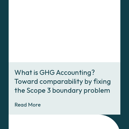
What is GHG Accounting?
Toward comparability by fixing
the Scope 3 boundary problem
Read More