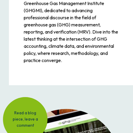
Greenhouse Gas Management Institute
(GHGMI), dedicated to advancing
professional discourse in the field of
greenhouse gas (GHG) measurement,
reporting, and verification (MRV). Dive into the
latest thinking at the intersection of GHG
accounting, climate data, and environmental
policy, where research, methodology, and
practice converge.
Read a blog
piece, leave a
comment