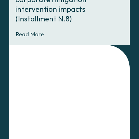
intervention impacts
(Installment N.8)
Read More