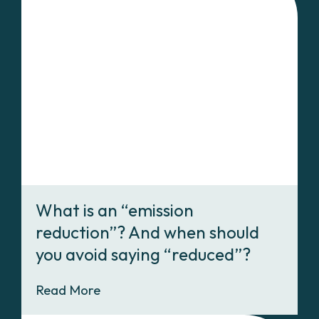
What is an “emission
reduction”? And when should
you avoid saying “reduced”?
Read More