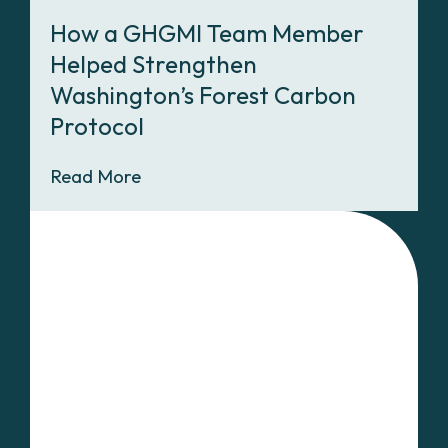
How a GHGMI Team Member
Helped Strengthen
Washington’s Forest Carbon
Protocol
Read More