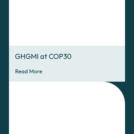
GHGMI at COP30
Read More