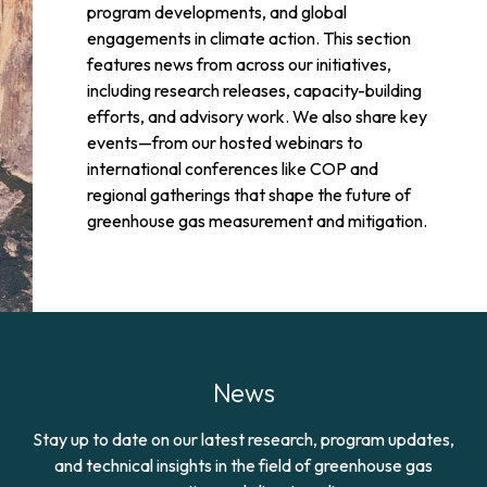
program developments, and global
engagements in climate action. This section
features news from across our initiatives,
including research releases, capacity-building
efforts, and advisory work. We also share key
events—from our hosted webinars to
international conferences like COP and
regional gatherings that shape the future of
greenhouse gas measurement and mitigation.
News
Stay up to date on our latest research, program updates,
and technical insights in the field of greenhouse gas