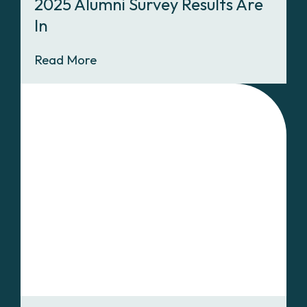
2025 Alumni Survey Results Are
In
Read More