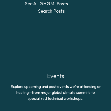
See All GHGMI Posts
Search Posts
Events
Explore upcoming and past events we’re attending or
hosting—from major global climate summits to
specialized technical workshops.