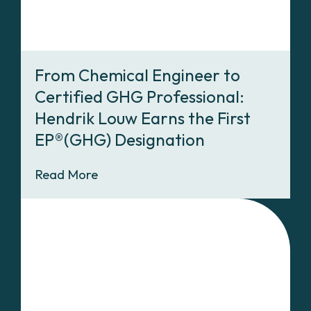
From Chemical Engineer to
Certified GHG Professional:
Hendrik Louw Earns the First
EP®(GHG) Designation
Read More