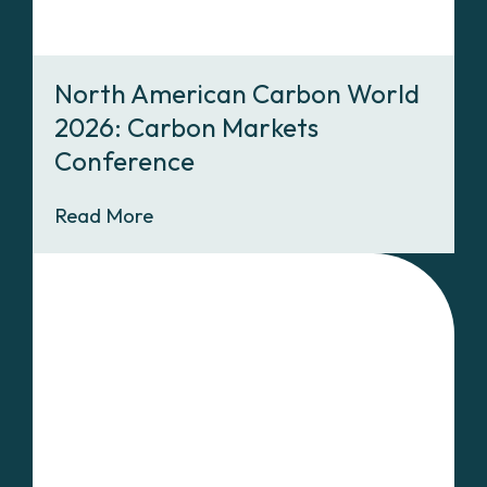
North American Carbon World
2026: Carbon Markets
Conference
Read More