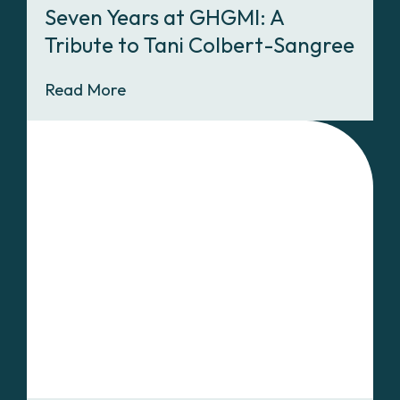
Seven Years at GHGMI: A
Tribute to Tani Colbert-Sangree
Read More