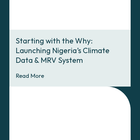
Starting with the Why:
Launching Nigeria’s Climate
Data & MRV System
Read More