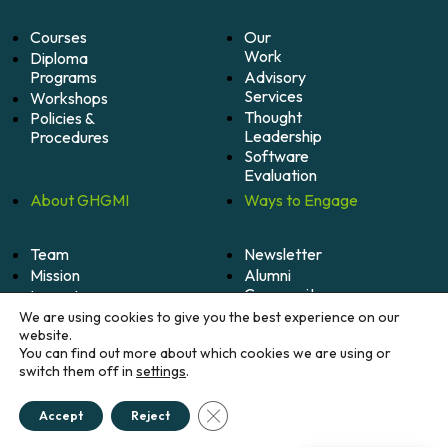
Courses
Our
Work
Diploma
Programs
Advisory
Services
Workshops
Thought
Policies &
Leadership
Procedures
Software
Evaluation
About
GHGMI
Ways to
Engage
Team
Newsletter
Mission
Alumni
Community
Impact
Become
Careers
We are using cookies to give you the best experience on our
A
website.
Member
You can find out more about which cookies we are using or
switch them off in
settings
.
Donate
Close GDPR Cookie Banner
Accept
Reject
© 2026 Greenhouse Gas Management Institute. All