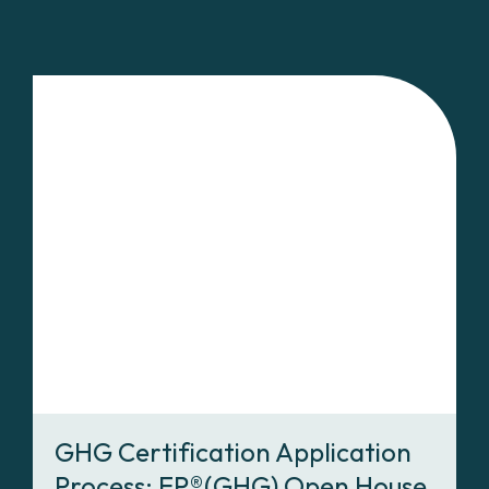
GHG Certification Application
Process: EP®(GHG) Open House