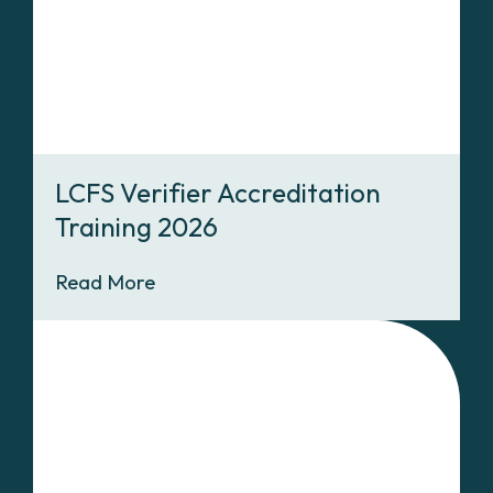
LCFS Verifier Accreditation
Training 2026
Read More