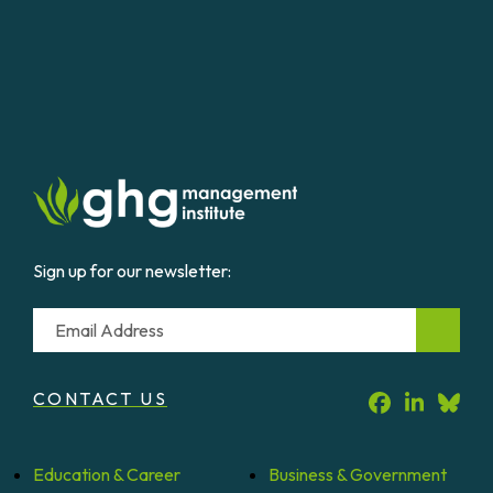
Sign up for our newsletter:
Email
CONTACT US
Education &
Career
Business &
Government