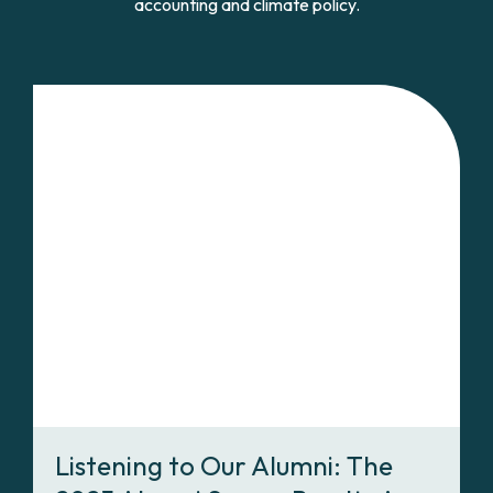
accounting and climate policy.
Listening to Our Alumni: The