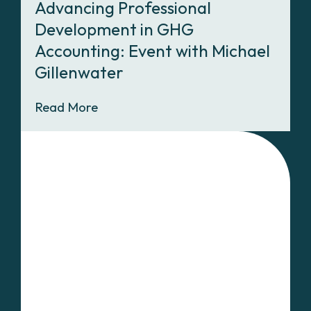
Advancing Professional
Development in GHG
Accounting: Event with Michael
Gillenwater
Read More