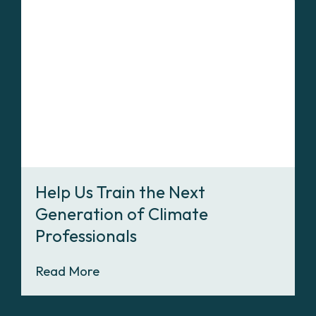
Help Us Train the Next
Generation of Climate
Professionals
Read More