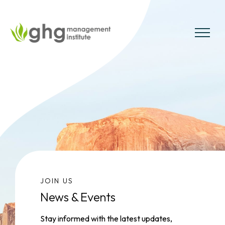
Skip
to
the
MENU
content
JOIN US
News & Events
Stay informed with the latest updates,