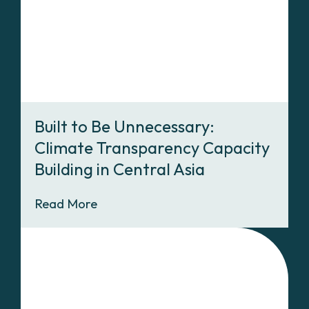
Built to Be Unnecessary:
Climate Transparency Capacity
Building in Central Asia
Read More