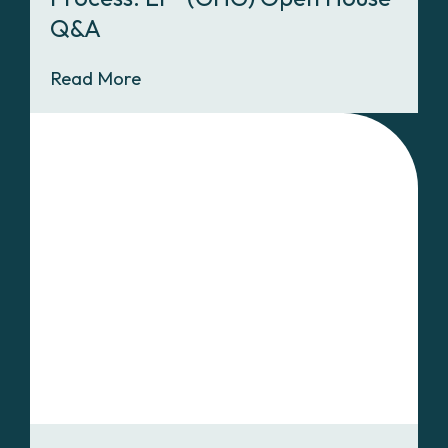
Q&A
Read More