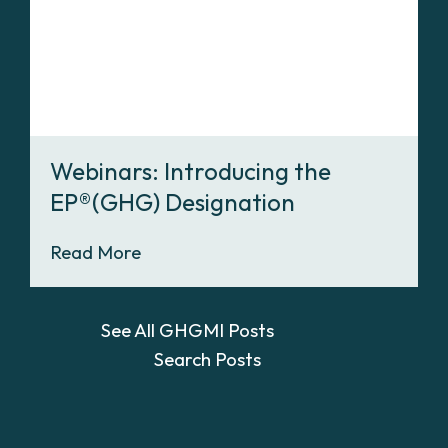
Webinars: Introducing the
EP®(GHG) Designation
Read More
See All GHGMI Posts
Search Posts