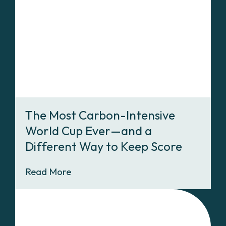
The Most Carbon-Intensive
World Cup Ever—and a
Different Way to Keep Score
Read More