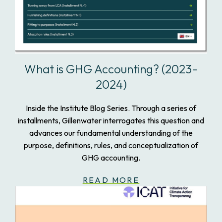
What is GHG Accounting? (2023-
2024)
Inside the Institute Blog Series. Through a series of
installments, Gillenwater interrogates this question and
advances our fundamental understanding of the
purpose, definitions, rules, and conceptualization of
GHG accounting.
READ MORE