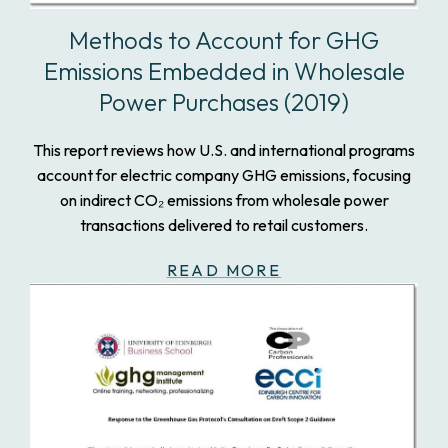
Methods to Account for GHG
Emissions Embedded in Wholesale
Power Purchases (2019)
This report reviews how U.S. and international programs
account for electric company GHG emissions, focusing
on indirect CO₂ emissions from wholesale power
transactions delivered to retail customers.
READ MORE