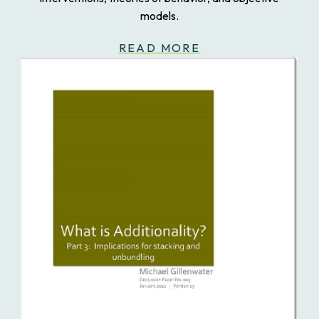
models.
READ MORE