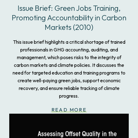
Issue Brief: Green Jobs Training,
Promoting Accountability in Carbon
Markets (2010)
This issue brief highlights a critical shortage of trained
professionals in GHG accounting, auditing, and
management, which poses risks to the integrity of
carbon markets and climate policies. It discusses the
need for targeted education and training programs to
create well-paying green jobs, support economic
recovery, and ensure reliable tracking of climate
progress.
READ MORE