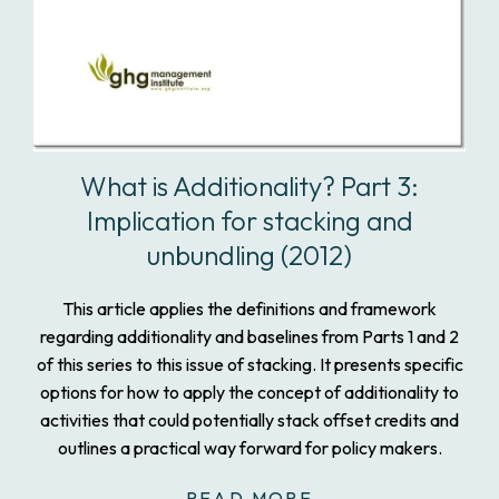
What is Additionality? Part 3:
Implication for stacking and
unbundling (2012)
This article applies the definitions and framework
regarding additionality and baselines from Parts 1 and 2
of this series to this issue of stacking. It presents specific
options for how to apply the concept of additionality to
activities that could potentially stack offset credits and
outlines a practical way forward for policy makers.
READ MORE