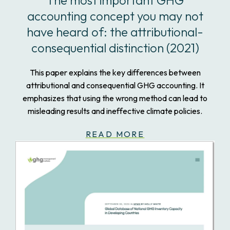
The most important GHG
accounting concept you may not
have heard of: the attributional-
consequential distinction (2021)
This paper explains the key differences between
attributional and consequential GHG accounting. It
emphasizes that using the wrong method can lead to
misleading results and ineffective climate policies.
READ MORE