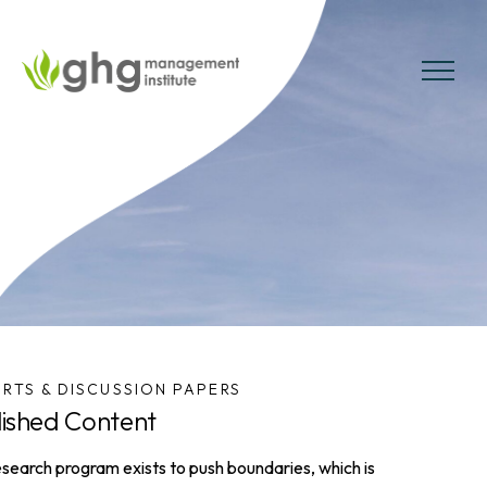
Skip
to
the
MENU
content
RTS & DISCUSSION PAPERS
lished Content
search program exists to push boundaries, which is