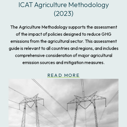
ICAT Agriculture Methodology
(2023)
The Agriculture Methodology supports the assessment
of the impact of policies designed to reduce GHG
emissions from the agricultural sector. This assessment
guide is relevant to all countries and regions, and includes
comprehensive consideration of major agricultural
emission sources and mitigation measures.
READ MORE