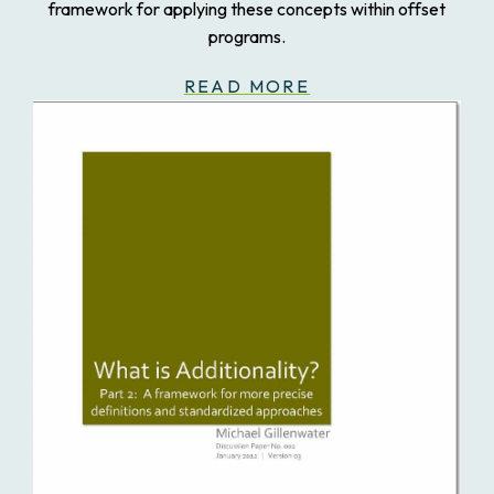
framework for applying these concepts within offset
programs.
READ MORE