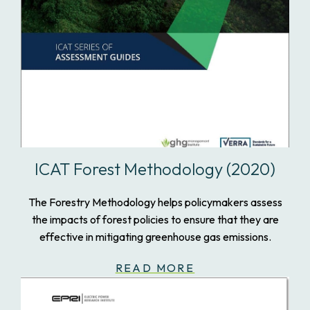
ICAT Forest Methodology (2020)
The Forestry Methodology helps policymakers assess
the impacts of forest policies to ensure that they are
effective in mitigating greenhouse gas emissions.
READ MORE