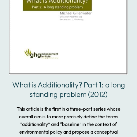
What is Additionality? Part 1: a long
standing problem (2012)
This article is the first in a three-part series whose
overall aim is to more precisely define the terms
“additionality” and “baseline” in the context of
environmental policy and propose a conceptual