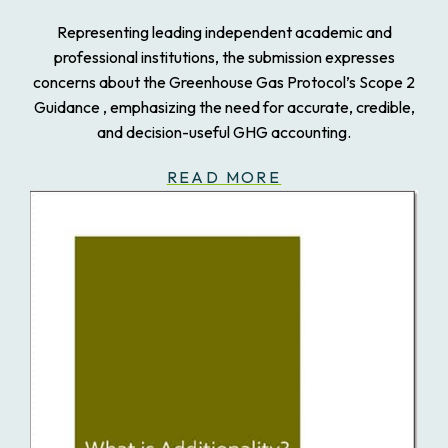
Representing leading independent academic and
professional institutions, the submission expresses
concerns about the Greenhouse Gas Protocol’s Scope 2
Guidance , emphasizing the need for accurate, credible,
and decision-useful GHG accounting.
READ MORE