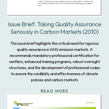
Issue Brief: Taking Quality Assurance
Seriously in Carbon Markets (2010)
This issue brief highlights the critical need for rigorous
quality assurance in GHG emission markets. It
recommends mandatory professional certification for
verifiers, enhanced training programs, robust oversight
structures, and the development of professional codes
to ensure the credibility and effectiveness of climate
policies and carbon markets
READ MORE