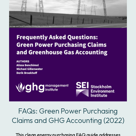
FAQs: Green Power Purchasing
Claims and GHG Accounting (2022)
This clean energy purchasing FAQ guide addresses