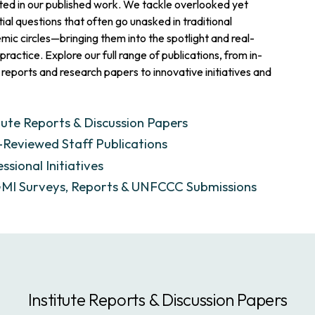
ted in our published work. We tackle overlooked yet
ial questions that often go unasked in traditional
ic circles—bringing them into the spotlight and real-
practice. Explore our full range of publications, from in-
reports and research papers to innovative initiatives and
tute Reports & Discussion Papers
-Reviewed Staff Publications
ssional Initiatives
I Surveys, Reports & UNFCCC Submissions
Institute Reports & Discussion Papers