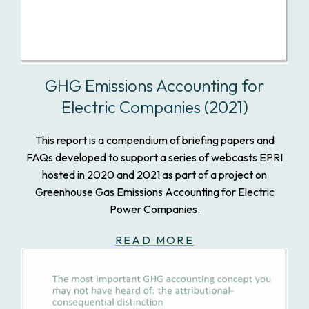
GHG Emissions Accounting for
Electric Companies (2021)
This report is a compendium of briefing papers and
FAQs developed to support a series of webcasts EPRI
hosted in 2020 and 2021 as part of a project on
Greenhouse Gas Emissions Accounting for Electric
Power Companies.
READ MORE