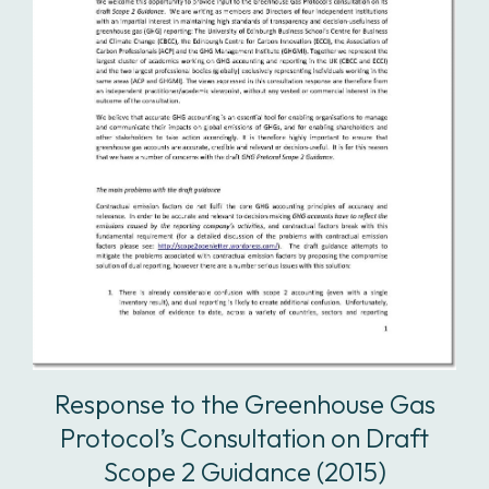
Response to the Greenhouse Gas
Protocol’s Consultation on Draft
Scope 2 Guidance (2015)