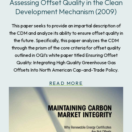
Assessing Offset Quality in the Clean
Development Mechanism (2009)
This paper seeks to provide an impartial description of
the CDM and analyze its ability to ensure offset quality in
the future. Specifically, this paper analyzes the CDM
through the prism of the core criteria for offset quality
outlined in OQI’s white paper titled Ensuring Offset
Quality: Integrating High Quality Greenhouse Gas
Offsets Into North American Cap-and-Trade Policy.
READ MORE