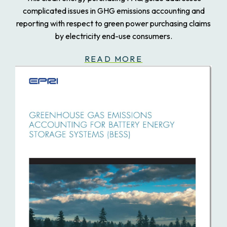
complicated issues in GHG emissions accounting and
reporting with respect to green power purchasing claims
by electricity end-use consumers.
READ MORE