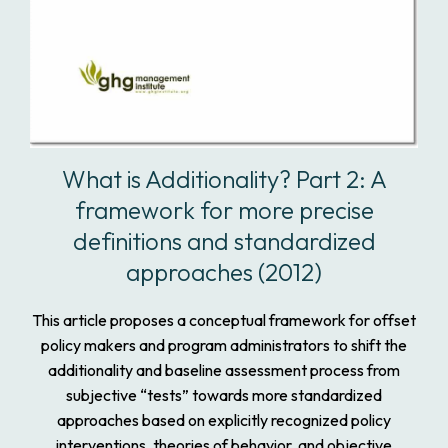
What is Additionality? Part 2: A
framework for more precise
definitions and standardized
approaches (2012)
This article proposes a conceptual framework for offset
policy makers and program administrators to shift the
additionality and baseline assessment process from
subjective “tests” towards more standardized
approaches based on explicitly recognized policy
interventions, theories of behavior, and objective