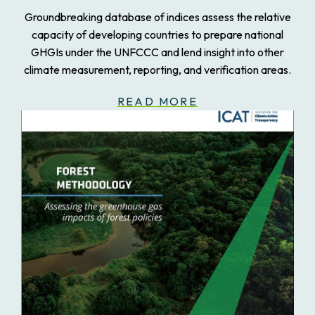
Groundbreaking database of indices assess the relative
capacity of developing countries to prepare national
GHGIs under the UNFCCC and lend insight into other
climate measurement, reporting, and verification areas.
READ MORE