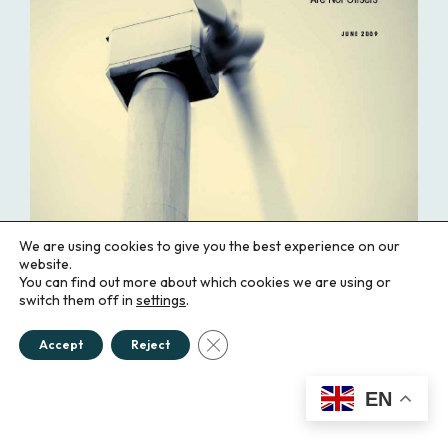
We are using cookies to give you the best experience on our
website.
You can find out more about which cookies we are using or
switch them off in
settings
.
Close GDPR Cookie Banner
Accept
Reject
Maintaining Market Integrity: Why
EN
Renewable Energy Certificates Are
Not Offsets (2009)