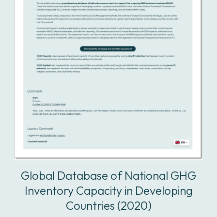
Global Database of National GHG
Inventory Capacity in Developing
Countries (2020)