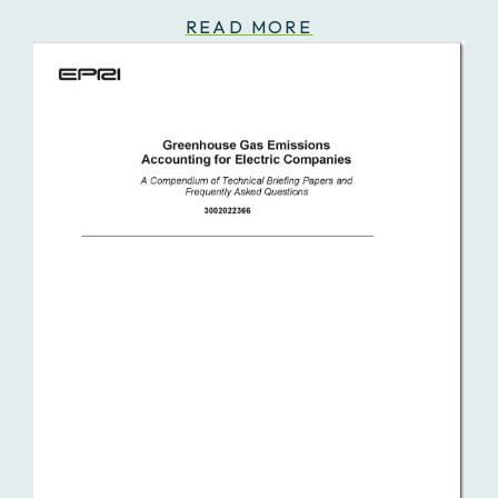
READ MORE