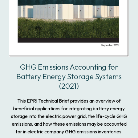
GHG Emissions Accounting for
Battery Energy Storage Systems
(2021)
This EPRI Technical Brief provides an overview of
beneficial applications for integrating battery energy
storage into the electric power grid, the life-cycle GHG
emissions, and how these emissions may be accounted
for in electric company GHG emissions inventories.