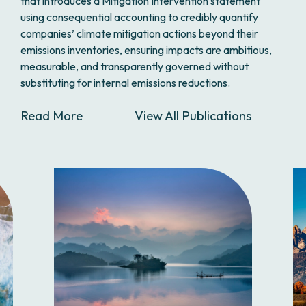
that introduces a Mitigation Intervention statement
using consequential accounting to credibly quantify
companies’ climate mitigation actions beyond their
emissions inventories, ensuring impacts are ambitious,
measurable, and transparently governed without
substituting for internal emissions reductions.
Read More
View All Publications