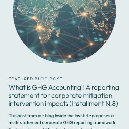
FEATURED BLOG POST
What is GHG Accounting? A reporting
statement for corporate mitigation
intervention impacts (Installment N.8)
This post from our blog
Inside the Institute
proposes a
multi-statement corporate GHG reporting framework