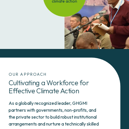
climate action
OUR APPROACH
Cultivating a Workforce for
Effective Climate Action
As a globally recognized leader, GHGMI
partners with governments, non-profits, and
the private sector to build robust institutional
arrangements and nurture a technically skilled