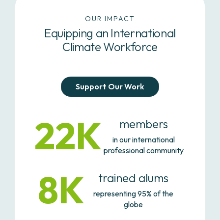
OUR IMPACT
Equipping an International
Climate Workforce
Support Our Work
22K
members
in our international
professional community
8K
trained alums
representing 95% of the
globe