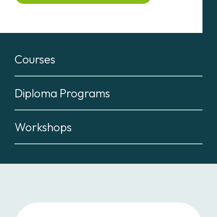
Courses
Diploma Programs
Workshops