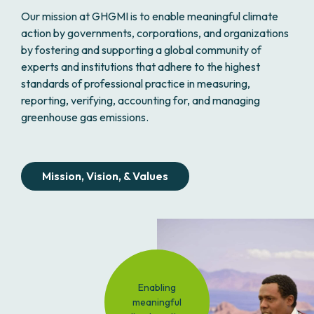
Our mission at GHGMI is to enable meaningful climate
action by governments, corporations, and organizations
by fostering and supporting a global community of
experts and institutions that adhere to the highest
standards of professional practice in measuring,
reporting, verifying, accounting for, and managing
greenhouse gas emissions.
Mission, Vision, & Values
Enabling
meaningful