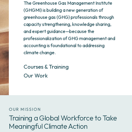
The Greenhouse Gas Management Institute
(GHGMI) is building a new generation of
greenhouse gas (GHG) professionals through
capacity strengthening, knowledge sharing,
and expert guidance—because the
professionalization of GHG management and
accounting is foundational to addressing
climate change.
Courses & Training
Our Work
OUR MISSION
Training a Global Workforce to Take
Meaningful Climate Action