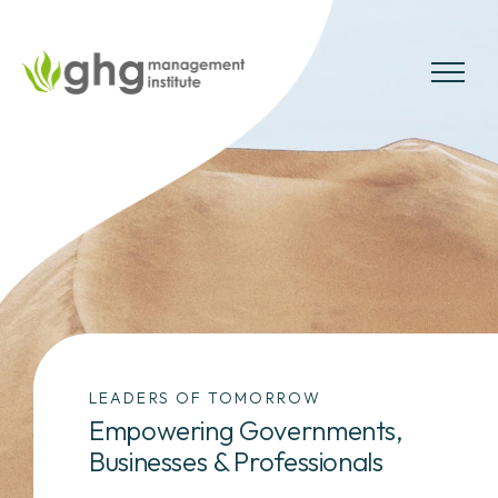
Skip
to
the
MENU
content
LEADERS OF TOMORROW
Empowering Governments,
Businesses & Professionals