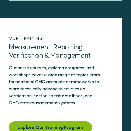
OUR TRAINING
Measurement, Reporting,
Verification & Management
Our online courses, diploma programs, and
workshops cover a wide range of topics, from
foundational GHG accounting frameworks to
more technically advanced courses on
verification, sector-specific methods, and
GHG data management systems.
Explore Our Training Program