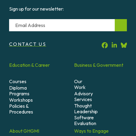
Sign up for our newsletter:
Email
CONTACT US
Education &
Career
Business &
Government
Courses
Our
Work
Diploma
Programs
Advisory
Services
Workshops
Thought
Policies &
Leadership
Procedures
Software
Evaluation
About
GHGMI
Ways to
Engage