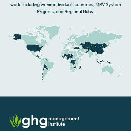
work, including within individuals countries, MRV System
Projects, and Regional Hubs.