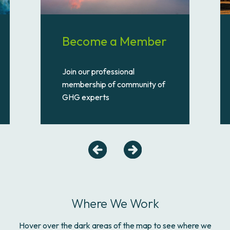
Become a Member
Join our professional
membership of community of
GHG experts
Where We Work
Hover over the dark areas of the map to see where we