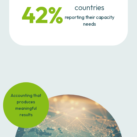
42%
countries
reporting their capacity
needs
Accounting that
produces
meaningful
results