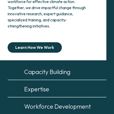
workforce for effective climate action.
Together, we drive impactful change through
innovative research, expert guidance,
specialized training, and capacity-
strengthening initiatives.
Learn How We Work
Capacity Building
Expertise
Workforce Development