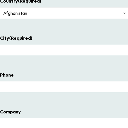
Country
(Required)
City
(Required)
Phone
Company