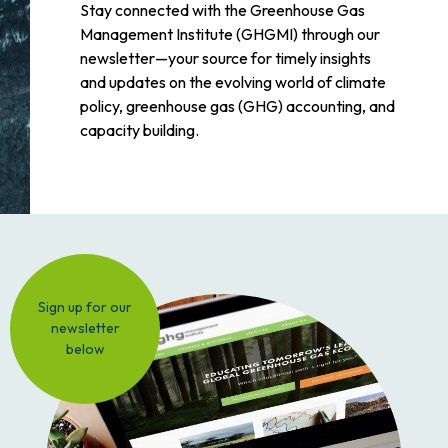
Stay connected with the Greenhouse Gas
Management Institute (GHGMI) through our
newsletter—your source for timely insights
and updates on the evolving world of climate
policy, greenhouse gas (GHG) accounting, and
capacity building.
Sign up for our
newsletter
below