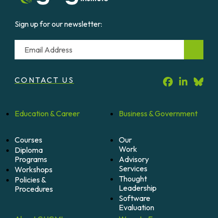
Sign up for our newsletter:
Email
CONTACT US
Education &
Career
Business &
Government
Courses
Our
Work
Diploma
Programs
Advisory
Services
Workshops
Thought
Policies &
Leadership
Procedures
Software
Evaluation