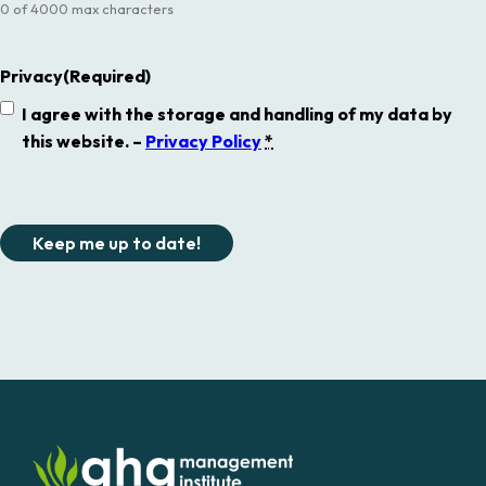
0 of 4000 max characters
Privacy
(Required)
I agree with the storage and handling of my data by
this website. –
Privacy Policy
*