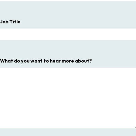
Job Title
What do you want to hear more about?