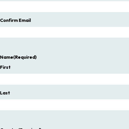
Confirm Email
Name
(Required)
First
Last