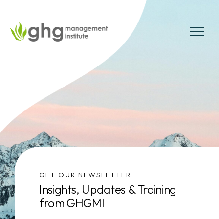
Skip
to
the
MENU
content
GET OUR NEWSLETTER
Insights, Updates & Training
from GHGMI