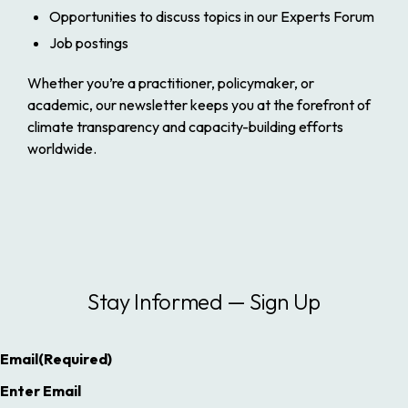
Opportunities to discuss topics in our Experts Forum
Job postings
Whether you’re a practitioner, policymaker, or
academic, our newsletter keeps you at the forefront of
climate transparency and capacity-building efforts
worldwide.
Stay Informed — Sign Up
Email
(Required)
Enter Email