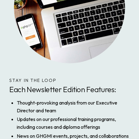
STAY IN THE LOOP
Each Newsletter Edition Features:
Thought-provoking analysis from our Executive
Director and team
Updates on our professional training programs,
including courses and diploma offerings
News on GHGMI events, projects, and collaborations