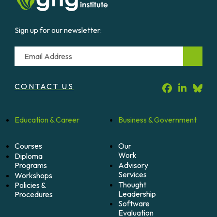
Sign up for our newsletter:
Email
CONTACT US
Education &
Career
Business &
Government
Courses
Our
Work
Diploma
Programs
Advisory
Services
Workshops
Thought
Policies &
Leadership
Procedures
Software
Evaluation