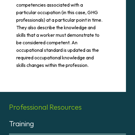
competencies associated with a
particular occupation (in this case, GHG
professionals) at a particular point in time.
They also describe the knowledge and
skills that a worker must demonstrate to
be considered competent. An
occupational standard is updated as the
required occupational knowledge and
skills changes within the profession.
Professional Resources
Training