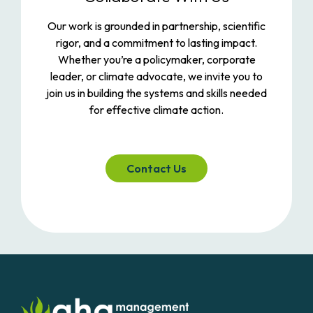
Our work is grounded in partnership, scientific
rigor, and a commitment to lasting impact.
Whether you’re a policymaker, corporate
leader, or climate advocate, we invite you to
join us in building the systems and skills needed
for effective climate action.
Contact Us