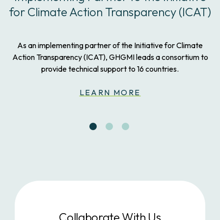
for Climate Action Transparency (ICAT)
As an implementing partner of the Initiative for Climate
Action Transparency (ICAT), GHGMI leads a consortium to
provide technical support to 16 countries.
LEARN MORE
Collaborate With Us