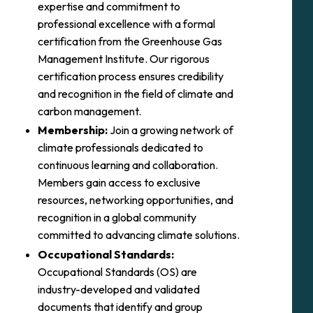
expertise and commitment to
professional excellence with a formal
certification from the Greenhouse Gas
Management Institute. Our rigorous
certification process ensures credibility
and recognition in the field of climate and
carbon management.
Membership:
Join a growing network of
climate professionals dedicated to
continuous learning and collaboration.
Members gain access to exclusive
resources, networking opportunities, and
recognition in a global community
committed to advancing climate solutions.
Occupational Standards:
Occupational Standards (OS) are
industry-developed and validated
documents that identify and group