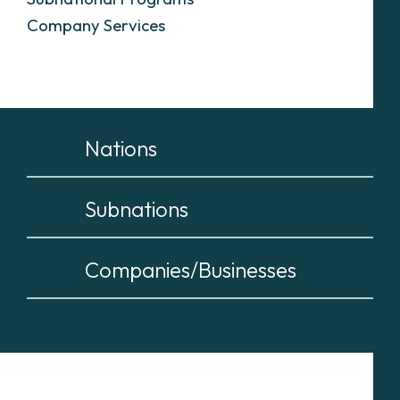
Company Services
Nations
Subnations
Companies/Businesses