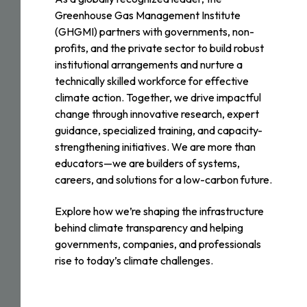
Greenhouse Gas Management Institute
(GHGMI) partners with governments, non-
profits, and the private sector to build robust
institutional arrangements and nurture a
technically skilled workforce for effective
climate action. Together, we drive impactful
change through innovative research, expert
guidance, specialized training, and capacity-
strengthening initiatives. We are more than
educators—we are builders of systems,
careers, and solutions for a low-carbon future.
Explore how we’re shaping the infrastructure
behind climate transparency and helping
governments, companies, and professionals
rise to today’s climate challenges.