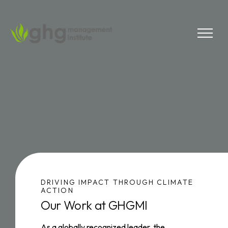
Skip
to
the
MENU
content
DRIVING IMPACT THROUGH CLIMATE
ACTION
Our Work at GHGMI
As a globally recognized leader, the