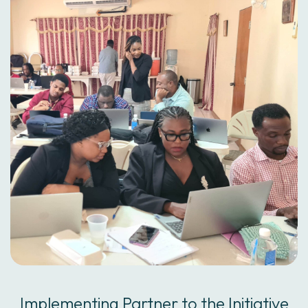
Implementing Partner to the Initiative