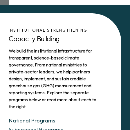
INSTITUTIONAL STRENGTHENING
Capacity Building
We build the institutional infrastructure for
transparent, science-based climate
governance. From national ministries to
private-sector leaders, we help partners
design, implement, and sustain credible
greenhouse gas (GHG) measurement and
reporting systems. Explore the separate
programs below or read more about each to
the right.
National Programs
Subnational Programs