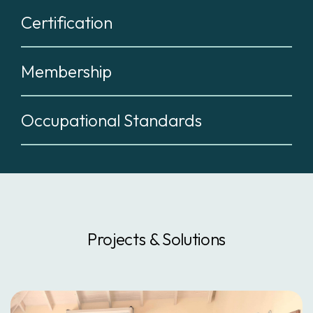
Certification
Membership
Occupational Standards
Projects & Solutions