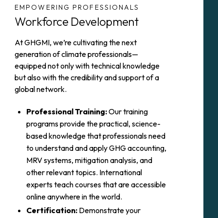
EMPOWERING PROFESSIONALS
Workforce Development
At GHGMI, we’re cultivating the next
generation of climate professionals—
equipped not only with technical knowledge
but also with the credibility and support of a
global network.
Professional Training:
Our training
programs provide the practical, science-
based knowledge that professionals need
to understand and apply GHG accounting,
MRV systems, mitigation analysis, and
other relevant topics. International
experts teach courses that are accessible
online anywhere in the world.
Certification:
Demonstrate your