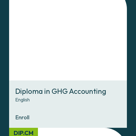
Diploma in GHG Accounting
English
Enroll
DIP.CM