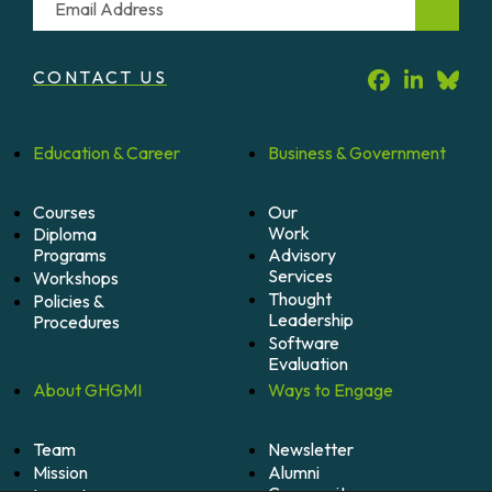
CONTACT US
Education &
Career
Business &
Government
Courses
Our
Work
Diploma
Programs
Advisory
Services
Workshops
Thought
Policies &
Leadership
Procedures
Software
Evaluation
About
GHGMI
Ways to
Engage
Team
Newsletter
Mission
Alumni