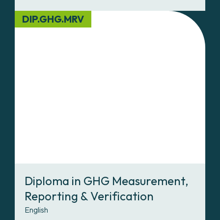
DIP.GHG.MRV
Diploma in GHG Measurement,
Reporting & Verification
English