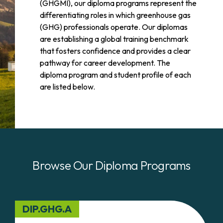
(GHGMI), our diploma programs represent the
differentiating roles in which greenhouse gas
(GHG) professionals operate. Our diplomas
are establishing a global training benchmark
that fosters confidence and provides a clear
pathway for career development. The
diploma program and student profile of each
are listed below.
Browse Our Diploma Programs
DIP.GHG.A