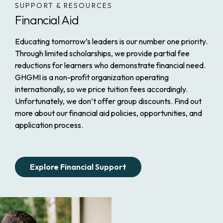
SUPPORT & RESOURCES
Financial Aid
Educating tomorrow’s leaders is our number one priority.
Through limited scholarships, we provide partial fee
reductions for learners who demonstrate financial need.
GHGMI is a non-profit organization operating
internationally, so we price tuition fees accordingly.
Unfortunately, we don’t offer group discounts. Find out
more about our financial aid policies, opportunities, and
application process.
Explore Financial Support