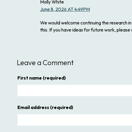
Molly White
June 8, 2026 AT 4:49PM
We would welcome continuing the research in t
this. If you have ideas for future work, please
Leave a Comment
First name
(required)
Email address
(required)