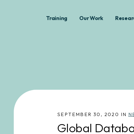
Training
Our Work
Resear
SEPTEMBER 30, 2020 IN
N
Global Databa