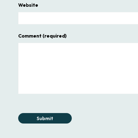
Website
Comment
(required)
Submit