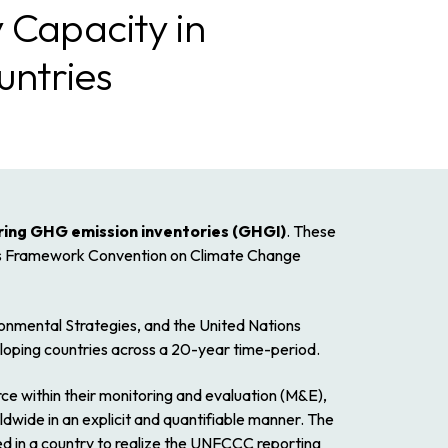
 Capacity in
untries
ring GHG emission inventories (GHGI)
. These
ions Framework Convention on Climate Change
ronmental Strategies, and the United Nations
oping countries across a 20-year time-period.
ce within their monitoring and evaluation (M&E),
dwide in an explicit and quantifiable manner. The
d in a country to realize the UNFCCC reporting