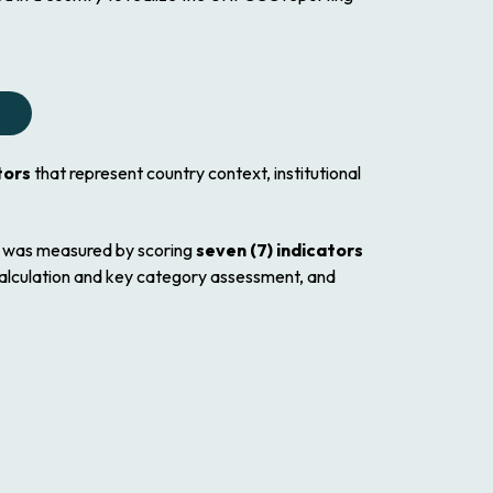
tors
that represent country context, institutional
d was measured by scoring
seven (7) indicators
calculation and key category assessment, and