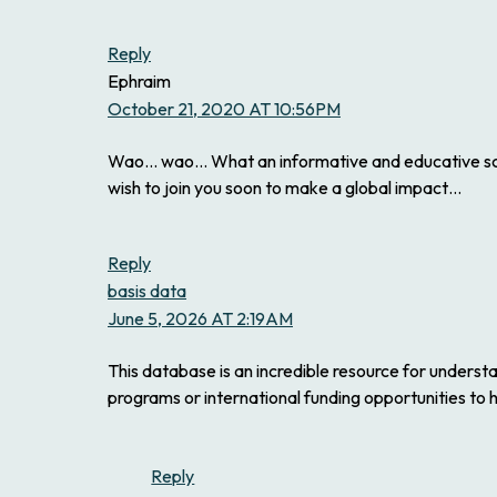
Reply
Ephraim
October 21, 2020 AT 10:56PM
Wao… wao… What an informative and educative scie
wish to join you soon to make a global impact…
Reply
basis data
June 5, 2026 AT 2:19AM
This database is an incredible resource for understan
programs or international funding opportunities to 
Reply