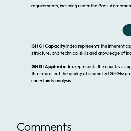
requirements, including under the Paris Agreem
GHGI Capacity
index represents the inherent c
structure, and technical skills and knowledge of ind
GHGI Applied
index represents the country’s c
that represent the quality of submitted GHGIs: p
uncertainty analysis.
Comments