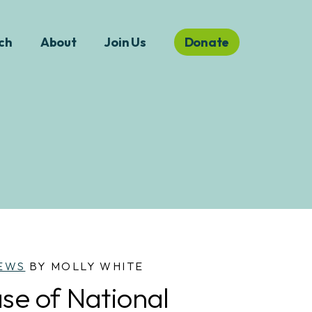
ch
About
Join Us
Donate
EWS
BY MOLLY WHITE
se of National