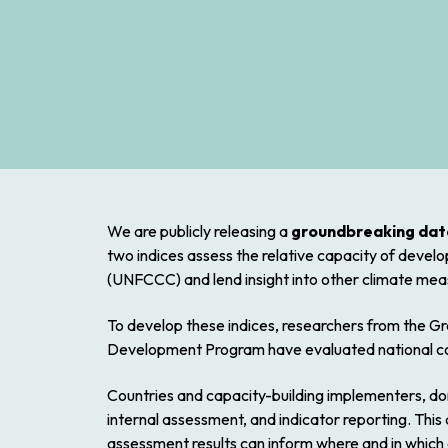
We are publicly releasing a
groundbreaking data
two indices assess the relative capacity of deve
(UNFCCC) and lend insight into other climate meas
To develop these indices, researchers from the G
Development Program have evaluated national com
Countries and capacity-building implementers, don
internal assessment, and indicator reporting. Thi
assessment results can inform where and in whic