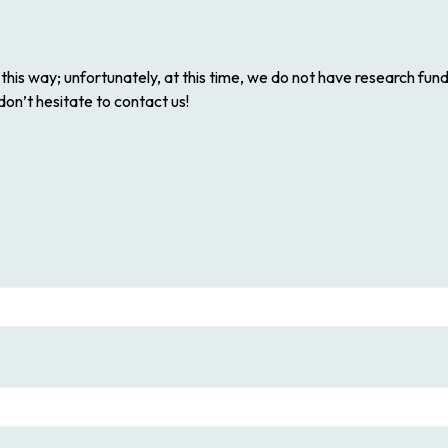
his way; unfortunately, at this time, we do not have research fun
 don’t hesitate to contact us!