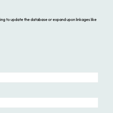
ding to update the database or expand upon linkages like