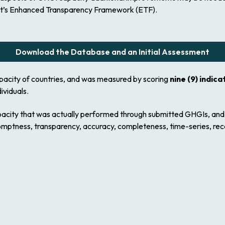
ent’s Enhanced Transparency Framework (ETF).
Download the Database and an Initial Assessment
apacity of countries, and was measured by scoring
nine (9) indica
ividuals.
apacity that was actually performed through submitted GHGIs, an
romptness, transparency, accuracy, completeness, time-series, re