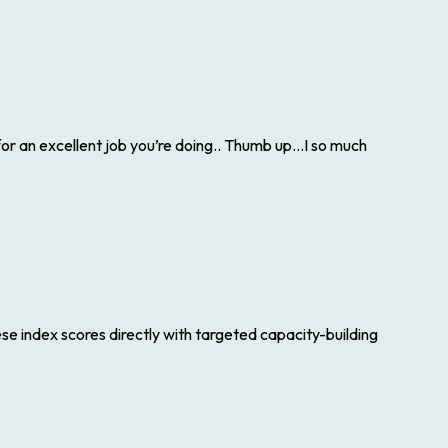
 an excellent job you’re doing.. Thumb up…I so much
hese index scores directly with targeted capacity-building