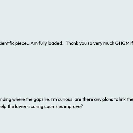
ntific piece…Am fully loaded…Thank you so very much GHGMI for
ding where the gaps lie. I’m curious, are there any plans to link t
help the lower-scoring countries improve?