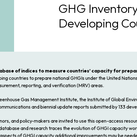
GHG Inventory
Developing Co
base of indices to measure countries’ capacity for prepa
loping countries to prepare national GHGIs under the United Nat
urement, reporting, and verification (MRV) areas.
reenhouse Gas Management Institute, the Institute of Global Envi
munications and biennial update reports submitted by 133 devel
ors, and policy-makers are invited to use this open-access resour
s database and research traces the evolution of GHGI capacity worl
h aspects of GHGI capacity additional improvements may be neede