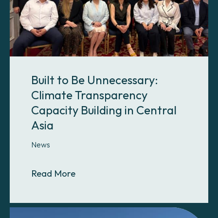
Built to Be Unnecessary:
Climate Transparency
Capacity Building in Central
Asia
News
About Built to Be Unnecessary: Cli
Read More