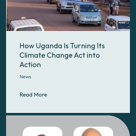
How Uganda Is Turning Its
Climate Change Act into
Action
News
About How Uganda Is Turning Its C
Read More