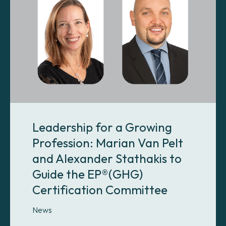
Leadership for a Growing
Profession: Marian Van Pelt
and Alexander Stathakis to
Guide the EP®(GHG)
Certification Committee
News