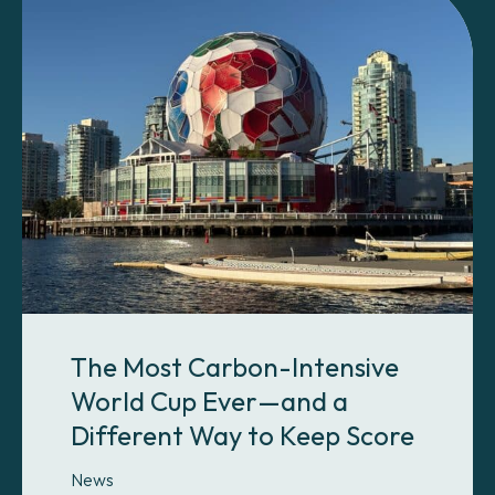
The Most Carbon-Intensive
World Cup Ever—and a
Different Way to Keep Score
News