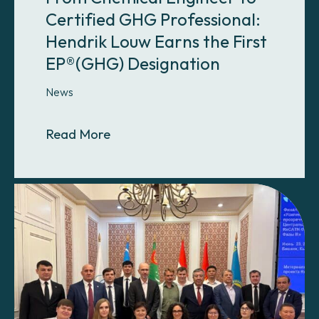
Certified GHG Professional:
Hendrik Louw Earns the First
EP®(GHG) Designation
News
About From Chemical Engineer to C
Read More