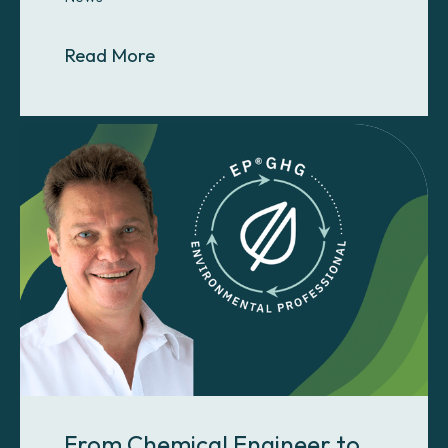
About How a GHGMI Team Member H
Read More
From Chemical Engineer to