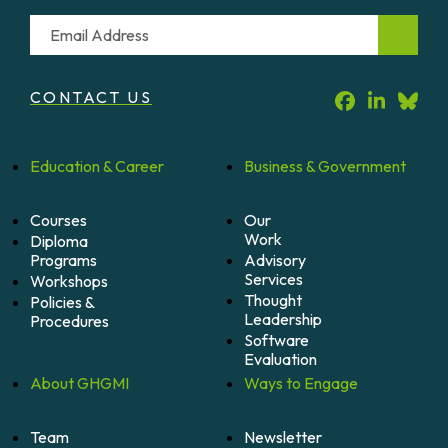
Email
CONTACT US
Education &
Career
Business &
Government
Courses
Our
Work
Diploma
Programs
Advisory
Services
Workshops
Thought
Policies &
Leadership
Procedures
Software
Evaluation
About
GHGMI
Ways to
Engage
Team
Newsletter