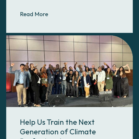
About The Most Carbon-Intensive 
Read More
Help Us Train the Next
Generation of Climate