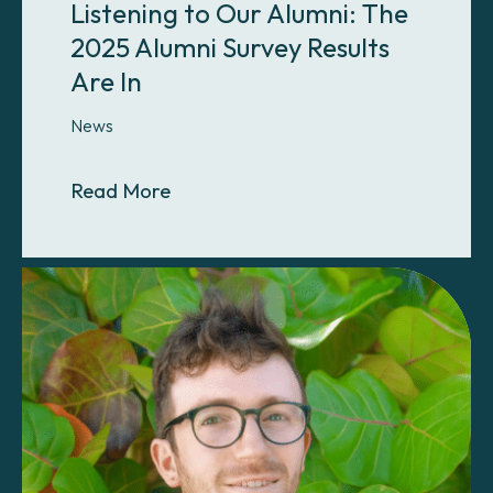
Listening to Our Alumni: The
2025 Alumni Survey Results
Are In
News
About Listening to Our Alumni: The
Read More