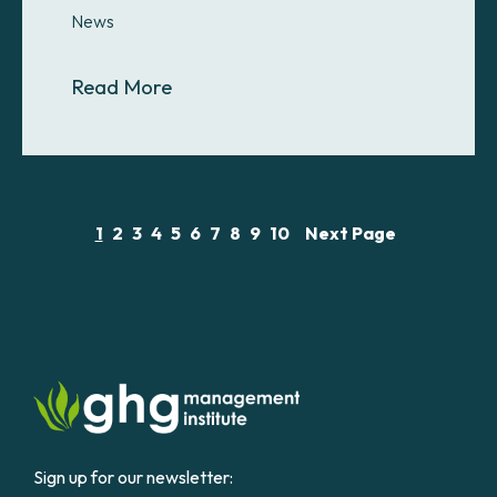
News
About GHGMI Awards Full Scholars
Read More
1
2
3
4
5
6
7
8
9
10
Next Page
Sign up for our newsletter: