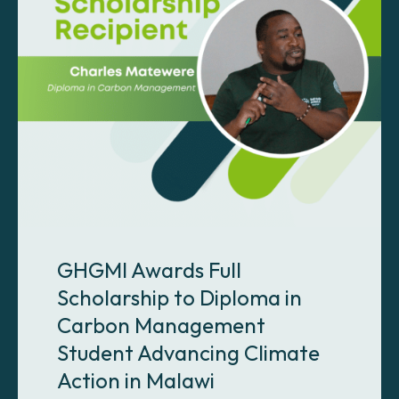
GHGMI Awards Full
Scholarship to Diploma in
Carbon Management
Student Advancing Climate
Action in Malawi