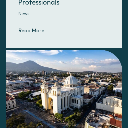
Professionals
News
About Help Us Train the Next Gener
Read More