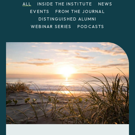
ALL
INSIDE THE INSTITUTE
NEWS
EVENTS
FROM THE JOURNAL
DISTINGUISHED ALUMNI
WEBINAR SERIES
PODCASTS