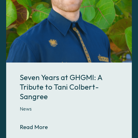
Seven Years at GHGMI: A
Tribute to Tani Colbert-
Sangree
News
About Seven Years at GHGMI: A Tri
Read More