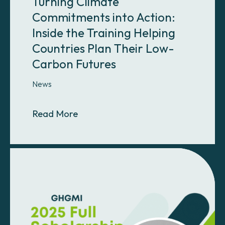
Turning Climate
Commitments into Action:
Inside the Training Helping
Countries Plan Their Low-
Carbon Futures
News
About Turning Climate Commitments
Read More