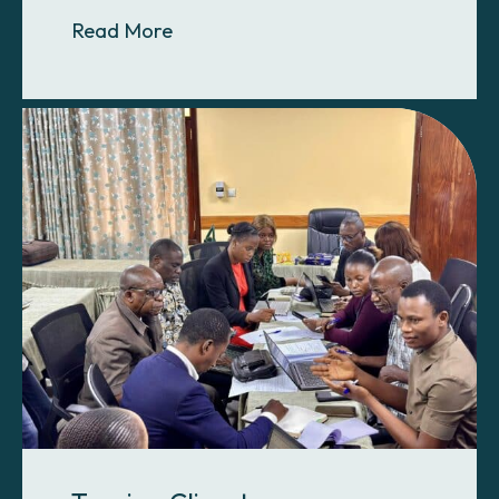
About Leadership for a Growing Pr
Read More