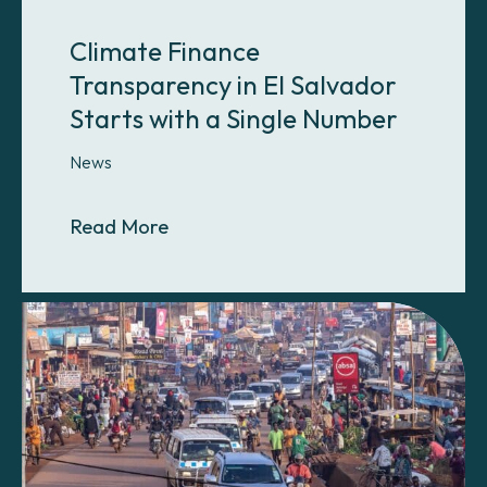
Climate Finance
Transparency in El Salvador
Starts with a Single Number
News
About Climate Finance Transparency
Read More