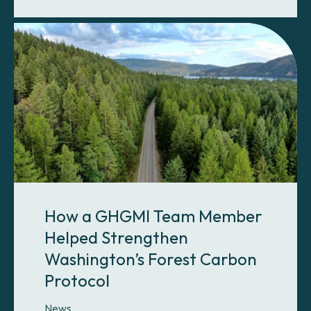
How a GHGMI Team Member
Helped Strengthen
Washington’s Forest Carbon
Protocol
News