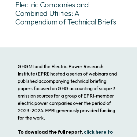
Electric Companies and
Combined Utilities: A
Compendium of Technical Briefs
GHGMI and the Electric Power Research
Institute (EPRI) hosted a series of webinars and
published accompanying technical briefing
papers focused on GHG accounting of scope 3
emission sources for a group of EPRI-member
electric power companies over the period of
2023-2024. EPRI generously provided funding
for the work.
To download the full report,
click here to