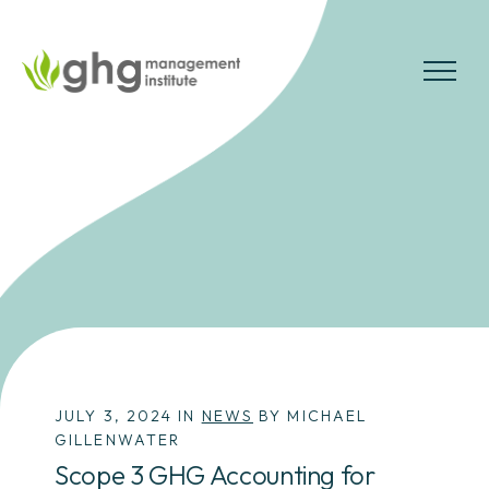
Skip
to
the
MENU
content
JULY 3, 2024 IN
NEWS
BY MICHAEL
GILLENWATER
Scope 3 GHG Accounting for