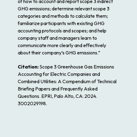
of how to account and report scope 3 indirect
GHG emissions; determine relevant scope 3
categories and methods to calculate them;
familiarize participants with existing GHG
accounting protocols and scopes; and help
company staff and managers learn to
communicate more clearly and effectively
about their company’s GHG emissions.”
Citation:
Scope 3 Greenhouse Gas Emissions
Accounting for Electric Companies and
Combined Utilities: A Compendium of Technical
Briefing Papers and Frequently Asked
Questions. EPRI, Palo Alto, CA: 2024.
3002029198.