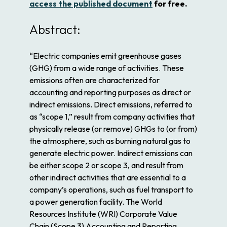
access the published document
for free.
Abstract:
“Electric companies emit greenhouse gases
(GHG) from a wide range of activities. These
emissions often are characterized for
accounting and reporting purposes as direct or
indirect emissions. Direct emissions, referred to
as “scope 1,” result from company activities that
physically release (or remove) GHGs to (or from)
the atmosphere, such as burning natural gas to
generate electric power. Indirect emissions can
be either scope 2 or scope 3, and result from
other indirect activities that are essential to a
company’s operations, such as fuel transport to
a power generation facility. The World
Resources Institute (WRI)
Corporate Value
Chain (Scope 3) Accounting and Reporting