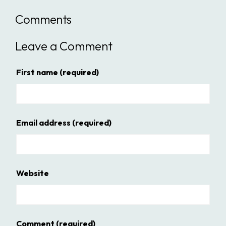
Comments
Leave a Comment
First name
(required)
Email address
(required)
Website
Comment
(required)