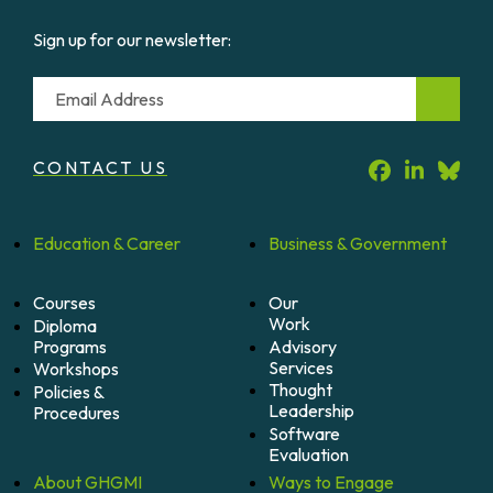
Sign up for our newsletter:
Email
CONTACT US
Education &
Career
Business &
Government
Courses
Our
Work
Diploma
Programs
Advisory
Services
Workshops
Thought
Policies &
Leadership
Procedures
Software
Evaluation
About
GHGMI
Ways to
Engage