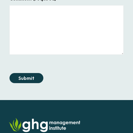
Submit