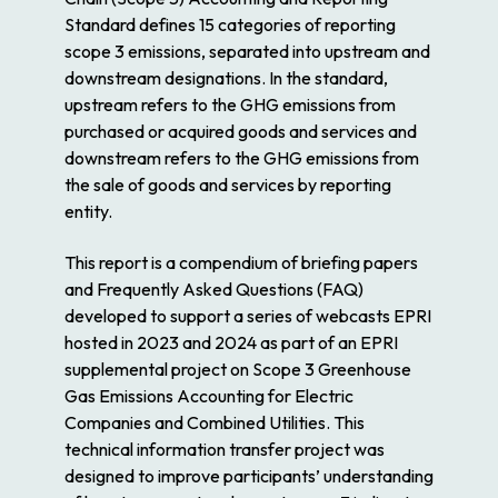
Standard
defines 15 categories of reporting
scope 3 emissions, separated into upstream and
downstream designations. In the standard,
upstream refers to the GHG emissions from
purchased or acquired goods and services and
downstream refers to the GHG emissions from
the sale of goods and services by reporting
entity.
This report is a compendium of briefing papers
and Frequently Asked Questions (FAQ)
developed to support a series of webcasts EPRI
hosted in 2023 and 2024 as part of an EPRI
supplemental project on
Scope 3 Greenhouse
Gas Emissions Accounting for Electric
Companies and Combined Utilities
. This
technical information transfer project was
designed to improve participants’ understanding