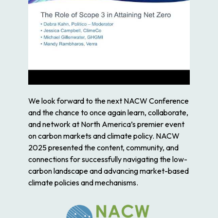
We look forward to the next NACW Conference
and the chance to once again learn, collaborate,
and network at North America’s premier event
on carbon markets and climate policy. NACW
2025 presented the content, community, and
connections for successfully navigating the low-
carbon landscape and advancing market-based
climate policies and mechanisms.