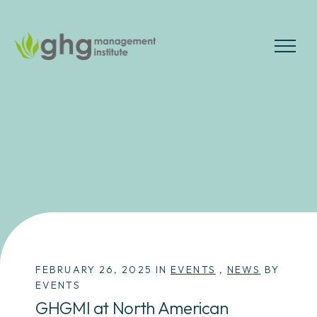
Skip
to
the
MENU
content
FEBRUARY 26, 2025 IN
EVENTS
,
NEWS
BY
EVENTS
GHGMI at North American