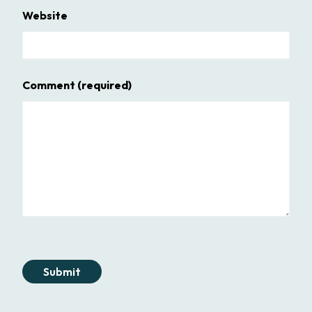
Website
Comment
(required)
Submit