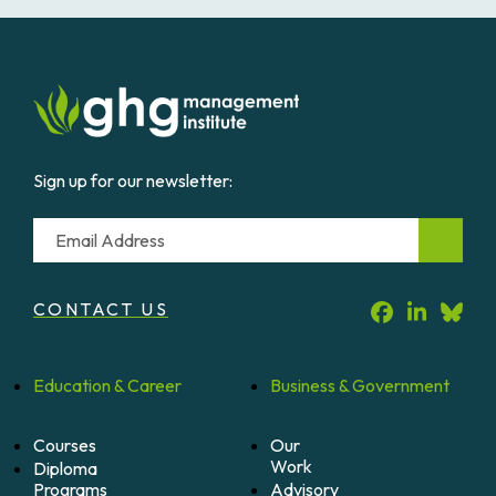
Sign up for our newsletter:
Email
CONTACT US
Education &
Career
Business &
Government
Courses
Our
Work
Diploma
Programs
Advisory