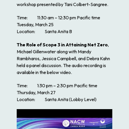
workshop presented by Tani Colbert-Sangree.
Time: 11:30 am – 12:30 pm Pacific time
Tuesday, March 25
Location: Santa Anita B
The Role of Scope 3 in Attaining Net Zero
,
Michael Gillenwater along with Mandy
Rambharos, Jessica Campbell, and Debra Kahn
held a panel discussion. The audio recording is
available in the below video.
Time: 1:30 pm – 2:30 pm Pacific time
Thursday, March 27
Location: Santa Anita (Lobby Level)