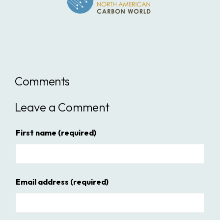
Comments
Leave a Comment
First name
(required)
Email address
(required)