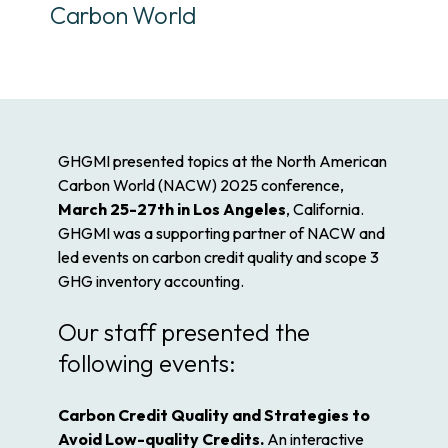
Carbon World
GHGMI presented topics at the North American
Carbon World (NACW) 2025 conference,
March 25-27th in Los Angeles
, California.
GHGMI was a supporting partner of NACW and
led events on carbon credit quality and scope 3
GHG inventory accounting.
Our staff presented the
following events:
Carbon Credit Quality and Strategies to
Avoid Low-quality Credits.
An interactive