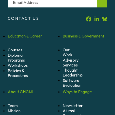
CONTACT US
Education &
Career
Business &
Government
Courses
Our
Work
Diploma
Programs
Advisory
Services
Workshops
Thought
Policies &
Leadership
Procedures
Software
Evaluation
About
GHGMI
Ways to
Engage
Team
Newsletter
Mission
Alumni