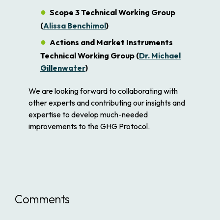
Scope 3 Technical Working Group
(
Alissa Benchimol
)
Actions and Market Instruments
Technical Working Group (
Dr. Michael
Gillenwater
)
We are looking forward to collaborating with
other experts and contributing our insights and
expertise to develop much-needed
improvements to the GHG Protocol.
Comments