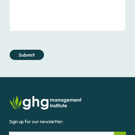
Submit
Sign up for our newsletter:
Email