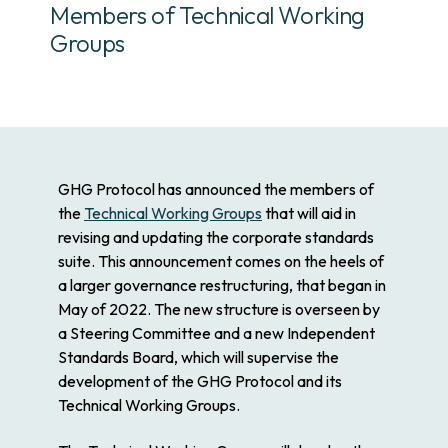
Members of Technical Working
Groups
GHG Protocol has announced the members of
the
Technical Working Groups
that will aid in
revising and updating the corporate standards
suite. This announcement comes on the heels of
a larger governance restructuring, that began in
May of 2022. The new structure is overseen by
a Steering Committee and a new Independent
Standards Board, which will supervise the
development of the GHG Protocol and its
Technical Working Groups.