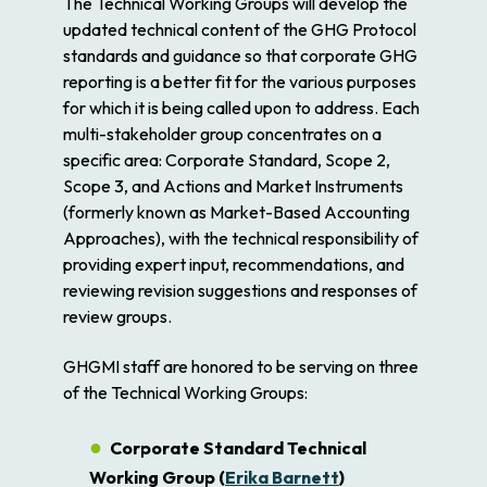
The Technical Working Groups will develop the
updated technical content of the GHG Protocol
standards and guidance so that corporate GHG
reporting is a better fit for the various purposes
for which it is being called upon to address. Each
multi-stakeholder group concentrates on a
specific area: Corporate Standard, Scope 2,
Scope 3, and Actions and Market Instruments
(formerly known as Market-Based Accounting
Approaches), with the technical responsibility of
providing expert input, recommendations, and
reviewing revision suggestions and responses of
review groups.
GHGMI staff are honored to be serving on three
of the Technical Working Groups:
Corporate Standard Technical
Working Group (
Erika Barnett
)