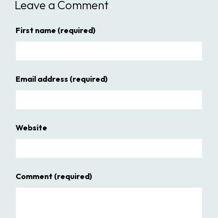
Leave a Comment
First name
(required)
Email address
(required)
Website
Comment
(required)