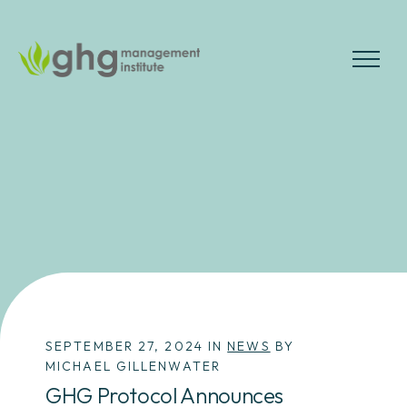
Skip
to
the
MENU
content
SEPTEMBER 27, 2024 IN
NEWS
BY
MICHAEL GILLENWATER
GHG Protocol Announces