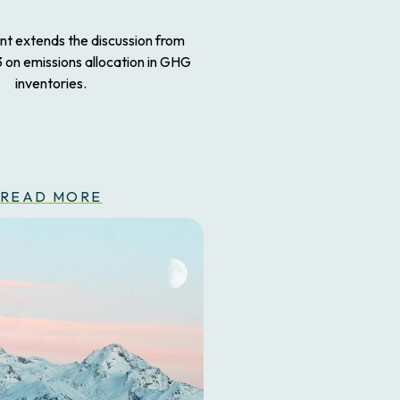
ent extends the discussion from
3 on emissions allocation in GHG
inventories.
READ MORE