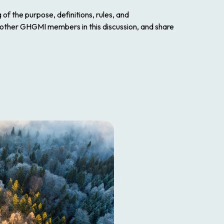
f the purpose, definitions, rules, and
 other GHGMI members in this discussion, and share