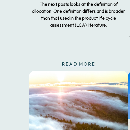
The next posts looks at the definition of
allocation. One definition differs and is broader
than that used in the product life cycle
assessment (LCA) literature.
READ MORE