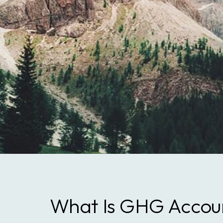
What Is GHG Accou