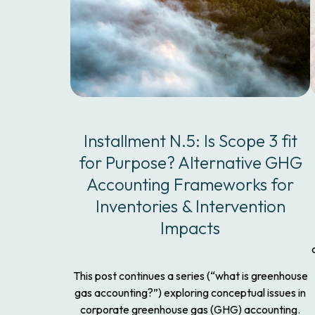
Installment N.5: Is Scope 3 fit
for Purpose? Alternative GHG
Accounting Frameworks for
Inventories & Intervention
Impacts
This post continues a series (“what is greenhouse
gas accounting?”) exploring conceptual issues in
corporate greenhouse gas (GHG) accounting.