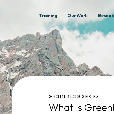
Training
Our Work
Resear
GHGMI BLOG SERIES
What Is Green