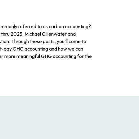
mmonly referred to as carbon accounting?
 thru 2025, Michael Gillenwater and
stion. Through these posts, you’ll come to
nt-day GHG accounting and how we can
er more meaningful GHG accounting for the