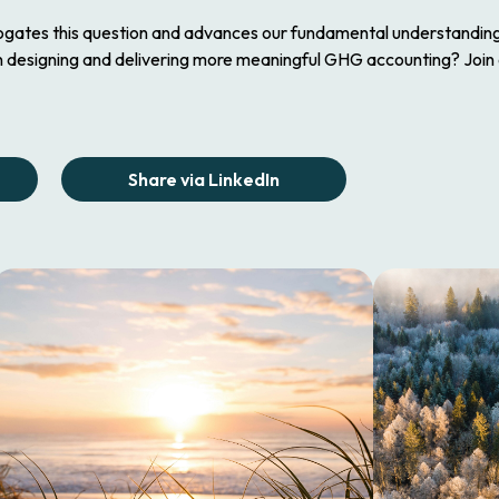
rogates this question and advances our fundamental understanding o
n designing and delivering more meaningful GHG accounting? Join
Share via LinkedIn