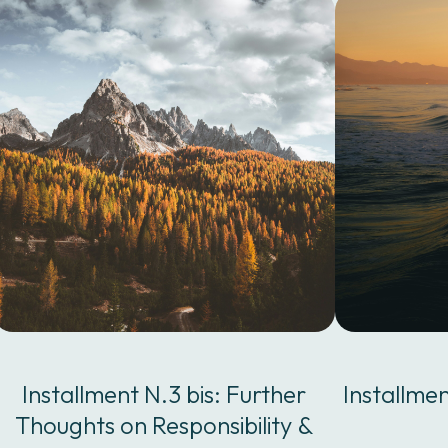
Installment N.3 bis: Further
Installme
Thoughts on Responsibility &