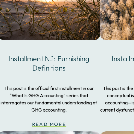
Installment N.1: Furnishing
Install
Definitions
This post is the official first installment in our
This post is the
“What Is GHG Accounting” series that
conceptual i
interrogates our fundamental understanding of
accounting—iss
GHG accounting.
current dysfunct
READ MORE