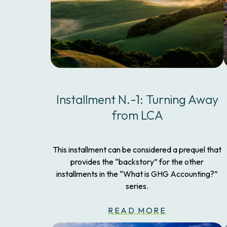
Installment N.-1: Turning Away
from LCA
This installment can be considered a prequel that
provides the “backstory” for the other
installments in the “What is GHG Accounting?”
series.
READ MORE