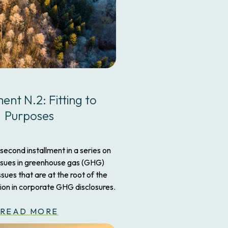
ment N.2: Fitting to
Purposes
 second installment in a series on
ssues in greenhouse gas (GHG)
ues that are at the root of the
ion in corporate GHG disclosures.
READ MORE