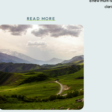
a new multi-
clar
READ MORE