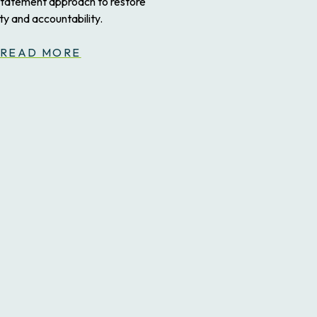
statement approach to restore
ity and accountability.
READ MORE