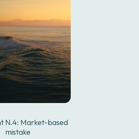
nt N.4: Market-based
mistake