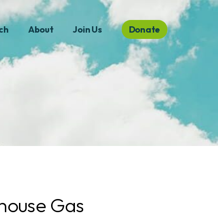
ch
About
Join Us
Donate
house Gas