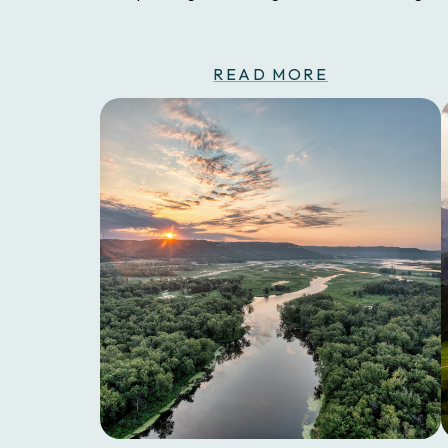
READ MORE