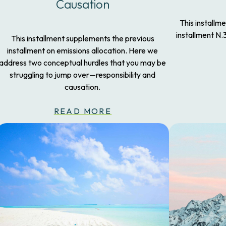
Causation
This installm
installment N.
This installment supplements the previous
installment on emissions allocation. Here we
address two conceptual hurdles that you may be
struggling to jump over—responsibility and
causation.
READ MORE