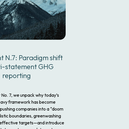
nt N.7: Paradigm shift
ti-statement GHG
reporting
t No. 7, we unpack why today’s
eavy framework has become
pushing companies into a “doom
listic boundaries, greenwashing
ineffective targets—and introduce