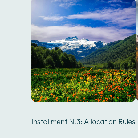
Installment N.3: Allocation Rules