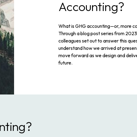
Accounting?
What is GHG accounting—or, more co
Through a blog post series from 2023
colleagues set out to answer this que
understand how we arrived at prese
move forward as we design and deliv
future.
nting?