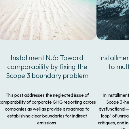
Installment N.6: Toward
Installme
comparability by fixing the
to mul
Scope 3 boundary problem
This post addresses the neglected issue of
In Installmen
comparability of corporate GHG reporting across
Scope 3-h
companies as well as provide a roadmap to
dysfunctional—
establishing clear boundaries for indirect
loop” of unrea
emissions.
critiques, and 