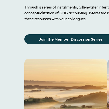
Through a series of installments, Gillenwater inter
conceptualization of GHG accounting. Interested i
these resources with your colleagues.
Join the Member Discussion Series