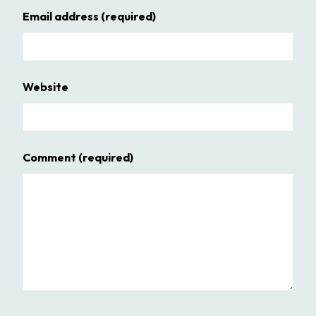
Email address
(required)
Website
Comment
(required)