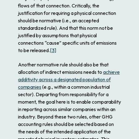
flows of that connection. Critically, the
justification for requiring a physical connection
should be normative (i.e., an accepted
standardized rule). And that this norm not be
justified by assumptions that physical
connections “cause” specific units of emissions
to be released.
[3]
Another normative rule should also be that
allocation of indirect emissions needs to
achieve
additivity across a designated population of
companies
(e.g., within a common industrial
sector). Departing from responsibility for a
moment, the goal here is to enable comparability
in reporting across similar companies within an
industry. Beyond these two rules, other GHG
accounting rules should be selected based on
the needs of the intended application of the
reported physical inventory estimates. This