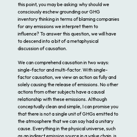
this point, you may be asking: why should we
consciously eschew grounding our GHG
inventory thinking in terms of blaming companies
for any emissions we interpret them to
influence? To answer this question, we will have
to descend into a bit of a metaphysical
discussion of causation.
We can comprehend causation in two ways:
single-factor and multi-factor. With single-
factor causation, we view an action as fully and
solely causing the release of emissions. No other
actions from other subjects have a causal
relationship with these emissions. Although
conceptually clean and simple, I can promise you
that there is not a single unit of GHGs emitted to
the atmosphere that we can say had a unitary
cause. Everything in the physical universe, such
as an indirect emission source in a value chain, is