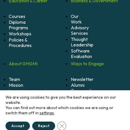
Education &
Career
Business &
Government
Courses
Our
Work
Diploma
Programs
Advisory
Services
Workshops
Thought
Policies &
Leadership
Procedures
Software
Evaluation
About
GHGMI
Ways to
Engage
Team
Newsletter
Mission
Alumni
Community
Impact
Become
Careers
We are using cookies to give you the best experience on our
A
website.
Member
You can find out more about which cookies we are using or
switch them off in
settings
.
Donate
Close GDPR Cookie Banner
Accept
Reject