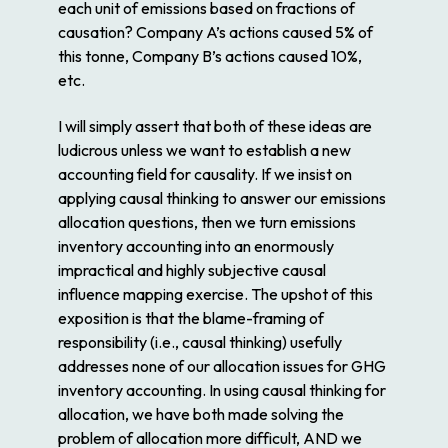
each unit of emissions based on fractions of
causation? Company A’s actions caused 5% of
this tonne, Company B’s actions caused 10%,
etc.
I will simply assert that both of these ideas are
ludicrous unless we want to establish a new
accounting field for causality. If we insist on
applying causal thinking to answer our emissions
allocation questions, then we turn emissions
inventory accounting into an enormously
impractical and highly subjective causal
influence mapping exercise. The upshot of this
exposition is that the blame-framing of
responsibility (i.e., causal thinking) usefully
addresses none of our allocation issues for GHG
inventory accounting. In using causal thinking for
allocation, we have both made solving the
problem of allocation more difficult, AND we