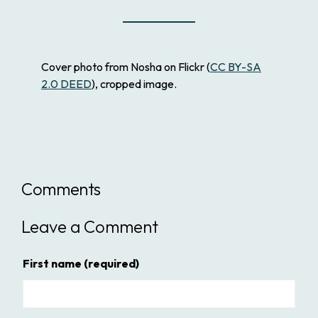
Cover photo from Nosha on Flickr (
CC BY-SA
2.0 DEED
), cropped image.
Comments
Leave a Comment
First name
(required)