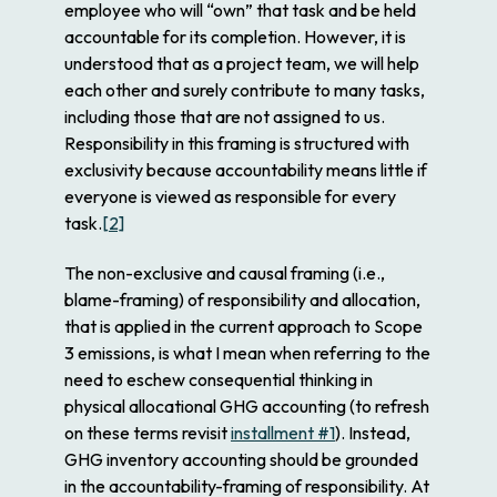
employee who will “own” that task and be held
accountable for its completion. However, it is
understood that as a project team, we will help
each other and surely contribute to many tasks,
including those that are not assigned to us.
Responsibility in this framing is structured with
exclusivity because accountability means little if
everyone is viewed as responsible for every
task.
[2]
The non-exclusive and causal framing (i.e.,
blame-framing) of responsibility and allocation,
that is applied in the current approach to Scope
3 emissions, is what I mean when referring to the
need to eschew consequential thinking in
physical allocational GHG accounting (to refresh
on these terms revisit
installment #1
). Instead,
GHG inventory accounting should be grounded
in the accountability-framing of responsibility. At