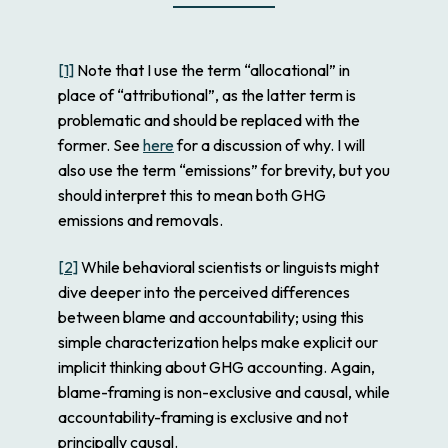
[1]
Note that I use the term “allocational” in
place of “attributional”, as the latter term is
problematic and should be replaced with the
former. See
here
for a discussion of why. I will
also use the term “emissions” for brevity, but you
should interpret this to mean both GHG
emissions and removals.
[2]
While behavioral scientists or linguists might
dive deeper into the perceived differences
between blame and accountability; using this
simple characterization helps make explicit our
implicit thinking about GHG accounting. Again,
blame-framing is non-exclusive and causal, while
accountability-framing is exclusive and not
principally causal.