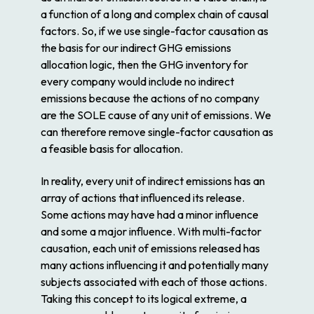
a function of a long and complex chain of causal
factors. So, if we use single-factor causation as
the basis for our indirect GHG emissions
allocation logic, then the GHG inventory for
every company would include no indirect
emissions because the actions of no company
are the SOLE cause of any unit of emissions. We
can therefore remove single-factor causation as
a feasible basis for allocation.
In reality, every unit of indirect emissions has an
array of actions that influenced its release.
Some actions may have had a minor influence
and some a major influence. With multi-factor
causation, each unit of emissions released has
many actions influencing it and potentially many
subjects associated with each of those actions.
Taking this concept to its logical extreme, a