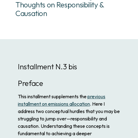
Thoughts on Responsibility &
Causation
Installment N.3 bis
Preface
This installment supplements the
previous
installment on emissions allocation
. Here I
address two conceptual hurdles that you may be
struggling to jump over—responsibility and
causation. Understanding these concepts is
fundamental to achieving a deeper