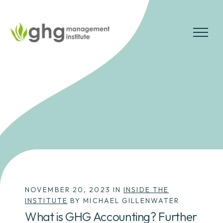
Skip
to
the
MENU
content
NOVEMBER 20, 2023 IN
INSIDE THE
INSTITUTE
BY MICHAEL GILLENWATER
What is GHG Accounting? Further