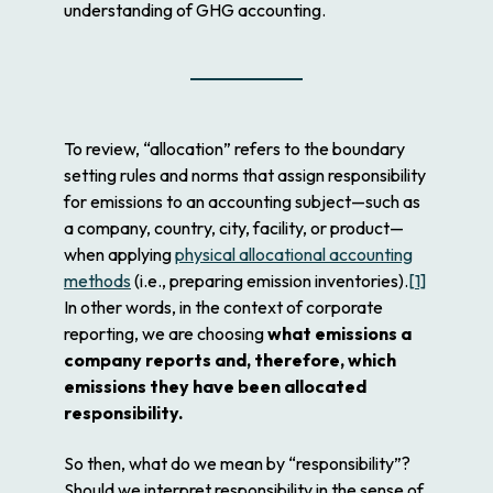
understanding of GHG accounting.
To review, “allocation” refers to the boundary
setting rules and norms that assign responsibility
for emissions to an accounting subject—such as
a company, country, city, facility, or product—
when applying
physical allocational accounting
methods
(i.e., preparing emission inventories).
[1]
In other words, in the context of corporate
reporting, we are choosing
what emissions a
company reports and, therefore, which
emissions they have been allocated
responsibility.
So then, what do we mean by “responsibility”?
Should we interpret responsibility in the sense of