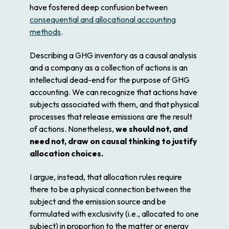
have fostered deep confusion between
consequential and allocational accounting
methods
.
Describing a GHG inventory as a causal analysis
and a company as a collection of actions is an
intellectual dead-end for the purpose of GHG
accounting. We can recognize that actions have
subjects associated with them, and that physical
processes that release emissions are the result
of actions. Nonetheless,
we should not, and
need not, draw on causal thinking to justify
allocation choices.
I argue, instead, that allocation rules require
there to be a physical connection between the
subject and the emission source and be
formulated with exclusivity (i.e., allocated to one
subject) in proportion to the matter or energy