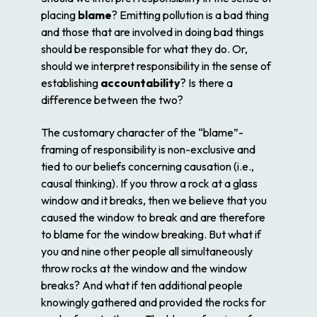
placing
blame
? Emitting pollution is a bad thing
and those that are involved in doing bad things
should be responsible for what they do. Or,
should we interpret responsibility in the sense of
establishing
accountability
? Is there a
difference between the two?
The customary character of the “blame”-
framing of responsibility is non-exclusive and
tied to our beliefs concerning causation (i.e.,
causal thinking). If you throw a rock at a glass
window and it breaks, then we believe that you
caused the window to break and are therefore
to blame for the window breaking. But what if
you and nine other people all simultaneously
throw rocks at the window and the window
breaks? And what if ten additional people
knowingly gathered and provided the rocks for