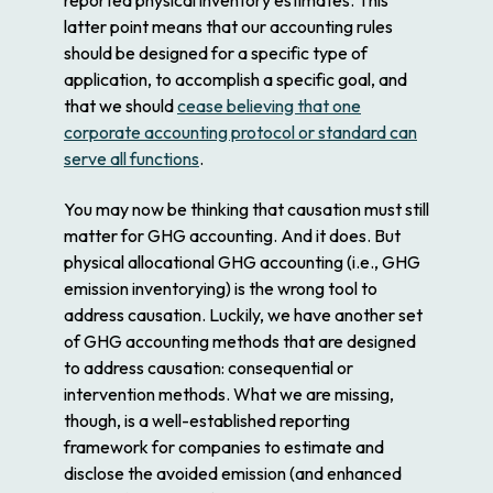
latter point means that our accounting rules
should be designed for a specific type of
application, to accomplish a specific goal, and
that we should
cease believing that one
corporate accounting protocol or standard can
serve all functions
.
You may now be thinking that causation must still
matter for GHG accounting. And it does. But
physical allocational GHG accounting (i.e., GHG
emission inventorying) is the wrong tool to
address causation. Luckily, we have another set
of GHG accounting methods that are designed
to address causation: consequential or
intervention methods. What we are missing,
though, is a well-established reporting
framework for companies to estimate and
disclose the avoided emission (and enhanced