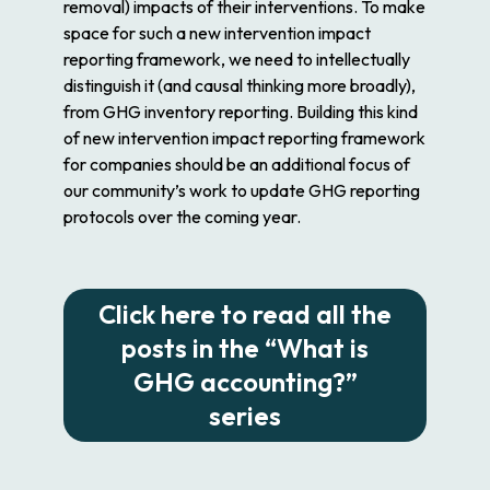
removal) impacts of their interventions. To make
space for such a new intervention impact
reporting framework, we need to intellectually
distinguish it (and causal thinking more broadly),
from GHG inventory reporting. Building this kind
of new intervention impact reporting framework
for companies should be an additional focus of
our community’s work to update GHG reporting
protocols over the coming year.
Click here to read all the
posts in the “What is
GHG accounting?”
series