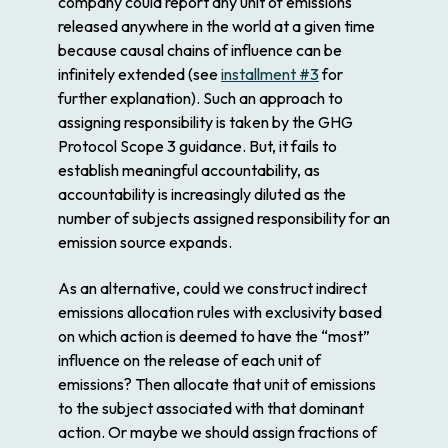
company could report any unit of emissions
released anywhere in the world at a given time
because causal chains of influence can be
infinitely extended (see
installment #3
for
further explanation). Such an approach to
assigning responsibility is taken by the GHG
Protocol Scope 3 guidance. But, it fails to
establish meaningful accountability, as
accountability is increasingly diluted as the
number of subjects assigned responsibility for an
emission source expands.
As an alternative, could we construct indirect
emissions allocation rules with exclusivity based
on which action is deemed to have the “most”
influence on the release of each unit of
emissions? Then allocate that unit of emissions
to the subject associated with that dominant
action. Or maybe we should assign fractions of