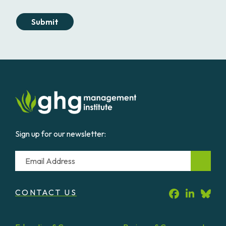
Submit
Sign up for our newsletter:
Email
CONTACT US