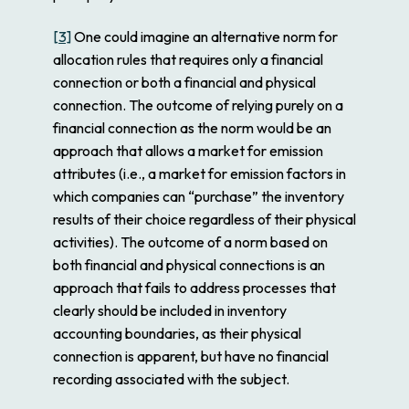
[3]
One could imagine an alternative norm for
allocation rules that requires only a financial
connection or both a financial and physical
connection. The outcome of relying purely on a
financial connection as the norm would be an
approach that allows a market for emission
attributes (i.e., a market for emission factors in
which companies can “purchase” the inventory
results of their choice regardless of their physical
activities). The outcome of a norm based on
both financial and physical connections is an
approach that fails to address processes that
clearly should be included in inventory
accounting boundaries, as their physical
connection is apparent, but have no financial
recording associated with the subject.