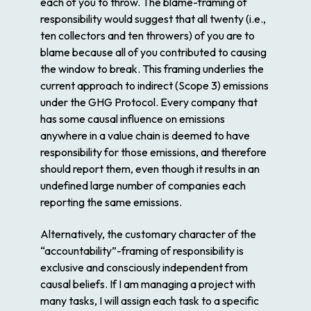
each of you to throw. The blame-framing of
responsibility would suggest that all twenty (i.e.,
ten collectors and ten throwers) of you are to
blame because all of you contributed to causing
the window to break. This framing underlies the
current approach to indirect (Scope 3) emissions
under the GHG Protocol. Every company that
has some causal influence on emissions
anywhere in a value chain is deemed to have
responsibility for those emissions, and therefore
should report them, even though it results in an
undefined large number of companies each
reporting the same emissions.
Alternatively, the customary character of the
“accountability”-framing of responsibility is
exclusive and consciously independent from
causal beliefs. If I am managing a project with
many tasks, I will assign each task to a specific