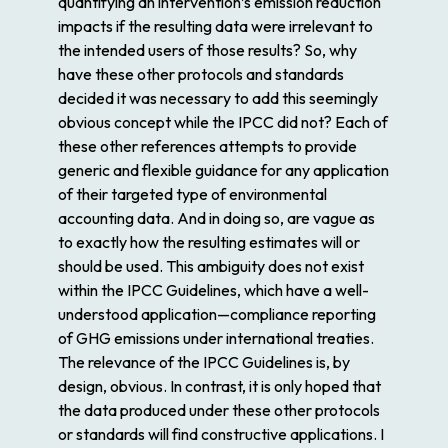
quantifying an intervention’s emission reduction
impacts if the resulting data were
irrelevant
to
the intended users of those results? So, why
have these other protocols and standards
decided it was necessary to add this seemingly
obvious concept while the IPCC did not? Each of
these other references attempts to provide
generic and flexible guidance for any application
of their targeted type of environmental
accounting data. And in doing so, are vague as
to exactly how the resulting estimates will or
should be used. This ambiguity does not exist
within the IPCC Guidelines, which have a well-
understood application—compliance reporting
of GHG emissions under international treaties.
The
relevance
of the IPCC Guidelines is, by
design, obvious. In contrast, it is only hoped that
the data produced under these other protocols
or standards will find constructive applications. I