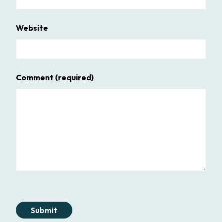
Website
Comment
(required)
Submit