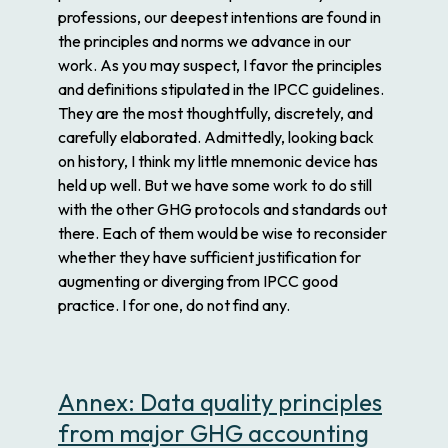
professions, our deepest intentions are found in
the principles and norms we advance in our
work. As you may suspect, I favor the principles
and definitions stipulated in the IPCC guidelines.
They are the most thoughtfully, discretely, and
carefully elaborated. Admittedly, looking back
on history, I think my little mnemonic device has
held up well. But we have some work to do still
with the other GHG protocols and standards out
there. Each of them would be wise to reconsider
whether they have sufficient justification for
augmenting or diverging from IPCC good
practice. I for one, do not find any.
Annex: Data quality principles
from major GHG accounting