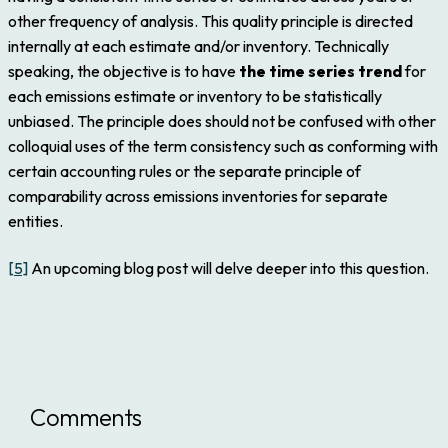
other frequency of analysis. This quality principle is directed
internally at each estimate and/or inventory. Technically
speaking, the objective is to have
the time series trend
for
each emissions estimate or inventory to be statistically
unbiased. The principle does should not be confused with other
colloquial uses of the term consistency such as conforming with
certain accounting rules or the separate principle of
comparability across emissions inventories for separate
entities.
[5]
An upcoming blog post will delve deeper into this question.
Comments