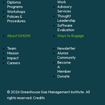
Work
Diploma
Programs
Advisory
Services
Workshops
Thought
Policies &
Leadership
Procedures
Software
Evaluation
About
GHGMI
Ways to
Engage
Team
Newsletter
Mission
Alumni
Community
Impact
Become
Careers
A
Member
Donate
© 2026 Greenhouse Gas Management Institute. All
rights reserved.
Credits