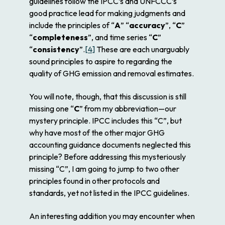
guidelines follow the IPCC’s and UNFCCC’s
good practice lead for making judgments and
include the principles of “
A
” “
accuracy
”, “
C
”
“
completeness
”, and time series “
C
”
“
consistency
”.
[4]
These are each unarguably
sound principles to aspire to regarding the
quality of GHG emission and removal estimates.
You will note, though, that this discussion is still
missing one “
C
” from my abbreviation—our
mystery principle. IPCC includes this “C”, but
why have most of the other major GHG
accounting guidance documents neglected this
principle? Before addressing this mysteriously
missing “C”, I am going to jump to two other
principles found in other protocols and
standards, yet not listed in the IPCC guidelines.
An interesting addition you may encounter when