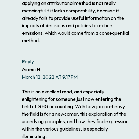
applying an attributional method is not really
meaningful if it lacks comparability, because it
already fails to provide useful information on the
impacts of decisions and policies to reduce
emissions, which would come from a consequential
method.
Reply
Aimen N
March 12, 2022 AT 9:17PM
This is an excellent read, and especially
enlightening for someone just now entering the
field of GHG accounting. With how jargon-heavy
the field is for a newcomer, this exploration of the
underlying principles, and how they find expression
within the various guidelines, is especially
illuminating.