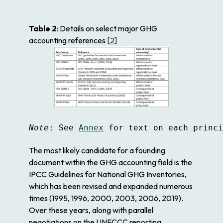
Table 2
: Details on select major GHG
accounting references
[2]
Note
: See 
Annex
 for text on each princi
The most likely candidate for a founding
document within the GHG accounting field is the
IPCC Guidelines for National GHG Inventories
,
which has been revised and expanded numerous
times (1995, 1996, 2000, 2003, 2006, 2019).
Over these years, along with parallel
negotiations on the UNFCCC reporting