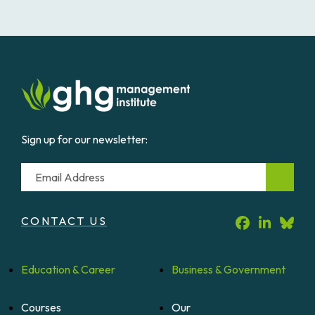
Sign up for our newsletter:
Email
CONTACT US
Education &
Career
Business &
Government
Courses
Our