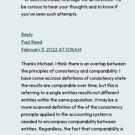
be curious to hear your thoughts and to know if
you’ve seen such attempts.
Reply
Paul Reed
February 3, 2022 AT 1:08AM
Thanks Michael. I think there is an overlap between
the principles of consistency and comparability. I
have come accross defintiions of consistency state
the results are comparable over time, but this is
referring to a single entities results not different
entities within the same population. It may be a
more nuanced definition of the of the consistency
principle applied to the accounting system is
needed to encompass comparability between
entities. Regardless, the fact that comparability is