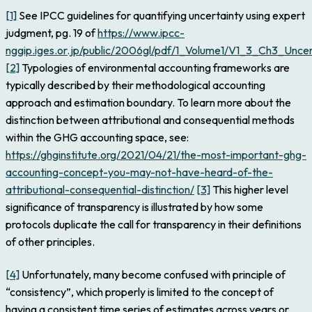
[1]
See IPCC guidelines for quantifying uncertainty using expert
judgment, pg. 19 of
https://www.ipcc-
nggip.iges.or.jp/public/2006gl/pdf/1_Volume1/V1_3_Ch3_Uncer
[2]
Typologies of environmental accounting frameworks are
typically described by their methodological accounting
approach and estimation boundary. To learn more about the
distinction between attributional and consequential methods
within the GHG accounting space, see:
https://ghginstitute.org/2021/04/21/the-most-important-ghg-
accounting-concept-you-may-not-have-heard-of-the-
attributional-consequential-distinction/
[3]
This higher level
significance of transparency is illustrated by how some
protocols duplicate the call for transparency in their definitions
of other principles.
[4]
Unfortunately, many become confused with principle of
“consistency”, which properly is limited to the concept of
having a consistent time series of estimates across years or