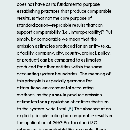
does not have as its fundamental purpose
establishing practices that produce comparable
results. Is that not the core purpose of
standardization—replicable results that can
support comparability (i.e., interoperability)? Put
simply, by comparable we mean that the
emission estimates produced for an entity (e.g.,
a facility, company, city, country, project, policy,
or product) can be compared to estimates
produced for other entities within the same
accounting system boundaries. The meaning of
this principle is especially germane for
attributional
environmental accounting
methods, as they
should
produce emission
estimates for a population of entities that sum
to the system-wide total.
[5]
The absence of an
explicit principle calling for comparable results in
the application of GHG Protocol and ISO
references is remarkable! For example, there