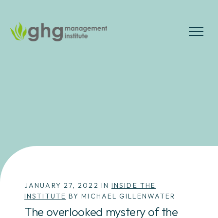
Skip
to
the
MENU
content
JANUARY 27, 2022 IN
INSIDE THE
INSTITUTE
BY MICHAEL GILLENWATER
The overlooked mystery of the