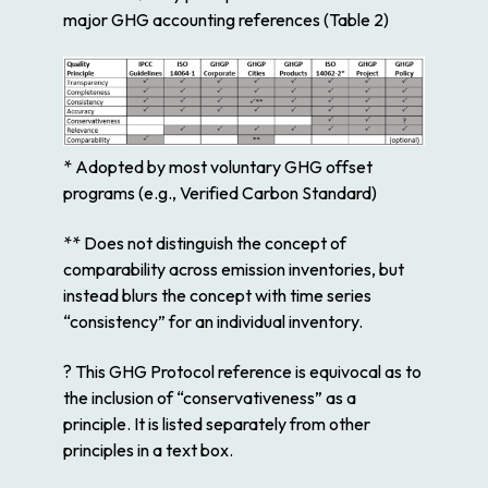
major GHG accounting references (Table 2)
* Adopted by most voluntary GHG offset
programs (e.g., Verified Carbon Standard)
** Does not distinguish the concept of
comparability across emission inventories, but
instead blurs the concept with time series
“consistency” for an individual inventory.
? This GHG Protocol reference is equivocal as to
the inclusion of “conservativeness” as a
principle. It is listed separately from other
principles in a text box.