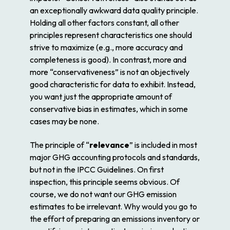
an exceptionally awkward data quality principle.
Holding all other factors constant, all other
principles represent characteristics one should
strive to maximize (e.g., more accuracy and
completeness is good). In contrast, more and
more “conservativeness” is not an objectively
good characteristic for data to exhibit. Instead,
you want just the appropriate amount of
conservative bias in estimates, which in some
cases may be none.
The principle of “
relevance
” is included in most
major GHG accounting protocols and standards,
but not in the IPCC Guidelines. On first
inspection, this principle seems obvious. Of
course, we do not want our GHG emission
estimates to be irrelevant. Why would you go to
the effort of preparing an emissions inventory or