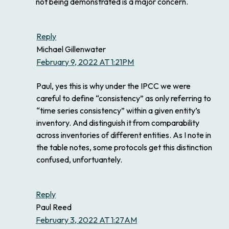
not being demonstrated is a major concern.
Reply
Michael Gillenwater
February 9, 2022 AT 1:21PM
Paul, yes this is why under the IPCC we were
careful to define “consistency” as only referring to
“time series consistency” within a given entity’s
inventory. And distinguish it from comparability
across inventories of different entities. As I note in
the table notes, some protocols get this distinction
confused, unfortuantely.
Reply
Paul Reed
February 3, 2022 AT 1:27AM