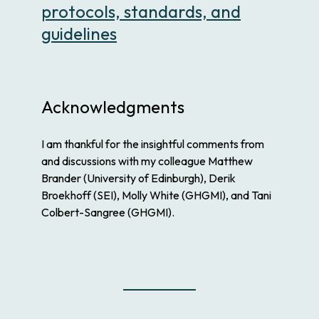
protocols, standards, and
guidelines
Acknowledgments
I am thankful for the insightful comments from
and discussions with my colleague Matthew
Brander (University of Edinburgh), Derik
Broekhoff (SEI), Molly White (GHGMI), and Tani
Colbert-Sangree (GHGMI).