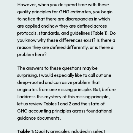
However, when you do spend time with these
quality principles for GHG estimates, you begin
to notice that there are discrepancies in which
are applied and how they are defined across
protocols, standards, and guidelines (Table 1). Do
you know why these differences exist? Is there a
reason they are defined differently, or is there a
problem here?
The answers to these questions may be
surprising. I would especially like to call out one
deep-rooted and corrosive problem that
originates from one missing principle. But, before
I address this mystery of this missing principle,
let us review Tables 1 and 2 and the state of
GHG accounting principles across foundational
guidance documents.
Table 1
: Quality principles included in select