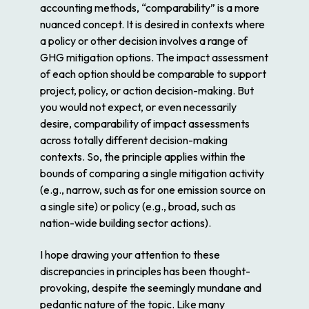
accounting methods, “comparability” is a more
nuanced concept. It is desired in contexts where
a policy or other decision involves a range of
GHG mitigation options. The impact assessment
of each option should be comparable to support
project, policy, or action decision-making. But
you would not expect, or even necessarily
desire, comparability of impact assessments
across totally different decision-making
contexts. So, the principle applies within the
bounds of comparing a single mitigation activity
(e.g., narrow, such as for one emission source on
a single site) or policy (e.g., broad, such as
nation-wide building sector actions).
I hope drawing your attention to these
discrepancies in principles has been thought-
provoking, despite the seemingly mundane and
pedantic nature of the topic. Like many