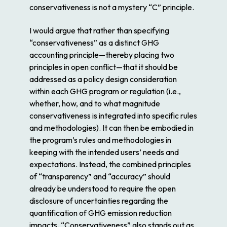
conservativeness is not a mystery “C” principle.
I would argue that rather than specifying
“conservativeness” as a distinct GHG
accounting principle—thereby placing two
principles in open conflict—that it should be
addressed as a policy design consideration
within each GHG program or regulation (i.e.,
whether, how, and to what magnitude
conservativeness is integrated into specific rules
and methodologies). It can then be embodied in
the program’s rules and methodologies in
keeping with the intended users’ needs and
expectations. Instead, the combined principles
of “transparency” and “accuracy” should
already be understood to require the open
disclosure of uncertainties regarding the
quantification of GHG emission reduction
impacts. “Conservativeness” also stands out as