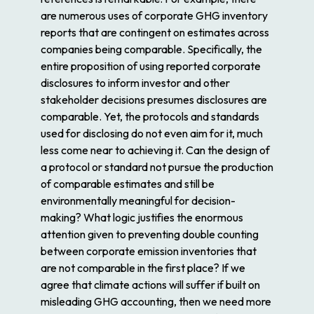
are numerous uses of corporate GHG inventory
reports that are contingent on estimates across
companies being comparable. Specifically, the
entire proposition of using reported corporate
disclosures to inform investor and other
stakeholder decisions presumes disclosures are
comparable. Yet, the protocols and standards
used for disclosing do not even aim for it, much
less come near to achieving it. Can the design of
a protocol or standard not pursue the production
of comparable estimates and still be
environmentally meaningful for decision-
making? What logic justifies the enormous
attention given to preventing double counting
between corporate emission inventories that
are not comparable in the first place? If we
agree that climate actions will suffer if built on
misleading GHG accounting, then we need more