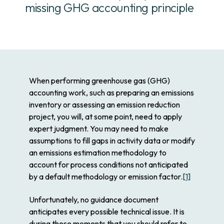
missing GHG accounting principle
When performing greenhouse gas (GHG)
accounting work, such as preparing an emissions
inventory or assessing an emission reduction
project, you will, at some point, need to apply
expert judgment. You may need to make
assumptions to fill gaps in activity data or modify
an emissions estimation methodology to
account for process conditions not anticipated
by a default methodology or emission factor.
[1]
Unfortunately, no guidance document
anticipates every possible technical issue. It is
during these moments that you should refer to