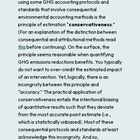
using some GHG accounting protocols and
standards that involve consequential
environmental accounting methods is the
principle of estimation “
conservativeness
.”
(For an explanation of the distinction between
consequential and attributional methods read
this
before continuing). On the surface, the
principle seems reasonable when quantifying
GHG emissions reductions benefits. You typically
do not want to over-credit the estimated impact
of an intervention. Yet, logically, there is an
incongruity between this principle and
“accuracy.” The practical application of
conservativeness entails the intentional biasing
of quantitative results such that they deviate
from the most accurate point estimate (i.e.,
which is statistically unbiased). Most of these
consequential protocols and standards at least
acknowledge this incongruity. And so,