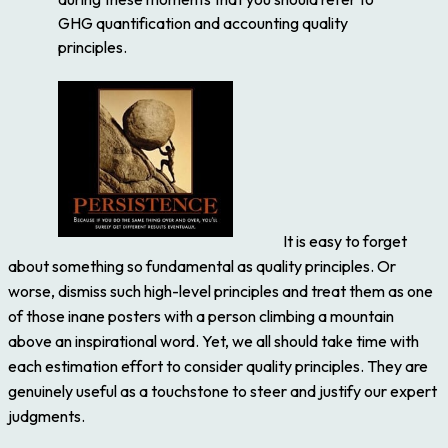
GHG quantification and accounting quality
principles.
It is easy to forget
about something so fundamental as quality principles. Or
worse, dismiss such high-level principles and treat them as one
of those inane posters with a person climbing a mountain
above an inspirational word. Yet, we all should take time with
each estimation effort to consider quality principles. They are
genuinely useful as a touchstone to steer and justify our expert
judgments.