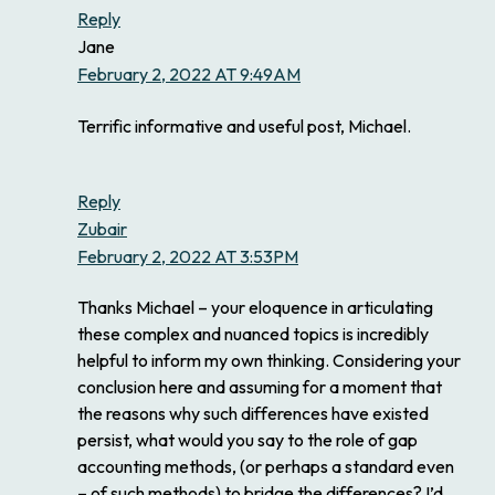
Reply
Jane
February 2, 2022 AT 9:49AM
Terrific informative and useful post, Michael.
Reply
Zubair
February 2, 2022 AT 3:53PM
Thanks Michael – your eloquence in articulating
these complex and nuanced topics is incredibly
helpful to inform my own thinking. Considering your
conclusion here and assuming for a moment that
the reasons why such differences have existed
persist, what would you say to the role of gap
accounting methods, (or perhaps a standard even
– of such methods) to bridge the differences? I’d