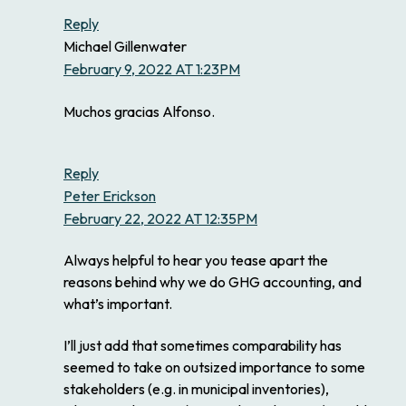
Reply
Michael Gillenwater
February 9, 2022 AT 1:23PM
Muchos gracias Alfonso.
Reply
Peter Erickson
February 22, 2022 AT 12:35PM
Always helpful to hear you tease apart the
reasons behind why we do GHG accounting, and
what’s important.
I’ll just add that sometimes comparability has
seemed to take on outsized importance to some
stakeholders (e.g. in municipal inventories),