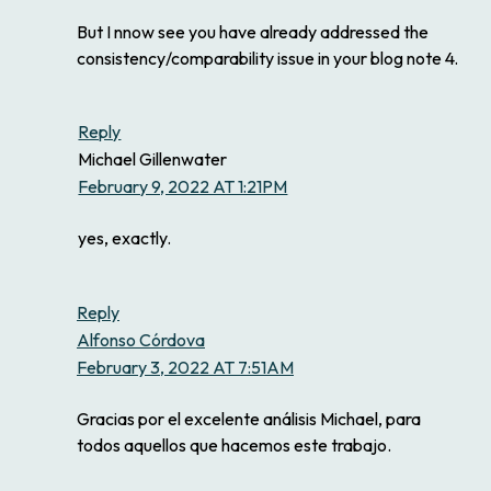
But I nnow see you have already addressed the
consistency/comparability issue in your blog note 4.
Reply
Michael Gillenwater
February 9, 2022 AT 1:21PM
yes, exactly.
Reply
Alfonso Córdova
February 3, 2022 AT 7:51AM
Gracias por el excelente análisis Michael, para
todos aquellos que hacemos este trabajo.