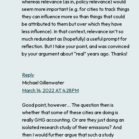
whereas relevance (as in, policy relevance) would
seem more important (e.g. for cities to track things
they can influence more so than things that could
be attributed to them but over which they have
less influence). In that context, relevance isn’t so
much redundant as (hopefully) a useful prompt for
reflection. But I take your point, and was convinced
by your argument about “real” years ago. Thanks!
Reply
Michael Gillenwater
March 14, 2022 AT 4:28PM
Good point, however… The question then is
whether that some of these cities are doing is
really GHG accounting. Or are they just doing an
isolated research study of their emissions? And
then I would further argue that such a study