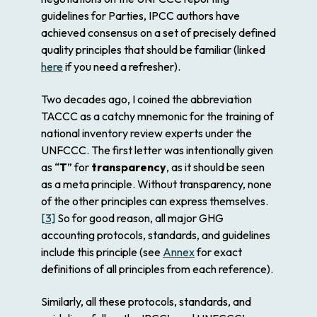
guidelines for Parties, IPCC authors have
achieved consensus on a set of precisely defined
quality principles that should be familiar (linked
here
if you need a refresher).
Two decades ago, I coined the abbreviation
TACCC as a catchy mnemonic for the training of
national inventory review experts under the
UNFCCC. The first letter was intentionally given
as “
T
” for
transparency
, as it should be seen
as a meta principle. Without transparency, none
of the other principles can express themselves.
[3]
So for good reason, all major GHG
accounting protocols, standards, and guidelines
include this principle (see
Annex
for exact
definitions of all principles from each reference).
Similarly, all these protocols, standards, and