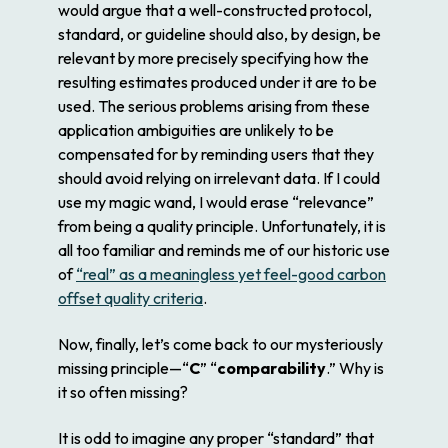
would argue that a well-constructed protocol,
standard, or guideline should also,
by design
, be
relevant by more precisely specifying how the
resulting estimates produced under it are to be
used. The serious problems arising from these
application ambiguities are unlikely to be
compensated for by reminding users that they
should avoid relying on irrelevant data. If I could
use my magic wand, I would erase “relevance”
from being a quality principle. Unfortunately, it is
all too familiar and reminds me of our historic use
of
“real” as a meaningless yet feel-good carbon
offset quality criteria
.
Now, finally, let’s come back to our mysteriously
missing principle—“
C
” “
comparability
.” Why is
it so often missing?
It is odd to imagine any proper “standard” that