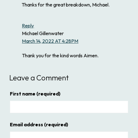
Thanks for the great breakdown, Michael.
Reply
Michael Gillenwater
March 14, 2022 AT 4:28PM
Thank you for the kind words Aimen.
Leave a Comment
First name
(required)
Email address
(required)