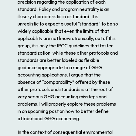
precision regarding the application of each
standard. Policy and program neutrality is an
illusory characteristic in a standard. It is
unrealistic to expect a useful “standard” to be so
widely applicable that even the limits of that
applicability are not known. Ironically, out of this
group, it is only the IPCC guidelines that foster
standardization, while these other protocols and
standards are better labeled as flexible
guidance appropriate to a range of GHG
accounting applications. I argue that the
absence of “comparability” offered by these
other protocols and standards is at the root of
very serious GHG accounting missteps and
problems. I will properly explore these problems
in an upcoming post on how to better define
attributional GHG accounting.
In the context of
consequential
environmental