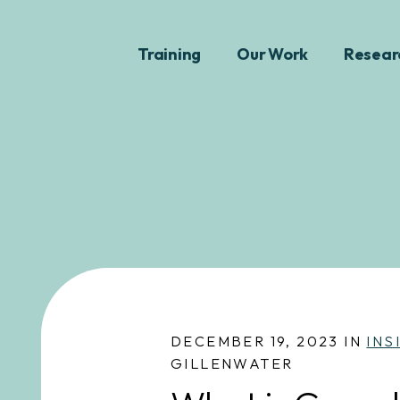
Training
Our Work
Resear
DECEMBER 19, 2023 IN
INS
GILLENWATER