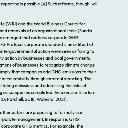
reporting is possible.
[4]
Such reforms, though, will
te (WRI) and the World Business Council for
nd removals at an organizational scale (Sundin
ve emerged that address corporate GHG
 GHG Protocol corporate standard is an artifact of
intergovernmental action were seen as failing to
ary action by businesses and local governments.
tations of businesses to recognize climate change
s simply that companies add GHG emissions to their
ccountability through external reporting. The
tailing emissions and addressing the risks of
ng as companies completed the exercise. In return,
10; Patchell, 2018; Walenta, 2021).
other actors are proposing to formally use
 corporate management. In response, GHG
 of corporate GHG metrics. For example, the