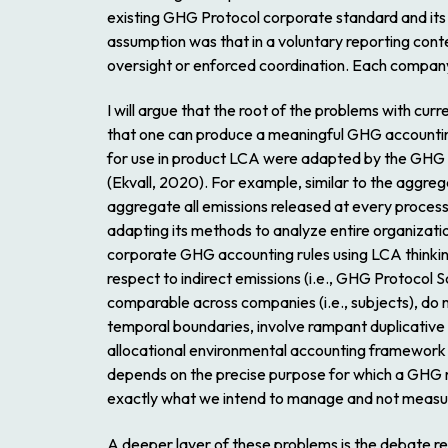
existing GHG Protocol corporate standard and its d
assumption was that in a voluntary reporting cont
oversight or enforced coordination. Each company’
I will argue that the root of the problems with c
that one can produce a meaningful GHG accounting
for use in product LCA were adapted by the GHG P
(Ekvall, 2020). For example, similar to the aggre
aggregate all emissions released at every process 
adapting its methods to analyze entire organization
corporate GHG accounting rules using LCA thinking
respect to indirect emissions (i.e., GHG Protocol S
comparable across companies (i.e., subjects), do n
temporal boundaries, involve rampant duplicative c
allocational environmental accounting framework 
depends on the precise purpose for which a GHG m
exactly what we intend to manage and not measure
A deeper layer of these problems is the debate r