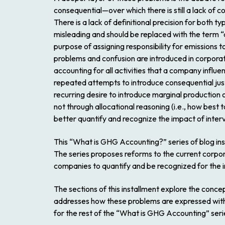
consequential—over which there is still a lack of 
There is a lack of definitional precision for both ty
misleading and should be replaced with the term “
purpose of assigning responsibility for emissions 
problems and confusion are introduced in corpora
accounting for all activities that a company influe
repeated attempts to introduce consequential just
recurring desire to introduce marginal production
not through allocational reasoning (i.e., how best t
better quantify and recognize the impact of interv
This “What is GHG Accounting?” series of blog in
The series proposes reforms to the current corpo
companies to quantify and be recognized for the i
The sections of this installment explore the conce
addresses how these problems are expressed with
for the rest of the “What is GHG Accounting” seri