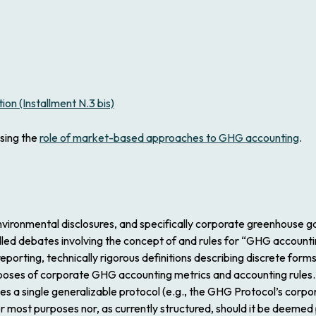
on (Installment N.3 bis)
ssing the
role of market-based approaches to GHG accounting
.
nvironmental disclosures, and specifically corporate greenhouse 
led debates involving the concept of and rules for “GHG accounti
rting, technically rigorous definitions describing discrete forms
rposes of corporate GHG accounting metrics and accounting rules.
a single generalizable protocol (e.g., the GHG Protocol’s corpora
t for most purposes nor, as currently structured, should it be deem