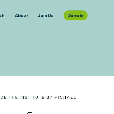
ch
About
Join Us
Donate
IDE THE INSTITUTE
BY MICHAEL