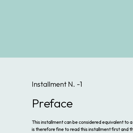
Installment N. -1
Preface
This installment can be considered equivalent to a
is therefore fine to read this installment first and