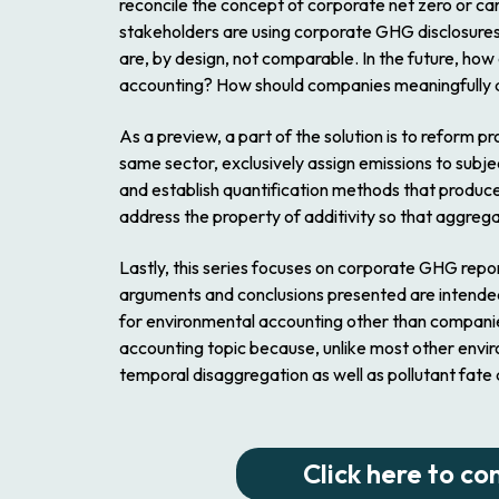
reconcile the concept of corporate net zero or ca
stakeholders are using corporate GHG disclosures t
are, by design, not comparable. In the future, ho
accounting? How should companies meaningfully and
As a preview, a part of the solution is to refor
same sector, exclusively assign emissions to subje
and establish quantification methods that produc
address the property of additivity so that aggreg
Lastly, this series focuses on corporate GHG repo
arguments and conclusions presented are intended 
for environmental accounting other than companies (
accounting topic because, unlike most other enviro
temporal disaggregation as well as pollutant fate 
Click here to co