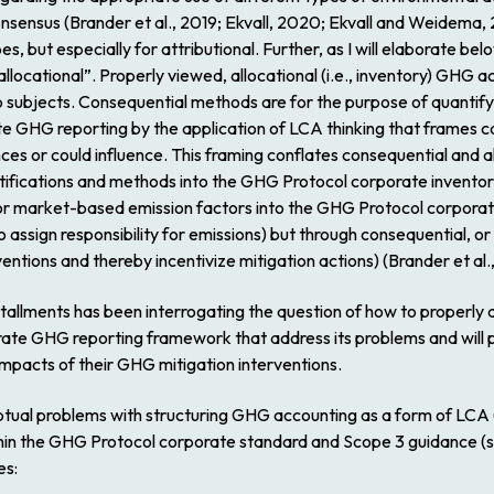
consensus (Brander et al., 2019; Ekvall, 2020; Ekvall and Weidema
pes, but especially for attributional. Further, as I will elaborate be
allocational”. Properly viewed, allocational (i.e., inventory) GHG
to subjects. Consequential methods are for the purpose of quantify
te GHG reporting by the application of LCA thinking that frames 
nces or could influence. This framing conflates consequential and al
ifications and methods into the GHG Protocol corporate inventory
 or market-based emission factors into the GHG Protocol corporate
o assign responsibility for emissions) but through consequential, or 
entions and thereby incentivize mitigation actions) (Brander et al.
stallments has been interrogating the question of how to properl
rate GHG reporting framework that address its problems and will
mpacts of their GHG mitigation interventions.
ptual problems with structuring GHG accounting as a form of LCA (s
in the GHG Protocol corporate standard and Scope 3 guidance (se
es: