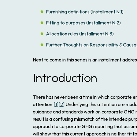
Furnishing definitions (Installment N.1)
Fitting to purposes (Installment N.2)
Allocation rules (Installment N.3)
Further Thoughts on Responsibility & Causati
Next to come in this series is an installment addre
Introduction
There has never been a time in which corporate e
attention.
[1]
[2]
Underlying this attention are mudd
guidance and standards work on corporate GHG repo
result is a confusing mismatch of the intended pu
approach to corporate GHG reporting that assumes 
will show that this current approach is neither fi