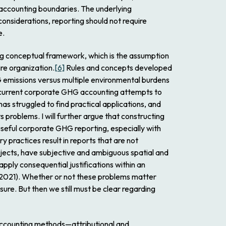
r accounting boundaries. The underlying
onsiderations, reporting should not require
e.
ing conceptual framework, which is the assumption
re organization.
[6]
Rules and concepts developed
 emissions versus multiple environmental burdens
t, current corporate GHG accounting attempts to
as struggled to find practical applications, and
 problems. I will further argue that constructing
useful corporate GHG reporting, especially with
y practices result in reports that are not
ubjects, have subjective and ambiguous spatial and
pply consequential justifications within an
 2021). Whether or not these problems matter
re. But then we still must be clear regarding
 accounting methods—attributional and