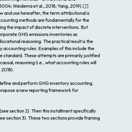
, 2004; Weidema et al., 2018; Yang, 2019).
[7]
low and use hereafter, the term attributional is
 accounting methods are fundamentally for the
ing the impact of discrete interventions. But
corporate GHG emissions inventories as
locational reasoning. The practical result is the
 accounting rules. Examples of this include the
 standard. These attempts are primarily justified
causal, reasoning (i.e., what accounting rules will
, 2018).
y define and perform GHG inventory accounting.
 propose a new reporting framework for
ee section 2). Then this installment specifically
e section 3). These two sections provide framing