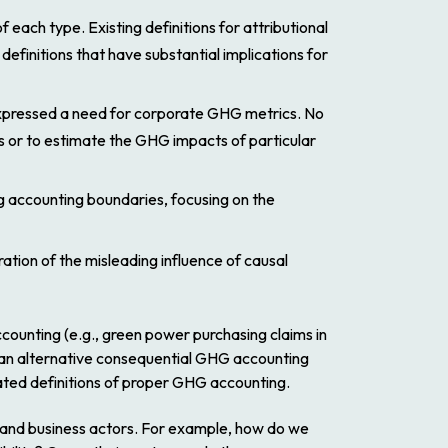
 each type. Existing definitions for attributional
efinitions that have substantial implications for
 expressed a need for corporate GHG metrics. No
es or to estimate the GHG impacts of particular
g accounting boundaries, focusing on the
ration of the misleading influence of causal
counting (e.g., green power purchasing claims in
ent an alternative consequential GHG accounting
ated definitions of proper GHG accounting.
ers and business actors. For example, how do we