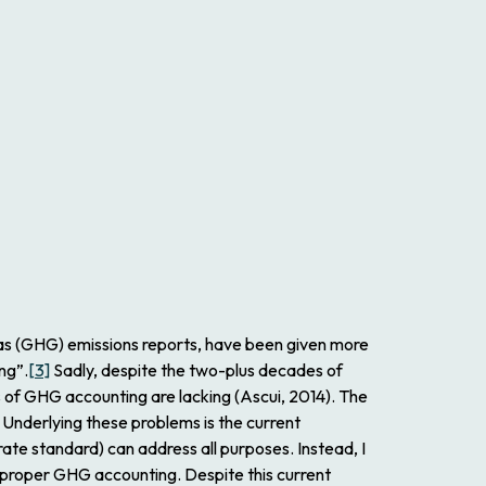
gas (GHG) emissions reports, have been given more
ng”.
[3]
Sadly, despite the two-plus decades of
 of GHG accounting are lacking (Ascui, 2014). The
 Underlying these problems is the current
te standard) can address all purposes. Instead, I
ed proper GHG accounting. Despite this current