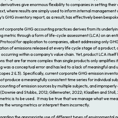
erivatives give enormous flexibility to companies in setting thei
ext, where results are simply used to inform internal management c
s GHG inventory report, as a result, has effectively been bespok
urrent corporate GHG accounting practices derives from its underly
 metric through a form of life-cycle assessment (LCA) on an enti
rotocol for application to companies, albeit addressing only GHG
gation of emissions released at every life cycle stage of a produc
occurring within a company’s value chain. Yet, product LCA itself h
s that are far more complex than single products only amplifies its
 was a conceptual error and has led to a lack of meaningful and 
copes 2 & 3). Specifically, current corporate GHG emission inventor
ot produce a meaningfully consistent time series for individual s
ounting of emission sources by multiple subjects, and improperly a
(Downie and Stubbs, 2012; Gillenwater, 2022; Klaaßen and Stoll,
etric is to be used. It may be true that we manage what we measu
 the wrong metrics or interpret them incorrectly.
egarding the appropriate use of different types of environmental