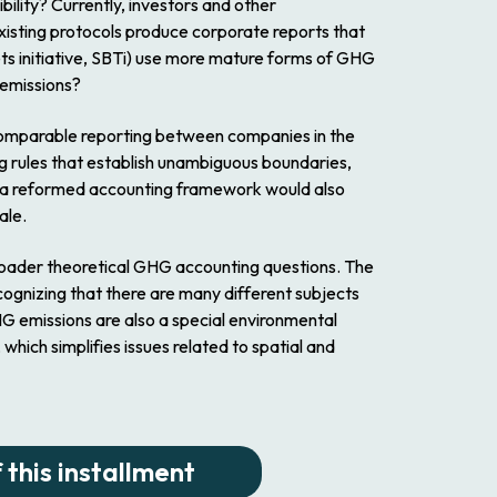
ility? Currently, investors and other
existing protocols produce corporate reports that
ts initiative, SBTi) use more mature forms of GHG
 emissions?
 comparable reporting between companies in the
ing rules that establish unambiguous boundaries,
ch a reformed accounting framework would also
ale.
broader theoretical GHG accounting questions. The
ognizing that there are many different subjects
GHG emissions are also a special environmental
hich simplifies issues related to spatial and
 this installment