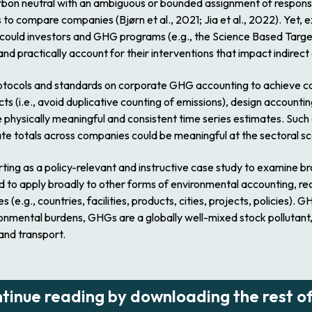
rbon neutral with an ambiguous or bounded assignment of responsib
o compare companies (Bjørn et al., 2021; Jia et al., 2022). Yet, 
w could investors and GHG programs (e.g., the Science Based Targe
 practically account for their interventions that impact indirect
m protocols and standards on corporate GHG accounting to achieve
cts (i.e., avoid duplicative counting of emissions), design account
e physically meaningful and consistent time series estimates. Su
ate totals across companies could be meaningful at the sectoral sc
rting as a policy-relevant and instructive case study to examine 
to apply broadly to other forms of environmental accounting, rec
e.g., countries, facilities, products, cities, projects, policies). 
nmental burdens, GHGs are a globally well-mixed stock pollutant, w
and transport.
ntinue reading by downloading the rest of