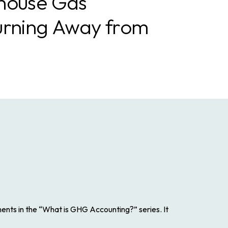
house Gas
urning Away from
ments in the “What is GHG Accounting?” series. It