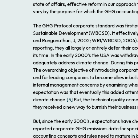
state of affairs, effective reform in our approach
vary by the purpose for which the GHG accountin
The GHG Protocol corporate standard was first pu
Sustainable Development (WBCSD). It effectively 
and Ranganathan, J, 2002; WRI/WBCSD, 2004). A
reporting, they all largely or entirely defer their
its time. In the early 2000’s the USA was withdra
adequately address climate change. During this pe
The overarching objective of introducing corporat
and for leading companies to become allies in buil
internal management concerns by examining where
expectation was that eventually this added attenti
climate change.
[5]
But, the technical quality or m
they received a new way to burnish their business
But, since the early 2000’s, expectations have ch
reported corporate GHG emissions data for speci
accounting concepts and rules need to mature in k