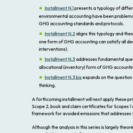
Installment N.1
presents a typology of differe
environmental accounting have been problematica
GHG accounting standards and protocols.
Installment N.2
aligns this typology and the
one form of GHG accounting can satisfy all des
interventions).
Installment N.3
addresses fundamental quest
allocational (inventory) form of GHG accounti
Installment N.3 bis
expands on the question of
thinking.
A forthcoming installment will next apply these p
Scope 2, book and claim certificates for Scopes 1 
framework for avoided emissions that addresses t
Although the analysis in this series is largely the