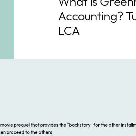
What is Green
Accounting? T
LCA
 movie prequel that provides the “backstory” for the other install
 then proceed to the others.