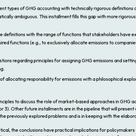
nt types of GHG accounting with technically rigorous definitions of
lly ambiguous. This installment fills this gap with more rigorous d
se definitions with the range of functions that stakeholders have
ired functions (e.g., to exclusively allocate emissions to compani
ions regarding principles for assigning GHG emissions and settin
ng.
 allocating responsibility for emissions with a philosophical explo
rinciples to discuss the role of market-based approaches in GHG ac
or 3). Other future installments are in the pipeline that will pres
he previously explored problems and is in keeping with the elabor
oretical, the conclusions have practical implications for policymak