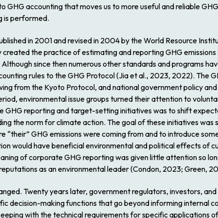
 to GHG accounting that moves us to more useful and reliable GHG 
g is performed.
blished in 2001 and revised in 2004 by the World Resource Institu
created the practice of estimating and reporting GHG emissions a
lthough since then numerous other standards and programs ha
 accounting rules to the GHG Protocol (Jia et al., 2023, 2022). The
wing from the Kyoto Protocol, and national government policy and 
riod, environmental issue groups turned their attention to volunt
e GHG reporting and target-setting initiatives was to shift expec
ding the norm for climate action. The goal of these initiatives wa
 “their” GHG emissions were coming from and to introduce some a
on would have beneficial environmental and political effects of cur
eaning of corporate GHG reporting was given little attention so lo
 reputations as an environmental leader (Condon, 2023; Green, 20
anged. Twenty years later, government regulators, investors, and 
fic decision-making functions that go beyond informing internal
eeping with the technical requirements for specific applications