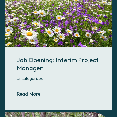
Job Opening: Interim Project
Manager
Uncategorized
About Job Opening: Interim Proje
Read More