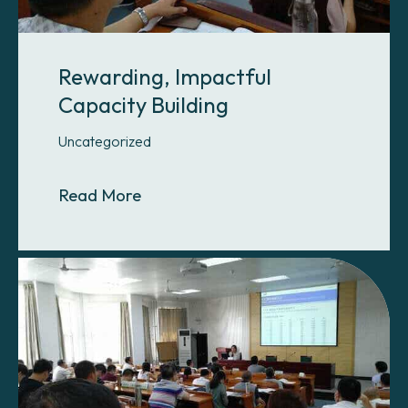
Rewarding, Impactful
Capacity Building
Uncategorized
About Rewarding, Impactful Capaci
Read More