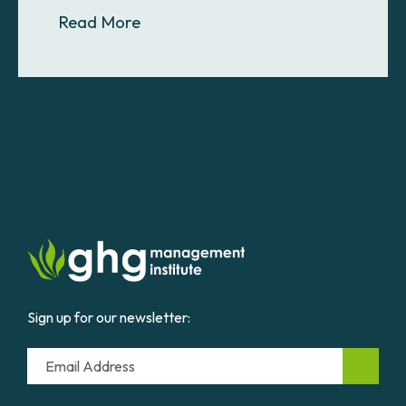
About The Carbon Institute in Ca
Read More
Sign up for our newsletter:
Email