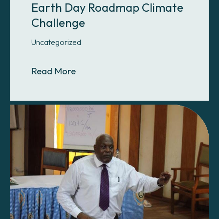
Earth Day Roadmap Climate
Challenge
Uncategorized
About Earth Day Roadmap Climate
Read More