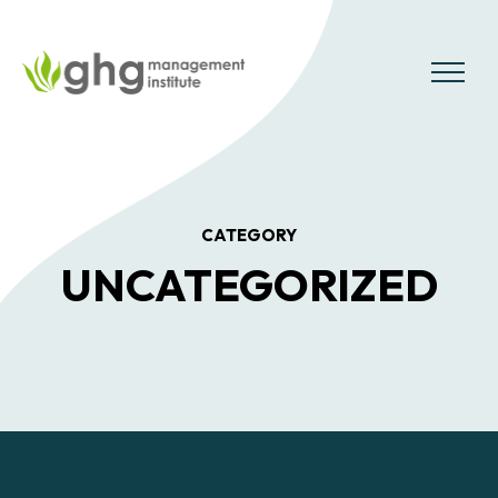
Skip
to
the
MENU
content
CATEGORY
UNCATEGORIZED
Posts