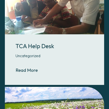
TCA Help Desk
Uncategorized
About TCA Help Desk
Read More