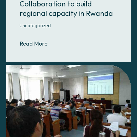
Collaboration to build
regional capacity in Rwanda
Uncategorized
About Collaboration to build regio
Read More