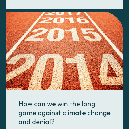
How can we win the long
game against climate change
and denial?