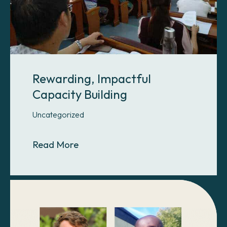
Rewarding, Impactful
Capacity Building
Uncategorized
About Rewarding, Impactful Capaci
Read More