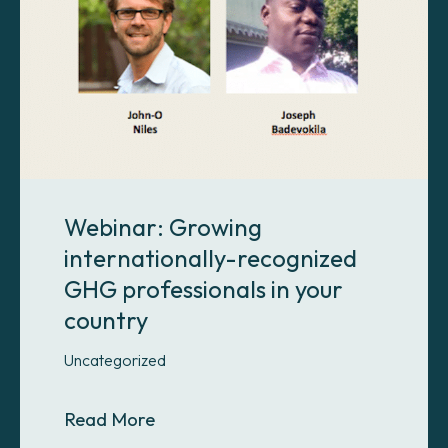
Webinar: Growing
internationally-recognized
GHG professionals in your
country
Uncategorized
About Webinar: Growing internatio
Read More