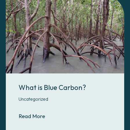
What is Blue Carbon?
Uncategorized
About What is Blue Carbon?
Read More