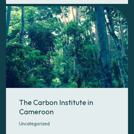
The Carbon Institute in
Cameroon
Uncategorized