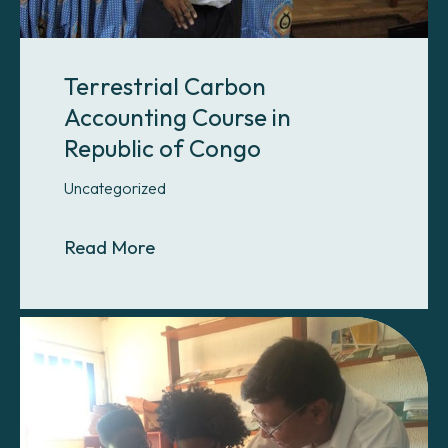
Terrestrial Carbon
Accounting Course in
Republic of Congo
Uncategorized
About Terrestrial Carbon Accounti
Read More