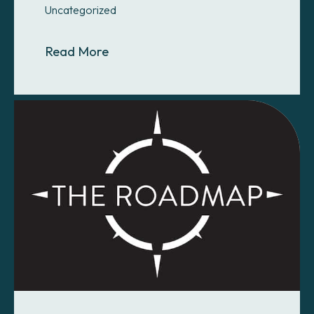
Uncategorized
About How can we win the long gam
Read More