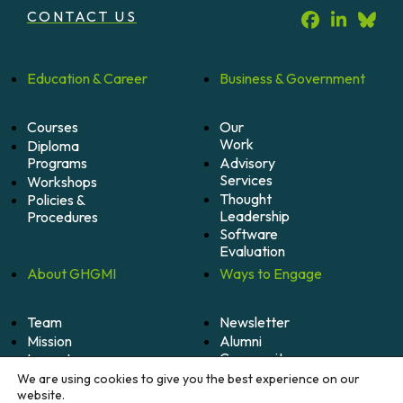
CONTACT US
Education &
Career
Business &
Government
Courses
Our
Work
Diploma
Programs
Advisory
Services
Workshops
Thought
Policies &
Leadership
Procedures
Software
Evaluation
About
GHGMI
Ways to
Engage
Team
Newsletter
Mission
Alumni
Community
Impact
Become
Careers
We are using cookies to give you the best experience on our
A
website.