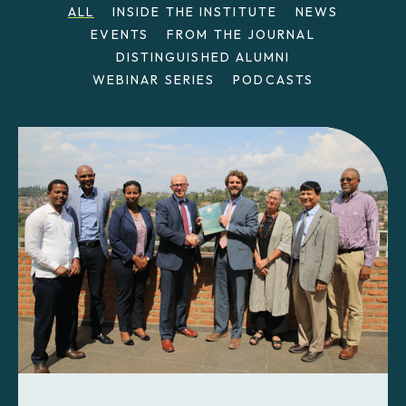
ALL
INSIDE THE INSTITUTE
NEWS
EVENTS
FROM THE JOURNAL
DISTINGUISHED ALUMNI
WEBINAR SERIES
PODCASTS