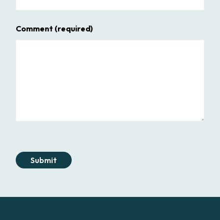
Comment
(required)
Submit