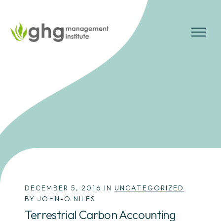
Skip
to
the
MENU
content
DECEMBER 5, 2016 IN
UNCATEGORIZED
BY JOHN-O NILES
Terrestrial Carbon Accounting