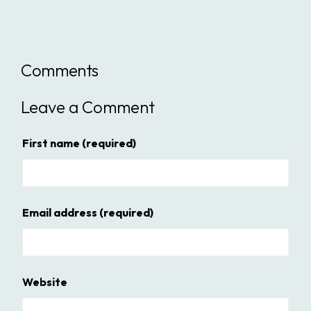
Comments
Leave a Comment
First name
(required)
Email address
(required)
Website