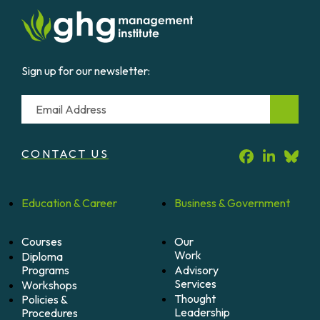
Sign up for our newsletter:
Email
CONTACT US
Education &
Career
Business &
Government
Courses
Our
Work
Diploma
Programs
Advisory
Services
Workshops
Thought
Policies &
Leadership
Procedures