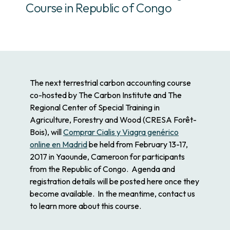
Course in Republic of Congo
The next terrestrial carbon accounting course
co-hosted
by The Carbon Institute and The
Regional Center of Special Training in
Agriculture, Forestry and Wood (CRESA Forêt-
Bois), will
Comprar Cialis y Viagra genérico
online en Madrid
be held from February 13-17,
2017 in Yaounde, Cameroon for participants
from the Republic of Congo. Agenda and
registration details will be posted here once they
become available. In the meantime, contact us
to learn more about this course.