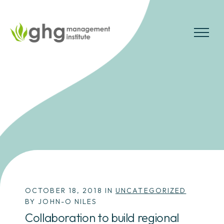
Skip
to
the
MENU
content
OCTOBER 18, 2018 IN
UNCATEGORIZED
BY JOHN-O NILES
Collaboration to build regional