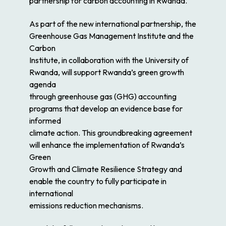
partnership for carbon accounting in Rwanda.
As part of the new international partnership, the
Greenhouse Gas Management Institute and the
Carbon
Institute, in collaboration with the University of
Rwanda, will support Rwanda’s green
growth
agenda
through greenhouse gas (GHG) accounting
programs that develop an evidence base for
informed
climate action. This groundbreaking agreement
will enhance the implementation of Rwanda’s
Green
Growth and Climate Resilience Strategy and
enable the country to fully participate in
international
emissions reduction mechanisms.