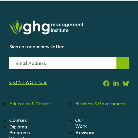
Sign up for our newsletter:
Email
CONTACT US
Education &
Career
Business &
Government
Courses
Our
Work
Diploma
Programs
Advisory