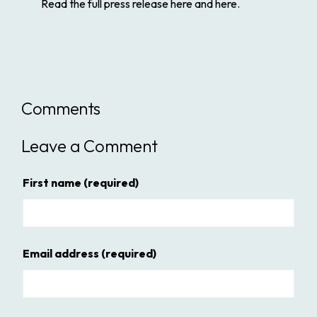
Read the full press release here and here.
Comments
Leave a Comment
First name
(required)
Email address
(required)