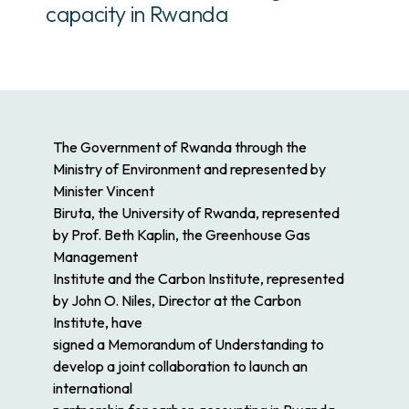
capacity in Rwanda
The Government of Rwanda through the
Ministry of Environment and represented by
Minister Vincent
Biruta, the University of Rwanda, represented
by Prof. Beth Kaplin, the Greenhouse Gas
Management
Institute and the Carbon Institute, represented
by John O. Niles, Director at the Carbon
Institute, have
signed a Memorandum of Understanding to
develop a joint collaboration to launch an
international