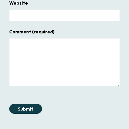
Website
Comment
(required)
Submit