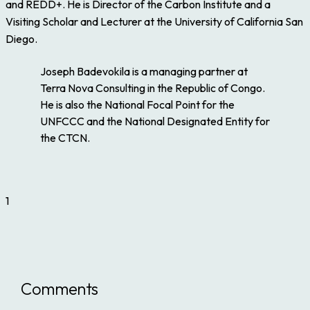
and REDD+. He is Director of the Carbon Institute and a
Visiting Scholar and Lecturer at the University of California San
Diego.
Joseph Badevokila is a managing partner at
Terra Nova Consulting in the Republic of Congo.
He is also the National Focal Point for the
UNFCCC and the National Designated Entity for
the CTCN.
1
Comments