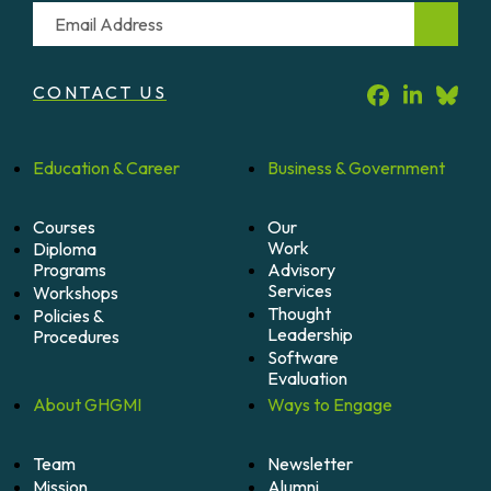
Email
CONTACT US
Education &
Career
Business &
Government
Courses
Our
Work
Diploma
Programs
Advisory
Services
Workshops
Thought
Policies &
Leadership
Procedures
Software
Evaluation
About
GHGMI
Ways to
Engage
Team
Newsletter
Mission
Alumni