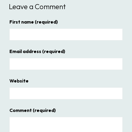
Leave a Comment
First name
(required)
Email address
(required)
Website
Comment
(required)