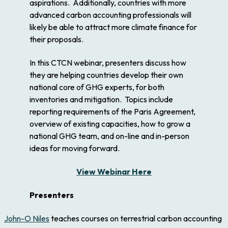
aspirations. Additionally, countries with more
advanced carbon accounting professionals will
likely be able to attract more climate finance for
their proposals.
In this CTCN webinar, presenters discuss how
they are helping countries develop their own
national core of GHG experts, for both
inventories and mitigation. Topics include
reporting requirements of the Paris Agreement,
overview of existing capacities, how to grow a
national GHG team, and on-line and in-person
ideas for moving forward.
View Webinar Here
Presenters
John-O Niles
teaches courses on terrestrial carbon accounting