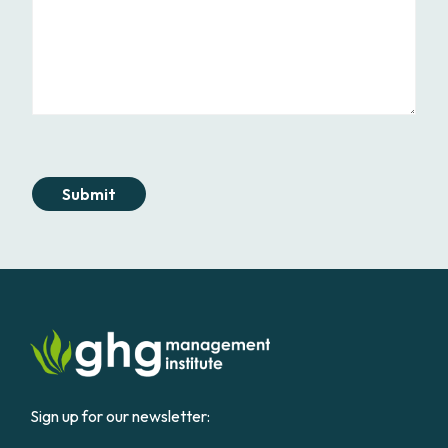
Submit
Sign up for our newsletter: