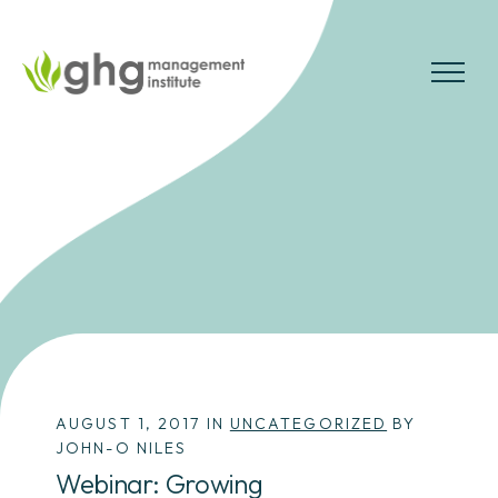
Skip
to
the
MENU
content
AUGUST 1, 2017 IN
UNCATEGORIZED
BY
JOHN-O NILES
Webinar: Growing