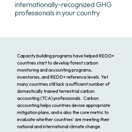
internationally-recognized GHG
professionals in your country
Capacity building programs have helped REDD+
countries start to develop forest carbon
monitoring and accounting programs,
inventories, and REDD+ reference levels. Yet
many countries still lack a sufficient number of
domestically trained terrestrial carbon
accounting (TCA) professionals. Carbon
accounting helps countries devise appropriate
mitigation plans, and is also the core metric to
evaluate whether countries’ are meeting their
national and international climate change