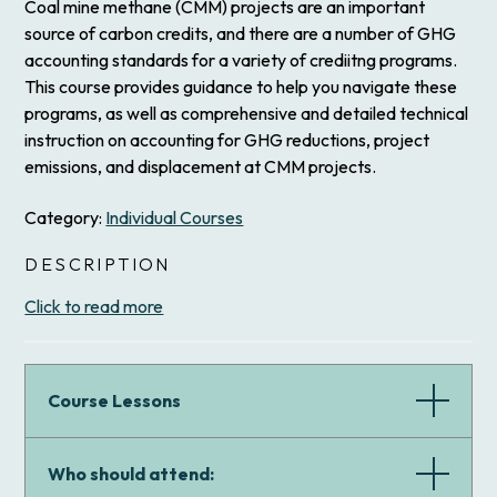
Coal mine methane (CMM) projects are an important
source of carbon credits, and there are a number of GHG
accounting standards for a variety of crediitng programs.
This course provides guidance to help you navigate these
programs, as well as comprehensive and detailed technical
instruction on accounting for GHG reductions, project
emissions, and displacement at CMM projects.
Category:
Individual Courses
DESCRIPTION
Click to read more
Course Lessons
Who should attend: