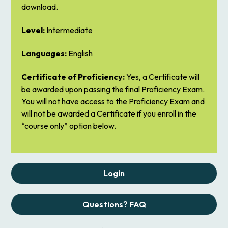
download.
Level:
Intermediate
Languages:
English
Certificate of Proficiency:
Yes, a Certificate will
be awarded upon passing the final Proficiency Exam.
You will not have access to the Proficiency Exam and
will not be awarded a Certificate if you enroll in the
“course only” option below.
Login
Questions? FAQ