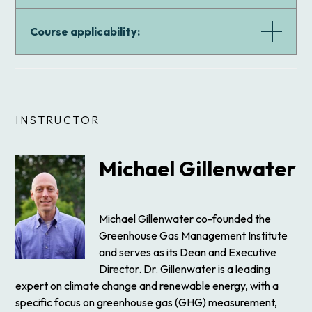
Course applicability:
INSTRUCTOR
Michael Gillenwater
Michael Gillenwater co-founded the
Greenhouse Gas Management Institute
and serves as its Dean and Executive
Director. Dr. Gillenwater is a leading
expert on climate change and renewable energy, with a
specific focus on greenhouse gas (GHG) measurement,