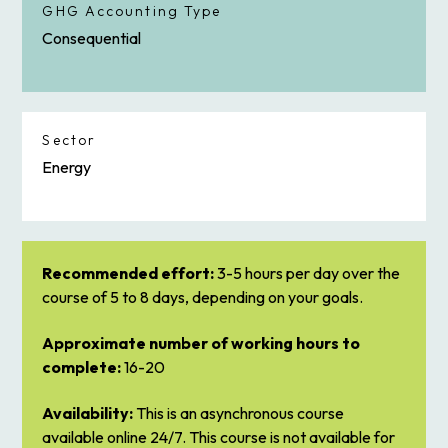
GHG Accounting Type
Consequential
Sector
Energy
Recommended effort:
3-5 hours per day over the
course of 5 to 8 days, depending on your goals.
Approximate number of working hours to
complete:
16-20
Availability:
This is an asynchronous course
available online 24/7. This course is not available for