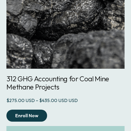
312 GHG Accounting for Coal Mine
Methane Projects
Price
$
275.00
–
$
435.00
USD
range:
$275.00
Enroll Now
through
$435.00