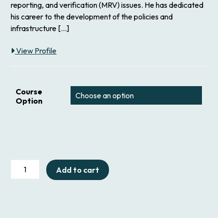
reporting, and verification (MRV) issues. He has dedicated
his career to the development of the policies and
infrastructure […]
View Profile
Course
Option
312
Add to cart
GHG
Accounting
for
Coal