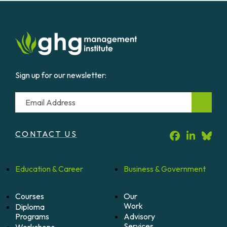
Mine
Methane
Projects
quantity
Sign up for our newsletter:
Email
CONTACT US
Education &
Career
Business &
Government
Courses
Our
Work
Diploma
Programs
Advisory
Services
Workshops