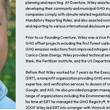
planning and reporting. At Cventure, Wiley assiste
developing their community and municipal GHG inv
companies comply with climate related regulations
Mandatory Reporting Rules, and also assisted nu
and reporting to various international disclosure 
Prior to co-founding Cventure, Wiley was a Vice
GHG offset projects including the first forest carb
GHG emission reductions from improved nitrogen appl
Camco Clean Energy, Wiley provided technical ser
Bank, the Fertilizer Institute, and the US Departme
Before that Wiley worked for 7 years as the Execu
(ERT), a nonprofit organization providing GHG em
expertise, and verification services to dozens of c
Google, and AIG. He also provided program manag
range of organizations including the Environment
his time at ERT he managed the GHG Registry®, the 
2009 Wiley led ERT into a merger with Winrock I