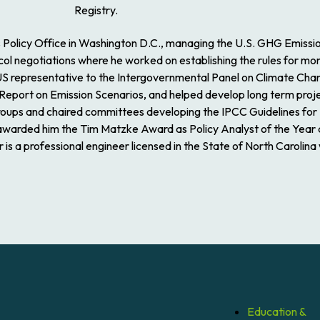
Registry.
s Policy Office in Washington D.C., managing the U.S. GHG Emiss
egotiations where he worked on establishing the rules for monito
 US representative to the Intergovernmental Panel on Climate Cha
 Report on Emission Scenarios, and helped develop long term proj
roups and chaired committees developing the IPCC Guidelines for
A awarded him the Tim Matzke Award as Policy Analyst of the Year 
s a professional engineer licensed in the State of North Carolina
Education &