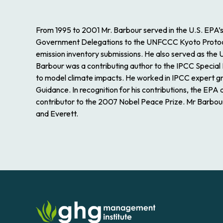
From 1995 to 2001 Mr. Barbour served in the U.S. EPA’
Government Delegations to the UNFCCC Kyoto Protocol n
emission inventory submissions. He also served as the
Barbour was a contributing author to the IPCC Special
to model climate impacts. He worked in IPCC expert g
Guidance. In recognition for his contributions, the EP
contributor to the 2007 Nobel Peace Prize. Mr Barbour i
and Everett.