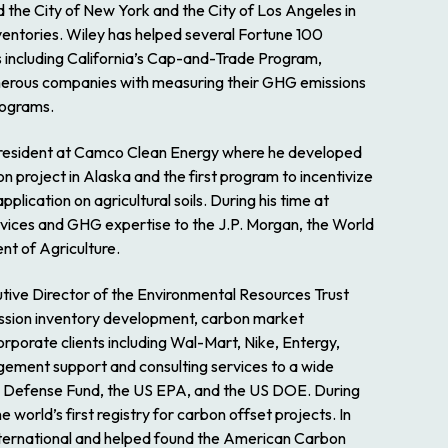
d the City of New York and the City of Los Angeles in
entories. Wiley has helped several Fortune 100
 including California’s Cap-and-Trade Program,
merous companies with measuring their GHG emissions
programs.
 President at Camco Clean Energy where he developed
on project in Alaska and the first program to incentivize
ication on agricultural soils. During his time at
vices and GHG expertise to the J.P. Morgan, the World
nt of Agriculture.
tive Director of the Environmental Resources Trust
ission inventory development, carbon market
orporate clients including Wal-Mart, Nike, Entergy,
ement support and consulting services to a wide
al Defense Fund, the US EPA, and the US DOE. During
world’s first registry for carbon offset projects. In
nternational and helped found the American Carbon