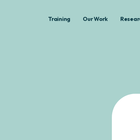
Training
Our Work
Resear