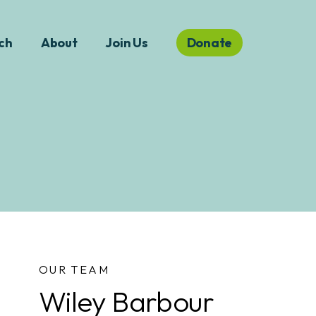
ch
About
Join Us
Donate
OUR TEAM
Wiley Barbour