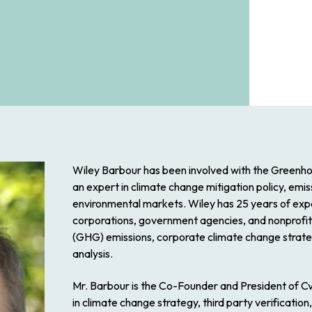
Wiley Barbour has been involved with the Greenhou
an expert in climate change mitigation policy, emi
environmental markets. Wiley has 25 years of expe
corporations, government agencies, and nonprofits 
(GHG) emissions, corporate climate change strateg
analysis.
Mr. Barbour is the Co-Founder and President of C
in climate change strategy, third party verificati