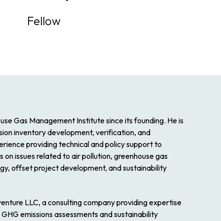
Fellow
se Gas Management Institute since its founding. He is
ssion inventory development, verification, and
rience providing technical and policy support to
on issues related to air pollution, greenhouse gas
y, offset project development, and sustainability
venture LLC, a consulting company providing expertise
on, GHG emissions assessments and sustainability