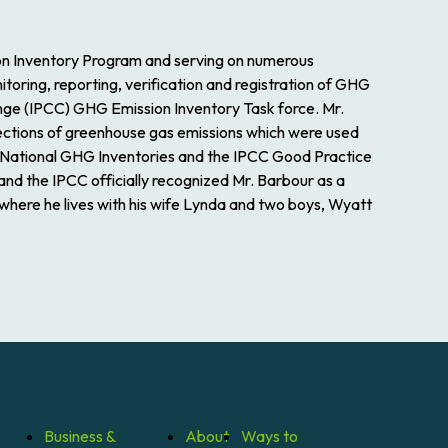
ion Inventory Program and serving on numerous
ring, reporting, verification and registration of GHG
nge (IPCC) GHG Emission Inventory Task force. Mr.
ections of greenhouse gas emissions which were used
 National GHG Inventories and the IPCC Good Practice
and the IPCC officially recognized Mr. Barbour as a
 where he lives with his wife Lynda and two boys, Wyatt
Business &
About
Ways to