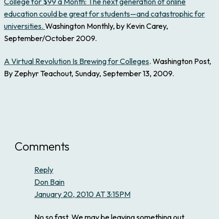
College for $99 a Month: The next generation of online
education could be great for students—and catastrophic for
universities.
Washington Monthly, by Kevin Carey,
September/October 2009.
A Virtual Revolution Is Brewing for Colleges
. Washington Post,
By Zephyr Teachout, Sunday, September 13, 2009.
Comments
Reply
Don Bain
January 20, 2010 AT 3:15PM
No so fast. We may be leaving something out.