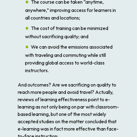
The course can be taken “anytime,
anywhere,” improving access for learners in
all countries and locations;
The cost of training can be minimized
without sacrificing quality; and
We can avoid the emissions associated
with traveling and commuting while still
providing global access to world-class
instructors.
And outcomes? Are we sacrificing on quality to
reach more people and avoid travel? Actually,
reviews of learning effectiveness point to e-
learning as not only being on par with classroom-
based learning, but one of the most widely
accepted studies on the matter concluded that
e-learning was in fact more effective than face-
to-face instruction: