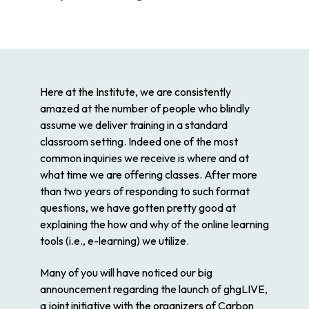
Here at the Institute, we are consistently
amazed at the number of people who blindly
assume we deliver training in a standard
classroom setting. Indeed one of the most
common inquiries we receive is where and at
what time we are offering classes. After more
than two years of responding to such format
questions, we have gotten pretty good at
explaining the how and why of the online learning
tools (i.e., e-learning) we utilize.
Many of you will have noticed our big
announcement regarding the launch of ghgLIVE,
a joint initiative with the organizers of Carbon