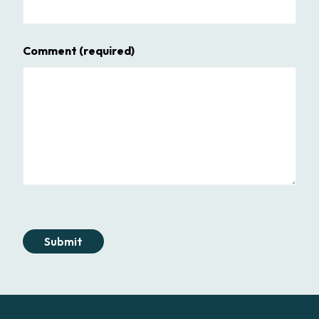
Comment
(required)
Submit