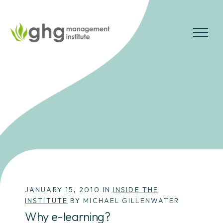
Skip
to
the
MENU
content
JANUARY 15, 2010 IN
INSIDE THE
INSTITUTE
BY MICHAEL GILLENWATER
Why e-learning?