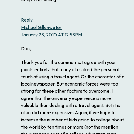
Reply
Michael Gillenwater
January 23, 2010 AT 12:53PM
Don,
Thank you for the comments. I agree with your
points entirely. But many of us liked the personal
touch of using a travel agent. Or the character of a
local newspaper. But economic forces were too
strong for these other factors to overcome. I
agree that the university experience is more
valuable than dealing with a travel agent. But it is
also a lot more expensive. Again, if we hope to
increase the number of kids going to college about
the world by ten times or more (not the mention