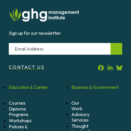
Sign up for our newsletter:
Email
CONTACT US
Education &
Career
Business &
Government
Courses
Our
Work
Diploma
Programs
Advisory
Services
Workshops
Thought
Policies &