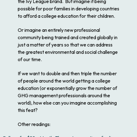
the Ivy League brand. But imagine it being
possible for poor families in developing countries
to afford a college education for their children.
Or imagine an entirely new professional
community being trained and created globally in
just a matter of years so that we can address
the greatest environmental and social challenge
of our time.
If we want to double and then triple the number
of people around the world getting a college
education (or exponentially grow the number of
GHG management professionals around the
world), how else can you imagine accomplishing
this feat?
Other readings: