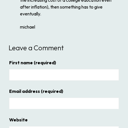
the increasing cost of a college education even
after inflation), then something has to give
eventually.
michael
Leave a Comment
First name
(required)
Email address
(required)
Website