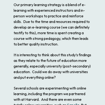
Our primary learning strategy is a blend of e-
learning with experienced instructors and in-
person workshops to practice and reinforce
skills. Due to the time and resources required to
develop an e-learning course (we can definitely
testify to this), more time is spent creating a
course with strong pedagogy, which then leads
to better quality instruction.
It is interesting to think about this study’s findings
as they relate to the future of education more
generally, especially university (post-secondary)
education. Could we do away with universities
and put everything online?
Several schools are experimenting with online
learning, including the program we partnered
with at Harvard. And there are even some
totally online universities, such as
Capella
. But