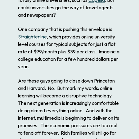
could universities go the way of travel agents
and newspapers?
One company that is pushing this envelope is
Straighterline
, which provides online university
level courses for typical subjects for just a flat
rate of $99/month plus $39 per class. Imagine a
college education for a few hundred dollars per
year.
Are these guys going to close down Princeton
and Harvard. No. But mark my words: online
learning will become a disruptive technology.
The next generation is increasingly comfortable
doing almost everything online. And with the
internet, multimedia is beginning to deliver on its
promises. The economic pressures are too real
to fend off forever. Rich families will still go for