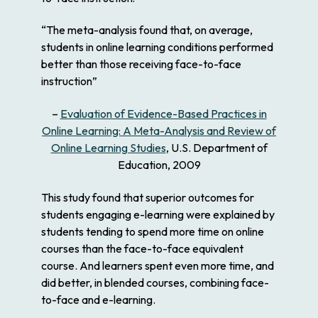
“The meta-analysis found that, on average,
students in online learning conditions performed
better than those receiving face-to-face
instruction”
–
Evaluation of Evidence-Based Practices in
Online Learning: A Meta-Analysis and Review of
Online Learning Studies
, U.S. Department of
Education, 2009
This study found that superior outcomes for
students engaging e-learning were explained by
students tending to spend more time on online
courses than the face-to-face equivalent
course. And learners spent even more time, and
did better, in blended courses, combining face-
to-face and e-learning.