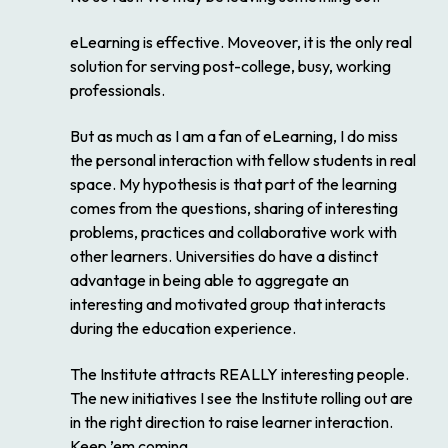
eLearning is effective. Moveover, it is the only real
solution for serving post-college, busy, working
professionals.
But as much as I am a fan of eLearning, I do miss
the personal interaction with fellow students in real
space. My hypothesis is that part of the learning
comes from the questions, sharing of interesting
problems, practices and collaborative work with
other learners. Universities do have a distinct
advantage in being able to aggregate an
interesting and motivated group that interacts
during the education experience.
The Institute attracts REALLY interesting people.
The new initiatives I see the Institute rolling out are
in the right direction to raise learner interaction.
Keep ’em coming.