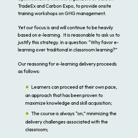
TradeEx and Carbon Expo, to provide onsite
training workshops on GHG management.
Yet our focus is and will continue to be heavily
based on e-learning. It is reasonable to ask us to
justify this strategy. In a question: “Why favor e-
learning over traditional in classroom learning?”
Our reasoning for e-learning delivery proceeds
as follows:
Learners can proceed at their own pace,
an approach that has been proven to
maximize knowledge and skill acquisition;
The course is always “on,” minimizing the
delivery challenges associated with the
classroom;