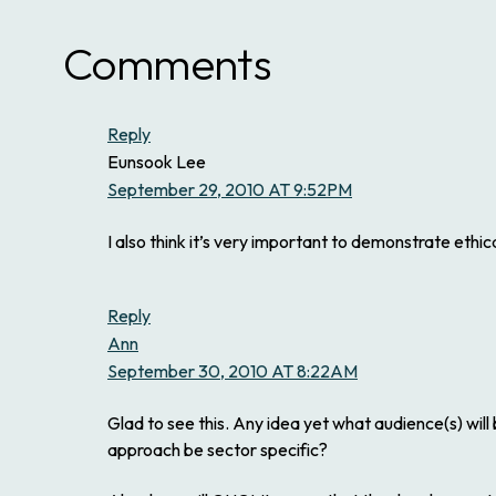
Comments
Reply
Eunsook Lee
September 29, 2010 AT 9:52PM
I also think it’s very important to demonstrate ethi
Reply
Ann
September 30, 2010 AT 8:22AM
Glad to see this. Any idea yet what audience(s) will
approach be sector specific?