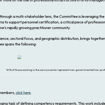
For more on the role of professional infrastructure in GHG managem
through a multi-stakeholder lens, the Committee is leveraging the
 to support personnel certification, a critical piece of professio
line’s rapidly growing practitioner community.
nce, sectoral focus, and geographic distribution, brings together
e spans the following:
*27% of those working in the service sector represent non-governmental/non-profi
f members,
click here
.
ing task of defining competency requirements. This work includes 