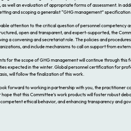
as well an evaluation of appropriate forms of assessment. In addit
 setting and scoping a generalist “GHG management” specification
ble attention to the critical question of personnel competency a
tructured, open and transparent, and expert-supported, the Commi
ng a convening and secretariat role. The policies and procedures 
nizations, and include mechanisms to call on support from extern
for the scope of GHG management will continue through this fall 
es expected in the winter. Global personnel certification for profes
s, will follow the finalization of this work.
ook forward to working in partnership with you, the practitioner 
ur hope that this Committee’s work products will foster robust deba
g competent ethical behavior, and enhancing transparency and go