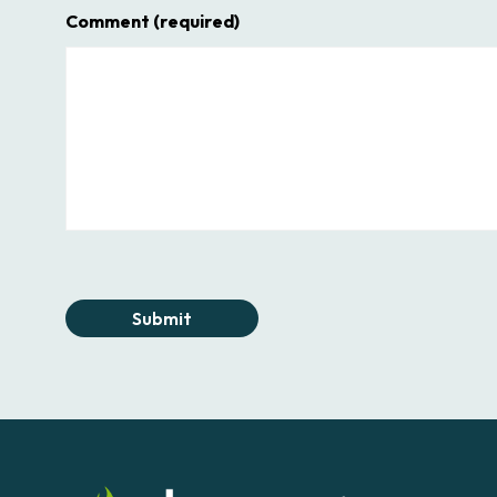
Comment
(required)
Submit