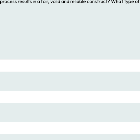
ocess results in a fair, valid and reliable construct? What type o