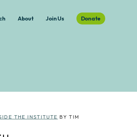
ch
About
Join Us
Donate
SIDE THE INSTITUTE
BY TIM