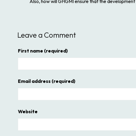
Also, how will GHGMI ensure that the development pr
Leave a Comment
First name
(required)
Email address
(required)
Website