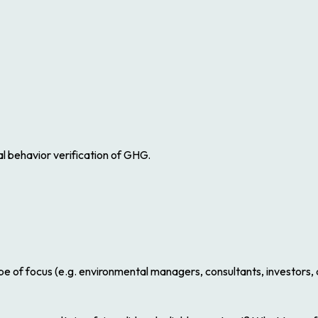
cal behavior verification of GHG.
 be of focus (e.g. environmental managers, consultants, investors, a