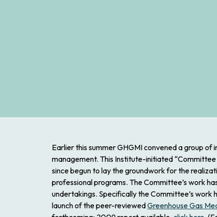
Earlier this summer GHGMI convened a group of i
management. This Institute-initiated “Committee
since begun to lay the groundwork for the realizat
professional programs.
The Committee’s work has be
undertakings. Specifically the Committee’s work h
launch of the peer-reviewed
Greenhouse Gas Me