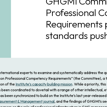
GHGMI Commit
Professional 
Requirements p
standards pus
nternational experts to examine and systematically address the 
 on Professional Competency Requirements” (the Committee), a t
ion of the
Institute’s capacity building mission
. While a priority, th
en coordinated to dovetail with a range of other intellectual, eth
as been synchronized to build on the Institute’s last year-relea
asurement & Management
journal
, and the findings of GHGMI’s 