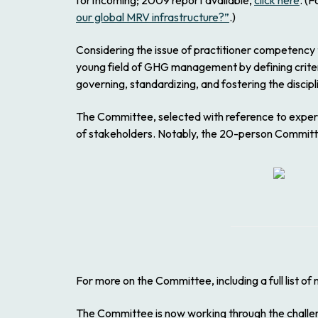
forthcoming; 2009 report available,
click here
. (
our global MRV infrastructure?”
.)
Considering the issue of practitioner competency 
young field of GHG management by defining criteria
governing, standardizing, and fostering the discip
The Committee, selected with reference to experie
of stakeholders. Notably, the 20-person Committe
For more on the Committee, including a full list o
The Committee is now working through the challeng