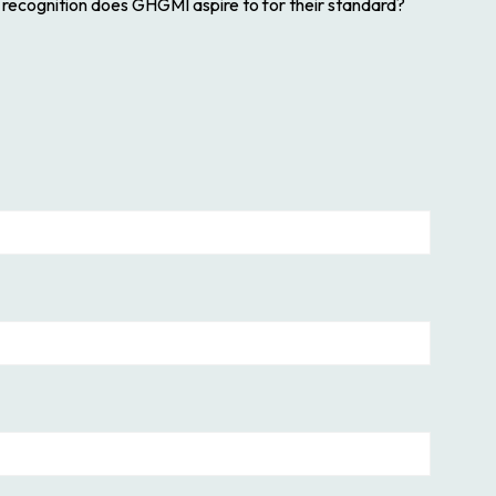
f recognition does GHGMI aspire to for their standard?