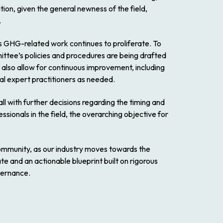
ion, given the general newness of the field,
.
s GHG-related work continues to proliferate. To
ttee’s policies and procedures are being drafted
also allow for continuous improvement, including
al expert practitioners as needed.
with further decisions regarding the timing and
sionals in the field, the overarching objective for
community, as our industry moves towards the
te and an actionable blueprint built on rigorous
vernance.