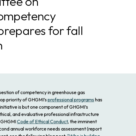
tee on
Competency
repares for fall
h
question of competency in greenhouse gas
op priority of GHGMI’s
professional programs
has
is initiative is but one component of GHGMI’s
ical, and evaluative professional infrastructure
sed GHGMI
Code of Ethical Conduct
, the imminent
second annual workforce needs assessment (report