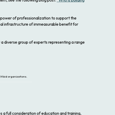
ent, see the following blog post:
“Who is building
 power of professionalization to support the
nal infrastructure of immeasurable benefit for
 a diverse group of experts representing a range
t/aid organizations.
a full consideration of education and training,