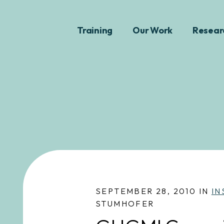
Training
Our Work
Resear
SEPTEMBER 28, 2010 IN
IN
STUMHOFER