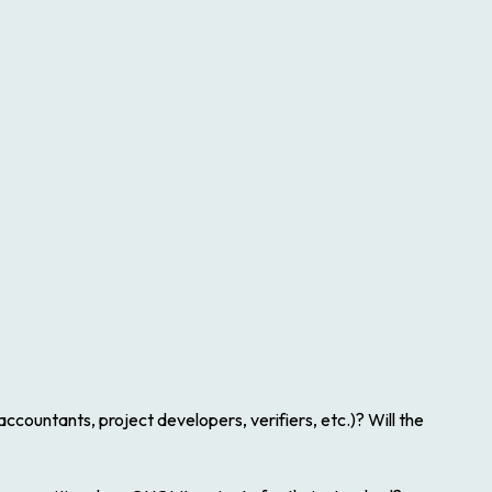
ccountants, project developers, verifiers, etc.)? Will the