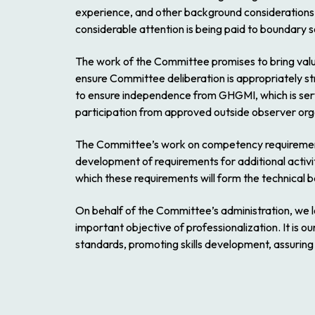
experience, and other background considerations, 
considerable attention is being paid to boundary
The work of the Committee promises to bring valua
ensure Committee deliberation is appropriately s
to ensure independence from GHGMI, which is servi
participation from approved outside observer orga
The Committee’s work on competency requirements 
development of requirements for additional activiti
which these requirements will form the technical basi
On behalf of the Committee’s administration, we l
important objective of professionalization. It is o
standards, promoting skills development, assurin