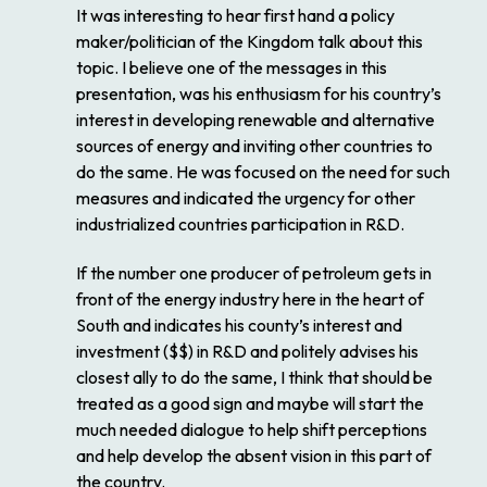
It was interesting to hear first hand a policy
maker/politician of the Kingdom talk about this
topic. I believe one of the messages in this
presentation, was his enthusiasm for his country’s
interest in developing renewable and alternative
sources of energy and inviting other countries to
do the same. He was focused on the need for such
measures and indicated the urgency for other
industrialized countries participation in R&D.
If the number one producer of petroleum gets in
front of the energy industry here in the heart of
South and indicates his county’s interest and
investment ($$) in R&D and politely advises his
closest ally to do the same, I think that should be
treated as a good sign and maybe will start the
much needed dialogue to help shift perceptions
and help develop the absent vision in this part of
the country.