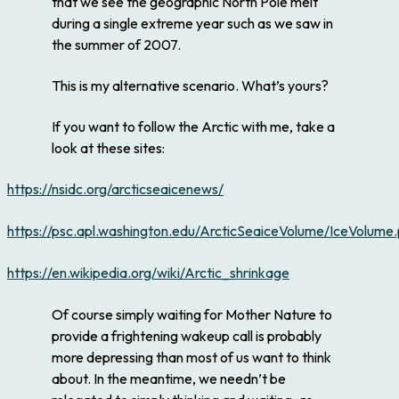
that we see the geographic North Pole melt
during a single extreme year such as we saw in
the summer of 2007.
This is my alternative scenario. What’s yours?
If you want to follow the Arctic with me, take a
look at these sites:
https://nsidc.org/arcticseaicenews/
https://psc.apl.washington.edu/ArcticSeaiceVolume/IceVolume
https://en.wikipedia.org/wiki/Arctic_shrinkage
Of course simply waiting for Mother Nature to
provide a frightening wakeup call is probably
more depressing than most of us want to think
about. In the meantime, we needn’t be