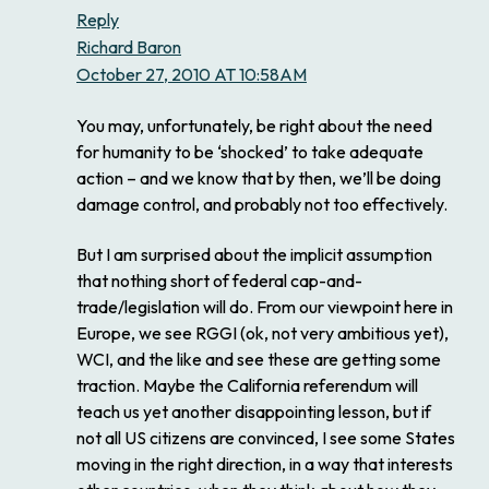
Reply
Richard Baron
October 27, 2010 AT 10:58AM
You may, unfortunately, be right about the need
for humanity to be ‘shocked’ to take adequate
action – and we know that by then, we’ll be doing
damage control, and probably not too effectively.
But I am surprised about the implicit assumption
that nothing short of federal cap-and-
trade/legislation will do. From our viewpoint here in
Europe, we see RGGI (ok, not very ambitious yet),
WCI, and the like and see these are getting some
traction. Maybe the California referendum will
teach us yet another disappointing lesson, but if
not all US citizens are convinced, I see some States
moving in the right direction, in a way that interests