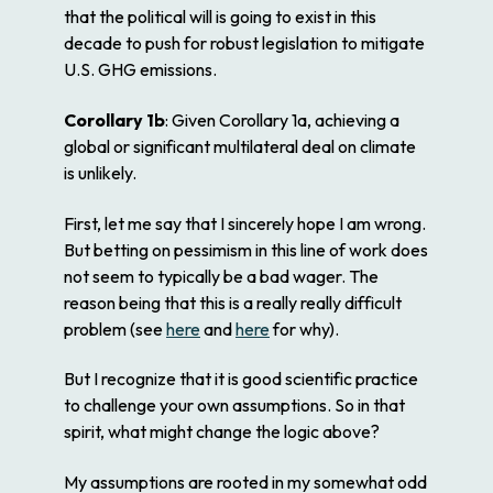
that the political will is going to exist in this
decade to push for robust legislation to mitigate
U.S. GHG emissions.
Corollary 1b
: Given Corollary 1a, achieving a
global or significant multilateral deal on climate
is unlikely.
First, let me say that I sincerely hope I am wrong.
But betting on pessimism in this line of work does
not seem to typically be a bad wager. The
reason being that this is a really really difficult
problem (see
here
and
here
for why).
But I recognize that it is good scientific practice
to challenge your own assumptions. So in that
spirit, what might change the logic above?
My assumptions are rooted in my somewhat odd