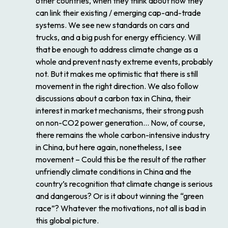
other countries, when they think about how they
can link their existing / emerging cap-and-trade
systems. We see new standards on cars and
trucks, and a big push for energy efficiency. Will
that be enough to address climate change as a
whole and prevent nasty extreme events, probably
not. But it makes me optimistic that there is still
movement in the right direction. We also follow
discussions about a carbon tax in China, their
interest in market mechanisms, their strong push
on non-CO2 power generation… Now, of course,
there remains the whole carbon-intensive industry
in China, but here again, nonetheless, I see
movement – Could this be the result of the rather
unfriendly climate conditions in China and the
country’s recognition that climate change is serious
and dangerous? Or is it about winning the “green
race”? Whatever the motivations, not all is bad in
this global picture.