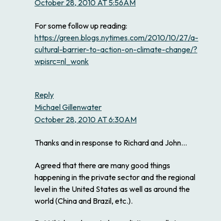
October 28, 2010 AT 5:56AM
For some follow up reading:
https://green.blogs.nytimes.com/2010/10/27/a-
cultural-barrier-to-action-on-climate-change/?
wpisrc=nl_wonk
Reply
Michael Gillenwater
October 28, 2010 AT 6:30AM
Thanks and in response to Richard and John…
Agreed that there are many good things
happening in the private sector and the regional
level in the United States as well as around the
world (China and Brazil, etc.).