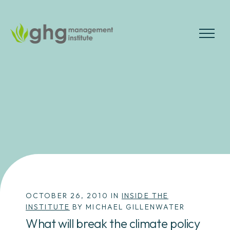
Skip
to
the
MENU
content
OCTOBER 26, 2010 IN
INSIDE THE
INSTITUTE
BY MICHAEL GILLENWATER
What will break the climate policy