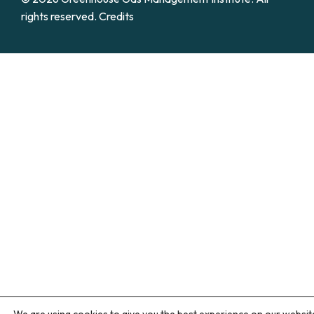
rights reserved.
Credits