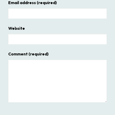
Email address
(required)
Website
Comment
(required)