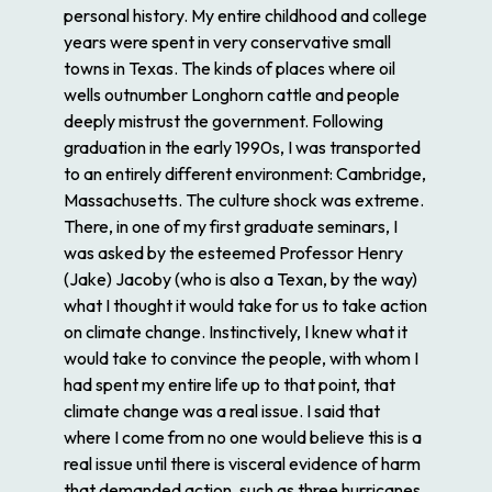
personal history. My entire childhood and college
years were spent in very conservative small
towns in Texas. The kinds of places where oil
wells outnumber Longhorn cattle and people
deeply mistrust the government. Following
graduation in the early 1990s, I was transported
to an entirely different environment: Cambridge,
Massachusetts. The culture shock was extreme.
There, in one of my first graduate seminars, I
was asked by the esteemed Professor Henry
(Jake) Jacoby (who is also a Texan, by the way)
what I thought it would take for us to take action
on climate change. Instinctively, I knew what it
would take to convince the people, with whom I
had spent my entire life up to that point, that
climate change was a real issue. I said that
where I come from no one would believe this is a
real issue until there is visceral evidence of harm
that demanded action, such as three hurricanes