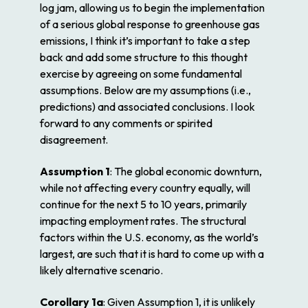
log jam, allowing us to begin the implementation
of a serious global response to greenhouse gas
emissions, I think it’s important to take a step
back and add some structure to this thought
exercise by agreeing on some fundamental
assumptions. Below are my assumptions (i.e.,
predictions) and associated conclusions. I look
forward to any comments or spirited
disagreement.
Assumption 1
: The global economic downturn,
while not affecting every country equally, will
continue for the next 5 to 10 years, primarily
impacting employment rates. The structural
factors within the U.S. economy, as the world’s
largest, are such that it is hard to come up with a
likely alternative scenario.
Corollary 1a
: Given Assumption 1, it is unlikely