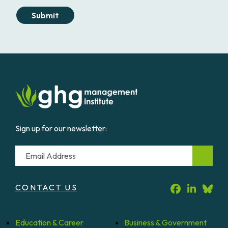
Submit
Sign up for our newsletter:
Email
CONTACT US
Education &
Career
Business &
Government