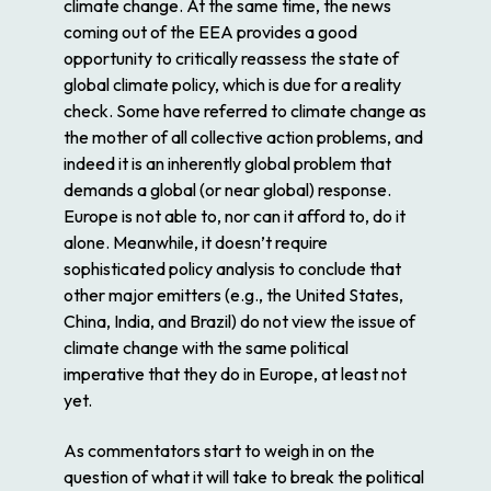
climate change. At the same time, the news
coming out of the EEA provides a good
opportunity to critically reassess the state of
global climate policy, which is due for a reality
check. Some have referred to climate change as
the mother of all collective action problems, and
indeed it is an inherently global problem that
demands a global (or near global) response.
Europe is not able to, nor can it afford to, do it
alone. Meanwhile, it doesn’t require
sophisticated policy analysis to conclude that
other major emitters (e.g., the United States,
China, India, and Brazil) do not view the issue of
climate change with the same political
imperative that they do in Europe, at least not
yet.
As commentators start to weigh in on the
question of what it will take to break the political