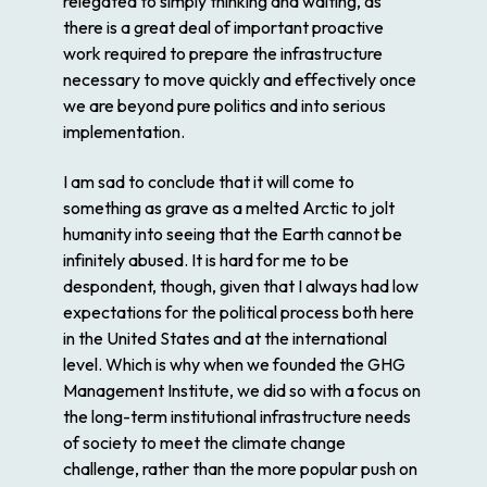
relegated to simply thinking and waiting, as
there is a great deal of important proactive
work required to prepare the infrastructure
necessary to move quickly and effectively once
we are beyond pure politics and into serious
implementation.
I am sad to conclude that it will come to
something as grave as a melted Arctic to jolt
humanity into seeing that the Earth cannot be
infinitely abused. It is hard for me to be
despondent, though, given that I always had low
expectations for the political process both here
in the United States and at the international
level. Which is why when we founded the GHG
Management Institute, we did so with a focus on
the long-term institutional infrastructure needs
of society to meet the climate change
challenge, rather than the more popular push on