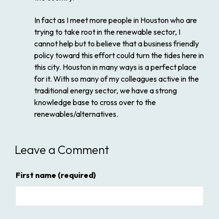
In fact as I meet more people in Houston who are
trying to take root in the renewable sector, I
cannot help but to believe that a business friendly
policy toward this effort could turn the tides here in
this city. Houston in many ways is a perfect place
for it. With so many of my colleagues active in the
traditional energy sector, we have a strong
knowledge base to cross over to the
renewables/alternatives.
Leave a Comment
First name
(required)