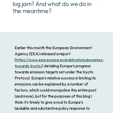
log jam? And what do we do in
the meantime?
Earlier this month the European Environment
Agency (EEA) released a report
(
https://www.eea.europa.eu/publications/progress-
towards-kyoto/
) detailing Europe’s progress
towards emission targets set under the Kyoto
Protocol. Europe’s relative success in limiting its
emissions can be explained by a number of
factors, which could monopolize this entire post
(and more), but for the purposes of this blog I
think it’s timely to give a nod to Europe’s
laudable and substantive policy response to