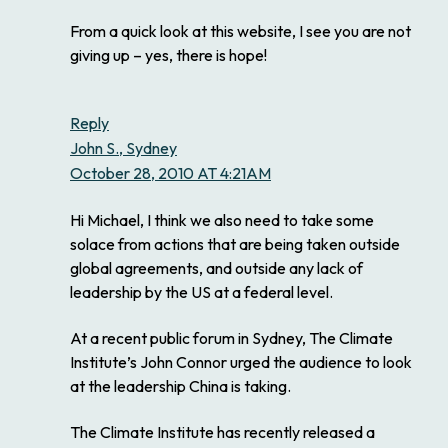
From a quick look at this website, I see you are not
giving up – yes, there is hope!
Reply
John S., Sydney
October 28, 2010 AT 4:21AM
Hi Michael, I think we also need to take some
solace from actions that are being taken outside
global agreements, and outside any lack of
leadership by the US at a federal level.
At a recent public forum in Sydney, The Climate
Institute’s John Connor urged the audience to look
at the leadership China is taking.
The Climate Institute has recently released a