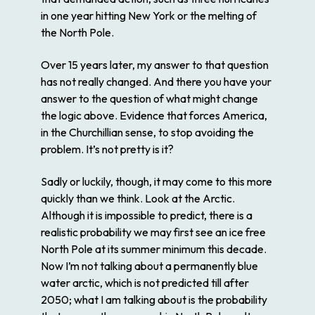
in one year hitting New York or the melting of
the North Pole.
Over 15 years later, my answer to that question
has not really changed. And there you have your
answer to the question of what might change
the logic above. Evidence that forces America,
in the Churchillian sense, to stop avoiding the
problem. It’s not pretty is it?
Sadly or luckily, though, it may come to this more
quickly than we think. Look at the Arctic.
Although it is impossible to predict, there is a
realistic probability we may first see an ice free
North Pole at its summer minimum this decade.
Now I’m not talking about a permanently blue
water arctic, which is not predicted till after
2050; what I am talking about is the probability