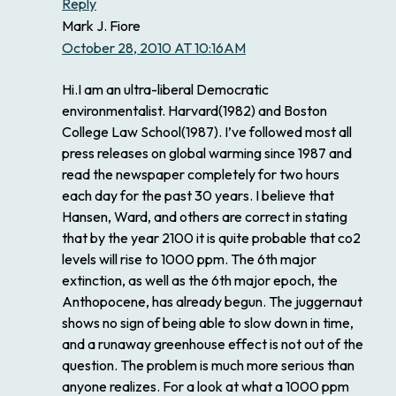
Reply
Mark J. Fiore
October 28, 2010 AT 10:16AM
Hi.I am an ultra-liberal Democratic
environmentalist. Harvard(1982) and Boston
College Law School(1987). I’ve followed most all
press releases on global warming since 1987 and
read the newspaper completely for two hours
each day for the past 30 years. I believe that
Hansen, Ward, and others are correct in stating
that by the year 2100 it is quite probable that co2
levels will rise to 1000 ppm. The 6th major
extinction, as well as the 6th major epoch, the
Anthopocene, has already begun. The juggernaut
shows no sign of being able to slow down in time,
and a runaway greenhouse effect is not out of the
question. The problem is much more serious than
anyone realizes. For a look at what a 1000 ppm