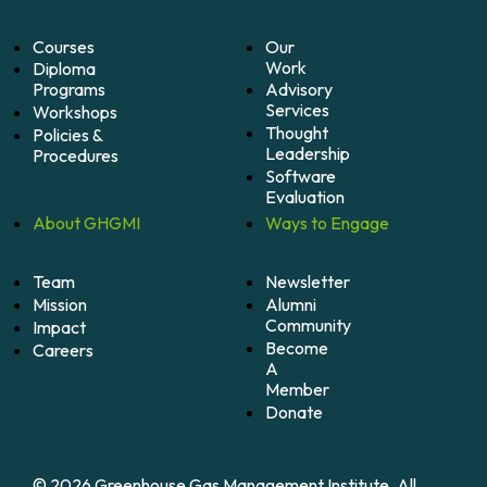
Courses
Our
Work
Diploma
Programs
Advisory
Services
Workshops
Thought
Policies &
Leadership
Procedures
Software
Evaluation
About
GHGMI
Ways to
Engage
Team
Newsletter
Mission
Alumni
Community
Impact
Become
Careers
A
Member
Donate
© 2026 Greenhouse Gas Management Institute. All