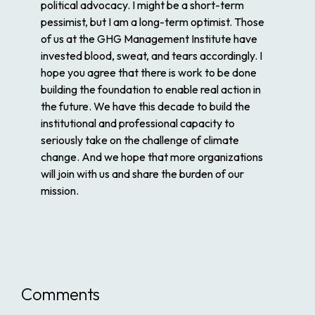
political advocacy. I might be a short-term
pessimist, but I am a long-term optimist. Those
of us at the GHG Management Institute have
invested blood, sweat, and tears accordingly. I
hope you agree that there is work to be done
building the foundation to enable real action in
the future. We have this decade to build the
institutional and professional capacity to
seriously take on the challenge of climate
change. And we hope that more organizations
will join with us and share the burden of our
mission.
Comments