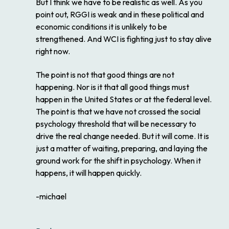
But I think we have to be realistic as well. As you
point out, RGGI is weak and in these political and
economic conditions it is unlikely to be
strengthened. And WCI is fighting just to stay alive
right now.
The point is not that good things are not
happening. Nor is it that all good things must
happen in the United States or at the federal level.
The point is that we have not crossed the social
psychology threshold that will be necessary to
drive the real change needed. But it will come. It is
just a matter of waiting, preparing, and laying the
ground work for the shift in psychology. When it
happens, it will happen quickly.
-michael