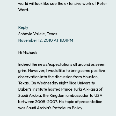
world will look like see the extensive work of Peter
Ward.
Reply
Soheyla Valleie, Texas
November 12, 2010 AT 11:01PM
Hi Michael:
Indeed the news/expectations all around us seem
grim. However, I would like to bring some positive
observation into the discussion from Houston,
Texas. On Wednesday night Rice University
Baker’s Institute hosted Prince Turki Al-Faisa of
Saudi Arabia, the Kingdom ambassador to USA
between 2005-2007. His topic of presentation
was Saudi Arabia’s Petroleum Policy.