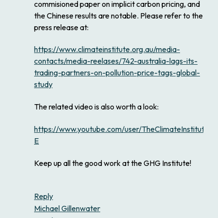
commisioned paper on implicit carbon pricing, and
the Chinese results are notable. Please refer to the
press release at:
https://www.climateinstitute.org.au/media-
contacts/media-reelases/742-australia-lags-its-
trading-partners-on-pollution-price-tags-global-
study
The related video is also worth a look:
https://www.youtube.com/user/TheClimateInstitute#
E
Keep up all the good work at the GHG Institute!
Reply
Michael Gillenwater