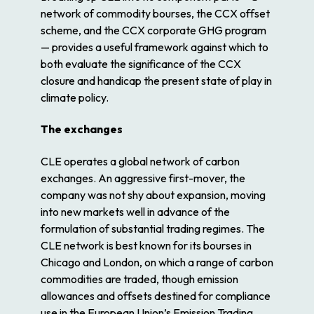
network of commodity bourses, the CCX offset
scheme, and the CCX corporate GHG program
— provides a useful framework against which to
both evaluate the significance of the CCX
closure and handicap the present state of play in
climate policy.
The exchanges
CLE operates a global network of carbon
exchanges. An aggressive first-mover, the
company was not shy about expansion, moving
into new markets well in advance of the
formulation of substantial trading regimes. The
CLE network is best known for its bourses in
Chicago and London, on which a range of carbon
commodities are traded, though emission
allowances and offsets destined for compliance
use in the European Union’s Emission Trading