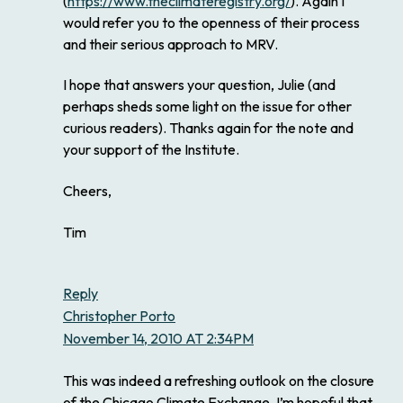
(
https://www.theclimateregistry.org/
). Again I
would refer you to the openness of their process
and their serious approach to MRV.
I hope that answers your question, Julie (and
perhaps sheds some light on the issue for other
curious readers). Thanks again for the note and
your support of the Institute.
Cheers,
Tim
Reply
Christopher Porto
November 14, 2010 AT 2:34PM
This was indeed a refreshing outlook on the closure
of the Chicago Climate Exchange. I’m hopeful that