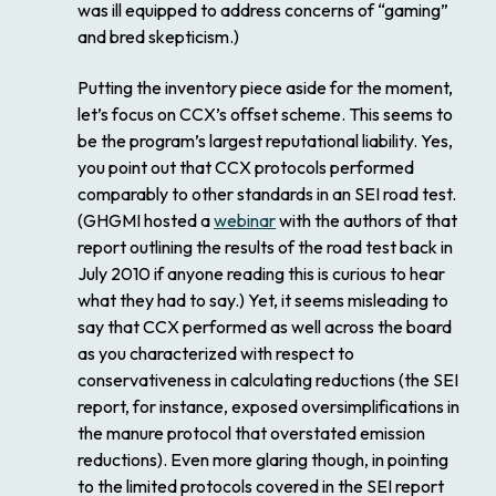
was ill equipped to address concerns of “gaming”
and bred skepticism.)
Putting the inventory piece aside for the moment,
let’s focus on CCX’s offset scheme. This seems to
be the program’s largest reputational liability. Yes,
you point out that CCX protocols performed
comparably to other standards in an SEI road test.
(GHGMI hosted a
webinar
with the authors of that
report outlining the results of the road test back in
July 2010 if anyone reading this is curious to hear
what they had to say.) Yet, it seems misleading to
say that CCX performed as well across the board
as you characterized with respect to
conservativeness in calculating reductions (the SEI
report, for instance, exposed oversimplifications in
the manure protocol that overstated emission
reductions). Even more glaring though, in pointing
to the limited protocols covered in the SEI report