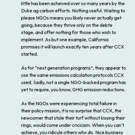
little has been acheived over so many years by the
Duke ag carbon efforts. Nothing useful. Waiting to
please NGOs means you likely never actually get
going, because they thrive only on the debte
stage, and offer nothing for those who wish to
implement. As but one example, California
promises it will launch exactly ten years after CCX
started.
As for “next generation programs”, they appear to
use the same emissions calculation protocols CCX
used. Sadly, not a single NGO-backed program has
yet to require, you know, GHG emission reductions.
As the NGOs were experiencing total failure in
their policy mission, it is no surprise that CCX, the
newcomer that stole their turf without kissing their
rings, would come under cricicism. When you can’t
achieve, you ridicule others who do. Nice business