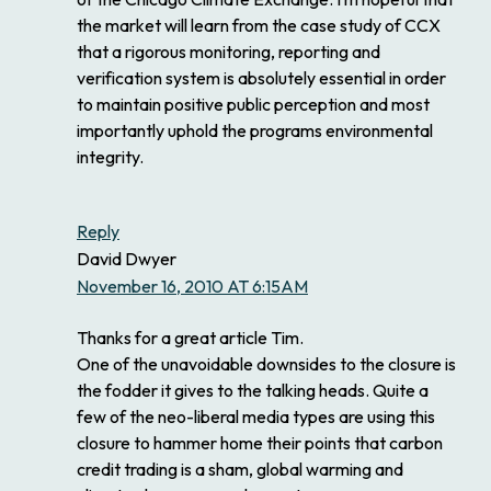
the market will learn from the case study of CCX
that a rigorous monitoring, reporting and
verification system is absolutely essential in order
to maintain positive public perception and most
importantly uphold the programs environmental
integrity.
Reply
David Dwyer
November 16, 2010 AT 6:15AM
Thanks for a great article Tim.
One of the unavoidable downsides to the closure is
the fodder it gives to the talking heads. Quite a
few of the neo-liberal media types are using this
closure to hammer home their points that carbon
credit trading is a sham, global warming and