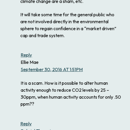
climate change are a sham, etc.
It will take some time for the general public who
are not involved directly in the environmental
sphere to regain confidence in a “market driven”
cap and trade system.
Reply
Ellie Mae
September 30, 2016 AT 1:51PM
It is a scam. How is it possible to alter human
activity enough to reduce CO2 levels by 25 –
30ppm, when human activity accounts for only .50
ppm??
Reply