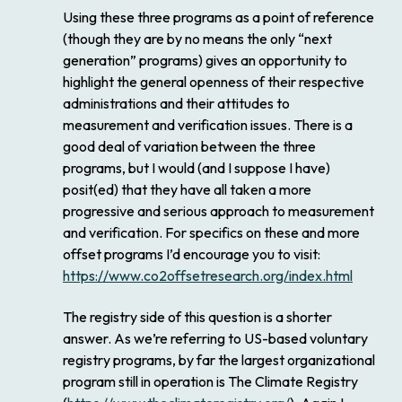
Using these three programs as a point of reference
(though they are by no means the only “next
generation” programs) gives an opportunity to
highlight the general openness of their respective
administrations and their attitudes to
measurement and verification issues. There is a
good deal of variation between the three
programs, but I would (and I suppose I have)
posit(ed) that they have all taken a more
progressive and serious approach to measurement
and verification. For specifics on these and more
offset programs I’d encourage you to visit:
https://www.co2offsetresearch.org/index.html
The registry side of this question is a shorter
answer. As we’re referring to US-based voluntary
registry programs, by far the largest organizational
program still in operation is The Climate Registry