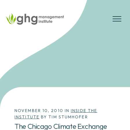
Skip
to
the
MENU
content
NOVEMBER 10, 2010 IN
INSIDE THE
INSTITUTE
BY TIM STUMHOFER
The Chicago Climate Exchange