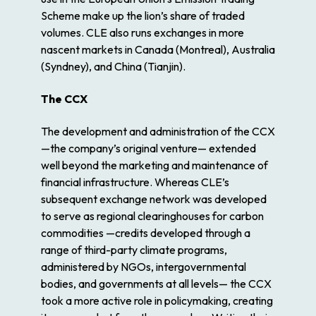
Scheme make up the lion’s share of traded
volumes. CLE also runs exchanges in more
nascent markets in Canada (Montreal), Australia
(Syndney), and China (Tianjin).
The CCX
The development and administration of the CCX
—the company’s original venture— extended
well beyond the marketing and maintenance of
financial infrastructure. Whereas CLE’s
subsequent exchange network was developed
to serve as regional clearinghouses for carbon
commodities —credits developed through a
range of third-party climate programs,
administered by NGOs, intergovernmental
bodies, and governments at all levels— the CCX
took a more active role in policymaking, creating