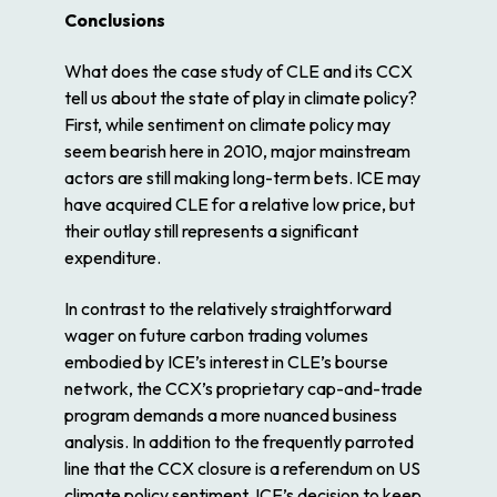
Conclusions
What does the case study of CLE and its CCX
tell us about the state of play in climate policy?
First, while sentiment on climate policy may
seem bearish here in 2010, major mainstream
actors are still making long-term bets. ICE may
have acquired CLE for a relative low price, but
their outlay still represents a significant
expenditure.
In contrast to the relatively straightforward
wager on future carbon trading volumes
embodied by ICE’s interest in CLE’s bourse
network, the CCX’s proprietary cap-and-trade
program demands a more nuanced business
analysis. In addition to the frequently parroted
line that the CCX closure is a referendum on US
climate policy sentiment, ICE’s decision to keep