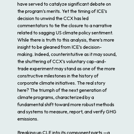
have served to catalyze significant debate on
the program’s merits. Yet the timing of ICE’s
decision to unwind the CCX has led
commentators to tie the closure to a narrative
related to sagging US climate policy sentiment.
While there is truth to this analysis, there’s more
insight to be gleaned from ICE’s decision-
making. Indeed, counterintuitive as it may sound,
the shuttering of CCX’s voluntary cap-and-
trade experiment may stand as one of the more
constructive milestones in the history of
corporate climate initiatives. The real story
here? The triumph of the next generation of
climate programs, characterized by a
fundamental shift toward more robust methods
and systems to measure, report, and verify GHG
emissions.
Breaking up CLE into its component parts —a