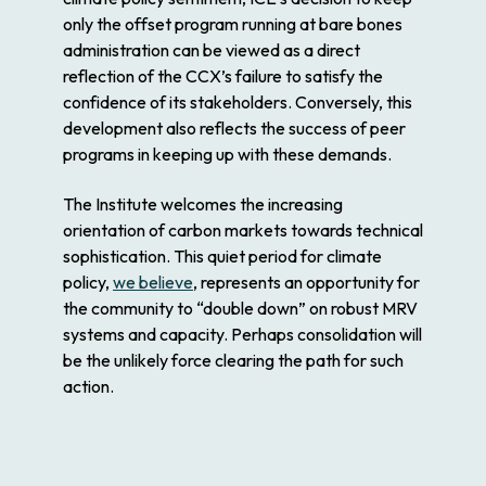
only the offset program running at bare bones
administration can be viewed as a direct
reflection of the CCX’s failure to satisfy the
confidence of its stakeholders. Conversely, this
development also reflects the success of peer
programs in keeping up with these demands.
The Institute welcomes the increasing
orientation of carbon markets towards technical
sophistication. This quiet period for climate
policy,
we believe
, represents an opportunity for
the community to “double down” on robust MRV
systems and capacity. Perhaps consolidation will
be the unlikely force clearing the path for such
action.