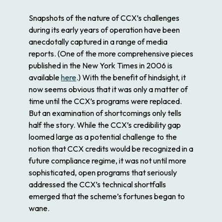
Snapshots of the nature of CCX’s challenges
during its early years of operation have been
anecdotally captured in a range of media
reports. (One of the more comprehensive pieces
published in the
New York Times
in 2006 is
available
here
.) With the benefit of hindsight, it
now seems obvious that it was only a matter of
time until the CCX’s programs were replaced.
But an examination of shortcomings only tells
half the story. While the CCX’s credibility gap
loomed large as a potential challenge to the
notion that CCX credits would be recognized in a
future compliance regime, it was not until more
sophisticated, open programs that seriously
addressed the CCX’s technical shortfalls
emerged that the scheme’s fortunes began to
wane.