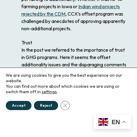
farming projects in Iowa or
Indian wind projects
rejected by the CDM
, CCX’s offset program was
challenged by anecdotes of approving apparently
non-additional projects.
Trust
In the post we referred to the importance of trust
in GHG programs. Here it seems the offset
additionality issues and the disparaging comments
you made regarding the DC NGO edifice tie neatly
We are using cookies to give you the best experience on our
together. First, let me reiterate a point I hope we
website.
You can find out more about which cookies we are using or
made quite clear in the blog: the CCX was
switch them off in
settings
.
innovative. It was a grand experiment that created
an early working emissions trading program in
Close GDPR Cookie Banner
Accept
Reject
advance of regulation. And it was not without its
merits, if not for the emissions reductions, then as
EN
a “proof of concept” and experience “learning by
doing.” Keeping this in mind, we certainly