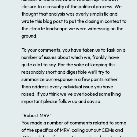
closure to a casualty of the political process. We
thought that analysis was overly simplistic and
wrote this blog post to put the closing in context to
the climate landscape we were witnessing on the
ground.
To your comments, you have taken us to task on a
number of issues about which we, frankly, have
quite a lot to say. For the sake of keeping this
reasonably short and digestible we’ll try to
summarize our response in a few points rather
than address every individual issue you have
raised. If you think we’ve overlooked something
important please follow up and say so.
“Robust MRV”
You made a number of comments related to some
of the specifics of MRV, calling out out CEMs and