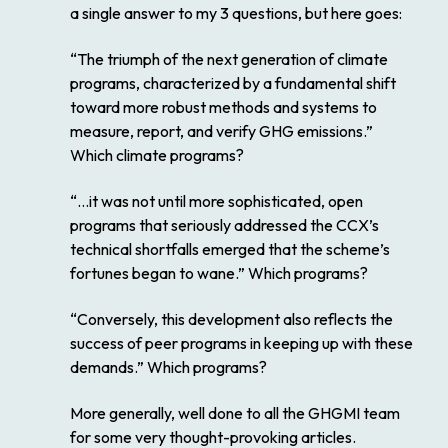
a single answer to my 3 questions, but here goes:
“The triumph of the next generation of climate
programs, characterized by a fundamental shift
toward more robust methods and systems to
measure, report, and verify GHG emissions.”
Which climate programs?
“…it was not until more sophisticated, open
programs that seriously addressed the CCX’s
technical shortfalls emerged that the scheme’s
fortunes began to wane.” Which programs?
“Conversely, this development also reflects the
success of peer programs in keeping up with these
demands.” Which programs?
More generally, well done to all the GHGMI team
for some very thought-provoking articles.