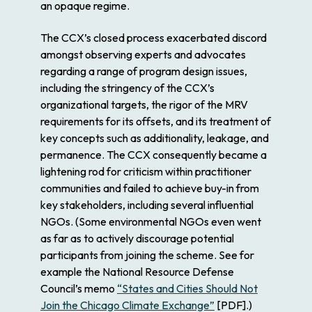
an opaque regime.
The CCX’s closed process exacerbated discord
amongst observing experts and advocates
regarding a range of program design issues,
including the stringency of the CCX’s
organizational targets, the rigor of the MRV
requirements for its offsets, and its treatment of
key concepts such as additionality, leakage, and
permanence. The CCX consequently became a
lightening rod for criticism within practitioner
communities and failed to achieve buy-in from
key stakeholders, including several influential
NGOs. (Some environmental NGOs even went
as far as to actively discourage potential
participants from joining the scheme. See for
example the National Resource Defense
Council’s memo
“States and Cities Should Not
Join the Chicago Climate Exchange”
[PDF].)