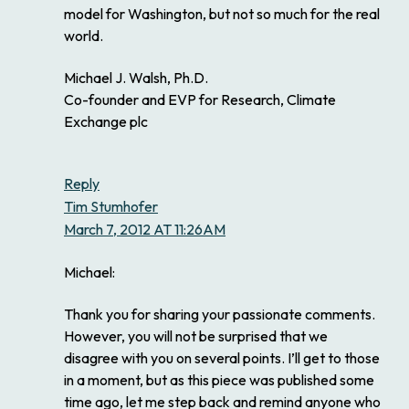
model for Washington, but not so much for the real
world.
Michael J. Walsh, Ph.D.
Co-founder and EVP for Research, Climate
Exchange plc
Reply
Tim Stumhofer
March 7, 2012 AT 11:26AM
Michael:
Thank you for sharing your passionate comments.
However, you will not be surprised that we
disagree with you on several points. I’ll get to those
in a moment, but as this piece was published some
time ago, let me step back and remind anyone who