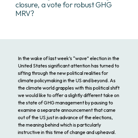
closure, a vote for robust GHG
MRV?
In the wake of last week’s “wave” election in the
United States significant attention has turned to
sifting through the new political realities for
climate policymaking in the US and beyond. As
the climate world grapples with this political shift
we would like to offer a slightly different take on
the state of GHG management by pausing to
examine a separate announcement that came
out of the US just in advance of the elections,
the meaning behind which is particularly
instructive in this time of change and upheaval.