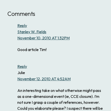
Comments
Reply
Stanley W. Fields
November 10, 2010 AT 1:32PM
Good article Tim!
Reply
Julie
November 12, 2010 AT 4:52AM
An interesting take on what otherwise might pass
as a one-dimensional event (ie, CCE closure). I’m
not sure I grasp a couple of references, however.
Could you elaborate please? I suspect there will be