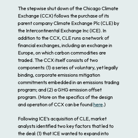
The stepwise shut down of the Chicago Climate
Exchange (CCX) follows the purchase of its
parent company Climate Exchange Plc (CLE) by
the Intercontinental Exchange Inc (ICE). In
addition to the CCX, CLE runs a network of
financial exchanges, including an exchange in
Europe, on which carbon commodities are
traded. The CCX itself consists of two
components: (1) a series of voluntary, yet legally
binding, corporate emissions mitigation
commitments embedded in an emissions trading
program; and (2) a GHG emission offset
program. (More on the specifics of the design
and operation of CCX can be found
here
.)
Following ICE’s acquisition of CLE, market
analysts identified two key factors that led to
the deal: (1) that ICE wanted to expand into