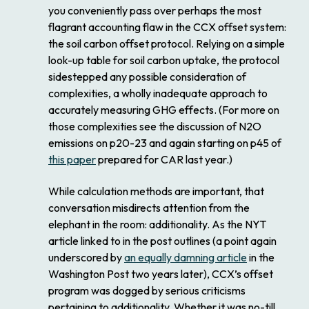
you conveniently pass over perhaps the most
flagrant accounting flaw in the CCX offset system:
the soil carbon offset protocol. Relying on a simple
look-up table for soil carbon uptake, the protocol
sidestepped any possible consideration of
complexities, a wholly inadequate approach to
accurately measuring GHG effects. (For more on
those complexities see the discussion of N2O
emissions on p20-23 and again starting on p45 of
this paper
prepared for CAR last year.)
While calculation methods are important, that
conversation misdirects attention from the
elephant in the room: additionality. As the NYT
article linked to in the post outlines (a point again
underscored by
an equally damning article
in the
Washington Post two years later), CCX’s offset
program was dogged by serious criticisms
pertaining to additionality. Whether it was no-till