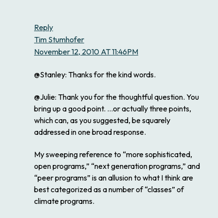
Reply
Tim Stumhofer
November 12, 2010 AT 11:46PM
@Stanley: Thanks for the kind words.
@Julie: Thank you for the thoughtful question. You
bring up a good point. …or actually three points,
which can, as you suggested, be squarely
addressed in one broad response.
My sweeping reference to “more sophisticated,
open programs,” “next generation programs,” and
“peer programs” is an allusion to what I think are
best categorized as a number of “classes” of
climate programs.