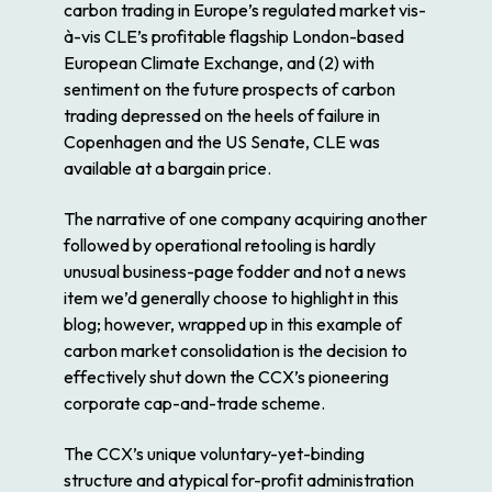
carbon trading in Europe’s regulated market vis-
à-vis CLE’s profitable flagship London-based
European Climate Exchange, and (2) with
sentiment on the future prospects of carbon
trading depressed on the heels of failure in
Copenhagen and the US Senate, CLE was
available at a bargain price.
The narrative of one company acquiring another
followed by operational retooling is hardly
unusual business-page fodder and not a news
item we’d generally choose to highlight in this
blog; however, wrapped up in this example of
carbon market consolidation is the decision to
effectively shut down the CCX’s pioneering
corporate cap-and-trade scheme.
The CCX’s unique voluntary-yet-binding
structure and atypical for-profit administration