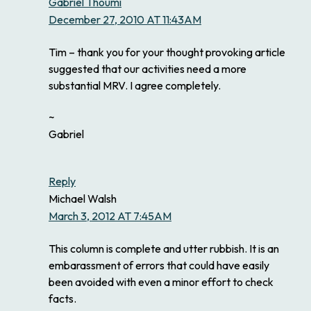
Gabriel Thoumi
December 27, 2010 AT 11:43AM
Tim – thank you for your thought provoking article
suggested that our activities need a more
substantial MRV. I agree completely.
~
Gabriel
Reply
Michael Walsh
March 3, 2012 AT 7:45AM
This column is complete and utter rubbish. It is an
embarassment of errors that could have easily
been avoided with even a minor effort to check
facts.