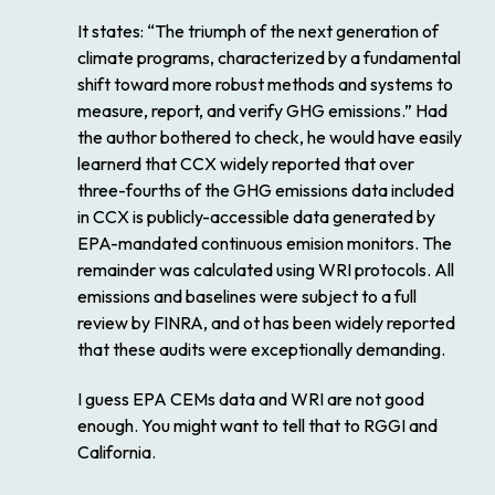
It states: “The triumph of the next generation of
climate programs, characterized by a fundamental
shift toward more robust methods and systems to
measure, report, and verify GHG emissions.” Had
the author bothered to check, he would have easily
learnerd that CCX widely reported that over
three-fourths of the GHG emissions data included
in CCX is publicly-accessible data generated by
EPA-mandated continuous emision monitors. The
remainder was calculated using WRI protocols. All
emissions and baselines were subject to a full
review by FINRA, and ot has been widely reported
that these audits were exceptionally demanding.
I guess EPA CEMs data and WRI are not good
enough. You might want to tell that to RGGI and
California.