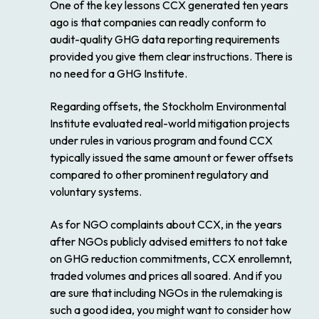
One of the key lessons CCX generated ten years
ago is that companies can readly conform to
audit-quality GHG data reporting requirements
provided you give them clear instructions. There is
no need for a GHG Institute.
Regarding offsets, the Stockholm Environmental
Institute evaluated real-world mitigation projects
under rules in various program and found CCX
typically issued the same amount or fewer offsets
compared to other prominent regulatory and
voluntary systems.
As for NGO complaints about CCX, in the years
after NGOs publicly advised emitters to not take
on GHG reduction commitments, CCX enrollemnt,
traded volumes and prices all soared. And if you
are sure that including NGOs in the rulemaking is
such a good idea, you might want to consider how