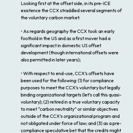
Looking first at the offset side, in its pre-ICE
existence the CCX straddled several segments of
the voluntary carbon market:
• As regards geography the CCX took an early
foothold in the US and as a first mover had a
significant impact in domestic US offset
development (though international offsets were
also permitted in later years);
• With respect to end-use, CCX’s offsets have
been used for the following: (1) for compliance
purposes to meet the CCX’s voluntary but legally
binding organizational targets (let’s call this quasi-
voluntary); (2) retired in a true voluntary capacity
to meet “carbon neutrality” or similar objectives
outside of the CCX’s organizational program and
not obligated under force of law; and (3) as a pre-
compliance speculative bet that the credits might