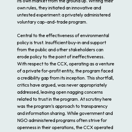
its own market from the ground up. Writing their
own rules, they initiated an innovative and
untested experiment: a privately administered
voluntary cap-and-trade program.
Central to the effectiveness of environmental
policy is trust. Insufficient buy-in and support
from the public and other stakeholders can
erode policy to the point of ineffectiveness.
With respect to the CCX, operating as a venture
of a private for-profit entity, the program faced
a credibility gap from its inception. This shortfall,
critics have argued, was never appropriately
addressed, leaving open nagging concerns
related to trust in the program. At scrutiny here
was the program’s approach to transparency
and information sharing. While government and
NGO administered programs often strive for
openness in their operations, the CCX operated