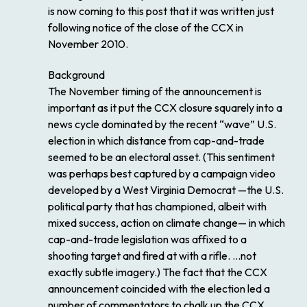
is now coming to this post that it was written just
following notice of the close of the CCX in
November 2010.
Background
The November timing of the announcement is
important as it put the CCX closure squarely into a
news cycle dominated by the recent “wave” U.S.
election in which distance from cap-and-trade
seemed to be an electoral asset. (This sentiment
was perhaps best captured by a campaign video
developed by a West Virginia Democrat —the U.S.
political party that has championed, albeit with
mixed success, action on climate change— in which
cap-and-trade legislation was affixed to a
shooting target and fired at with a rifle. …not
exactly subtle imagery.) The fact that the CCX
announcement coincided with the election led a
number of commentators to chalk up the CCX