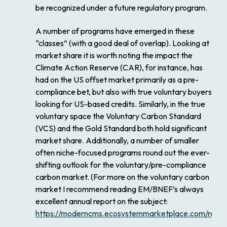
be recognized under a future regulatory program.
A number of programs have emerged in these
“classes” (with a good deal of overlap). Looking at
market share it is worth noting the impact the
Climate Action Reserve (CAR), for instance, has
had on the US offset market primarily as a pre-
compliance bet, but also with true voluntary buyers
looking for US-based credits. Similarly, in the true
voluntary space the Voluntary Carbon Standard
(VCS) and the Gold Standard both hold significant
market share. Additionally, a number of smaller
often niche-focused programs round out the ever-
shifting outlook for the voluntary/pre-compliance
carbon market. (For more on the voluntary carbon
market I recommend reading EM/BNEF’s always
excellent annual report on the subject:
https://moderncms.ecosystemmarketplace.com/repo