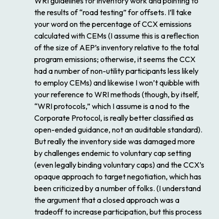
WRI guidelines for inventory work and pointing to
the results of “road testing” for offsets. I’ll take
your word on the percentage of CCX emissions
calculated with CEMs (I assume this is a reflection
of the size of AEP’s inventory relative to the total
program emissions; otherwise, it seems the CCX
had a number of non-utility participants less likely
to employ CEMs) and likewise I won’t quibble with
your reference to WRI methods (though, by itself,
“WRI protocols,” which I assume is a nod to the
Corporate Protocol, is really better classified as
open-ended guidance, not an auditable standard).
But really the inventory side was damaged more
by challenges endemic to voluntary cap setting
(even legally binding voluntary caps) and the CCX’s
opaque approach to target negotiation, which has
been criticized by a number of folks. (I understand
the argument that a closed approach was a
tradeoff to increase participation, but this process