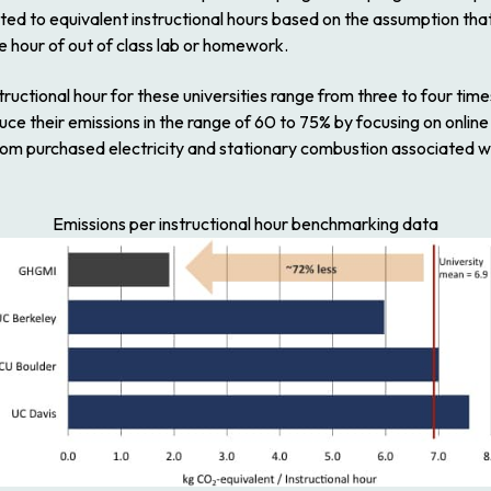
ted to equivalent instructional hours based on the assumption tha
e hour of out of class lab or homework.
tructional hour for these universities range from three to four tim
ce their emissions in the range of 60 to 75% by focusing on online 
 from purchased electricity and stationary combustion associated w
Emissions per instructional hour benchmarking data