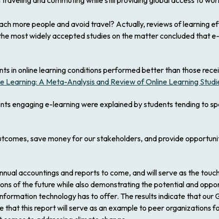
raveling and commuting while still providing global access to worl
ch more people and avoid travel? Actually, reviews of learning eff
the most widely accepted studies on the matter concluded that e-
ts in online learning conditions performed better than those rece
ne Learning: A Meta-Analysis and Review of Online Learning Studi
ents engaging e-learning were explained by students tending to sp
utcomes, save money for our stakeholders, and provide opportuniti
 annual accountings and reports to come, and will serve as the touc
ons of the future while also demonstrating the potential and oppor
formation technology has to offer. The results indicate that our G
e that this report will serve as an example to peer organizations 