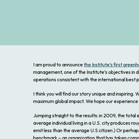
I am proud to announce
the Institute’s first gree
management, one of the Institute’s objectives in d
operations consistent with the international best 
I think you will find our story unique and inspiri
maximum global impact. We hope our experience wi
Jumping straight to the results: in 2009, the tota
average individual living in a U.S. city produces ro
emit less than the average U.S citizen.) Or perhap
benchmark – an organization that has taken comm