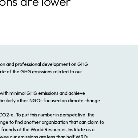
ions are lower
tion and professional development on GHG
mate of the GHG emissions related to our
te with minimal GHG emissions and achieve
ticularly other NGOs focused on climate change.
 CO2-e. To put this number in perspective, the
lenge to find another organization that can claim to
 friends at the World Resources Institute as a
e our emissions are less than half WRI’s.