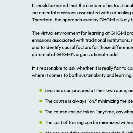
It should be noted that the number of instructiona
incremental emissions associated with a doubling of
Therefore, the approach used by GHGMI is likely to 
The virtual environment for learning at GHGMI pro
emissions associated with traditional institution
and to identify causal factors for those differences
potential of GHGMI’s organizational model.
It is reasonable to ask whether it is really fair to 
where it comes to both sustainability and learning
Learners can proceed at their own pace, an
The course is always “on,” minimizing the d
The course can be taken “anytime, anywhere,”
The cost of training can be minimized without