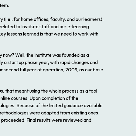
stem.
i.e., for home offices, faculty, and our learners).
ated to Institute staff and our e-learning
key lessons learned is that we need to work with
ry now? Well, the Institute was founded as a
lly a start up phase year, with rapid changes and
r second full year of operation, 2009, as our base
us, that meant using the whole process as a tool
online courses. Upon completion of the
ologies. Because of the limited guidance available
 methodologies were adapted from existing ones.
proceeded. Final results were reviewed and