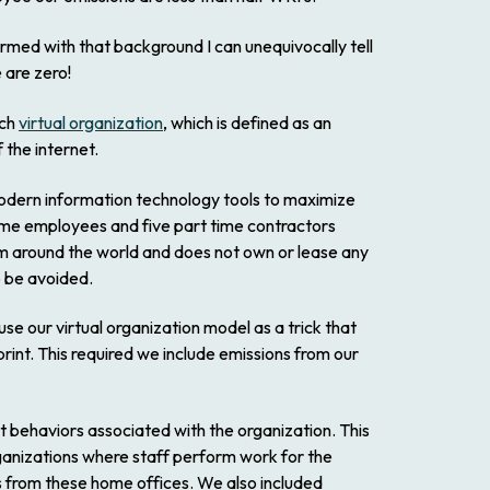
rmed with that background I can unequivocally tell
 are zero!
ech
virtual organization
, which is defined as an
 the internet.
 modern information technology tools to maximize
time employees and five part time contractors
om around the world and does not own or lease any
to be avoided.
use our virtual organization model as a trick that
rint. This required we include emissions from our
ct behaviors associated with the organization. This
organizations where staff perform work for the
s from these home offices. We also included