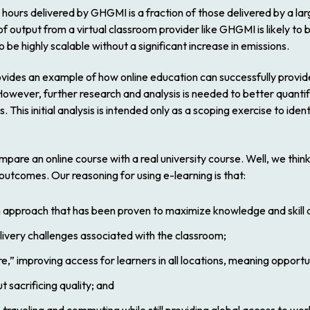
l hours delivered by GHGMI is a fraction of those delivered by a la
 output from a virtual classroom provider like GHGMI is likely to b
be highly scalable without a significant increase in emissions.
vides an example of how online education can successfully provide
s. However, further research and analysis is needed to better quan
. This initial analysis is intended only as a scoping exercise to id
compare an online course with a real university course. Well, we thin
 outcomes. Our reasoning for using e-learning is that:
 approach that has been proven to maximize knowledge and skill a
elivery challenges associated with the classroom;
 improving access for learners in all locations, meaning opportunit
 sacrificing quality; and