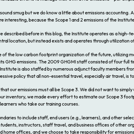
 sound smug but we do know a little about emissions accounting. A
re interesting, because the Scope 1 and 2 emissions of the Institute
e described before in this blog, the Institute operates as a high-t
tral location, but instead exists and operates through utilization of
 of the low carbon footprint organization of the future, utilizing
g its GHG emissions. The 2009 GHGMI staff consisted of four full 
Institute is also staffed by numerous adjunct faculty members fr
ssive policy that all non-essential travel, especially air travel, is 
t that our emissions must all be Scope 3. We did not want to simply 
our inventory, we made every effort to estimate our Scope 3 footp
 learners who take our training courses.
ndaries to include staff, end users (e.g., learners), and other sele
tudents, instructors, staff travel, and business offices of other 
 home offices, and we choose to take responsibility for emission