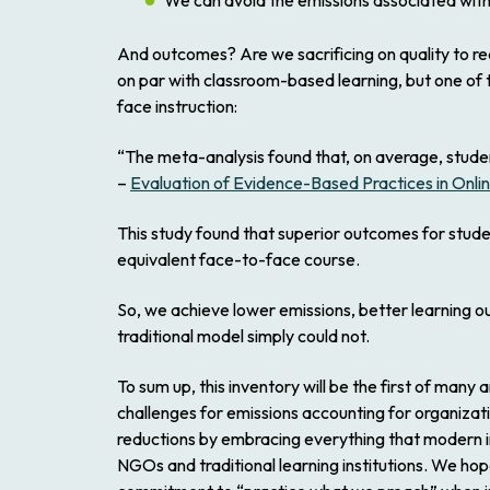
We can avoid the emissions associated with t
And outcomes? Are we sacrificing on quality to rea
on par with classroom-based learning, but one of 
face instruction:
“The meta-analysis found that, on average, studen
–
Evaluation of Evidence-Based Practices in Onli
This study found that superior outcomes for stud
equivalent face-to-face course.
So, we achieve lower emissions, better learning o
traditional model simply could not.
To sum up, this inventory will be the first of many
challenges for emissions accounting for organizati
reductions by embracing everything that modern in
NGOs and traditional learning institutions. We hop