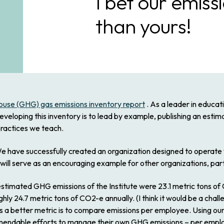
I bet our emiss
than yours!
nhouse (GHG) gas emissions inventory report
. As a leader in educa
eveloping this inventory is to lead by example, publishing an esti
practices we teach.
ng. We have successfully created an organization designed to opera
ll serve as an encouraging example for other organizations, par
l estimated GHG emissions of the Institute were 23.1 metric tons of
ughly 24.7 metric tons of CO2-e annually. (I think it would be a chal
s a better metric is to compare emissions per employee. Using our
endable efforts to manage their own GHG emissions – per employe