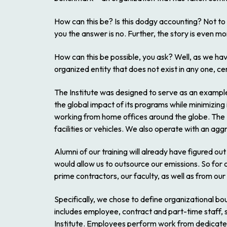
How can this be? Is this dodgy accounting? Not to
you the answer is no. Further, the story is even mo
How can this be possible, you ask? Well, as we hav
organized entity that does not exist in any one, cen
The Institute was designed to serve as an example
the global impact of its programs while minimizin
working from home offices around the globe. The 
facilities or vehicles. We also operate with an aggre
Alumni of our training will already have figured ou
would allow us to outsource our emissions. So for 
prime contractors, our faculty, as well as from our
Specifically, we chose to define organizational bou
includes employee, contract and part-time staff, s
Institute. Employees perform work from dedicated