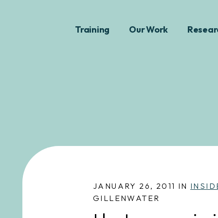
Training
Our Work
Resear
JANUARY 26, 2011 IN
INSID
GILLENWATER