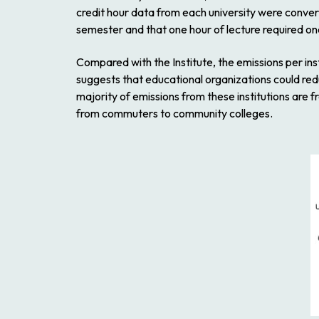
credit hour data from each university were conver
semester and that one hour of lecture required on
Compared with the Institute, the emissions per ins
suggests that educational organizations could redu
majority of emissions from these institutions are
from commuters to community colleges.