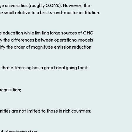
rge universities (roughly 0.04%). However, the
e small relative to a bricks-and-mortar institution.
 education while limiting large sources of GHG
tify the differences between operational models
entify the order of magnitude emission reduction
k that e-learning has a great deal going for it
cquisition;
ies are not limited to those in rich countries;