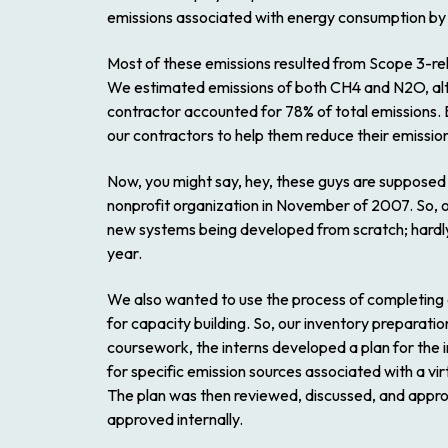
emissions associated with energy consumption by
Most of these emissions resulted from Scope 3-rela
We estimated emissions of both CH4 and N2O, alth
contractor accounted for 78% of total emissions. 
our contractors to help them reduce their emissio
Now, you might say, hey, these guys are supposed t
nonprofit organization in November of 2007. So, ou
new systems being developed from scratch; hardly 
year.
We also wanted to use the process of completing ou
for capacity building. So, our inventory preparati
coursework, the interns developed a plan for the 
for specific emission sources associated with a 
The plan was then reviewed, discussed, and appr
approved internally.