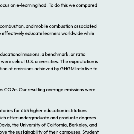
 focus on e-learning had. To do this we compared
ry combustion, and mobile combustion associated
o effectively educate learners worldwide while
ducational missions, a benchmark, or ratio
were select U.S. universities. The expectation is
tion of emissions achieved by GHGMI relative to
tons CO2e. Our resulting average emissions were
ies for 665 higher education institutions
 which offer undergraduate and graduate degrees.
vis, the University of California, Berkeley, and
rove the sustainability of their campuses. Student