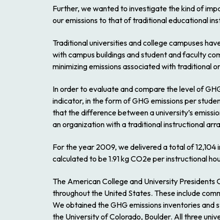
Further, we wanted to investigate the kind of impa
our emissions to that of traditional educational inst
Traditional universities and college campuses hav
with campus buildings and student and faculty com
minimizing emissions associated with traditional or
In order to evaluate and compare the level of GHG
indicator, in the form of GHG emissions per studen
that the difference between a university’s emiss
an organization with a traditional instructional ar
For the year 2009, we delivered a total of 12,104 
calculated to be 1.91 kg CO2e per instructional hou
The American College and University Presidents 
throughout the United States. These include commu
We obtained the GHG emissions inventories and stud
the University of Colorado, Boulder. All three uni