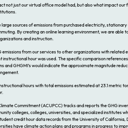
ct not just our virtual office model had, but also what impact our
itutions.
e large sources of emissions from purchased electricity, stationa
muting. By creating an online learning environment, we are able t
ganizations and instruction.
 emissions from our services to other organizations with related e
t instructional hour was used. The specific comparison references 
ions and GHGMI’s would indicate the approximate magnitude reduc
rangement.
instructional hours with total emissions estimated at 23.1 metric 
r.
Climate Commitment (ACUPCC) tracks and reports the GHG inventor
nity colleges, colleges, universities, and specialized institutes
ent credit hour data records from the University of California, Da
versities have climate action plans and programs in progress to imp