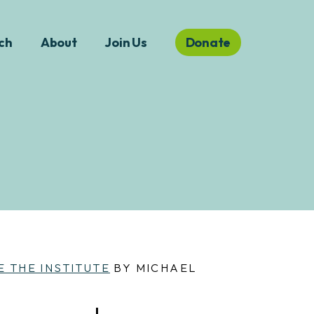
ch
About
Join Us
Donate
E THE INSTITUTE
BY MICHAEL