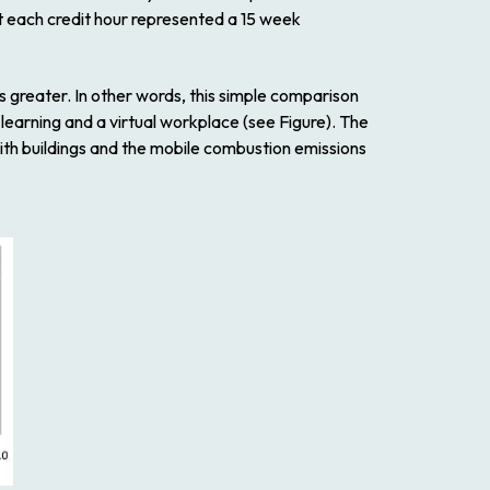
t each credit hour represented a 15 week
es greater. In other words, this simple comparison
learning and a virtual workplace (see Figure). The
ith buildings and the mobile combustion emissions