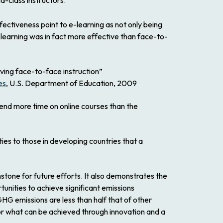
d-class instructors.
ectiveness point to e-learning as not only being
learning was in fact more effective than face-to-
iving face-to-face instruction”
es
, U.S. Department of Education, 2009
end more time on online courses than the
es to those in developing countries that a
hstone for future efforts. It also demonstrates the
tunities to achieve significant emissions
HG emissions are less than half that of other
for what can be achieved through innovation and a