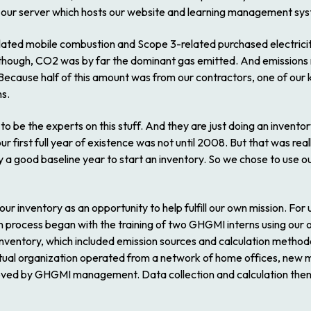
 our server which hosts our website and learning management sy
ted mobile combustion and Scope 3-related purchased electricity (
ough, CO2 was by far the dominant gas emitted. And emissions rel
Because half of this amount was from our contractors, one of our 
ns.
o be the experts on this stuff. And they are just doing an invento
r first full year of existence was not until 2008. But that was rea
a good baseline year to start an inventory. So we chose to use ou
r inventory as an opportunity to help fulfill our own mission. For 
on process began with the training of two GHGMI interns using our 
inventory, which included emission sources and calculation method
virtual organization operated from a network of home offices, new
oved by GHGMI management. Data collection and calculation then 