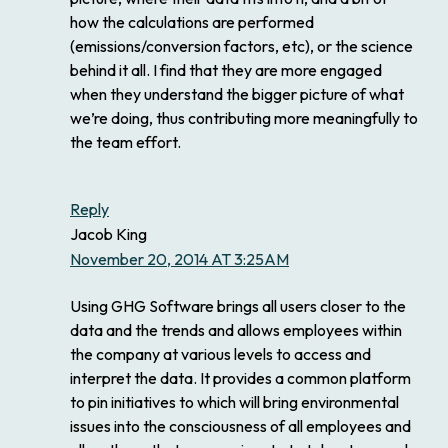
how the calculations are performed
(emissions/conversion factors, etc), or the science
behind it all. I find that they are more engaged
when they understand the bigger picture of what
we’re doing, thus contributing more meaningfully to
the team effort.
Reply
Jacob King
November 20, 2014 AT 3:25AM
Using GHG Software brings all users closer to the
data and the trends and allows employees within
the company at various levels to access and
interpret the data. It provides a common platform
to pin initiatives to which will bring environmental
issues into the consciousness of all employees and