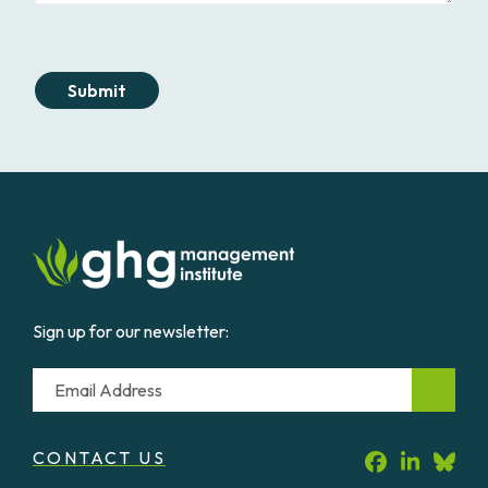
Submit
Sign up for our newsletter:
Email
CONTACT US