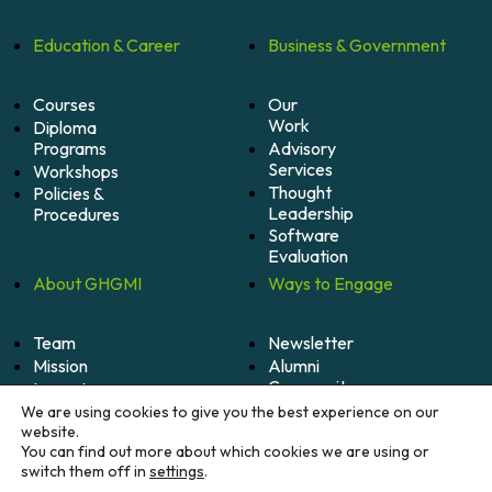
Education &
Career
Business &
Government
Courses
Our
Work
Diploma
Programs
Advisory
Services
Workshops
Thought
Policies &
Leadership
Procedures
Software
Evaluation
About
GHGMI
Ways to
Engage
Team
Newsletter
Mission
Alumni
Community
Impact
Become
Careers
We are using cookies to give you the best experience on our
A
website.
Member
You can find out more about which cookies we are using or
switch them off in
settings
.
Donate