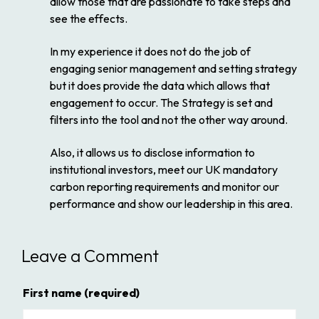
allow those that are passionate to take steps and
see the effects.
In my experience it does not do the job of
engaging senior management and setting strategy
but it does provide the data which allows that
engagement to occur. The Strategy is set and
filters into the tool and not the other way around.
Also, it allows us to disclose information to
institutional investors, meet our UK mandatory
carbon reporting requirements and monitor our
performance and show our leadership in this area.
Leave a Comment
First name
(required)