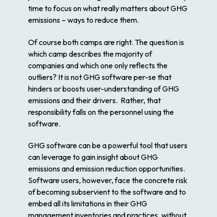
time to focus on what really matters about GHG
emissions – ways to reduce them.
Of course both camps are right. The question is
which camp describes the majority of
companies and which one only reflects the
outliers? It is not GHG software per-se that
hinders or boosts user-understanding of GHG
emissions and their drivers. Rather, that
responsibility falls on the personnel using the
software.
GHG software can be a powerful tool that users
can leverage to gain insight about GHG
emissions and emission reduction opportunities.
Software users, however, face the concrete risk
of becoming subservient to the software and to
embed all its limitations in their GHG
management inventories and practices, without