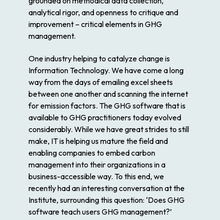
grounded on methodical data collection,
analytical rigor, and openness to critique and
improvement – critical elements in GHG
management.
One industry helping to catalyze change is
Information Technology. We have come a long
way from the days of emailing excel sheets
between one another and scanning the internet
for emission factors. The GHG software that is
available to GHG practitioners today evolved
considerably. While we have great strides to still
make, IT is helping us mature the field and
enabling companies to embed carbon
management into their organizations in a
business-accessible way. To this end, we
recently had an interesting conversation at the
Institute, surrounding this question: ‘Does GHG
software teach users GHG management?’