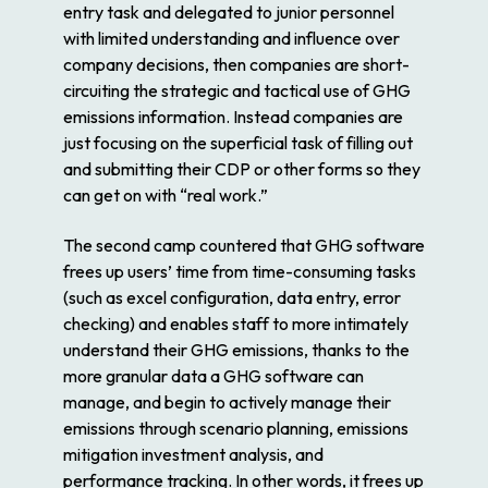
entry task and delegated to junior personnel
with limited understanding and influence over
company decisions, then companies are short-
circuiting the strategic and tactical use of GHG
emissions information. Instead companies are
just focusing on the superficial task of filling out
and submitting their CDP or other forms so they
can get on with “real work.”
The second camp countered that GHG software
frees up users’ time from time-consuming tasks
(such as excel configuration, data entry, error
checking) and enables staff to more intimately
understand their GHG emissions, thanks to the
more granular data a GHG software can
manage, and begin to actively manage their
emissions through scenario planning, emissions
mitigation investment analysis, and
performance tracking. In other words, it frees up