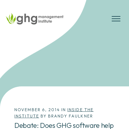
Skip
to
the
MENU
content
NOVEMBER 6, 2014 IN
INSIDE THE
INSTITUTE
BY BRANDY FAULKNER
Debate: Does GHG software help