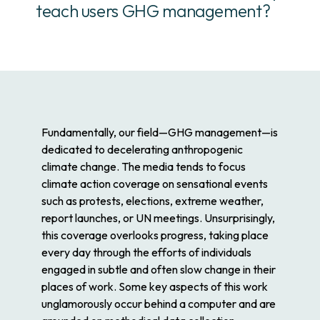
teach users GHG management?
Fundamentally, our field—GHG management—is
dedicated to decelerating anthropogenic
climate change. The media tends to focus
climate action coverage on sensational events
such as protests, elections, extreme weather,
report launches, or UN meetings. Unsurprisingly,
this coverage overlooks progress, taking place
every day through the efforts of individuals
engaged in subtle and often slow change in their
places of work. Some key aspects of this work
unglamorously occur behind a computer and are