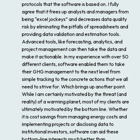
protocols that the software is based on. I fully
agree that it frees up analysts and managers from
being “excel jockeys” and decreases data quality
risk by eliminating the pitfalls of spreadsheets and
providing data validation and estimation tools.
Advanced tools, like forecasting, analytics, and
project management can then take the data and
make it actionable. In my experience with over 50
different clients, software enabled them to take
their GHG management to the next level from
simple tracking to the concrete actions that we all
need to strive for. Which brings up another point.
While I am certainly motivated by the threat (and
reality) of a warming planet, most of my clients are
ultimately motivated by the bottom line. Whether
it is cost savings from managing energy costs and
implementing projects or disclosing data to
institutional investors, software can aid these
bottom-line interests much better than