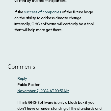
vetted by trusted third parties.
If the
success of companies
of the future hinge
on the ability to address climate change
internally, GHG software will certainly be a tool
that will help more get there.
Comments
Reply
Pablo Paster
November 7, 2014 AT 10:51AM
I think GHG Software is only a black box if you
don’t have an understanding of the standards and