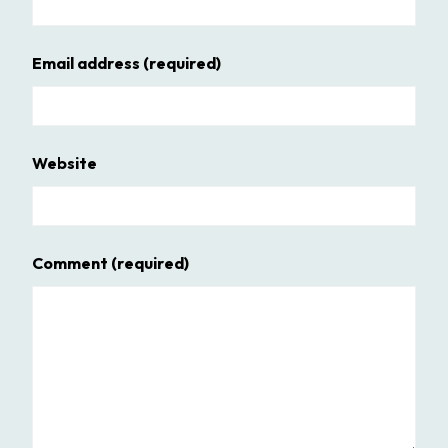
Email address
(required)
Website
Comment
(required)