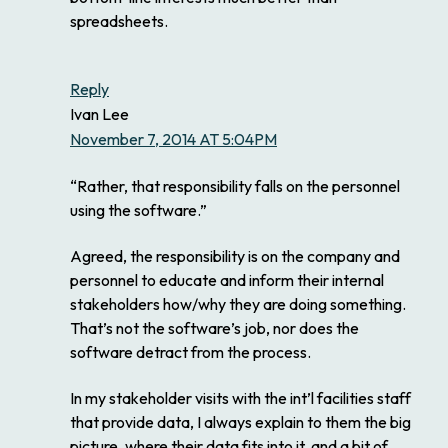
spreadsheets.
Reply
Ivan Lee
November 7, 2014 AT 5:04PM
“Rather, that responsibility falls on the personnel
using the software.”
Agreed, the responsibility is on the company and
personnel to educate and inform their internal
stakeholders how/why they are doing something.
That’s not the software’s job, nor does the
software detract from the process.
In my stakeholder visits with the int’l facilities staff
that provide data, I always explain to them the big
picture, where their data fits into it, and a bit of