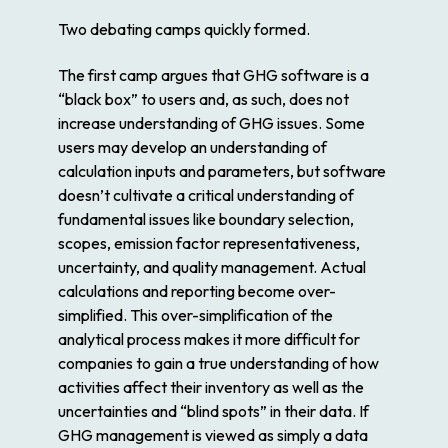
Two debating camps quickly formed.
The first camp argues that GHG software is a
“black box” to users and, as such, does not
increase understanding of GHG issues. Some
users may develop an understanding of
calculation inputs and parameters, but software
doesn’t cultivate a critical understanding of
fundamental issues like boundary selection,
scopes, emission factor representativeness,
uncertainty, and quality management. Actual
calculations and reporting become over-
simplified. This over-simplification of the
analytical process makes it more difficult for
companies to gain a true understanding of how
activities affect their inventory as well as the
uncertainties and “blind spots” in their data. If
GHG management is viewed as simply a data