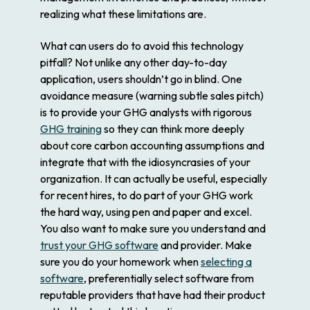
realizing what these limitations are.
What can users do to avoid this technology
pitfall? Not unlike any other day-to-day
application, users shouldn’t go in blind. One
avoidance measure (warning subtle sales pitch)
is to provide your GHG analysts with rigorous
GHG training
so they can think more deeply
about core carbon accounting assumptions and
integrate that with the idiosyncrasies of your
organization. It can actually be useful, especially
for recent hires, to do part of your GHG work
the hard way, using pen and paper and excel.
You also want to make sure you understand and
trust your GHG software
and provider. Make
sure you do your homework when
selecting a
software
, preferentially select software from
reputable providers that have had their product