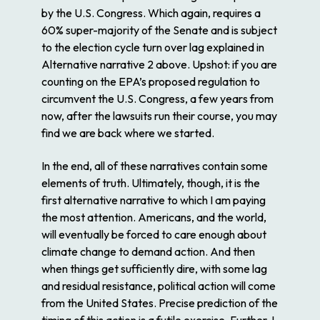
by the U.S. Congress. Which again, requires a
60% super-majority of the Senate and is subject
to the election cycle turn over lag explained in
Alternative narrative 2 above. Upshot: if you are
counting on the EPA’s proposed regulation to
circumvent the U.S. Congress, a few years from
now, after the lawsuits run their course, you may
find we are back where we started.
In the end, all of these narratives contain some
elements of truth. Ultimately, though, it is the
first alternative narrative to which I am paying
the most attention. Americans, and the world,
will eventually be forced to care enough about
climate change to demand action. And then
when things get sufficiently dire, with some lag
and residual resistance, political action will come
from the United States. Precise prediction of the