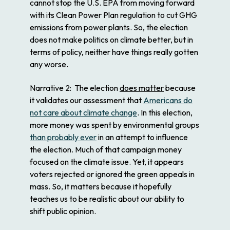
cannot stop the U.S. EPA from moving forward
with its Clean Power Plan regulation to cut GHG
emissions from power plants. So, the election
does not make politics on climate better, but in
terms of policy, neither have things really gotten
any worse.
Narrative 2
: The election
does matter
because
it validates our assessment that
Americans do
not care about climate change
. In this election,
more money was spent by environmental groups
than probably ever
in an attempt to influence
the election. Much of that campaign money
focused on the climate issue. Yet, it appears
voters rejected or ignored the green appeals in
mass. So, it matters because it hopefully
teaches us to be realistic about our ability to
shift public opinion.