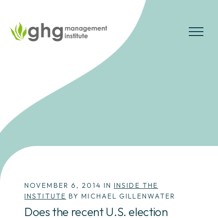
Skip
to
the
MENU
content
NOVEMBER 6, 2014 IN
INSIDE THE
INSTITUTE
BY MICHAEL GILLENWATER
Does the recent U.S. election