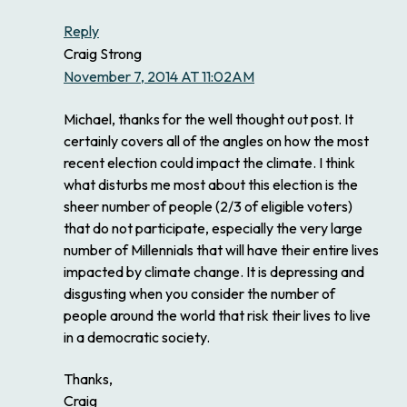
Reply
Craig Strong
November 7, 2014 AT 11:02AM
Michael, thanks for the well thought out post. It
certainly covers all of the angles on how the most
recent election could impact the climate. I think
what disturbs me most about this election is the
sheer number of people (2/3 of eligible voters)
that do not participate, especially the very large
number of Millennials that will have their entire lives
impacted by climate change. It is depressing and
disgusting when you consider the number of
people around the world that risk their lives to live
in a democratic society.
Thanks,
Craig