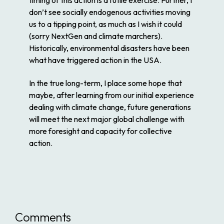
timing of this action is a futile exercise. Further, I
don’t see socially endogenous activities moving
us to a tipping point, as much as I wish it could
(sorry NextGen and climate marchers).
Historically, environmental disasters have been
what have triggered action in the USA.
In the true long-term, I place some hope that
maybe, after learning from our initial experience
dealing with climate change, future generations
will meet the next major global challenge with
more foresight and capacity for collective
action.
Comments