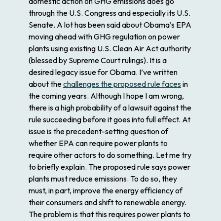
domestic action on GHG emissions does go
through the U.S. Congress and especially its U.S.
Senate. A lot has been said about Obama’s EPA
moving ahead with GHG regulation on power
plants using existing U.S. Clean Air Act authority
(blessed by Supreme Court rulings). It is a
desired legacy issue for Obama. I’ve written
about the
challenges the proposed rule faces
in
the coming years. Although I hope I am wrong,
there is a high probability of a lawsuit against the
rule succeeding before it goes into full effect. At
issue is the precedent-setting question of
whether EPA can require power plants to
require other actors to do something. Let me try
to briefly explain. The proposed rule says power
plants must reduce emissions. To do so, they
must, in part, improve the energy efficiency of
their consumers and shift to renewable energy.
The problem is that this requires power plants to