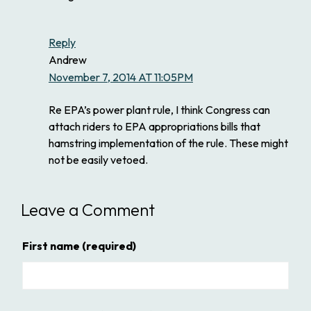
Reply
Andrew
November 7, 2014 AT 11:05PM
Re EPA’s power plant rule, I think Congress can
attach riders to EPA appropriations bills that
hamstring implementation of the rule. These might
not be easily vetoed.
Leave a Comment
First name
(required)