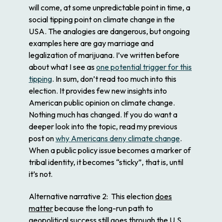
will come, at some unpredictable point in time, a
social tipping point on climate change in the
USA. The analogies are dangerous, but ongoing
examples here are gay marriage and
legalization of marijuana. I’ve written before
about what I see as
one potential trigger for this
tipping
. In sum, don’t read too much into this
election. It provides few new insights into
American public opinion on climate change.
Nothing much has changed. If you do want a
deeper look into the topic, read my previous
post on
why Americans deny climate change
.
When a public policy issue becomes a marker of
tribal identity, it becomes “sticky”, that is, until
it’s not.
Alternative narrative 2
: This election
does
matter
because the long-run path to
geopolitical success still goes through the U.S.