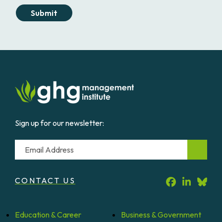
Submit
Sign up for our newsletter:
Email
CONTACT US
Education &
Career
Business &
Government