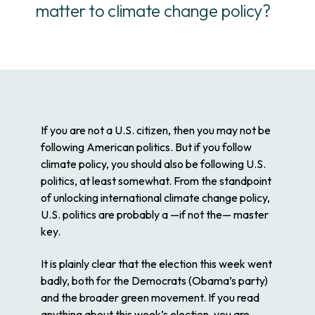
matter to climate change policy?
If you are not a U.S. citizen, then you may not be
following American politics. But if you follow
climate policy, you should also be following U.S.
politics, at least somewhat. From the standpoint
of unlocking international climate change policy,
U.S. politics are probably a —if not
the
— master
key.
It is plainly clear that the election this week went
badly, both for the Democrats (Obama’s party)
and the broader green movement. If you read
anything about this week’s election, you are