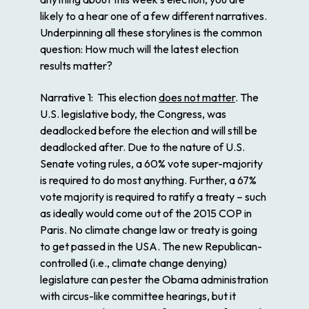
likely to a hear one of a few different narratives.
Underpinning all these storylines is the common
question: How much will the latest election
results matter?
Narrative 1
: This election
does not matter
. The
U.S. legislative body, the Congress, was
deadlocked before the election and will still be
deadlocked after. Due to the nature of U.S.
Senate voting rules, a 60% vote super-majority
is required to do most anything. Further, a 67%
vote majority is required to ratify a treaty – such
as ideally would come out of the 2015 COP in
Paris. No climate change law or treaty is going
to get passed in the USA. The new Republican-
controlled (i.e., climate change denying)
legislature can pester the Obama administration
with circus-like committee hearings, but it