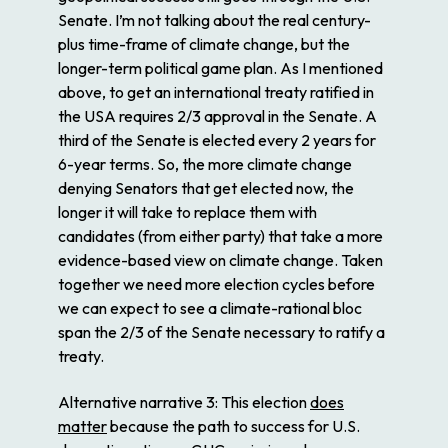
Senate. I’m not talking about the real century-
plus time-frame of climate change, but the
longer-term political game plan. As I mentioned
above, to get an international treaty ratified in
the USA requires 2/3 approval in the Senate. A
third of the Senate is elected every 2 years for
6-year terms. So, the more climate change
denying Senators that get elected now, the
longer it will take to replace them with
candidates (from either party) that take a more
evidence-based view on climate change. Taken
together we need more election cycles before
we can expect to see a climate-rational bloc
span the 2/3 of the Senate necessary to ratify a
treaty.
Alternative narrative 3
: This election
does
matter
because the path to success for U.S.