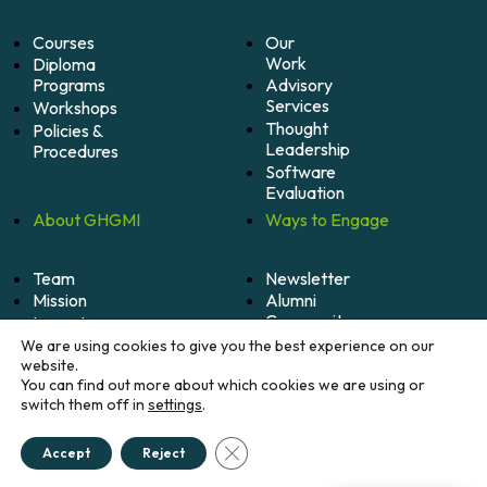
Courses
Our
Work
Diploma
Programs
Advisory
Services
Workshops
Thought
Policies &
Leadership
Procedures
Software
Evaluation
About
GHGMI
Ways to
Engage
Team
Newsletter
Mission
Alumni
Community
Impact
Become
Careers
We are using cookies to give you the best experience on our
A
website.
Member
You can find out more about which cookies we are using or
switch them off in
settings
.
Donate
Close GDPR Cookie Banner
Accept
Reject
© 2026 Greenhouse Gas Management Institute. All