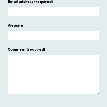
Email address
(required)
Website
Comment
(required)