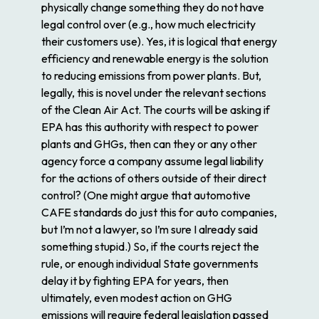
physically change something they do not have
legal control over (e.g., how much electricity
their customers use). Yes, it is logical that energy
efficiency and renewable energy is the solution
to reducing emissions from power plants. But,
legally, this is novel under the relevant sections
of the Clean Air Act. The courts will be asking if
EPA has this authority with respect to power
plants and GHGs, then can they or any other
agency force a company assume legal liability
for the actions of others outside of their direct
control? (One might argue that automotive
CAFE standards do just this for auto companies,
but I’m not a lawyer, so I’m sure I already said
something stupid.) So, if the courts reject the
rule, or enough individual State governments
delay it by fighting EPA for years, then
ultimately, even modest action on GHG
emissions will require federal legislation passed