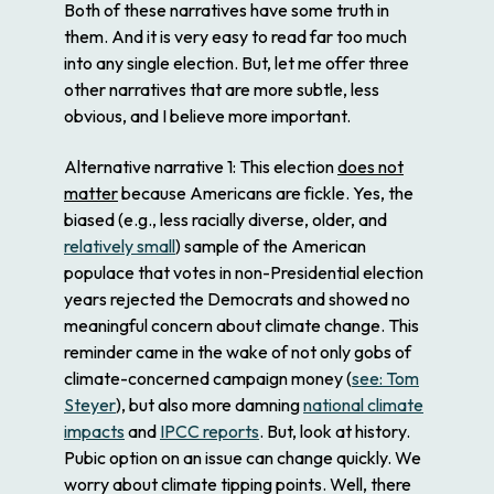
Both of these narratives have some truth in
them. And it is very easy to read far too much
into any single election. But, let me offer three
other narratives that are more subtle, less
obvious, and I believe more important.
Alternative narrative 1
: This election
does not
matter
because Americans are fickle. Yes, the
biased (e.g., less racially diverse, older, and
relatively small
) sample of the American
populace that votes in non-Presidential election
years rejected the Democrats and showed no
meaningful concern about climate change. This
reminder came in the wake of not only gobs of
climate-concerned campaign money (
see: Tom
Steyer
), but also more damning
national climate
impacts
and
IPCC reports
. But, look at history.
Pubic option on an issue can change quickly. We
worry about climate tipping points. Well, there