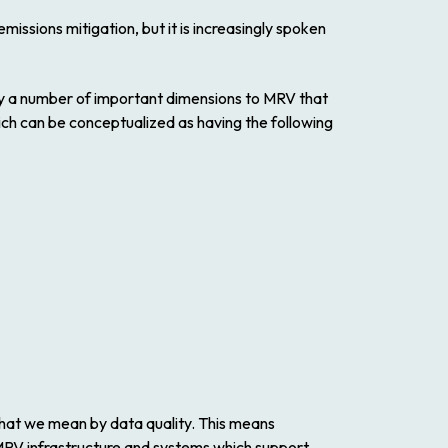
ssions mitigation, but it is increasingly spoken
ally a number of important dimensions to MRV that
hich can be conceptualized as having the following
what we mean by data quality. This means
 MRV infrastructure and systems which support