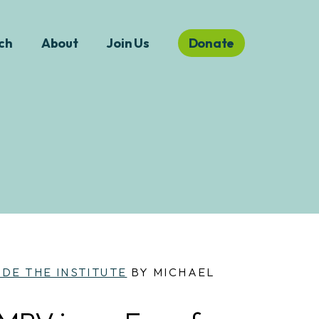
ch
About
Join Us
Donate
IDE THE INSTITUTE
BY MICHAEL