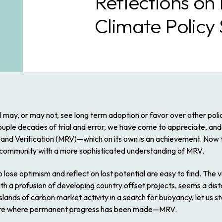
Reflections on
Climate Policy
l may, or may not, see long term adoption or favor over other polic
le decades of trial and error, we have come to appreciate, and e
nd Verification (MRV)—which on its own is an achievement. Now
 community with a more sophisticated understanding of MRV.
lose optimism and reflect on lost potential are easy to find. The v
h a profusion of developing country offset projects, seems a dis
slands of carbon market activity in a search for buoyancy, let us s
cture where permanent progress has been made—MRV.