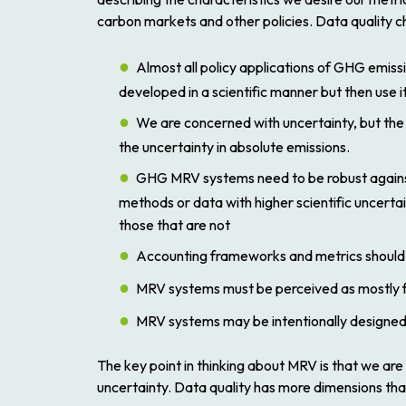
carbon markets and other policies. Data quality ch
Almost all policy applications of GHG emissi
developed in a scientific manner but then use i
We are concerned with uncertainty, but the 
the uncertainty in absolute emissions.
GHG MRV systems need to be robust against 
methods or data with higher scientific uncertai
those that are not
Accounting frameworks and metrics should be
MRV systems must be perceived as mostly fai
MRV systems may be intentionally designed w
The key point in thinking about MRV is that we ar
uncertainty. Data quality has more dimensions than