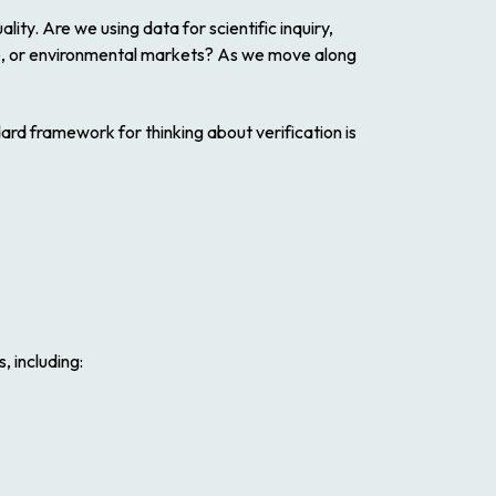
ty. Are we using data for scientific inquiry,
ce, or environmental markets? As we move along
dard framework for thinking about verification is
, including: