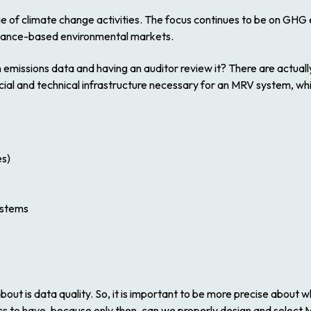
of climate change activities. The focus continues to be on GHG emi
rmance-based environmental markets.
th emissions data and having an auditor review it? There are actu
 social and technical infrastructure necessary for an MRV system, w
es)
ystems
ut is data quality. So, it is important to be more precise about 
ics to have, because only then, can we properly design and select