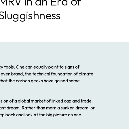
 MRV in an Era of
 Sluggishness
y tools. One can equally point to signs of
ven brand, the technical foundation of climate
 that the carbon geeks have gained some
ision of a global market of linked cap and trade
tant dream. Rather than morn a sunken dream, or
tep back and look at the big picture on one