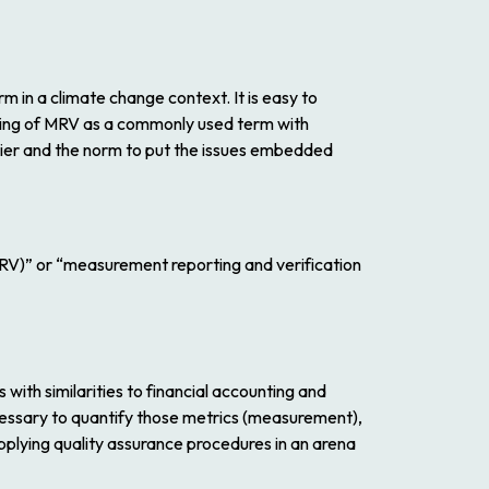
 in a climate change context. It is easy to
ding of MRV as a commonly used term with
sier and the norm to put the issues embedded
MRV)” or “measurement reporting and verification
 with similarities to financial accounting and
cessary to quantify those metrics (measurement),
plying quality assurance procedures in an arena