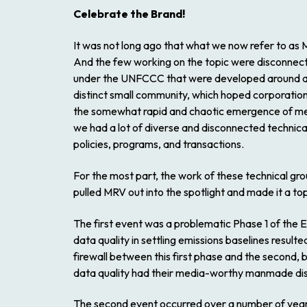
Celebrate the Brand!
It was not long ago that what we now refer to 
And the few working on the topic were disconnect
under the UNFCCC that were developed around a s
distinct small community, which hoped corporati
the somewhat rapid and chaotic emergence of me
we had a lot of diverse and disconnected technica
policies, programs, and transactions.
For the most part, the work of these technical gr
pulled MRV out into the spotlight and made it a to
The first event was a problematic Phase 1 of the 
data quality in settling emissions baselines result
firewall between this first phase and the second, 
data quality had their media-worthy manmade disa
The second event occurred over a number of yea