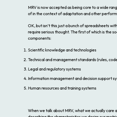
MRV is now accepted as being core to a wide range 
of in the context of adaptation and other perfo
OK, but isn’t this just a bunch of spreadsheets wi
require serious thought. The first of which is the
components:
Scientific knowledge and technologies
Technical and management standards (rules, cod
Legal and regulatory systems
Information management and decision support s
Human resources and training systems
When we talk about MRV, what we actually care abo
describing the characteristics we desire our metr