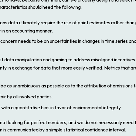
aracteristics should heed the following:
ons data ultimately require the use of point estimates rather than
t in an accounting manner.
concern needs to be on uncertainties in changes in time series and
data manipulation and gaming to address misaligned incentives of 
nty in exchange for data that more easily verified. Metrics that a
 as unambiguous as possible as to the attribution of emissions to
r by all involved parties.
ith a quantitative bias in favor of environmental integrity.
e not looking for perfect numbers, and we do not necessarily need
 is communicated by a simple statistical confidence interval.