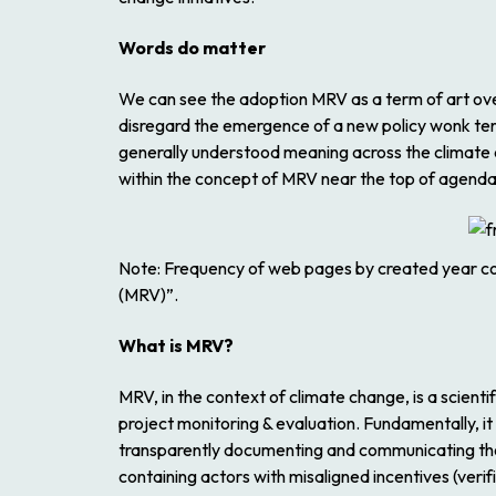
Words do matter
We can see the adoption MRV as a term of art over
disregard the emergence of a new policy wonk te
generally understood meaning across the climate 
within the concept of MRV near the top of agenda
Note
: Frequency of web pages by created year co
(MRV)”.
What is MRV?
MRV, in the context of climate change, is a scientif
project monitoring & evaluation. Fundamentally, i
transparently documenting and communicating thos
containing actors with misaligned incentives (verifi