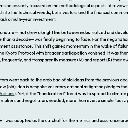
ints necessarily focused on the methodological aspects of reviewin
into the technical weeds, but investors and the financial commun
rash a multi-year investment.
Mandate—that drew a bright line between industrialized and devel
re than a decade—was finally beginning to fade. For the negotiati
ment assistance. This shift gained momentum in the wake of failur
he Kyoto Protocol with broader participation vanished. It was the
 frequently, and transparently measure (M) and report (R) their 
ators went back to the grab bag of old ideas from the previous dec
 new (old) idea is bespoke voluntary national mitigation pledges
 Actions
). Yet, if the “handcrafted” trend was to spread to climat
 makers and negotiators needed, more than ever, a simple “buzz ph
V” was adopted as the catchall for the metrics and assurance proc