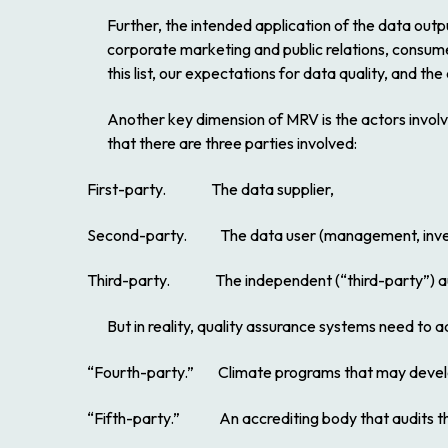
Further, the intended application of the data outp
corporate marketing and public relations, consum
this list, our expectations for data quality, and the
Another key dimension of MRV is the actors involved
that there are three parties involved:
First-party.
The data supplier,
Second-party.
The data user (management, invest
Third-party.
The independent (“third-party”) aud
But in reality, quality assurance systems need to 
“Fourth-party.”
Climate programs that may develop
“Fifth-party.”
An accrediting body that audits the a