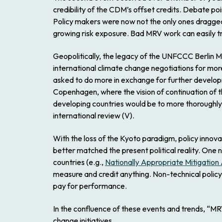
credibility of the CDM’s offset credits. Debate po
Policy makers were now not the only ones dragged 
growing risk exposure. Bad MRV work can easily t
Geopolitically, the legacy of the UNFCCC Berlin 
international climate change negotiations for mo
asked to do more in exchange for further develop
Copenhagen, where the vision of continuation of t
developing countries would be to more thoroughly,
international review (V).
With the loss of the Kyoto paradigm, policy innov
better matched the present political reality. One
countries (e.g.,
Nationally Appropriate Mitigation
measure and credit anything. Non-technical policy
pay for performance.
In the confluence of these events and trends, “MR
change initiatives.