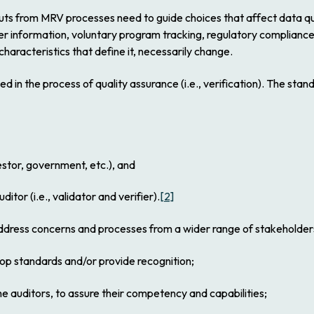
uts from MRV processes need to guide choices that affect data quali
er information, voluntary program tracking, regulatory complian
 characteristics that define it, necessarily change.
 in the process of quality assurance (i.e., verification). The stan
or, government, etc.), and
itor (i.e., validator and verifier).
[2]
address concerns and processes from a wider range of stakeholders
 standards and/or provide recognition;
uditors, to assure their competency and capabilities;