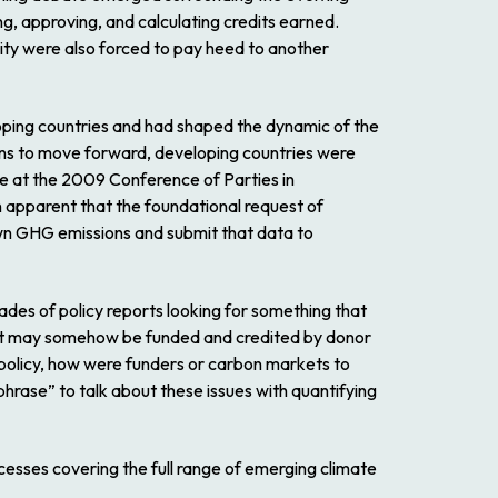
g, approving, and calculating credits earned.
ity were also forced to pay heed to another
oping countries and had shaped the dynamic of the
ons to move forward, developing countries were
e at the 2009 Conference of Parties in
n apparent that the foundational request of
own GHG emissions and submit that data to
ades of policy reports looking for something that
 that may somehow be funded and credited by donor
e policy, how were funders or carbon markets to
rase” to talk about these issues with quantifying
esses covering the full range of emerging climate