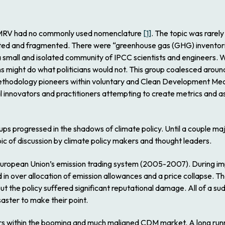
as MRV had no commonly used nomenclature
[1]
. The topic was rarely
ed and fragmented. There were “greenhouse gas (GHG) inventories
mall and isolated community of IPCC scientists and engineers. W
ons might do what politicians would not. This group coalesced 
thodology pioneers within voluntary and Clean Development Mech
l innovators and practitioners attempting to create metrics and as
oups progressed in the shadows of climate policy. Until a couple m
pic of discussion by climate policy makers and thought leaders.
European Union’s emission trading system (2005-2007). During imp
ed in over allocation of emission allowances and a price collapse. 
but the policy suffered significant reputational damage. All of a
ster to make their point.
rs within the booming and much maligned CDM market. A long run