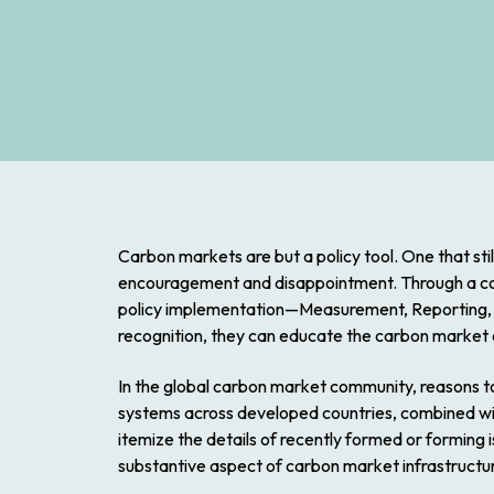
Carbon markets are but a policy tool. One that stil
encouragement and disappointment. Through a coup
policy implementation—Measurement, Reporting, a
recognition, they can educate the carbon market
In the global carbon market community, reasons to 
systems across developed countries, combined wit
itemize the details of recently formed or forming i
substantive aspect of carbon market infrastru