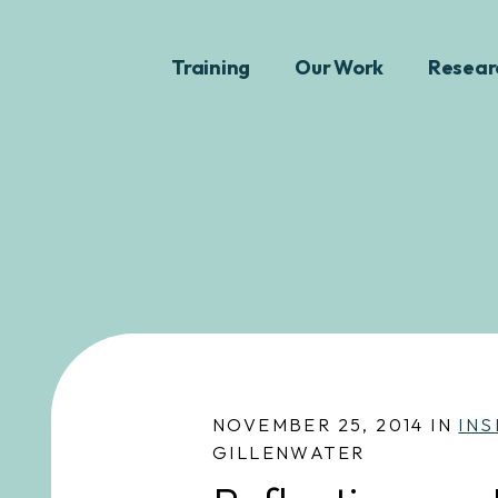
Training
Our Work
Resear
NOVEMBER 25, 2014 IN
INS
GILLENWATER