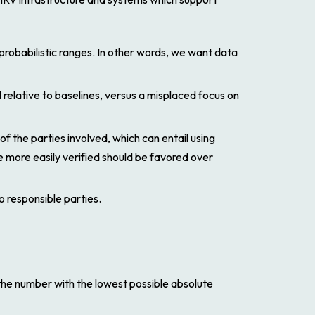
 probabilistic ranges. In other words, we want data
 relative to baselines, versus a misplaced focus on
the parties involved, which can entail using
re more easily verified should be favored over
 responsible parties.
 the number with the lowest possible absolute