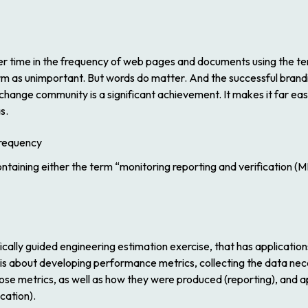
 time in the frequency of web pages and documents using the term
rm as unimportant. But words do matter. And the successful bran
change community is a significant achievement. It makes it far ea
s.
ntaining either the term “monitoring reporting and verification (
ically guided engineering estimation exercise, that has applications
t is about developing performance metrics, collecting the data ne
e metrics, as well as how they were produced (reporting), and ap
cation).