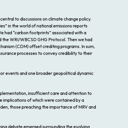
 central to discussions on climate change policy.
” in the world of national emissions reports
e had “carbon footprints” associated with a
around the WRI/WBCSD GHG Protocol. Then we had
anism (CDM) offset crediting programs. In sum,
surance processes to convey credibility to their
ajor events and one broader geopolitical dynamic
lementation, insufficient care and attention to
The implications of which were contained by a
 sudden, those preaching the importance of MRV and
ning debate emerged surrounding the evolving