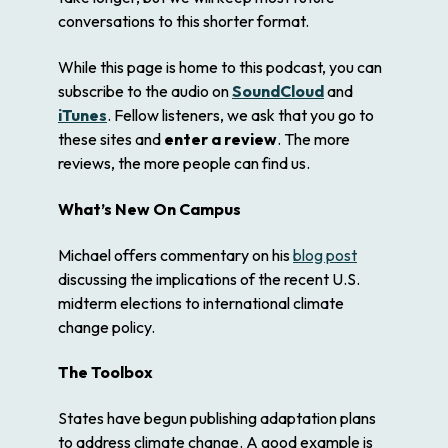
conversations to this shorter format.
While this page is home to this podcast, you can
subscribe to the audio on
SoundCloud
and
iTunes
. Fellow listeners, we ask that you go to
these sites and
enter a review
. The more
reviews, the more people can find us.
What’s New On Campus
Michael offers commentary on his
blog post
discussing the implications of the recent U.S.
midterm elections to international climate
change policy.
The Toolbox
States have begun publishing adaptation plans
to address climate change. A good example is