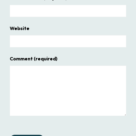
Website
Comment
(required)