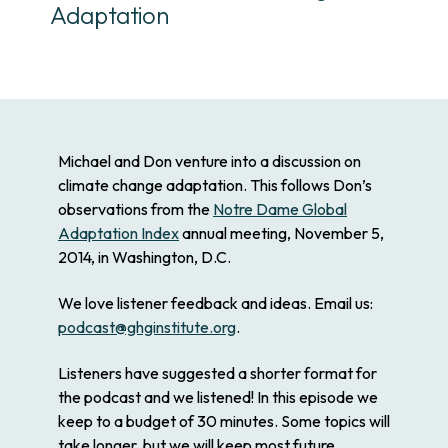
Adaptation
Michael and Don venture into a discussion on
climate change adaptation. This follows Don’s
observations from the
Notre Dame Global
Adaptation Index
annual meeting, November 5,
2014, in Washington, D.C.
We love listener feedback and ideas. Email us:
podcast@ghginstitute.org
.
Listeners have suggested a shorter format for
the podcast and we listened! In this episode we
keep to a budget of 30 minutes. Some topics will
take longer, but we will keep most future