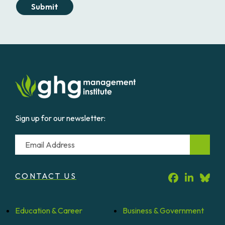
Submit
Sign up for our newsletter:
Email
CONTACT US
Education &
Career
Business &
Government