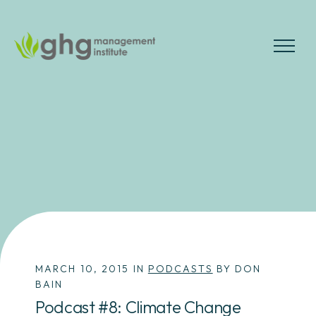
Skip
to
the
MENU
content
MARCH 10, 2015 IN
PODCASTS
BY DON
BAIN
Podcast #8: Climate Change