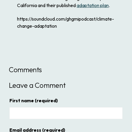
California and their published
adaptation plan
.
https://soundcloud.com/ghgmipodcast/climate-
change-adaptation
Comments
Leave a Comment
First name
(required)
Email address
(required)