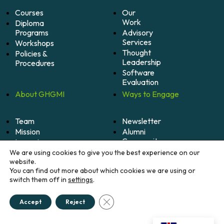
Courses
Our
Work
Diploma
Programs
Advisory
Services
Workshops
Thought
Policies &
Leadership
Procedures
Software
Evaluation
About
GHGMI
Ways to
Engage
Team
Newsletter
Mission
Alumni
Community
Impact
Become
Careers
We are using cookies to give you the best experience on our
A
website.
Member
You can find out more about which cookies we are using or
switch them off in
settings
.
Donate
Close GDPR Cookie Banner
Accept
Reject
© 2026 Greenhouse Gas Management Institute. All