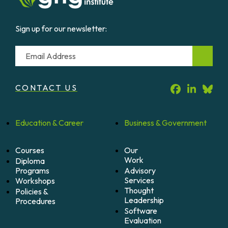
Sign up for our newsletter:
Email
CONTACT US
Education &
Career
Business &
Government
Courses
Our
Work
Diploma
Programs
Advisory
Services
Workshops
Thought
Policies &
Leadership
Procedures
Software
Evaluation