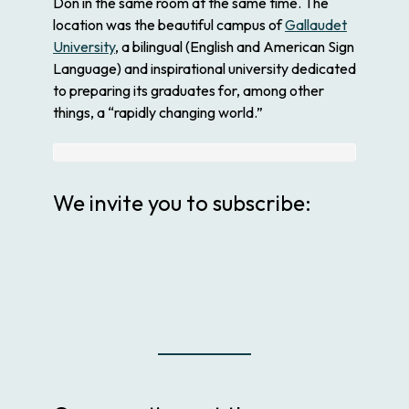
Don in the same room at the same time. The
location was the beautiful campus of
Gallaudet
University
, a bilingual (English and American Sign
Language) and inspirational university dedicated
to preparing its graduates for, among other
things, a “rapidly changing world.”
We invite you to subscribe: