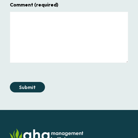
Comment
(required)
Submit