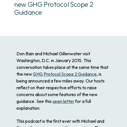
new GHG Protocol Scope 2
Guidance
Don Bain and Michael Gillenwater visit
Washington, D.C. in January 2015. This
conversation takes place at the same time that
the new
GHG Protocol Scope 2 Guidance
, is
being announced a few miles away. Our hosts
reflect on their respective efforts to raise
concerns about some features of the new
guidance. See this
open letter
for a full
explanation.
This podcast is the first ever with Michael and