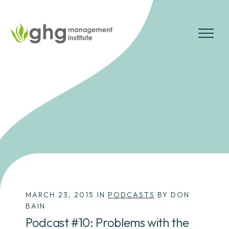
Skip
to
the
MENU
content
MARCH 23, 2015 IN
PODCASTS
BY DON
BAIN
Podcast #10: Problems with the