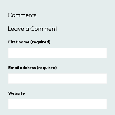
Comments
Leave a Comment
First name
(required)
Email address
(required)
Website