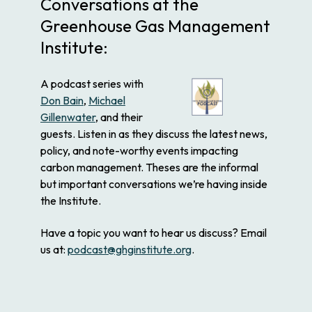
Conversations at the
Greenhouse Gas Management
Institute:
A podcast series with
Don Bain
,
Michael
Gillenwater
, and their
guests. Listen in as they discuss the latest news,
policy, and note-worthy events impacting
carbon management. Theses are the informal
but important conversations we’re having inside
the Institute.
Have a topic you want to hear us discuss? Email
us at:
podcast@ghginstitute.org
.