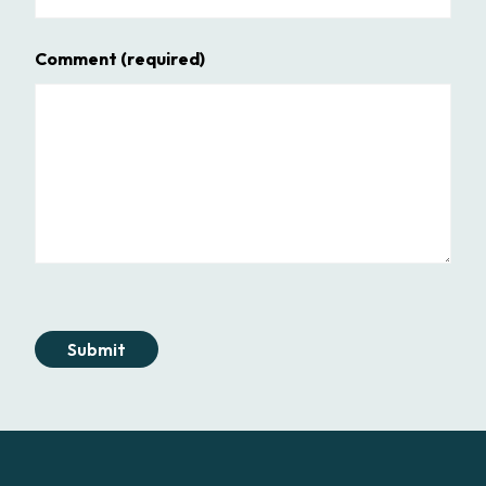
Comment
(required)
Submit