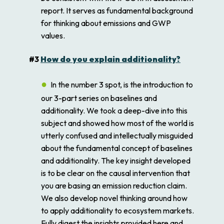
report. It serves as fundamental background
for thinking about emissions and GWP
values.
#3
How do you explain additionality?
In the number 3 spot, is the introduction to
our 3-part series on baselines and
additionality. We took a deep-dive into this
subject and showed how most of the world is
utterly confused and intellectually misguided
about the fundamental concept of baselines
and additionality. The key insight developed
is to be clear on the causal intervention that
you are basing an emission reduction claim.
We also develop novel thinking around how
to apply additionality to ecosystem markets.
Fully digest the insights provided here and