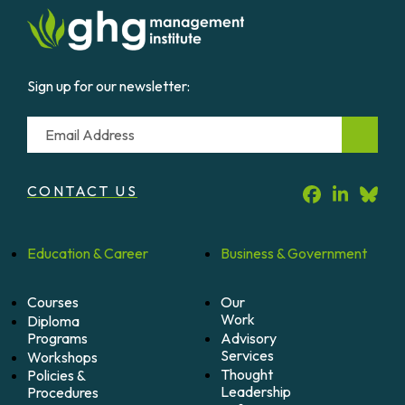
Sign up for our newsletter:
Email
CONTACT US
Education &
Career
Business &
Government
Courses
Our
Work
Diploma
Programs
Advisory
Services
Workshops
Thought
Policies &
Leadership
Procedures