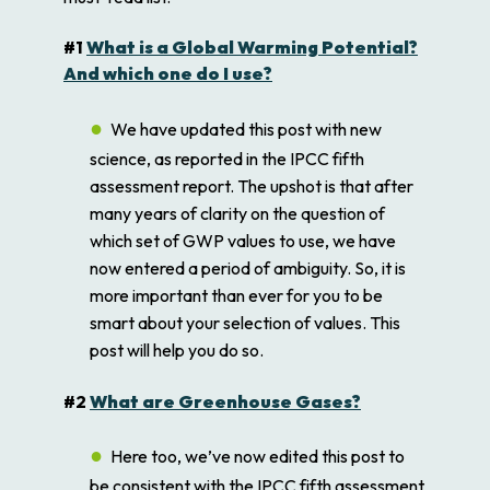
#1
What is a Global Warming Potential?
And which one do I use?
We have updated this post with new
science, as reported in the IPCC fifth
assessment report. The upshot is that after
many years of clarity on the question of
which set of GWP values to use, we have
now entered a period of ambiguity. So, it is
more important than ever for you to be
smart about your selection of values. This
post will help you do so.
#2
What are Greenhouse Gases?
Here too, we’ve now edited this post to
be consistent with the IPCC fifth assessment