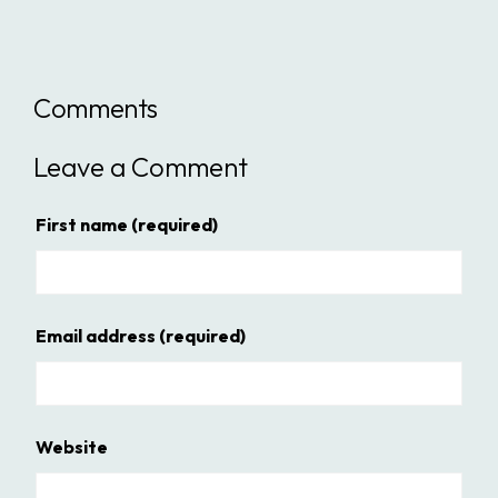
Comments
Leave a Comment
First name
(required)
Email address
(required)
Website