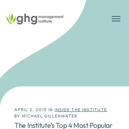
Skip
to
the
MENU
content
APRIL 2, 2015 IN
INSIDE THE INSTITUTE
BY MICHAEL GILLENWATER
The Institute’s Top 4 Most Popular