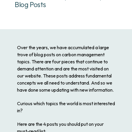
Blog Posts
Over the years, we have accumulated a large
trove of blog posts on carbon management
topics. There are four pieces that continue to
demand attention and are the most visited on
our website. These posts address fundamental
concepts we all need to understand. And so we
have done some updating with new information.
Curious which topics the world is most interested
in?
Here are the 4 posts you should put on your
must-read list: