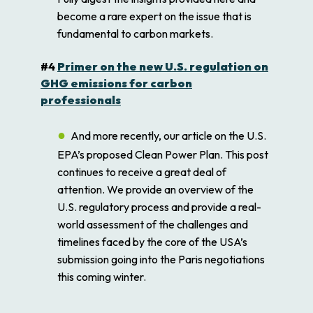
become a rare expert on the issue that is
fundamental to carbon markets.
#4
Primer on the new U.S. regulation on
GHG emissions for carbon
professionals
And more recently, our article on the U.S.
EPA’s proposed Clean Power Plan. This post
continues to receive a great deal of
attention. We provide an overview of the
U.S. regulatory process and provide a real-
world assessment of the challenges and
timelines faced by the core of the USA’s
submission going into the Paris negotiations
this coming winter.