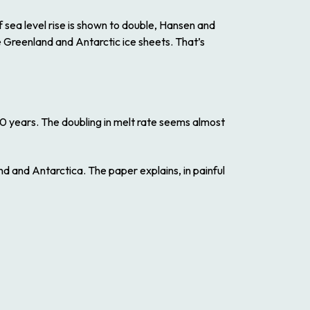
 sea level rise is shown to double, Hansen and
e Greenland and Antarctic ice sheets. That’s
 40 years. The doubling in melt rate seems almost
d and Antarctica. The paper explains, in painful