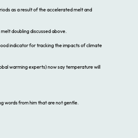
eriods as a result of the accelerated melt and
e melt doubling discussed above.
good indicator for tracking the impacts of climate
lobal warming experts) now say temperature will
ng words from him that are not gentle.