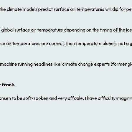
, the climate models predict surface air temperatures will dip for p
 global surface air temperature depending on the timing of the ic
ace air temperatures are correct, then temperature alone is not a 
 machine running headlines like ‘climate change experts (former g
 frank.
nsen to be soft-spoken and very affable. I have difficulty imagini