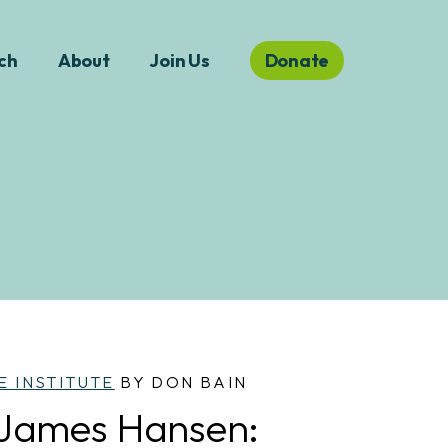
ch
About
Join Us
Donate
E INSTITUTE
BY DON BAIN
 James Hansen: