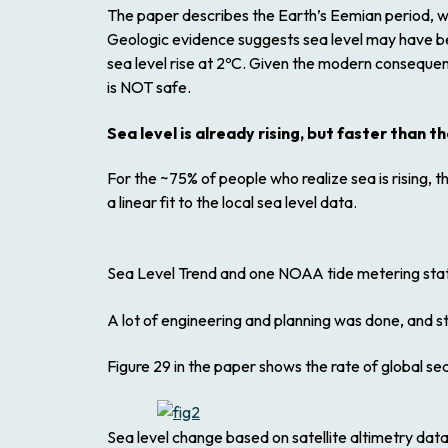
The paper describes the Earth’s Eemian period, 
Geologic evidence suggests sea level may have be
sea level rise at 2ºC. Given the modern consequen
is NOT safe.
Sea level is already rising, but faster than t
For the ~75% of people who realize sea is rising
a linear fit to the local sea level data.
Sea Level Trend and one NOAA tide metering stat
A lot of engineering and planning was done, and still
Figure 29 in the paper shows the rate of global sea
Sea level change based on satellite altimetry data