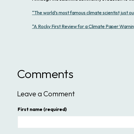
“The world’s most famous climate scientist just out
“A Rocky First Review for a Climate Paper Warning
Comments
Leave a Comment
First name
(required)