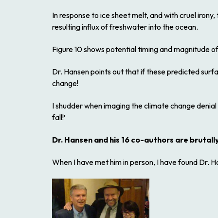
In response to ice sheet melt, and with cruel irony
resulting influx of freshwater into the ocean.
Figure 10 shows potential timing and magnitude of
Dr. Hansen points out that if these predicted surf
change!
I shudder when imaging the climate change denial
fall!’
Dr. Hansen and his 16 co-authors are brutally
When I have met him in person, I have found Dr. Ha