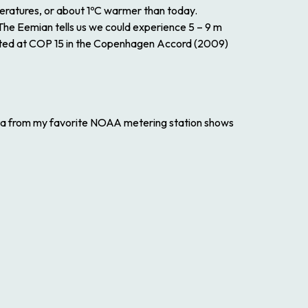
eratures, or about 1ºC warmer than today.
The Eemian tells us we could experience 5 – 9 m
sserted at COP 15 in the Copenhagen Accord (2009)
Data from my favorite NOAA metering station shows