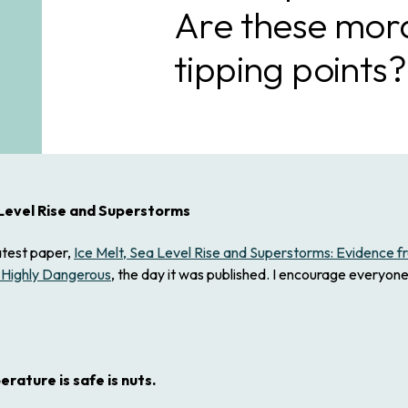
Are these moral
tipping points?
 Level Rise and Superstorms
atest paper,
Ice Melt, Sea Level Rise and Superstorms: Evidence 
 Highly Dangerous
, the day it was published. I encourage everyone 
rature is safe is nuts.