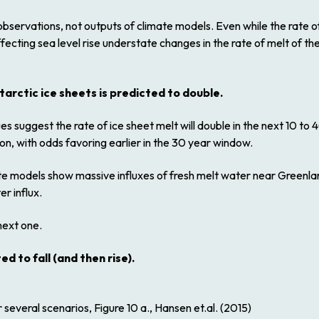
bservations, not outputs of climate models. Even while the rate of
ecting sea level rise understate changes in the rate of melt of th
tarctic ice sheets is predicted to double.
s suggest the rate of ice sheet melt will double in the next 10 to
n, with odds favoring earlier in the 30 year window.
ate models show massive influxes of fresh melt water near Greenlan
r influx.
next one.
 to fall (and then rise).
several scenarios, Figure 10 a., Hansen et.al. (2015)