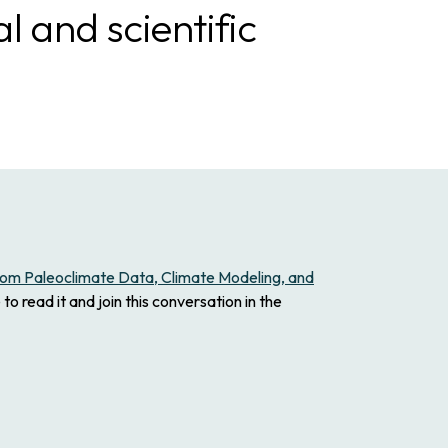
 and scientific
from Paleoclimate Data, Climate Modeling, and
to read it and join this conversation in the