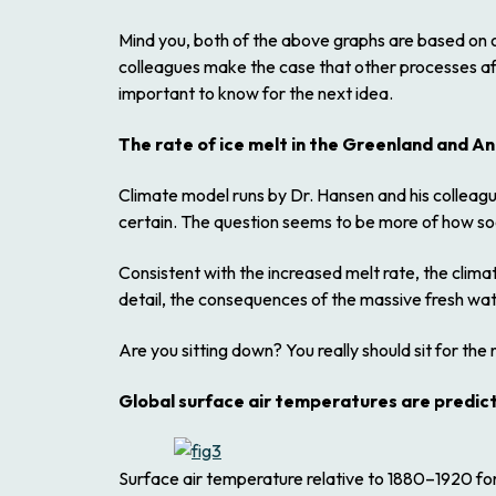
Mind you, both of the above graphs are based on o
colleagues make the case that other processes aff
important to know for the next idea.
The rate of ice melt in the Greenland and An
Climate model runs by Dr. Hansen and his colleague
certain. The question seems to be more of how soo
Consistent with the increased melt rate, the clim
detail, the consequences of the massive fresh wate
Are you sitting down? You really should sit for the 
Global surface air temperatures are predicted
Surface air temperature relative to 1880–1920 for 