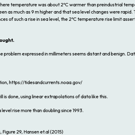
where temperature was about 2ºC warmer than preindustrial temp
en as much as 9 m higher and that sea level changes were rapid. 
ces of such a rise in sea level, the 2ºC temperature rise limit a
hought.
, the problem expressed in millimeters seems distant and benign. 
ion, https://tidesandcurrents.noaa.gov/
 is done, using linear extrapolations of data like this.
 level rise more than doubling since 1993.
, Figure 29, Hansen et.al (2015)