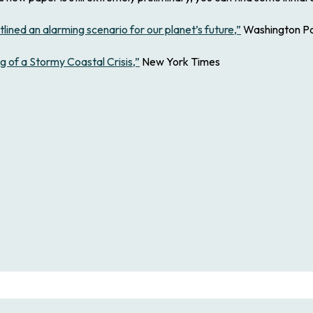
lined an alarming scenario for our planet’s future,”
Washington P
 of a Stormy Coastal Crisis,”
New York Times