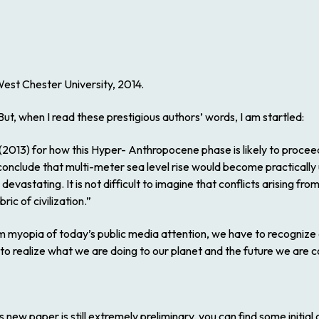
est Chester University, 2014.
 But, when I read these prestigious authors’ words, I am startled:
 (2013) for how this Hyper- Anthropocene phase is likely to procee
conclude that multi-meter sea level rise would become practically
devastating. It is not difficult to imagine that conflicts arising 
ic of civilization.”
erm myopia of today’s public media attention, we have to recognize
 to realize what we are doing to our planet and the future we are c
s new paper is still extremely preliminary, you can find some initia