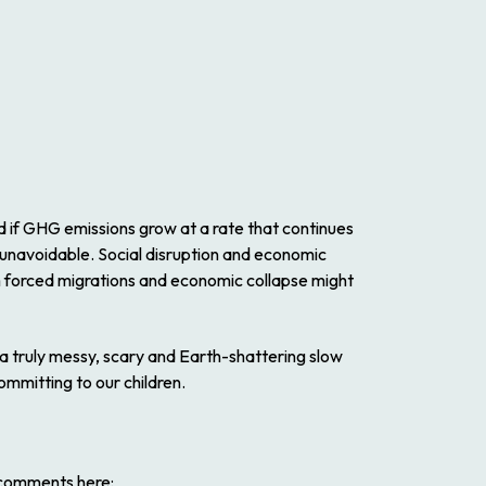
d if GHG emissions grow at a rate that continues
 unavoidable. Social disruption and economic
from forced migrations and economic collapse might
 a truly messy, scary and Earth-shattering slow
ommitting to our children.
l comments here: