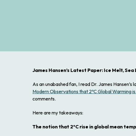
James Hansen’s Latest Paper: Ice Melt, Sea
As an unabashed fan, I read Dr. James Hansen’s l
Modern Observations that 2ºC Global Warming is
comments.
Here are my takeaways:
The notion that 2ºC rise in global mean tempe