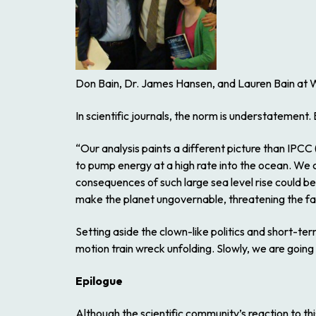
Don Bain, Dr. James Hansen, and Lauren Bain at W
In scientific journals, the norm is understatement.
“Our analysis paints a different picture than IPCC
to pump energy at a high rate into the ocean. We 
consequences of such large sea level rise could be 
make the planet ungovernable, threatening the fabr
Setting aside the clown-like politics and short-t
motion train wreck unfolding. Slowly, we are going
Epilogue
Although the scientific community’s reaction to thi