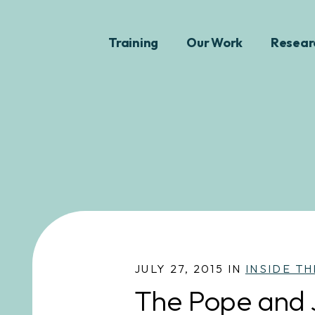
Training
Our Work
Resear
JULY 27, 2015 IN
INSIDE TH
The Pope and