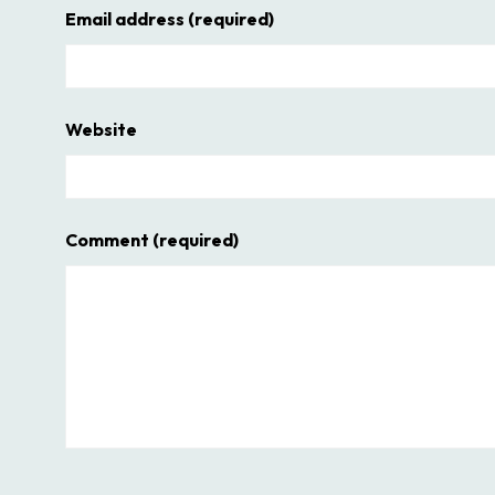
Email address
(required)
Website
Comment
(required)