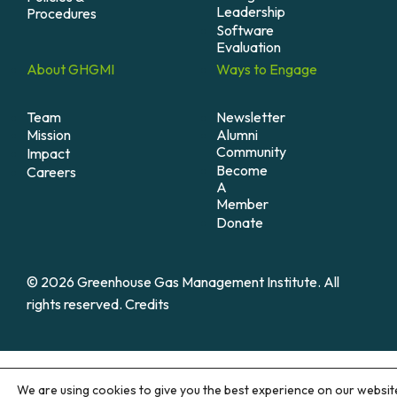
Leadership
Procedures
Software
Evaluation
About
GHGMI
Ways to
Engage
Team
Newsletter
Mission
Alumni
Community
Impact
Become
Careers
A
Member
Donate
© 2026 Greenhouse Gas Management Institute. All
rights reserved.
Credits
We are using cookies to give you the best experience on our websit