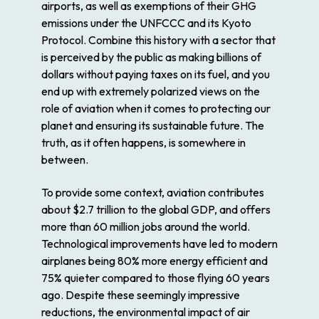
airports, as well as exemptions of their GHG
emissions under the UNFCCC and its Kyoto
Protocol. Combine this history with a sector that
is perceived by the public as making billions of
dollars without paying taxes on its fuel, and you
end up with extremely polarized views on the
role of aviation when it comes to protecting our
planet and ensuring its sustainable future. The
truth, as it often happens, is somewhere in
between.
To provide some context, aviation contributes
about $2.7 trillion to the global GDP, and offers
more than 60 million jobs around the world.
Technological improvements have led to modern
airplanes being 80% more energy efficient and
75% quieter compared to those flying 60 years
ago. Despite these seemingly impressive
reductions, the environmental impact of air