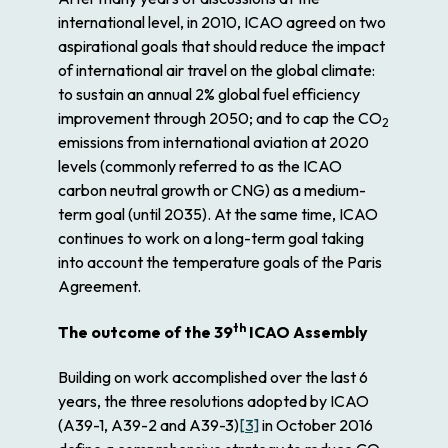
international level, in 2010, ICAO agreed on two
aspirational goals that should reduce the impact
of international air travel on the global climate:
to sustain an annual 2% global fuel efficiency
improvement through 2050; and to cap the CO
2
emissions from international aviation at 2020
levels (commonly referred to as the ICAO
carbon neutral growth or CNG) as a medium-
term goal (until 2035). At the same time, ICAO
continues to work on a long-term goal taking
into account the temperature goals of the Paris
Agreement.
th
The outcome of the 39
ICAO Assembly
Building on work accomplished over the last 6
years, the three resolutions adopted by ICAO
(A39-1, A39-2 and A39-3)
[3]
in October 2016