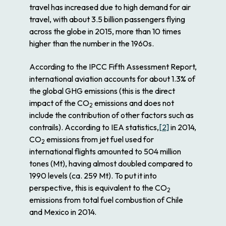
travel has increased due to high demand for air
travel, with about 3.5 billion passengers flying
across the globe in 2015, more than 10 times
higher than the number in the 1960s.
According to the IPCC Fifth Assessment Report,
international aviation accounts for about 1.3% of
the global GHG emissions (this is the direct
impact of the CO
emissions and does not
2
include the contribution of other factors such as
contrails). According to IEA statistics,
[2]
in 2014,
CO
emissions from jet fuel used for
2
international flights amounted to 504 million
tones (Mt), having almost doubled compared to
1990 levels (ca. 259 Mt). To put it into
perspective, this is equivalent to the CO
2
emissions from total fuel combustion of Chile
and Mexico in 2014.