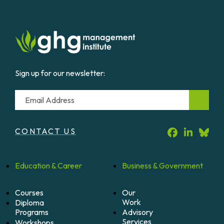
Sign up for our newsletter:
Email
CONTACT US
Education &
Career
Business &
Government
Courses
Our
Work
Diploma
Programs
Advisory
Services
Workshops