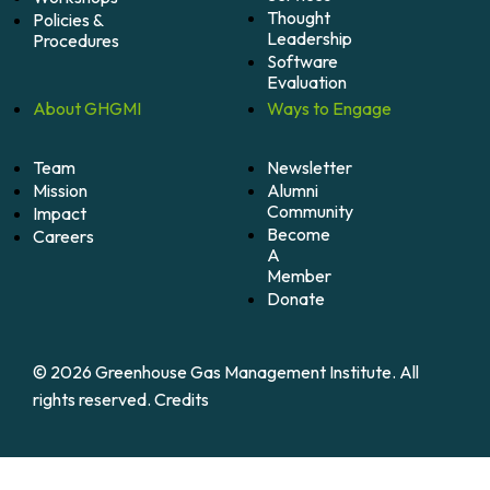
Thought
Policies &
Leadership
Procedures
Software
Evaluation
About
GHGMI
Ways to
Engage
Team
Newsletter
Mission
Alumni
Community
Impact
Become
Careers
A
Member
Donate
© 2026 Greenhouse Gas Management Institute. All
rights reserved.
Credits