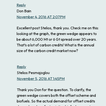
Reply
Don Bain
November 4, 2016 AT 2:07PM
Excellent post Stelios, thank you. Check me on this:
looking at the graph, the green wedge appears to
be about 6,000 Mt or 6 Gt spread over 20 years.
That’s a lot of carbon credits! What is the annual
size of the carbon credit market now?
Reply
Stelios Pesmajoglou
November 5, 2016 AT 1:45PM
Thank you Don for the question. To clarify, the
green wedge covers both the offset scheme and
biofuels. So the actual demand for offset credits