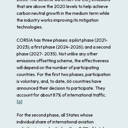
2
that are above the 2020 levels to help achieve
carbon neutral growth in the medium term while
the industry works improving its mitigation
technologies.
CORSIA has three phases: a pilot phase (2021-
2023); a first phase (2024-2026); and a second
phase (2027- 2035). Not unlike any other
emissions offsetting scheme, the effectiveness
will depend on the number of participating
countries. For the first two phases, participation
is voluntary, and, to date, 66 countries have
announced their decision to participate. They
account for about 87% of international traffic.
[6]
For the second phase, all States whose
individual share of international aviation