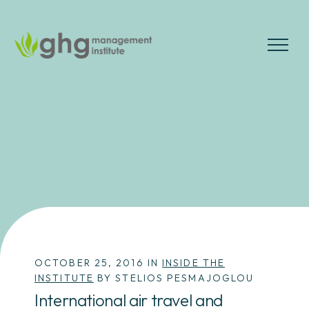
Skip
to
the
MENU
content
OCTOBER 25, 2016 IN
INSIDE THE
INSTITUTE
BY STELIOS PESMAJOGLOU
International air travel and