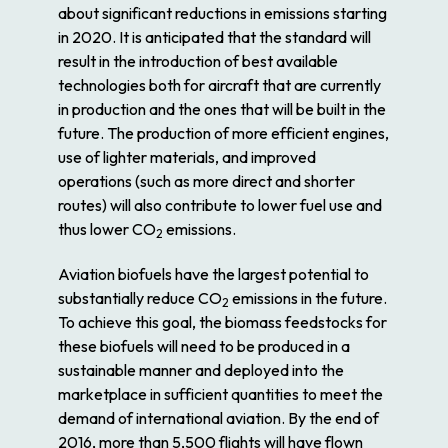
about significant reductions in emissions starting
in 2020. It is anticipated that the standard will
result in the introduction of best available
technologies both for aircraft that are currently
in production and the ones that will be built in the
future. The production of more efficient engines,
use of lighter materials, and improved
operations (such as more direct and shorter
routes) will also contribute to lower fuel use and
thus lower CO
emissions.
2
Aviation biofuels have the largest potential to
substantially reduce CO
emissions in the future.
2
To achieve this goal, the biomass feedstocks for
these biofuels will need to be produced in a
sustainable manner and deployed into the
marketplace in sufficient quantities to meet the
demand of international aviation. By the end of
2016, more than 5,500 flights will have flown