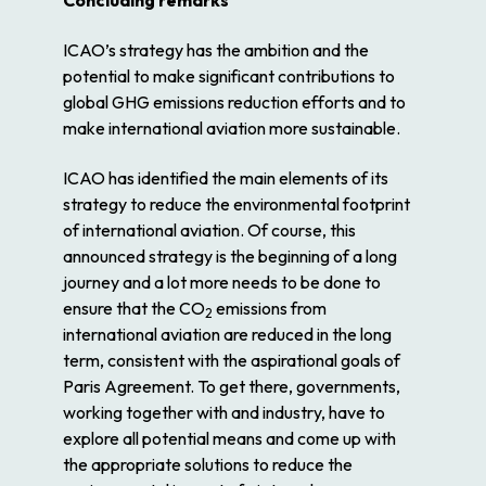
Concluding remarks
ICAO’s strategy has the ambition and the
potential to make significant contributions to
global GHG emissions reduction efforts and to
make international aviation more sustainable.
ICAO has identified the main elements of its
strategy to reduce the environmental footprint
of international aviation. Of course, this
announced strategy is the beginning of a long
journey and a lot more needs to be done to
ensure that the CO
emissions from
2
international aviation are reduced in the long
term, consistent with the aspirational goals of
Paris Agreement. To get there, governments,
working together with and industry, have to
explore all potential means and come up with
the appropriate solutions to reduce the