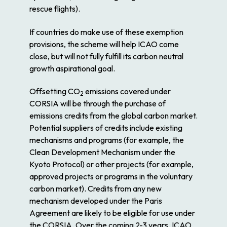
rescue flights).
If countries do make use of these exemption
provisions, the scheme will help ICAO come
close, but will not fully fulfill its carbon neutral
growth aspirational goal.
Offsetting CO
emissions covered under
2
CORSIA will be through the purchase of
emissions credits from the global carbon market.
Potential suppliers of credits include existing
mechanisms and programs (for example, the
Clean Development Mechanism under the
Kyoto Protocol) or other projects (for example,
approved projects or programs in the voluntary
carbon market). Credits from any new
mechanism developed under the Paris
Agreement are likely to be eligible for use under
the CORSIA. Over the coming 2-3 years, ICAO