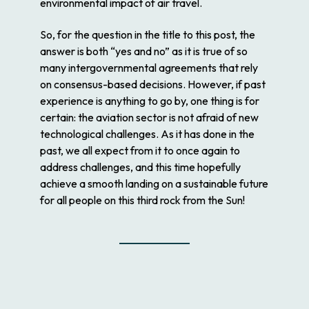
environmental impact of air travel.
So, for the question in the title to this post, the
answer is both “yes and no” as it is true of so
many intergovernmental agreements that rely
on consensus-based decisions. However, if past
experience is anything to go by, one thing is for
certain: the aviation sector is not afraid of new
technological challenges. As it has done in the
past, we all expect from it to once again to
address challenges, and this time hopefully
achieve a smooth landing on a sustainable future
for all people on this third rock from the Sun!