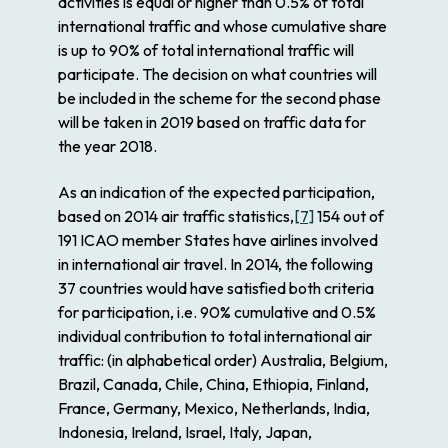
activities is equal or higher than 0.5% of total
international traffic and whose cumulative share
is up to 90% of total international traffic will
participate. The decision on what countries will
be included in the scheme for the second phase
will be taken in 2019 based on traffic data for
the year 2018.
As an indication of the expected participation,
based on 2014 air traffic statistics,
[7]
154 out of
191 ICAO member States have airlines involved
in international air travel. In 2014, the following
37 countries would have satisfied both criteria
for participation, i.e. 90% cumulative and 0.5%
individual contribution to total international air
traffic: (in alphabetical order) Australia, Belgium,
Brazil, Canada, Chile, China, Ethiopia, Finland,
France, Germany, Mexico, Netherlands, India,
Indonesia, Ireland, Israel, Italy, Japan,