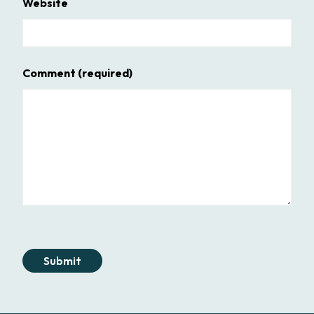
Website
Comment
(required)
Submit