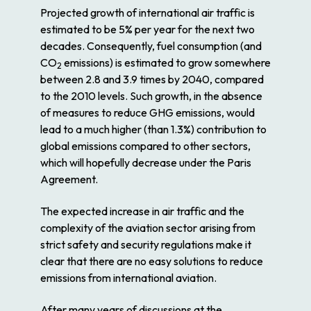
Projected growth of international air traffic is
estimated to be 5% per year for the next two
decades. Consequently, fuel consumption (and
CO
emissions) is estimated to grow somewhere
2
between 2.8 and 3.9 times by 2040, compared
to the 2010 levels. Such growth, in the absence
of measures to reduce GHG emissions, would
lead to a much higher (than 1.3%) contribution to
global emissions compared to other sectors,
which will hopefully decrease under the Paris
Agreement.
The expected increase in air traffic and the
complexity of the aviation sector arising from
strict safety and security regulations make it
clear that there are no easy solutions to reduce
emissions from international aviation.
After many years of discussions at the