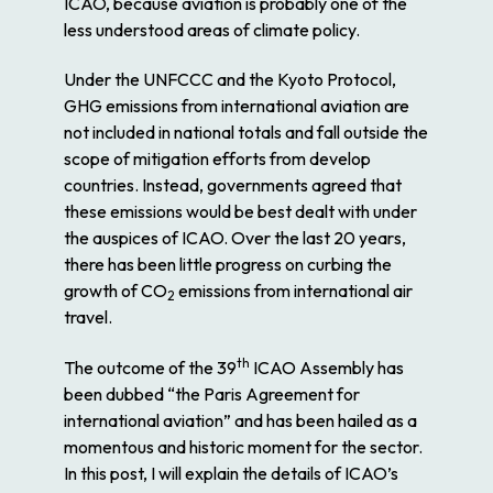
ICAO, because aviation is probably one of the
less understood areas of climate policy.
Under the UNFCCC and the Kyoto Protocol,
GHG emissions from international aviation are
not included in national totals and fall outside the
scope of mitigation efforts from develop
countries. Instead, governments agreed that
these emissions would be best dealt with under
the auspices of ICAO. Over the last 20 years,
there has been little progress on curbing the
growth of CO
emissions from international air
2
travel.
th
The outcome of the 39
ICAO Assembly has
been dubbed “the Paris Agreement for
international aviation” and has been hailed as a
momentous and historic moment for the sector.
In this post, I will explain the details of ICAO’s