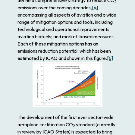
define a comprehensive strategy to reduce CO
2
emissions over the coming decades,
[4]
encompassing all aspects of aviation and a wide
range of mitigation options and tools, including:
technological and operational improvements;
aviation biofuels; and market-based measures.
Each of these mitigation options has an
emissions reduction potential, which has been
estimated by ICAO and shown in this figure.
[5]
The development of the first ever sector-wide
aeroplane certification CO
standard (currently
2
in review by ICAO States) is expected to bring