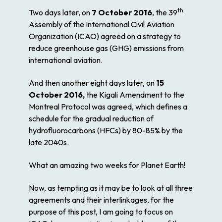
th
Two days later, on
7 October 2016
, the 39
Assembly of the International Civil Aviation
Organization (ICAO) agreed on a strategy to
reduce greenhouse gas (GHG) emissions from
international aviation.
And then another eight days later, on
15
October 2016,
the Kigali Amendment to the
Montreal Protocol was agreed, which defines a
schedule for the gradual reduction of
hydrofluorocarbons (HFCs) by 80-85% by the
late 2040s.
What an amazing two weeks for Planet Earth!
Now, as tempting as it may be to look at all three
agreements and their interlinkages, for the
purpose of this post, I am going to focus on