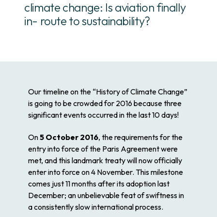
climate change: Is aviation finally
in- route to sustainability?
Our timeline on the “History of Climate Change”
is going to be crowded for 2016 because three
significant events occurred in the last 10 days!
On
5 October 2016
, the requirements for the
entry into force of the Paris Agreement were
met, and this landmark treaty will now officially
enter into force on 4 November. This milestone
comes just 11 months after its adoption last
December; an unbelievable feat of swiftness in
a consistently slow international process.