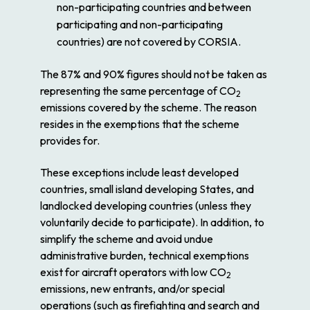
non-participating countries and between
participating and non-participating
countries) are not covered by CORSIA.
The 87% and 90% figures should not be taken as
representing the same percentage of CO
2
emissions covered by the scheme. The reason
resides in the exemptions that the scheme
provides for.
These exceptions include least developed
countries, small island developing States, and
landlocked developing countries (unless they
voluntarily decide to participate). In addition, to
simplify the scheme and avoid undue
administrative burden, technical exemptions
exist for aircraft operators with low CO
2
emissions, new entrants, and/or special
operations (such as firefighting and search and