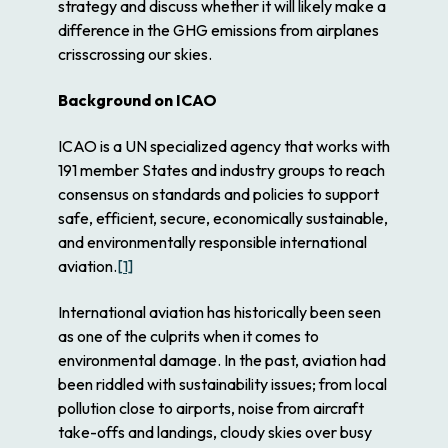
strategy and discuss whether it will likely make a
difference in the GHG emissions from airplanes
crisscrossing our skies.
Background on ICAO
ICAO is a UN specialized agency that works with
191 member States and industry groups to reach
consensus on standards and policies to support
safe, efficient, secure, economically sustainable,
and environmentally responsible international
aviation.
[1]
International aviation has historically been seen
as one of the culprits when it comes to
environmental damage. In the past, aviation had
been riddled with sustainability issues; from local
pollution close to airports, noise from aircraft
take-offs and landings, cloudy skies over busy