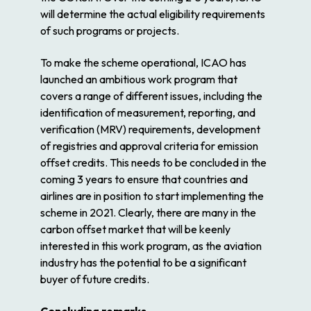
will determine the actual eligibility requirements
of such programs or projects.
To make the scheme operational, ICAO has
launched an ambitious work program that
covers a range of different issues, including the
identification of measurement, reporting, and
verification (MRV) requirements, development
of registries and approval criteria for emission
offset credits. This needs to be concluded in the
coming 3 years to ensure that countries and
airlines are in position to start implementing the
scheme in 2021. Clearly, there are many in the
carbon offset market that will be keenly
interested in this work program, as the aviation
industry has the potential to be a significant
buyer of future credits.