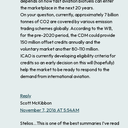
depends on how fast aviation biofuels can enter
the marketplace in the next 20 years.
On your question, currently, approximately 7 billion
tonnes of CO2 are covered by various emission
trading schemes globally. According to the WB,
for the pre-2020 period, the CDM could provide
150 million offset credits annually and the
voluntary market another 80-110 million.
ICAO is currently developing eligibility criteria for
credits so an early decision on this will (hopefully)
help the market to be ready to respond to the
demand from international aviation.
Reply
Scott McKibbon
November 7, 2016 AT 5:54AM
Stelios…This is one of the best summaries I’ve read