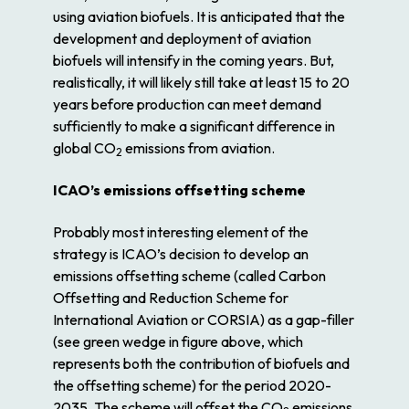
using aviation biofuels. It is anticipated that the
development and deployment of aviation
biofuels will intensify in the coming years. But,
realistically, it will likely still take at least 15 to 20
years before production can meet demand
sufficiently to make a significant difference in
global CO
emissions from aviation.
2
ICAO’s emissions offsetting scheme
Probably most interesting element of the
strategy is ICAO’s decision to develop an
emissions offsetting scheme (called Carbon
Offsetting and Reduction Scheme for
International Aviation or CORSIA) as a gap-filler
(see green wedge in figure above, which
represents both the contribution of biofuels and
the offsetting scheme) for the period 2020-
2035. The scheme will offset the CO
emissions