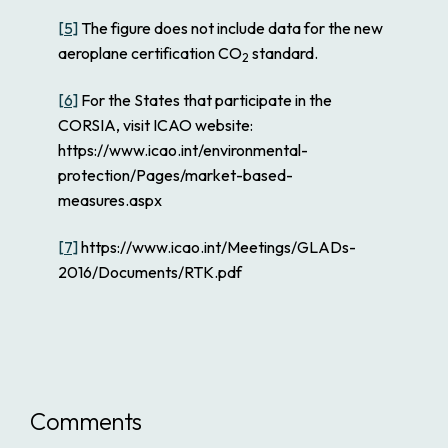
[5]
The figure does not include data for the new
aeroplane certification CO
standard.
2
[6]
For the States that participate in the
CORSIA, visit ICAO website:
https://www.icao.int/environmental-
protection/Pages/market-based-
measures.aspx
[7]
https://www.icao.int/Meetings/GLADs-
2016/Documents/RTK.pdf
Comments