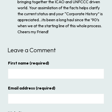
bringing together the ICAO and UNFCCC driven
world. Your assimilation of the facts helps clarify
the current status and your “Corporate History” is
appreciated…its been a long haul since the ’90’s
when we at the starting line of this whole process.
Cheers my Friend!
Leave a Comment
First name
(required)
Email address
(required)