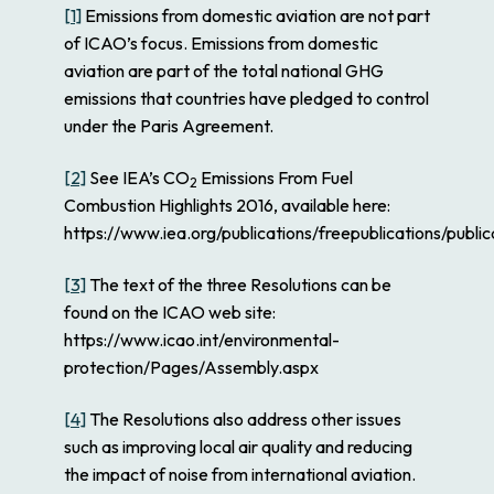
[1]
Emissions from domestic aviation are not part
of ICAO’s focus. Emissions from domestic
aviation are part of the total national GHG
emissions that countries have pledged to control
under the Paris Agreement.
[2]
See IEA’s
CO
Emissions From Fuel
2
Combustion Highlights 2016,
available here:
https://www.iea.org/publications/freepublications/pub
[3]
The text of the three Resolutions can be
found on the ICAO web site:
https://www.icao.int/environmental-
protection/Pages/Assembly.aspx
[4]
The Resolutions also address other issues
such as improving local air quality and reducing
the impact of noise from international aviation.