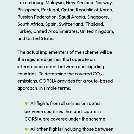
Luxembourg, Malaysia, New Zealand, Norway,
Philippines, Portugal, Qatar, Republic of Korea,
Russian Federation, Saudi Arabia, Singapore,
South Africa, Spain, Switzerland, Thailand,
Turkey, United Arab Emirates, United Kingdom,
and United States.
The actual implementers of the scheme will be
the registered airlines that operate on
international routes between participating
countries. To determine the covered CO
2
emissions, CORSIA provides for a route-based
approach. In simple terms:
All flights from all airlines on routes
between countries that participate in
CORSIA are covered under the scheme;
All other flights (including those between