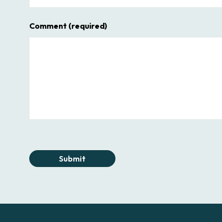
Comment
(required)
Submit