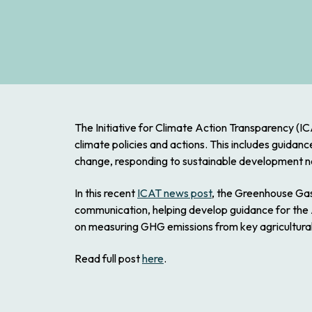
The Initiative for Climate Action Transparency (I
climate policies and actions. This includes guidan
change, responding to sustainable development n
In this recent
ICAT news post
, the Greenhouse Gas
communication, helping develop guidance for the A
on measuring GHG emissions from key agricultural a
Read full post
here
.