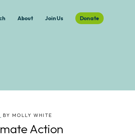
ch
About
Join Us
Donate
S
BY MOLLY WHITE
Climate Action