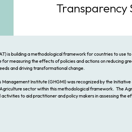
Transparency 
CAT) is building a methodological framework for countries to use t
ce for measuring the effects of policies and actions on reducing g
eeds and driving transformational change.
 Management Institute (GHGMI) was recognized by the Initiative 
griculture sector within this methodological framework. The Agric
ctivities to aid practitioner and policy makers in assessing the ef