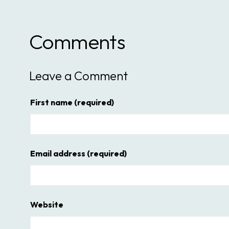
Comments
Leave a Comment
First name
(required)
Email address
(required)
Website