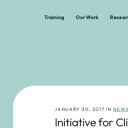
Training
Our Work
Resear
JANUARY 30, 2017 IN
NEW
Initiative for 