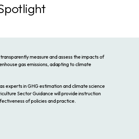
Spotlight
o transparently measure and assess the impacts of
reenhouse gas emissions, adapting to climate
as experts in GHG estimation and climate science
ulture Sector Guidance will provide instruction
fectiveness of policies and practice.