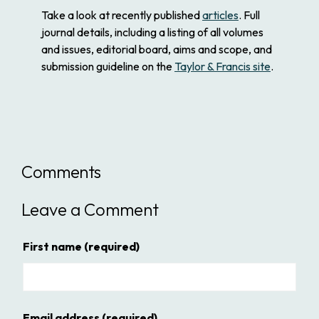
Take a look at recently published
articles
. Full
journal details, including a listing of all volumes
and issues, editorial board, aims and scope, and
submission guideline on the
Taylor & Francis site
.
Comments
Leave a Comment
First name
(required)
Email address
(required)