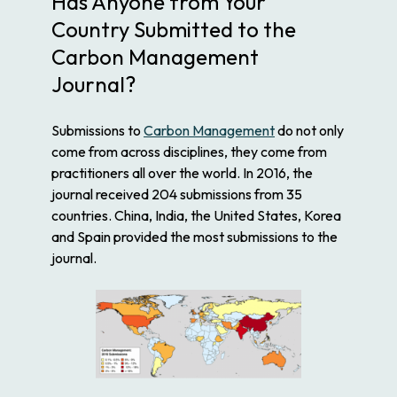
Has Anyone from Your
Country Submitted to the
Carbon Management
Journal?
Submissions to
Carbon Management
do not only
come from across disciplines, they come from
practitioners all over the world. In 2016, the
journal received 204 submissions from 35
countries. China, India, the United States, Korea
and Spain provided the most submissions to the
journal.