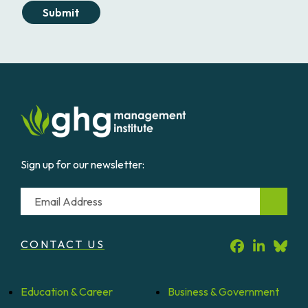
Submit
Sign up for our newsletter:
Email
CONTACT US
Education &
Career
Business &
Government