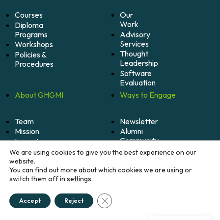
Courses
Our
Work
Diploma
Programs
Advisory
Services
Workshops
Thought
Policies &
Leadership
Procedures
Software
Evaluation
About
GHGMI
Ways to
Engage
Team
Newsletter
Mission
Alumni
Community
Impact
Become
Careers
We are using cookies to give you the best experience on our
A
website.
Member
You can find out more about which cookies we are using or
switch them off in
settings
.
Donate
Close GDPR Cookie Banner
Accept
Reject
© 2026 Greenhouse Gas Management Institute. All