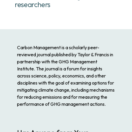
researchers
Carbon Management
is a scholarly peer-
reviewed journal published by Taylor & Francis in
partnership with the GHG Management
Institute. The journal is a forum for insights
across science, policy, economics, and other
disciplines with the goal of examining options for
mitigating climate change, including mechanisms
for reducing emissions and for measuring the
performance of GHG management actions.