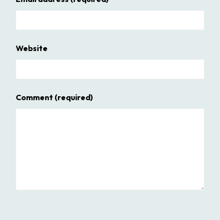
Website
Comment
(required)