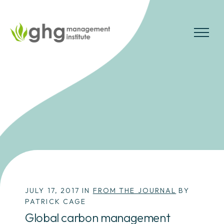
Skip
to
the
MENU
content
JULY 17, 2017 IN
FROM THE JOURNAL
BY
PATRICK CAGE
Global carbon management