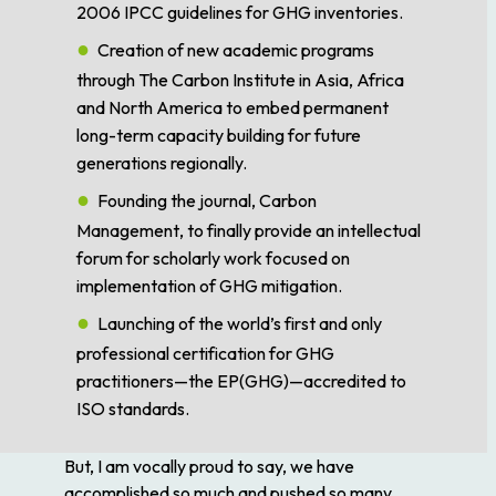
2006 IPCC guidelines for GHG inventories.
Creation of new academic programs
through The Carbon Institute in Asia, Africa
and North America to embed permanent
long-term capacity building for future
generations regionally.
Founding the journal,
Carbon
Management
, to finally provide an intellectual
forum for scholarly work focused on
implementation of GHG mitigation.
Launching of the world’s first and only
professional certification for GHG
practitioners—the EP(GHG)—accredited to
ISO standards.
But, I am vocally proud to say, we have
accomplished so much and pushed so many