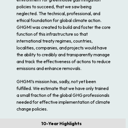
policies to succeed, that we saw being
neglected. The technical, professional, and
ethical foundation for global climate action.
GHGMI was created to build and foster the core
function of this infrastructure so that
international treaty regimes, countries,
localities, companies, and projects would have
the ability to credibly and transparently manage
and track the effectiveness of actions to reduce
emissions and enhance removals.
GHGMI’s mission has, sadly, not yet been
fulfilled. We estimate that we have only trained
a small fraction of the global GHG professionals
needed for effective implementation of climate
change policies.
10-Year Highlights