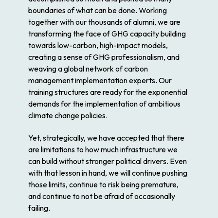
boundaries of what can be done. Working
together with our thousands of alumni, we are
transforming the face of GHG capacity building
towards low-carbon, high-impact models,
creating a sense of GHG professionalism, and
weaving a global network of carbon
management implementation experts. Our
training structures are ready for the exponential
demands for the implementation of ambitious
climate change policies.
Yet, strategically, we have accepted that there
are limitations to how much infrastructure we
can build without stronger political drivers. Even
with that lesson in hand, we will continue pushing
those limits, continue to risk being premature,
and continue to not be afraid of occasionally
failing.