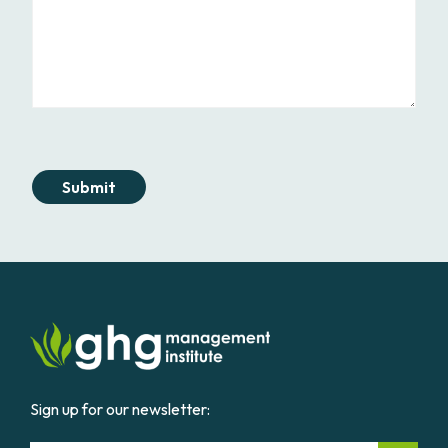
Submit
Sign up for our newsletter: