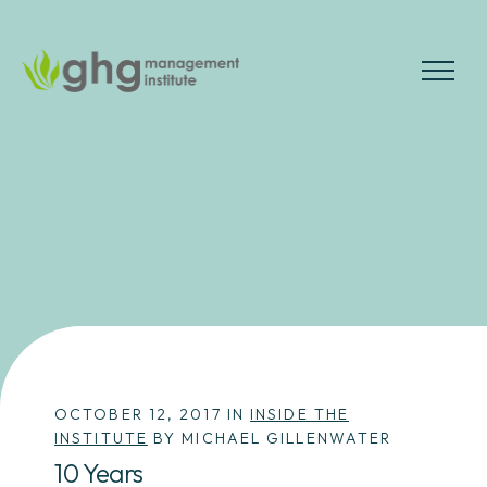
Skip
to
the
MENU
content
OCTOBER 12, 2017 IN
INSIDE THE
INSTITUTE
BY MICHAEL GILLENWATER
10 Years