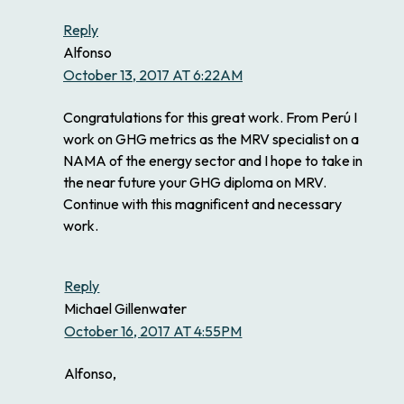
Reply
Alfonso
October 13, 2017 AT 6:22AM
Congratulations for this great work. From Perú I
work on GHG metrics as the MRV specialist on a
NAMA of the energy sector and I hope to take in
the near future your GHG diploma on MRV.
Continue with this magnificent and necessary
work.
Reply
Michael Gillenwater
October 16, 2017 AT 4:55PM
Alfonso,