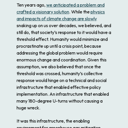
Ten years ago,
we anticipated a problem and
crafted a visionary solution
. While the
physics
and impacts of climate change are slowly
snaking up on us over decades, we believed, and
still do, that society’s response to it would have a
threshold effect. Humanity would minimize and
procrastinate up until a crisis point, because
addressing the global problem would require
enormous change and coordination. Given this
assumption, we also believed that once the
threshold was crossed, humanity’s collective
response would hinge on a technical and social
infrastructure that enabled effective policy
implementation. An infrastructure that enabled
many 180-degree U-turns without causing a
huge wreck.
It was this infrastructure, the enabling
environment for greenhouse gas mitigation