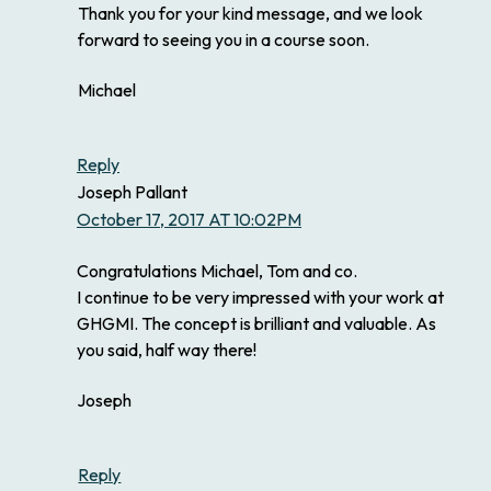
Thank you for your kind message, and we look
forward to seeing you in a course soon.
Michael
Reply
Joseph Pallant
October 17, 2017 AT 10:02PM
Congratulations Michael, Tom and co.
I continue to be very impressed with your work at
GHGMI. The concept is brilliant and valuable. As
you said, half way there!
Joseph
Reply