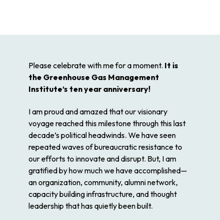
Please celebrate with me for a moment.
It is
the Greenhouse Gas Management
Institute’s ten year anniversary!
I am proud and amazed that our visionary
voyage reached this milestone through this last
decade’s political headwinds. We have seen
repeated waves of bureaucratic resistance to
our efforts to innovate and disrupt. But, I am
gratified by how much we have accomplished—
an organization, community, alumni network,
capacity building infrastructure, and thought
leadership that has quietly been built.