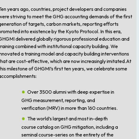
Ten years ago, countries, project developers and companies
were striving to meet the GHG accounting demands of the first
generation of targets, carbon markets, reporting efforts
promoted into existence by the Kyoto Protocol. In this era,
GHGMI delivered globally rigorous professional education and
training combined with institutional capacity building. We
innovated a training model and capacity building interventions
that are cost-effective, which are now increasingly imitated.At
this milestone of GHGMI’s first ten years, we celebrate some
accomplishments:
Over 3500 alumni with deep expertise in
GHG measurement, reporting, and
verification (MRV) in more than 160 countries.
The world’s largest and most in-depth
course catalog on GHG mitigation, including a
seminal course-series on the entirety of the