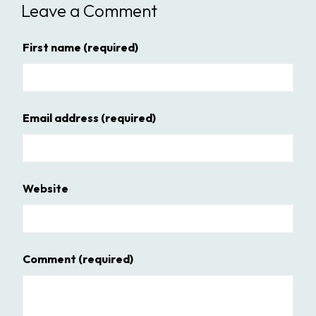
Leave a Comment
First name
(required)
Email address
(required)
Website
Comment
(required)