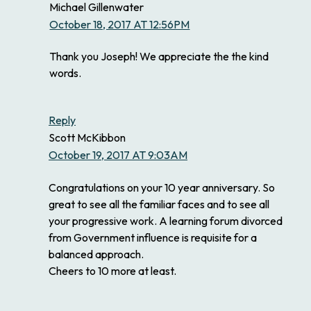
Michael Gillenwater
October 18, 2017 AT 12:56PM
Thank you Joseph! We appreciate the the kind
words.
Reply
Scott McKibbon
October 19, 2017 AT 9:03AM
Congratulations on your 10 year anniversary. So
great to see all the familiar faces and to see all
your progressive work. A learning forum divorced
from Government influence is requisite for a
balanced approach.
Cheers to 10 more at least.