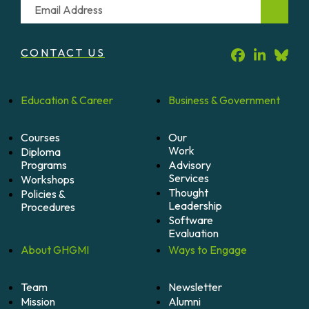
Email
CONTACT US
Education &
Career
Business &
Government
Courses
Our
Work
Diploma
Programs
Advisory
Services
Workshops
Thought
Policies &
Leadership
Procedures
Software
Evaluation
About
GHGMI
Ways to
Engage
Team
Newsletter
Mission
Alumni