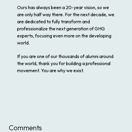
Ours has always been a 20-year vision, so we
are only half way there. For the next decade, we
are dedicated to fully transform and
professionalize the next generation of GHG
experts, focusing even more on the developing
world.
If you are one of our thousands of alumni around
the world, thank you for building a professional
movement. You are why we exist.
Comments