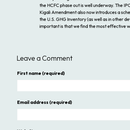
the HCFC phase out is well underway. The IPCC
Kigali Amendment also now introduces a sched
the U.S. GHG Inventory (as well as in other d
important is that we find the most effective 
Leave a Comment
First name
(required)
Email address
(required)