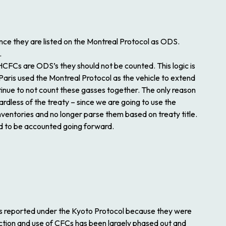
nce they are listed on the Montreal Protocol as ODS.
.
HCFCs are ODS’s they should not be counted. This logic is
aris used the Montreal Protocol as the vehicle to extend
tinue to not count these gasses together. The only reason
rdless of the treaty – since we are going to use the
nventories and no longer parse them based on treaty title.
ed to be accounted going forward.
es reported under the Kyoto Protocol because they were
ction and use of CFCs has been largely phased out and