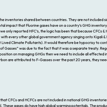
he inventories shared between countries. They are not included si
otal impact that Fluorine gases have on a country’s GHG inventory
, we only reported HFC’s, the logic has been that because CFCs & 
with every other global government agency singing onto Kigali & P
Lived Climate Pollutants). It would therefore be hypocrisy to con
of Gasses” was due to the fact that it was a separate treaty. Rega
al position on managing GHGs then we need to include all effected i
arbon are attributed to F-Gasses over the past 20 years, they ne
 that CFCs and HCFCs are not included in national GHG inventori
. These gases do have high global warming potentials. The produ