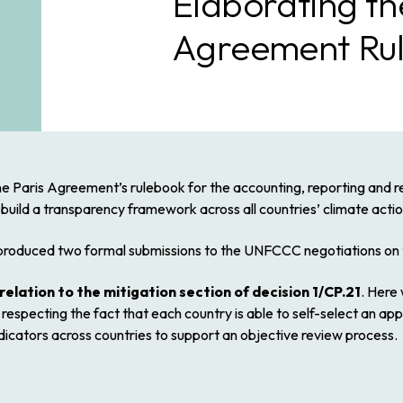
Elaborating th
Agreement Ru
e Paris Agreement’s rulebook for the accounting, reporting and re
 build a transparency framework across all countries’ climate act
roduced two formal submissions to the UNFCCC negotiations on t
relation to the mitigation section of decision 1/CP.21
. Here 
respecting the fact that each country is able to self-select an ap
dicators across countries to support an objective review process.