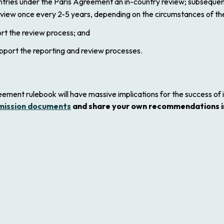
untries under the Paris Agreement an in-country review; subseque
eview once every 2-5 years, depending on the circumstances of th
rt the review process; and
pport the reporting and review processes.
ement rulebook will have massive implications for the success of 
mission documents
and share your own recommendations i