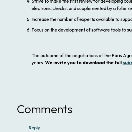
Strive to make the first review for developing co
electronic checks, and supplemented by a fuller r
Increase the number of experts available to suppo
Focus on the development of software tools to su
The outcome of the negotiations of the Paris Agre
years.
We invite you to download the full
sub
Comments
Reply