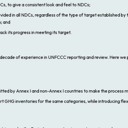
Cs, to give a consistent look and feel to NDCs;
vided in all NDCs, regardless of the type of target established by 
; and
ack its progress in meeting its target.
a decade of experience in UNFCCC reporting and review. Here w
mitted by Annex I and non-Annex I countries to make the process
t GHG inventories for the same categories, while introducing flexi