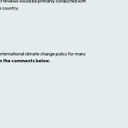
nt reviews would be primarily conducted with
e country;
international climate change policy for many
n the comments below.