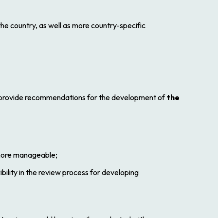
the country, as well as more country-specific
e provide recommendations for the development of
the
 more manageable;
bility in the review process for developing