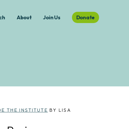
ch
About
Join Us
Donate
DE THE INSTITUTE
BY LISA