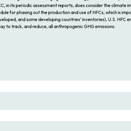
, in its periodic assessment reports, does consider the climate im
ule for phasing out the production and use of HFCs, which is imp
eveloped, and some developing countries’ inventories), U.S. HFC em
way to track, and reduce, all anthropogenic GHG emissions.