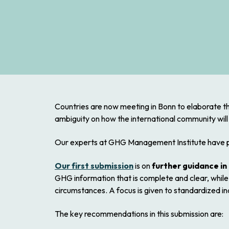
Countries are now meeting in Bonn to elaborate th
ambiguity on how the international community will
Our experts at GHG Management Institute have p
Our first submission
is on
further guidance in 
GHG information that is complete and clear, while 
circumstances. A focus is given to standardized in
The key recommendations in this submission are: