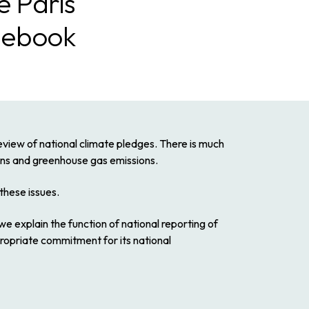
e Paris
lebook
view of national climate pledges. There is much
ions and greenhouse gas emissions.
hese issues.
we explain the function of national reporting of
propriate commitment for its national