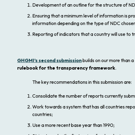
Development of an outline for the structure of ND
Ensuring that a minimum level of information is pro
information depending on the type of NDC chosen
Reporting of indicators that a country will use to tr
GHGMI’s second submission
builds on our more than 
rulebook for the transparency framework
.
The key recommendations in this submission are:
Consolidate the number of reports currently sub
Work towards a system that has all countries repor
countries;
Use a more recent base year than 1990;