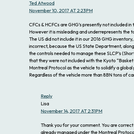
Ted Atwood
November 10, 2017 AT 2:23PM
CFCs & HCFCs are GHG’s presently not included in t
However it is misleading and underrepresents the t
The US did not include it in our 2016 GHG inventory
incorrect, because the US State Department, along 
the controls needed to manage these SLCP’s (Short 
that they were not included with the Kyoto “Basket 
Montreal Protocol as the vehicle to solidify a glob
Regardless of the vehicle more than 8BN tons of c
Reply
Lisa
November 14, 2017 AT 2:31PM
Thank you for your comment. You are correct
already managed under the Montreal Protocol