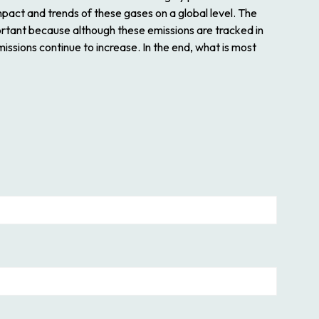
pact and trends of these gases on a global level. The
ortant because although these emissions are tracked in
issions continue to increase. In the end, what is most