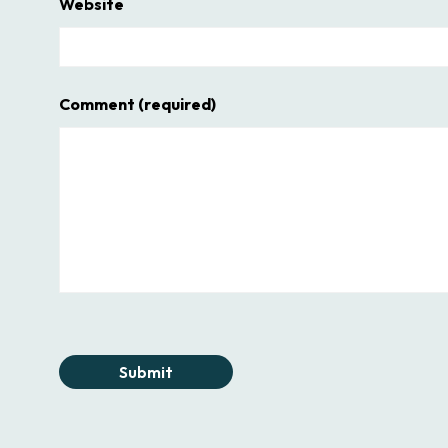
Website
Comment
(required)
Submit