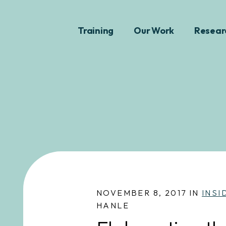
Training
Our Work
Resear
NOVEMBER 8, 2017 IN
INSI
HANLE