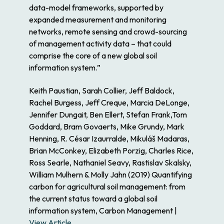
data-model frameworks, supported by
expanded measurement and monitoring
networks, remote sensing and crowd-sourcing
of management activity data – that could
comprise the core of a new global soil
information system.”
Keith Paustian, Sarah Collier, Jeff Baldock,
Rachel Burgess, Jeff Creque, Marcia DeLonge,
Jennifer Dungait, Ben Ellert, Stefan Frank,Tom
Goddard, Bram Govaerts, Mike Grundy, Mark
Henning, R. César Izaurralde, Mikuláš Madaras,
Brian McConkey, Elizabeth Porzig, Charles Rice,
Ross Searle, Nathaniel Seavy, Rastislav Skalsky,
William Mulhern & Molly Jahn (2019) Quantifying
carbon for agricultural soil management: from
the current status toward a global soil
information system, Carbon Management |
View Article