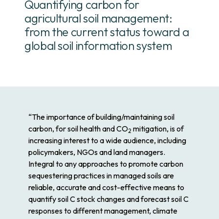
Quantifying carbon for
agricultural soil management:
from the current status toward a
global soil information system
“The importance of building/maintaining soil
carbon, for soil health and CO
mitigation, is of
2
increasing interest to a wide audience, including
policymakers, NGOs and land managers.
Integral to any approaches to promote carbon
sequestering practices in managed soils are
reliable, accurate and cost-effective means to
quantify soil C stock changes and forecast soil C
responses to different management, climate