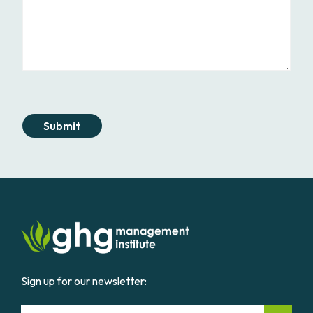
Submit
Sign up for our newsletter:
Email