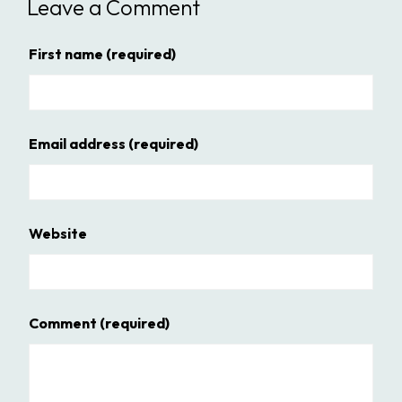
Leave a Comment
First name
(required)
Email address
(required)
Website
Comment
(required)