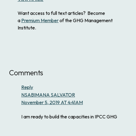
Want access to full text articles? Become
a
Premium Member
of the GHG Management
Institute.
Comments
Reply
NSABIMANA SALVATOR
November 5, 2019 AT 4:41AM
I am ready to build the capacities in IPCC GHG