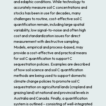
and edaphic conditions. While technology to
accurately measure soil C concentrations and
stocks has been in use for decades, many
challenges to routine, cost-effective soil C
quantification remain, including large spatial
variability, low signal-to-noise and often high
cost and standardization issues for direct
measurement with destructive sampling.
Models, empirical and process-based, may
provide a cost-effective and practical means
for soil C quantification to support C
sequestration policies. Examples are described
of how soil science and soil C quantification
methods are being used to support domestic
climate change policies to promote soil C
sequestration on agricultural lands (cropland and
grazing land) at national and provincial levels in
Australia and Canada. Finally, a quantification
system is outlined – consisting of well-integrated