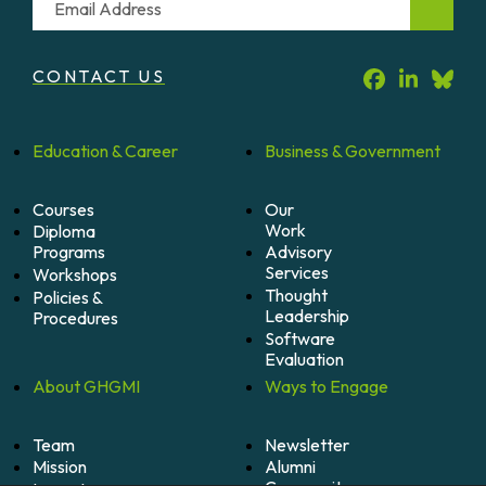
CONTACT US
Education &
Career
Business &
Government
Courses
Our
Work
Diploma
Programs
Advisory
Services
Workshops
Thought
Policies &
Leadership
Procedures
Software
Evaluation
About
GHGMI
Ways to
Engage
Team
Newsletter
Mission
Alumni