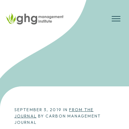
Skip
to
the
MENU
content
SEPTEMBER 3, 2019 IN
FROM THE
JOURNAL
BY CARBON MANAGEMENT
JOURNAL