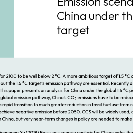
Emission scenar
China under th
target
for 2100 to be well below 2 °C. A more ambitious target of 1.5 °C 
about the 1.5 °C target’s emission pathway are essential. Recently 
 This paper presents an analysis for China under the global 1.5 °C
e global emission pathway, China’s CO
emissions have to be reduc
2
apid transition to much greater reduction in fossil fuel use from
ill achieve negative emission before 2050. CCS will be widely us
 in China, but very near-term changes in policy are needed to mak
Xiangyang Xu (2018) Emission scenario analysis for China under t