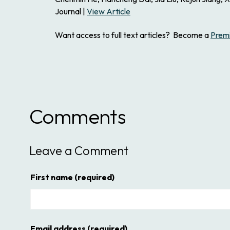
Journal |
View Article
Want access to full text articles? Become a
Prem
Comments
Leave a Comment
First name
(required)
Email address
(required)