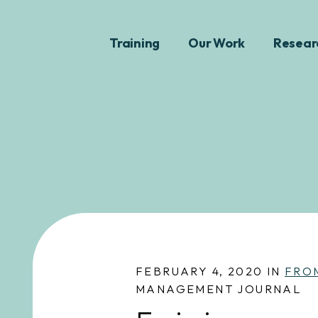
Training
Our Work
Resear
FEBRUARY 4, 2020 IN
FRO
MANAGEMENT JOURNAL