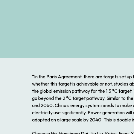
“In the Paris Agreement, there are targets set up 
whether this target is achievable or not, studies 
the global emission pathway for the 1.5 °C target.
go beyond the 2 °C target pathway. Similar to th
and 2060. China’s energy system needs to make a r
electricity use significantly. Power generation w
adopted on a large scale by 2040. This is doable
Chenmin He, Hancheng Dai, Jia Liu, Kejun Jiang, 