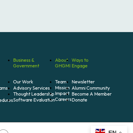
Business &
About
Ways to
Government
GHGMI
Engage
Our Work
Team
Newsletter
Mission
Alumni Community
Advisory Services
rams
Impact
Become A Member
Thought Leadership
Careers
Donate
Software Evaluation
cedures
EN
Close GDPR Cookie Banner