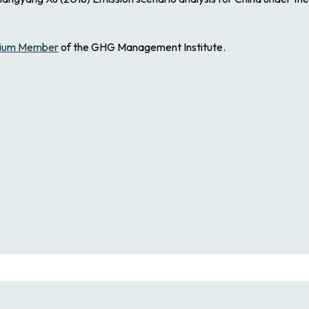
ium Member
of the GHG Management Institute.