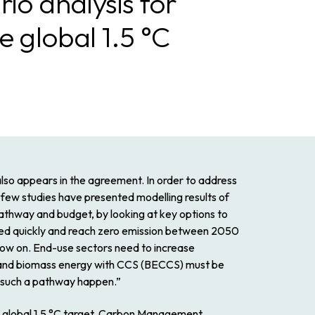
io analysis for
e global 1.5 °C
also appears in the agreement. In order to address
a few studies have presented modelling results of
 pathway and budget, by looking at key options to
ed quickly and reach zero emission between 2050
 now on. End-use sectors need to increase
ed, and biomass energy with CCS (BECCS) must be
e such a pathway happen.”
he global 1.5 °C target, Carbon Management