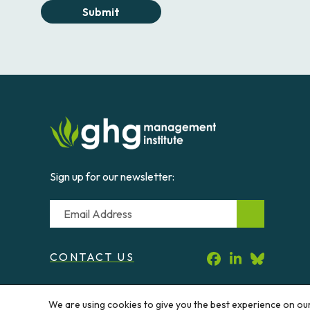
Submit
Sign up for our newsletter:
Email
CONTACT US
We are using cookies to give you the best experience on ou
© 2026 Greenhouse Gas Management Institute. All rig