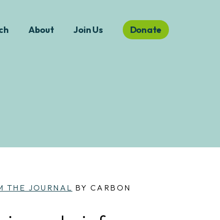
ch
About
Join Us
Donate
M THE JOURNAL
BY CARBON