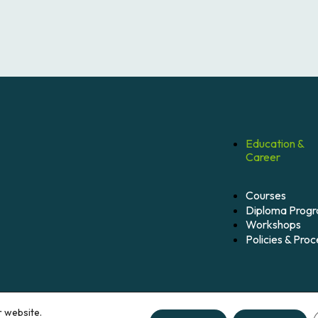
Education &
Career
Courses
Diploma Prog
Workshops
Policies & Pro
r website.
hts reserved.
Credits