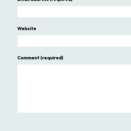
Website
Comment
(required)