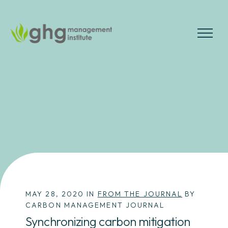
Skip
to
the
MENU
content
MAY 28, 2020 IN
FROM THE JOURNAL
BY
CARBON MANAGEMENT JOURNAL
Synchronizing carbon mitigation