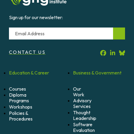
Sign up for our newsletter:
Email
CONTACT US
Education &
Career
Business &
Government
Courses
Our
Work
Diploma
Programs
Advisory
Services
Workshops
Thought
Policies &
Leadership
Procedures
Software
Evaluation