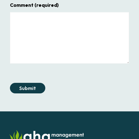
Comment
(required)
Submit