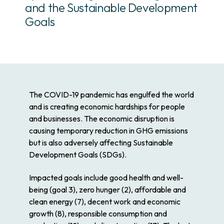
and the Sustainable Development
Goals
The COVID-19 pandemic has engulfed the world
and is creating economic hardships for people
and businesses. The economic disruption is
causing temporary reduction in GHG emissions
but is also adversely affecting Sustainable
Development Goals (SDGs).
Impacted goals include good health and well-
being (goal 3), zero hunger (2), affordable and
clean energy (7), decent work and economic
growth (8), responsible consumption and