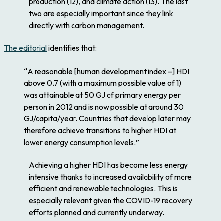
production (12), and climate action (13). The last
two are especially important since they link
directly with carbon management.
The editorial
identifies that:
“
A reasonable [human development index –] HDI
above 0.7 (with a maximum possible value of 1)
was attainable at 50 GJ of primary energy per
person in 2012 and is now possible at around 30
GJ/capita/year. Countries that develop later may
therefore achieve transitions to higher HDI at
lower energy consumption levels.
”
Achieving a higher HDI has become less energy
intensive thanks to increased availability of more
efficient and renewable technologies. This is
especially relevant given the COVID-19 recovery
efforts planned and currently underway.