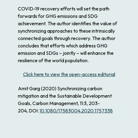
COVID-19 recovery efforts will set the path
forwards for GHG emissions and SDG
achievement. The author identifies the value of
synchronizing approaches to these intrinsically
connected goals through recovery. The author
concludes that efforts which address GHG
emission and SDGs – jointly – will enhance the
resilience of the world population.
Click here to view the open-access editorial
Amit Garg
(2020)
Synchronizing carbon
mitigation and the Sustainable Development
Goals,
Carbon Management,
11:3,
203-
204,
DOI:
10.1080/17583004.2020.1757338