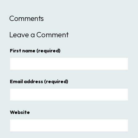
Comments
Leave a Comment
First name
(required)
Email address
(required)
Website