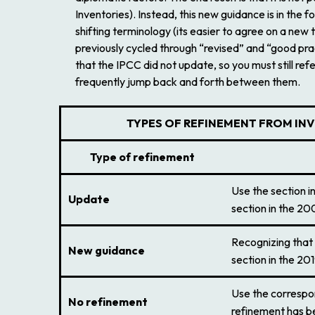
Inventories
). Instead, this new guidance is in th
shifting terminology (its easier to agree on a ne
previously cycled through “revised” and “good prac
that the IPCC did not update, so you must still ref
frequently jump back and forth between them.
T
YPES OF REFINEMENT FROM IN
Type of refinement
Use the section i
Update
section in the
200
Recognizing that 
New guidance
section in the
201
Use the correspon
No refinement
refinement has be