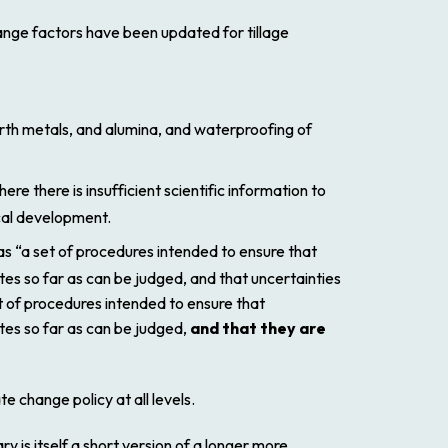
ange factors have been updated for tillage
arth metals, and alumina, and waterproofing of
 there is insufficient scientific information to
cal development.
 as “a set of procedures intended to ensure that
tes so far
as can be judged, and that uncertainties
t of procedures intended to ensure that
tes so far as can be judged,
and that they are
e change policy at all levels.
y is itself a short version of a longer more