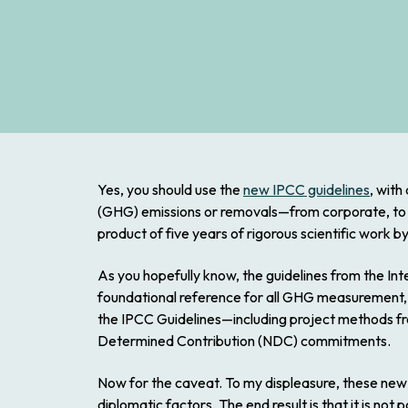
Yes, you should use the
new IPCC guidelines
, with
(GHG) emissions or removals—from corporate, to faci
product of five years of rigorous scientific work b
As you hopefully know, the guidelines from the I
foundational reference for all GHG measurement, 
the IPCC Guidelines—including project methods fr
Determined Contribution (NDC) commitments.
Now for the caveat. To my displeasure, these new I
diplomatic factors. The end result is that it is not 