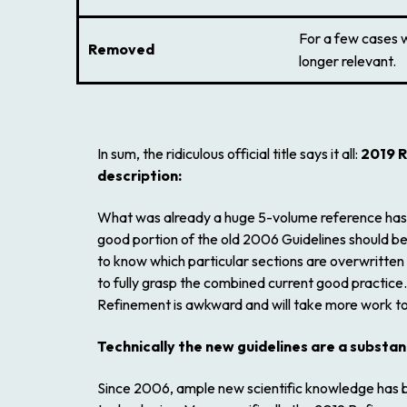
For a few cases 
Removed
longer relevant.
In sum, the ridiculous official title says it all:
2019 R
description:
What was already a huge 5-volume reference has eff
good portion of the old
2006 Guidelines
should be
to know which particular sections are overwritten is
to fully grasp the combined current good practice.
Refinement
is awkward and will take more work to 
Technically the new guidelines are a substa
Since 2006, ample new scientific knowledge has be