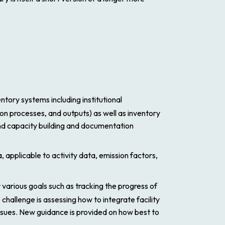
tory systems including institutional
on processes, and outputs) as well as inventory
nd capacity building and documentation
, applicable to activity data, emission factors,
or various goals such as tracking the progress of
challenge is assessing how to integrate facility
sues. New guidance is provided on how best to