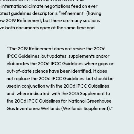
 international climate negotiations feed on ever
test guidelines descriptor is “refinement” (having
new
2019 Refinement
, but there are many sections
 have both documents open at the same time and
“The
2019 Refinement
does not revise the
2006
IPCC Guidelines
, but updates, supplements and/or
elaborates the
2006 IPCC Guidelines
where gaps or
out-of-date science have been identified. It does
not replace the
2006 IPCC Guidelines
, but should be
used in conjunction with the
2006 IPCC Guidelines
and, where indicated, with the
2013 Supplement to
the 2006 IPCC Guidelines for National Greenhouse
Gas Inventories: Wetlands
(Wetlands Supplement).”