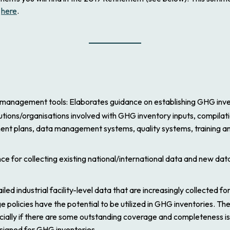
d
here
.
 management tools
: Elaborates guidance on establishing GHG inven
tions/organisations involved with GHG inventory inputs, compilati
nt plans, data management systems, quality systems, training a
ce for collecting existing national/international data and new data
ailed industrial facility-level data that are increasingly collected f
olicies have the potential to be utilized in GHG inventories. The 
ially if there are some outstanding coverage and completeness is
designed for GHG inventories.