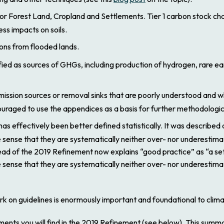
or Forest Land, Cropland and Settlements. Tier 1 carbon stock ch
s impacts on soils.
ons from flooded lands.
ied as sources of GHGs, including production of hydrogen, rare e
ion sources or removal sinks that are poorly understood and where
couraged to use the appendices as a basis for further methodologi
has effectively been better defined statistically. It was described
 sense that they are systematically neither over- nor underestima
ead of the
2019 Refinement
now explains “good practice” as “a se
 sense that they are systematically neither over- nor underestima
rk on guidelines is enormously important and foundational to climat
ents you will find in the
2019 Refinement
(see below). This summar