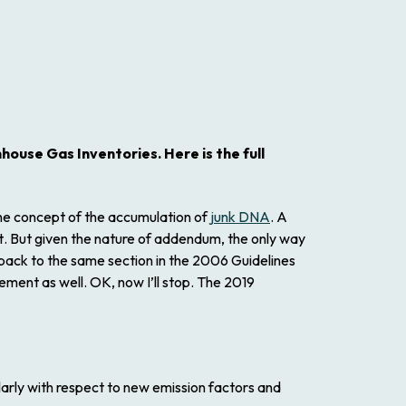
nhouse Gas Inventories.
Here is the full
 the concept of the accumulation of
junk DNA
. A
t
. But given the nature of addendum, the only way
ack to the same section in the
2006 Guidelines
ement as well. OK, now I’ll stop. The
2019
larly with respect to new emission factors and