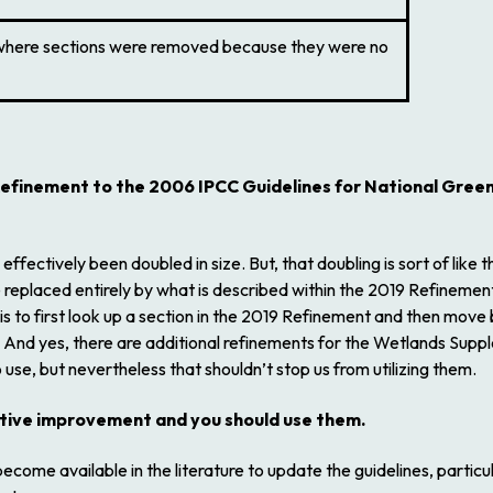
where sections were removed because they were no
efinement to the 2006 IPCC Guidelines for National Gree
ectively been doubled in size. But, that doubling is sort of like
 replaced entirely by what is described within the
2019 Refinemen
 to first look up a section in the
2019 Refinement
and then move b
 And yes, there are additional refinements for the Wetlands Suppl
use, but nevertheless that shouldn’t stop us from utilizing them.
ntive improvement and you should use them.
come available in the literature to update the guidelines, particu