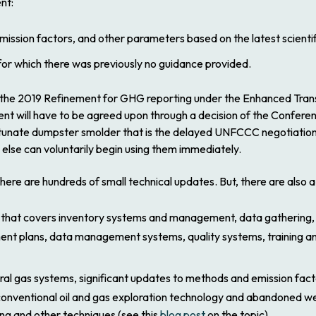
ent
:
ission factors, and other parameters based on the latest scientif
for which there was previously no guidance provided.
 the
2019 Refinement
for GHG reporting under the Enhanced Tran
ent
will have to be agreed upon through a decision of the Conferen
rtunate dumpster smolder that is the delayed UNFCCC negotiation
e else can voluntarily begin using them immediately.
there are hundreds of small technical updates. But, there are also
 that covers inventory systems and management, data gathering, c
nt plans, data management systems, quality systems, training an
ural gas systems, significant updates to methods and emission fac
nconventional oil and gas exploration technology and abandoned wel
ng and other techniques (see this
blog post
on the topic).