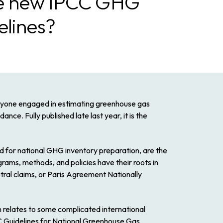
the new IPCC GHG
elines?
yone
engaged in estimating greenhouse gas
nce. Fully published late last year, it is the
d for national GHG inventory preparation, are the
ams, methods, and policies have their roots in
ral claims, or Paris Agreement Nationally
n relates to some complicated international
Guidelines for National Greenhouse Gas