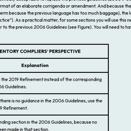
e format of an elaborate corrigenda or amendment. And because the
w term because the previous language has too much baggage), the la
tice”). As a practical matter, for some sections you will use this 
er to the previous
2006 Guidelines
(see Figure). You will need to
VENTORY COMPLIERS
’
PERSPECTIVE
Explanation
n the
2019 Refinement
instead of the corresponding
6 Guidelines
.
there is no guidance in the
2006 Guidelines
, use the
9 Refinement
.
ding section in the
2006 Guidelines
, because no
en made in that section.