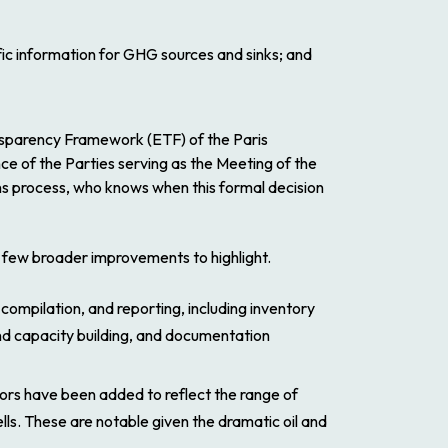
ic information for GHG sources and sinks; and
sparency Framework (ETF) of the Paris
ce of the Parties serving as the Meeting of the
s process, who knows when this formal decision
 a few broader improvements to highlight.
ompilation, and reporting, including inventory
d capacity building, and documentation
tors have been added to reflect the range of
ls. These are notable given the dramatic oil and