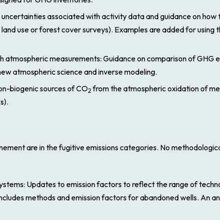
 uncertainties associated with activity data and guidance on how 
land use or forest cover surveys). Examples are added for using 
th atmospheric measurements
: Guidance on comparison of GHG e
new atmospheric science and inverse modeling.
on-biogenic sources of CO
from the atmospheric oxidation of m
2
s).
inement
are in the fugitive emissions categories. No methodologi
 systems
: Updates to emission factors to reflect the range of techno
o includes methods and emission factors for abandoned wells. An a