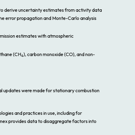
to derive uncertainty estimates from activity data
the error propagation and Monte-Carlo analysis
mission estimates with atmospheric
ethane (CH
), carbon monoxide (CO), and non-
4
cal updates were made for stationary combustion
logies and practices in use, including for
nnex provides data to disaggregate factors into