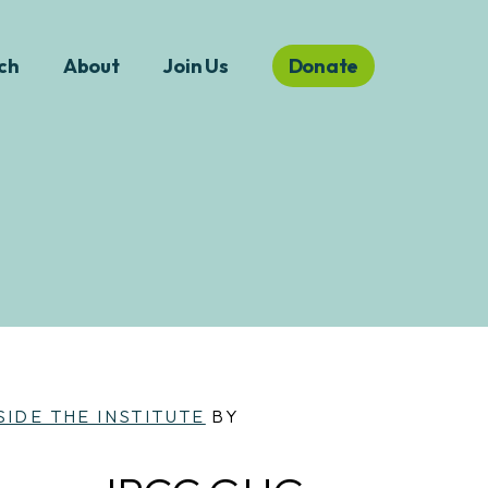
ch
About
Join Us
Donate
SIDE THE INSTITUTE
BY