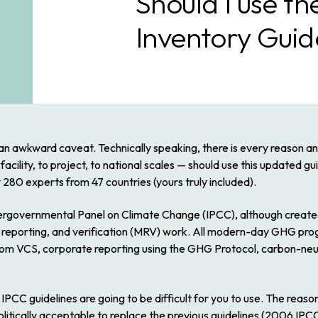
Should I use 
Inventory Guid
 an awkward caveat. Technically speaking, there is every reason
an
lity, to project, to national scales — should use this updated guida
y 280 experts from 47 countries (yours truly included).
ntergovernmental Panel on Climate Change (IPCC), although create
reporting, and verification (MRV) work. All modern-day GHG progr
om VCS, corporate reporting using the GHG Protocol, carbon-neut
PCC guidelines are going to be difficult for you to use. The reaso
politically acceptable to replace the previous guidelines (
2006 IPCC 