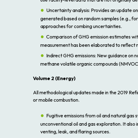
Uncertainty analysis
: Provides an update on
generated based on random samples (e.g., for 
approaches for combing uncertainties.
Comparison of GHG emission estimates wi
measurement has been elaborated to reflect 
Indirect GHG emissions
: New guidance on n
methane volatile organic compounds (NMVOC
Volume 2
(
Energy
)
All methodological updates made in the
2019 Ref
or mobile combustion.
Fugitive emissions from oil and natural gas
unconventional oil and gas exploration. It als
venting, leak, and flaring sources.