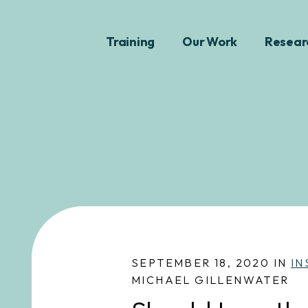
Training
Our Work
Resear
SEPTEMBER 18, 2020 IN
IN
MICHAEL GILLENWATER