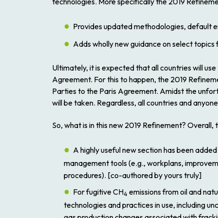
technologies. More specifically the
2019 Refinem
Provides updated methodologies, default em
Adds wholly new guidance on select topics 
Ultimately, it is expected that all countries will use
Agreement. For this to happen, the
2019 Refinem
Parties to the Paris Agreement. Amidst the unfo
will be taken. Regardless, all countries and anyon
So, what is in this new
2019 Refinement
? Overall, 
A highly useful new section has been added
management tools (e.g., workplans, improveme
procedures). [co-authored by yours truly]
For fugitive CH
emissions from oil and nat
4
technologies and practices in use, including u
gas production changes associated with fracki