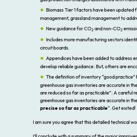
Biomass Tier 1 factors have been updated f
management, grassland management to addres
New guidance for CO
and non-CO
emissi
2
2
Includes more manufacturing sectors identif
circuit boards.
Appendices have been added to address emiss
develop reliable guidance. But, others are en
The definition of inventory “good practice” 
greenhouse gas inventories are accurate in the
are reduced so far as practicable”.
A careful r
greenhouse gas inventories are accurate in the
precise so far as practicable
“. Get exited!
I am sure you agree that this detailed technical wo
I’ll conclude with a summary of the major improvem