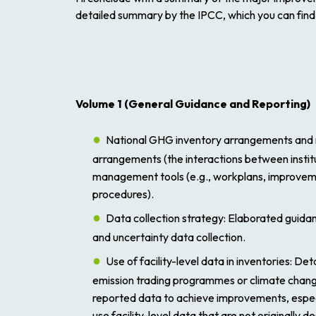
detailed summary by the IPCC, which you can fin
Volume 1
(
General Guidance and Reporting
)
National GHG inventory arrangements and
arrangements (the interactions between institu
management tools (e.g., workplans, improveme
procedures).
Data collection strategy
: Elaborated guidan
and uncertainty data collection.
Use of facility-level data in inventories
: Det
emission trading programmes or climate change p
reported data to achieve improvements, espec
use facility-level data that are not originally 