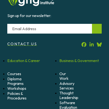
Sign up for our newsletter:
Email
CONTACT US
Education &
Career
Business &
Government
Courses
Our
Work
Diploma
Programs
Advisory
Services
Workshops
Thought
Policies &
Leadership
Procedures
Software
Evaluation