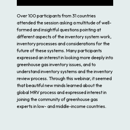
Over 100 participants from 31 countries
attended the session asking a multitude of well-
formed and insightful questions pointing at
different aspects of the inventory system work,
inventory processes and considerations for the
future of these systems. Many participants
expressed an interest in looking more deeply into
greenhouse gas inventory issues, and to
understand inventory systems and the inventory
review process. Through this webinar, it seemed
that beautiful new minds learned about the
global MRV process and expressed interest in
joining the community of greenhouse gas
experts in low- and middle-income countries.