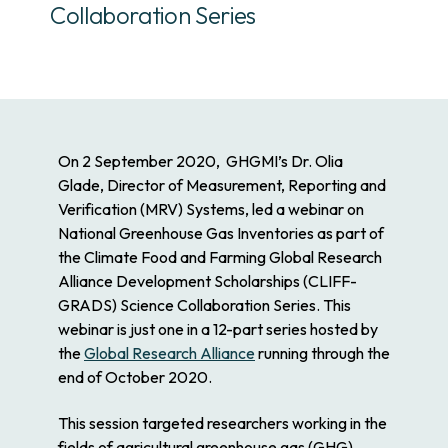
Collaboration Series
On 2 September 2020,
GHGMI’s Dr. Olia
Glade
, Director of Measurement, Reporting and
Verification (MRV) Systems, led a webinar on
National Greenhouse Gas Inventories as part of
the Climate Food and Farming Global Research
Alliance Development Scholarships (CLIFF-
GRADS) Science Collaboration Series. This
webinar is just one in a 12-part series hosted by
the
Global Research Alliance
running through the
end of October 2020.
This session targeted researchers working in the
fields of agricultural greenhouse gas (GHG)