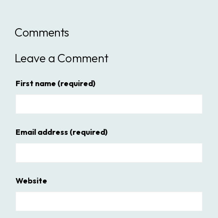
Comments
Leave a Comment
First name
(required)
Email address
(required)
Website