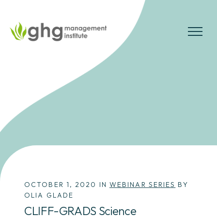
Skip
to
the
MENU
content
OCTOBER 1, 2020 IN
WEBINAR SERIES
BY
OLIA GLADE
CLIFF-GRADS Science