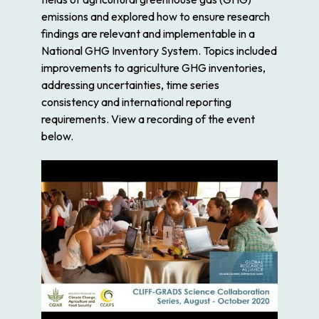
emissions and explored how to ensure research
findings are relevant and implementable in a
National GHG Inventory System. Topics included
improvements to agriculture GHG inventories,
addressing uncertainties, time series
consistency and international reporting
requirements. View a recording of the event
below.