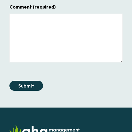
Comment
(required)
Submit