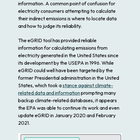
information. A common point of confusion for
electricity consumers attempting to calculate
their indirect emissions is where to locate data
and how to judge its reliability.
The eGRID tool has provided reliable
information for calculating emissions from
electricity generated in the United States since
its development by the USEPA in 1996. While
eGRID could well have been targeted by the
former Presidential administration in the United
States, which took a
stance against climate-
related data and information
prompting many
backup climate-related databases, it appears
the EPA was able to continue its work and even
update eGRID in January 2020 and February
2021.