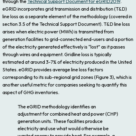
through the
Technical Support Document for eGRID2019
.
eGRID incorporates grid transmission and distribution (T&D)
line loss as a separate element of the methodology (covered in
section 3.5 of the Technical Support Document). T&D line loss
arises when electric power (MWh) is transmitted from
generation facilities to grid-connected end-users and a portion
of the electricity generated effectively is “lost” as it passes
through wires and equipment. Gridline loss is typically
estimated at around 3-7% of electricity produced in the United
States. eGRID provides average line loss factors
corresponding to its sub-regional grid zones (Figure 3), which is
another useful metric for companies seeking to quantify this
aspect of GHG inventories.
The eGRID methodology identifies an
adjustment for combined heat and power (CHP)
generation units. These facilities produce
electricity and use what would otherwise be
wasted energy to provide heat. For example, a