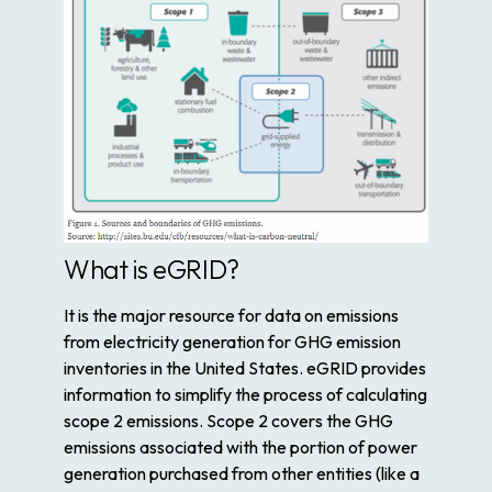
What is eGRID?
It is the major resource for data on emissions
from electricity generation for GHG emission
inventories in the United States. eGRID provides
information to simplify the process of calculating
scope 2 emissions. Scope 2 covers the GHG
emissions associated with the portion of power
generation purchased from other entities (like a