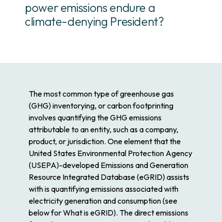
power emissions endure a
climate-denying President?
The most common type of greenhouse gas
(GHG) inventorying, or carbon footprinting
involves quantifying the GHG emissions
attributable to an entity, such as a company,
product, or jurisdiction. One element that the
United States Environmental Protection Agency
(USEPA)-developed Emissions and Generation
Resource Integrated Database (eGRID) assists
with is quantifying emissions associated with
electricity generation and consumption (see
below for What is eGRID). The direct emissions