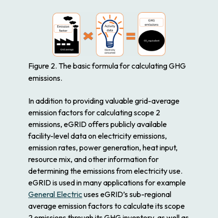
Figure 2. The basic formula for calculating GHG
emissions.
In addition to providing valuable grid-average
emission factors for calculating scope 2
emissions, eGRID offers publicly available
facility-level data on electricity emissions,
emission rates, power generation, heat input,
resource mix, and other information for
determining the emissions from electricity use.
eGRID is used in many applications for example
General Electric
uses eGRID’s sub-regional
average emission factors to calculate its scope
2 emissions through its GHG inventory, as well as