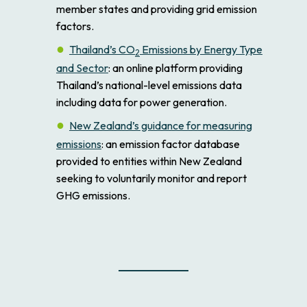
member states and providing grid emission
factors.
Thailand’s CO
Emissions by Energy Type
2
and Sector
: an online platform providing
Thailand’s national-level emissions data
including data for power generation.
New Zealand’s guidance for measuring
emissions
: an emission factor database
provided to entities within New Zealand
seeking to voluntarily monitor and report
GHG emissions.