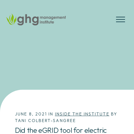
Skip
to
the
MENU
content
JUNE 8, 2021 IN
INSIDE THE INSTITUTE
BY
TANI COLBERT-SANGREE
Did the eGRID tool for electric