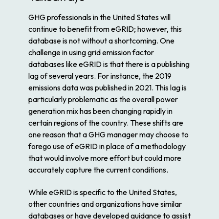
GHG professionals in the United States will
continue to benefit from eGRID; however, this
database is not without a shortcoming. One
challenge in using grid emission factor
databases like eGRID is that there is a publishing
lag of several years. For instance, the 2019
emissions data was published in 2021. This lag is
particularly problematic as the overall power
generation mix has been changing rapidly in
certain regions of the country. These shifts are
one reason that a GHG manager may choose to
forego use of eGRID in place of a methodology
that would involve more effort but could more
accurately capture the current conditions.
While eGRID is specific to the United States,
other countries and organizations have similar
databases or have developed guidance to assist