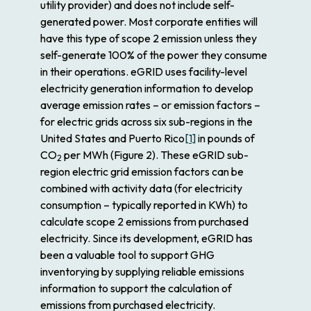
utility provider) and does not include self-
generated power. Most corporate entities will
have this type of scope 2 emission unless they
self-generate 100% of the power they consume
in their operations. eGRID uses facility-level
electricity generation information to develop
average emission rates – or emission factors –
for electric grids across six sub-regions in the
United States and Puerto Rico
[1]
in pounds of
CO
per MWh (Figure 2). These eGRID sub-
2
region electric grid emission factors can be
combined with activity data (for electricity
consumption – typically reported in KWh) to
calculate scope 2 emissions from purchased
electricity. Since its development, eGRID has
been a valuable tool to support GHG
inventorying by supplying reliable emissions
information to support the calculation of
emissions from purchased electricity.