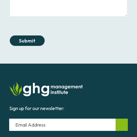
Submit
Sign up for our newsletter:
Email