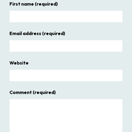
First name
(required)
Email address
(required)
Website
Comment
(required)