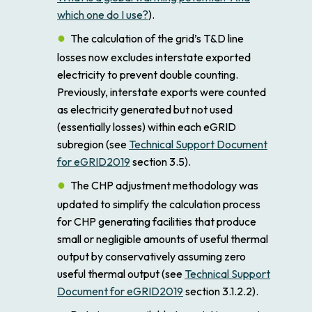
which one do I use?
).
The calculation of the grid’s T&D line
losses now excludes interstate exported
electricity to prevent double counting.
Previously, interstate exports were counted
as electricity generated but not used
(essentially losses) within each eGRID
subregion (see
Technical Support Document
for eGRID2019
section 3.5).
The CHP adjustment methodology was
updated to simplify the calculation process
for CHP generating facilities that produce
small or negligible amounts of useful thermal
output by conservatively assuming zero
useful thermal output (see
Technical Support
Document for eGRID2019
section 3.1.2.2).