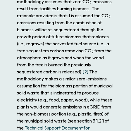
methodology assumes that zero CO
emissions
2
result from facilities burning biomass. The
rationale provided is that it is assumed the CO
2
emissions resulting from the combustion of
biomass will be re-sequestered through the
growth period of future biomass that replaces
(i.e., regrows) the harvested fuel source (i.e., a
tree sequesters carbon removing CO
from the
2
atmosphere as it grows and when the wood
from the tree is burned the previously
sequestered carbon is released).
[2]
The
methodology makes a similar zero-emissions
assumption for the biomass portion of municipal
solid waste that is incinerated to produce
electricity (e.g., food, paper, wood), while these
plants would generate emissions in eGRID from
the non-biomass portion (e.g., plastic, tires) of
the municipal solid waste (see section 3.1.2.1 of
the
Technical Support Document for