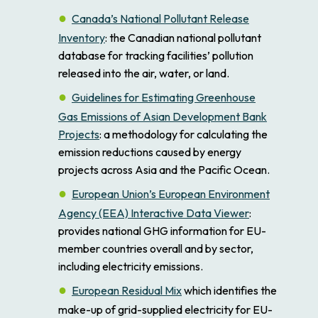
Canada’s National Pollutant Release
Inventory
: the Canadian national pollutant
database for tracking facilities’ pollution
released into the air, water, or land.
Guidelines for Estimating Greenhouse
Gas Emissions of Asian Development Bank
Projects
: a methodology for calculating the
emission reductions caused by energy
projects across Asia and the Pacific Ocean.
European Union’s European Environment
Agency (EEA) Interactive Data Viewer
:
provides national GHG information for EU-
member countries overall and by sector,
including electricity emissions.
European Residual Mix
which identifies the
make-up of grid-supplied electricity for EU-