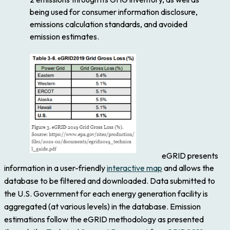
being used for consumer information disclosure,
emissions calculation standards, and avoided
emission estimates.
eGRID presents
information in a user-friendly
interactive map
and allows the
database to be filtered and downloaded. Data submitted to
the U.S. Government for each energy generation facility is
aggregated (at various levels) in the database. Emission
estimations follow the eGRID methodology as presented