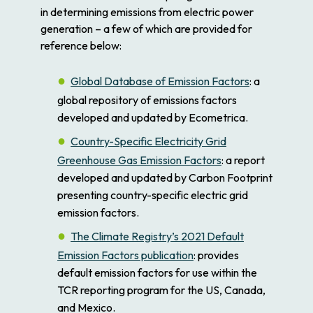
in determining emissions from electric power
generation – a few of which are provided for
reference below:
Global Database of Emission Factors
: a
global repository of emissions factors
developed and updated by Ecometrica.
Country-Specific Electricity Grid
Greenhouse Gas Emission Factors
: a report
developed and updated by Carbon Footprint
presenting country-specific electric grid
emission factors.
The Climate Registry’s 2021 Default
Emission Factors publication
: provides
default emission factors for use within the
TCR reporting program for the US, Canada,
and Mexico.