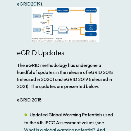
eGRID2019
).
eGRID Updates
The eGRID methodology has undergone a
handful of updates in the release of eGRID 2018
(released in 2020) and eGRID 2019 (released in
2021). The updates are presented below.
eGRID 2018:
Updated Global Warming Potentials used
to the 4th IPCC Assessment values (see
What is a global warming potential? And