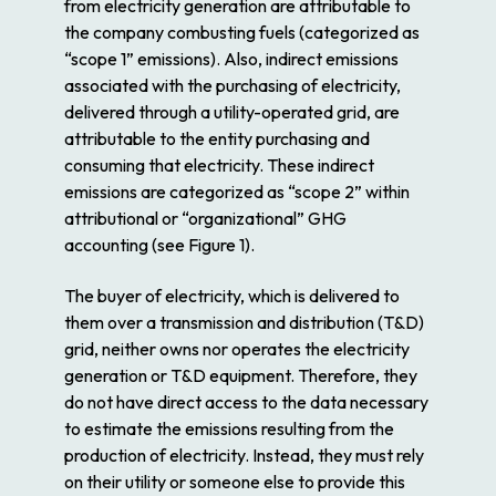
from electricity generation are attributable to
the company combusting fuels (categorized as
“scope 1” emissions). Also, indirect emissions
associated with the purchasing of electricity,
delivered through a utility-operated grid, are
attributable to the entity purchasing and
consuming that electricity. These indirect
emissions are categorized as “scope 2” within
attributional or “organizational” GHG
accounting (see Figure 1).
The buyer of electricity, which is delivered to
them over a transmission and distribution (T&D)
grid, neither owns nor operates the electricity
generation or T&D equipment. Therefore, they
do not have direct access to the data necessary
to estimate the emissions resulting from the
production of electricity. Instead, they must rely
on their utility or someone else to provide this