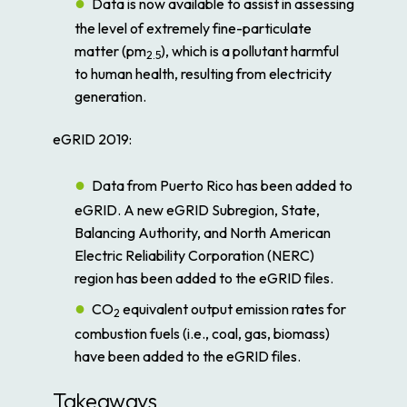
Data is now available to assist in assessing
the level of extremely fine-particulate
matter (pm
), which is a pollutant harmful
2.5
to human health, resulting from electricity
generation.
eGRID 2019:
Data from Puerto Rico has been added to
eGRID. A new eGRID Subregion, State,
Balancing Authority, and North American
Electric Reliability Corporation (NERC)
region has been added to the eGRID files.
CO
equivalent output emission rates for
2
combustion fuels (i.e., coal, gas, biomass)
have been added to the eGRID files.
Takeaways