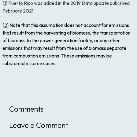
[1]
Puerto Rico was added in the 2019 Data update published
February 2021.
[2]
Note that this assumption does not account for emissions
that result from the harvesting of biomass, the transportation
of biomass to the power generation facility, or any other
emissions that may result from the use of biomass separate
from combustion emissions. These emissions may be
substantial in some cases.
Comments
Leave a Comment