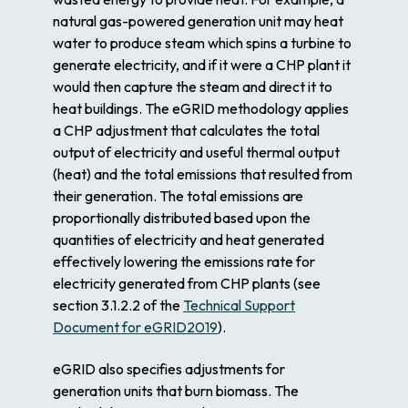
natural gas-powered generation unit may heat
water to produce steam which spins a turbine to
generate electricity, and if it were a CHP plant it
would then capture the steam and direct it to
heat buildings. The eGRID methodology applies
a CHP adjustment that calculates the total
output of electricity and useful thermal output
(heat) and the total emissions that resulted from
their generation. The total emissions are
proportionally distributed based upon the
quantities of electricity and heat generated
effectively lowering the emissions rate for
electricity generated from CHP plants (see
section 3.1.2.2 of the
Technical Support
Document for eGRID2019
).
eGRID also specifies adjustments for
generation units that burn biomass. The