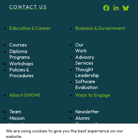
CONTACT US
Education &
Career
Business &
Government
Courses
Our
Work
Diploma
Programs
Advisory
Services
Workshops
Thought
Policies &
Leadership
Procedures
Software
Evaluation
About
GHGMI
Ways to
Engage
Team
Newsletter
Mission
Alumni
Community
Impact
Become
Careers
We are using cookies to give you the best experience on our
A
website.