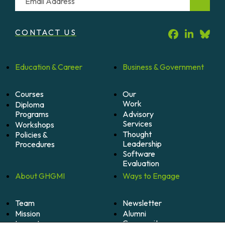
CONTACT US
Education &
Career
Business &
Government
Courses
Our
Work
Diploma
Programs
Advisory
Services
Workshops
Thought
Policies &
Leadership
Procedures
Software
Evaluation
About
GHGMI
Ways to
Engage
Team
Newsletter
Mission
Alumni
Community
Impact