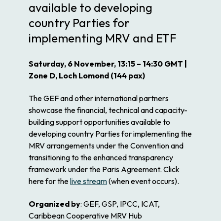
available to developing
country Parties for
implementing MRV and ETF
Saturday, 6 November, 13:15 – 14:30 GMT |
Zone D, Loch Lomond (144 pax)
The GEF and other international partners
showcase the financial, technical and capacity-
building support opportunities available to
developing country Parties for implementing the
MRV arrangements under the Convention and
transitioning to the enhanced transparency
framework under the Paris Agreement. Click
here for the
live stream
(when event occurs).
Organized by
: GEF, GSP, IPCC, ICAT,
Caribbean Cooperative MRV Hub