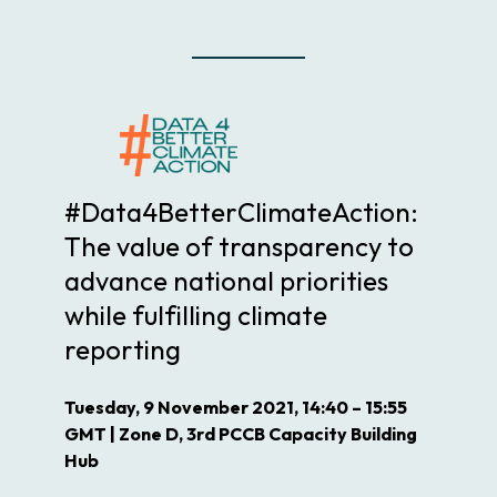
#Data4BetterClimateAction:
The value of transparency to
advance national priorities
while fulfilling climate
reporting
Tuesday, 9 November 2021, 14:40 – 15:55
GMT | Zone D, 3rd PCCB Capacity Building
Hub