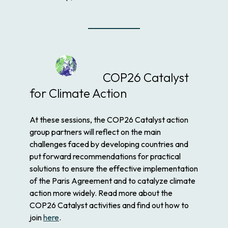
COP26 Catalyst
for Climate Action
At these sessions, the COP26 Catalyst action
group partners will reflect on the main
challenges faced by developing countries and
put forward recommendations for practical
solutions to ensure the effective implementation
of the Paris Agreement and to catalyze climate
action more widely. Read more about the
COP26 Catalyst activities and find out how to
join
here
.