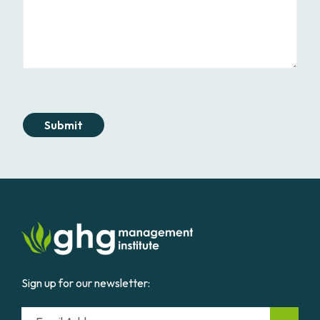
Submit
Sign up for our newsletter:
Email