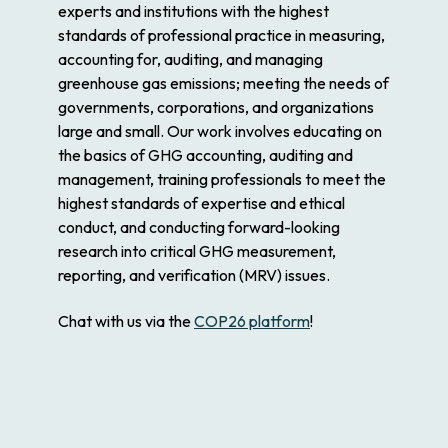
experts and institutions with the highest
standards of professional practice in measuring,
accounting for, auditing, and managing
greenhouse gas emissions; meeting the needs of
governments, corporations, and organizations
large and small. Our work involves educating on
the basics of GHG accounting, auditing and
management, training professionals to meet the
highest standards of expertise and ethical
conduct, and conducting forward-looking
research into critical GHG measurement,
reporting, and verification (MRV) issues.
Chat with us via the
COP26 platform
!