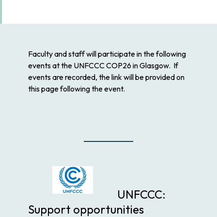
Faculty and staff will participate in the following
events at the UNFCCC COP26 in Glasgow. If
events are recorded, the link will be provided on
this page following the event.
UNFCCC:
Support opportunities