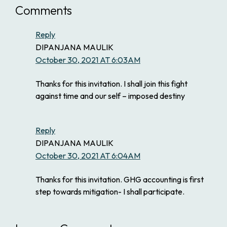
Comments
Reply
DIPANJANA MAULIK
October 30, 2021 AT 6:03AM
Thanks for this invitation. I shall join this fight
against time and our self – imposed destiny
Reply
DIPANJANA MAULIK
October 30, 2021 AT 6:04AM
Thanks for this invitation. GHG accounting is first
step towards mitigation- I shall participate.