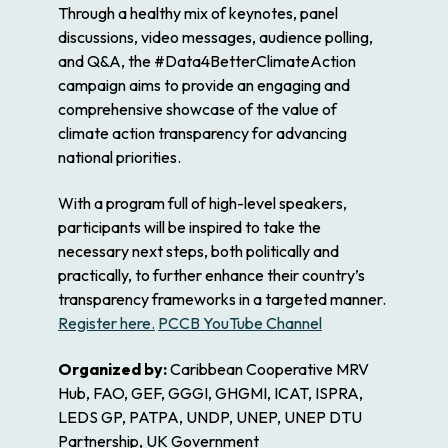
Through a healthy mix of keynotes, panel
discussions, video messages, audience polling,
and Q&A, the #Data4BetterClimateAction
campaign aims to provide an engaging and
comprehensive showcase of the value of
climate action transparency for advancing
national priorities.
With a program full of high-level speakers,
participants will be inspired to take the
necessary next steps, both politically and
practically, to further enhance their country’s
transparency frameworks in a targeted manner.
Register here.
PCCB YouTube Channel
Organized by:
Caribbean Cooperative MRV
Hub, FAO, GEF, GGGI, GHGMI, ICAT, ISPRA,
LEDS GP, PATPA, UNDP, UNEP, UNEP DTU
Partnership, UK Government