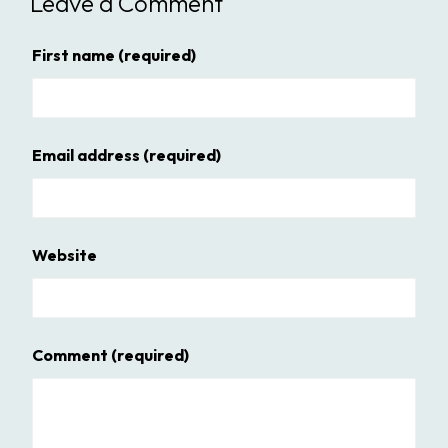
Leave a Comment
First name
(required)
Email address
(required)
Website
Comment
(required)