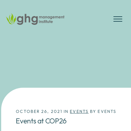
Skip
to
the
MENU
content
OCTOBER 26, 2021 IN
EVENTS
BY EVENTS
Events at COP26