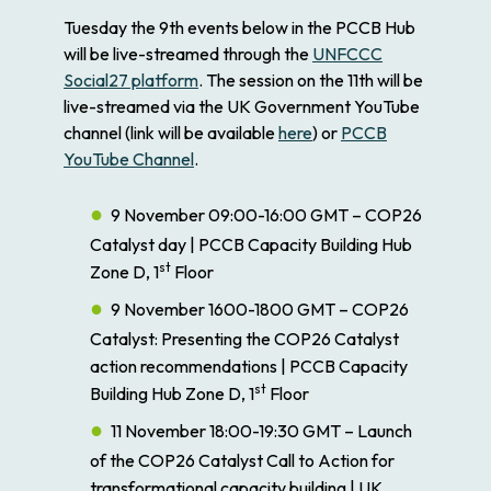
Tuesday the 9th events below in the PCCB Hub
will be live-streamed through the
UNFCCC
Social27 platform
. The session on the 11th will be
live-streamed via the UK Government YouTube
channel (link will be available
here
) or
PCCB
YouTube Channel
.
9 November 09:00-16:00 GMT – COP26
Catalyst day | PCCB Capacity Building Hub
st
Zone D, 1
Floor
9 November 1600-1800 GMT – COP26
Catalyst: Presenting the COP26 Catalyst
action recommendations | PCCB Capacity
st
Building Hub Zone D, 1
Floor
11 November 18:00-19:30 GMT – Launch
of the COP26 Catalyst Call to Action for
transformational capacity building | UK