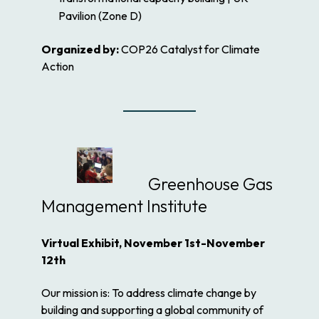
Pavilion (Zone D)
Organized by:
COP26 Catalyst for Climate
Action
Greenhouse Gas
Management Institute
Virtual Exhibit, November 1st-November
12th
Our mission is: To address climate change by
building and supporting a global community of